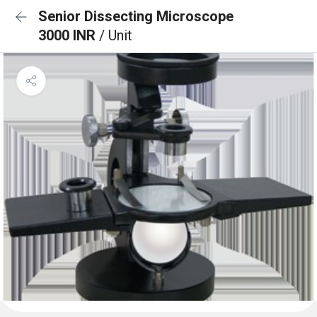
Senior Dissecting Microscope
3000 INR
/ Unit