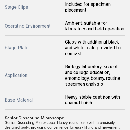
Included for specimen
Stage Clips
placement
Ambient, suitable for
Operating Environment
laboratory and field operation
Glass with additional black
Stage Plate
and white plate provided for
contrast
Biology laboratory, school
and college education,
Application
entomology, botany, routine
specimen analysis
Heavy stable cast iron with
Base Material
enamel finish
Senior Dissecting Microscope
Senior Dissecting Microscope Heavy round base with a precisely
designed body, providing convenience for easy lifting and movement.