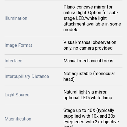
Plano-concave mirror for
natural light. Option for sub-
Illumination
stage LED/white light
attachment available in some
models.
Visual/manual observation
Image Format
only, no camera provided
Interface
Manual mechanical focus
Not adjustable (monocular
Interpupillary Distance
head)
Natural light via mirror;
Light Source
optional LED/white lamp
Stage up to 40X (typically
supplied with 10x and 20x
Magnification
eyepieces with 2x objective