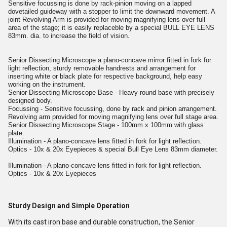
Sensitive focussing is done by rack-pinion moving on a lapped
dovetailed guideway with a stopper to limit the downward movement. A
joint Revolving Arm is provided for moving magnifying lens over full
area of the stage; it is easily replaceble by a special BULL EYE LENS
83mm. dia. to increase the field of vision.
Senior Dissecting Microscope a plano-concave mirror fitted in fork for
light reflection, sturdy removable handrests and arrangement for
inserting white or black plate for respective background, help easy
working on the instrument.
Senior Dissecting Microscope Base - Heavy round base with precisely
designed body.
Focussing - Sensitive focussing, done by rack and pinion arrangement.
Revolving arm provided for moving magnifying lens over full stage area.
Senior Dissecting Microscope Stage - 100mm x 100mm with glass
plate.
Illumination - A plano-concave lens fitted in fork for light reflection.
Optics - 10x & 20x Eyepieces & special Bull Eye Lens 83mm diameter.
Illumination - A plano-concave lens fitted in fork for light reflection.
Optics - 10x & 20x Eyepieces
Sturdy Design and Simple Operation
With its cast iron base and durable construction, the Senior