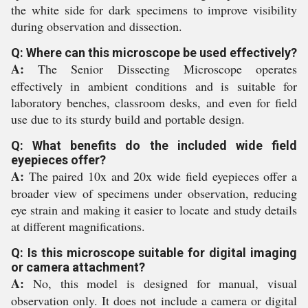
the white side for dark specimens to improve visibility
during observation and dissection.
Q: Where can this microscope be used effectively?
A:
The Senior Dissecting Microscope operates
effectively in ambient conditions and is suitable for
laboratory benches, classroom desks, and even for field
use due to its sturdy build and portable design.
Q: What benefits do the included wide field
eyepieces offer?
A:
The paired 10x and 20x wide field eyepieces offer a
broader view of specimens under observation, reducing
eye strain and making it easier to locate and study details
at different magnifications.
Q: Is this microscope suitable for digital imaging
or camera attachment?
A:
No, this model is designed for manual, visual
observation only. It does not include a camera or digital