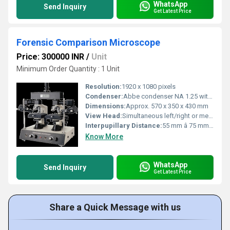
WhatsApp
Send Inquiry
Get Latest Price
Forensic Comparison Microscope
Price: 300000 INR
/
Unit
Minimum Order Quantity : 1 Unit
Resolution:
1920 x 1080 pixels
Condenser:
Abbe condenser NA 1.25 with iris diaphragm
Dimensions:
Approx. 570 x 350 x 430 mm
View Head:
Simultaneous left/right or merged image viewing
Interpupillary Distance:
55 mm â 75 mm (adjustable)
Know More
WhatsApp
Send Inquiry
Get Latest Price
Share a Quick Message with us