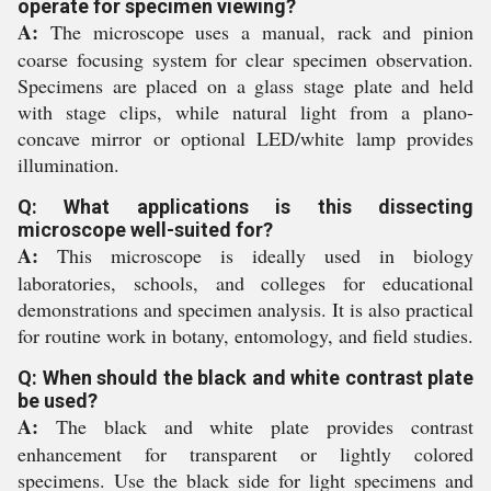
operate for specimen viewing?
A:
The microscope uses a manual, rack and pinion
coarse focusing system for clear specimen observation.
Specimens are placed on a glass stage plate and held
with stage clips, while natural light from a plano-
concave mirror or optional LED/white lamp provides
illumination.
Q: What applications is this dissecting
microscope well-suited for?
A:
This microscope is ideally used in biology
laboratories, schools, and colleges for educational
demonstrations and specimen analysis. It is also practical
for routine work in botany, entomology, and field studies.
Q: When should the black and white contrast plate
be used?
A:
The black and white plate provides contrast
enhancement for transparent or lightly colored
specimens. Use the black side for light specimens and