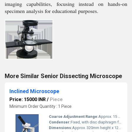
imaging capabilities, focusing instead on hands-on
specimen analysis for educational purposes.
More Similar Senior Dissecting Microscope
Inclined Microscope
Price: 15000 INR
/
Piece
Minimum Order Quantity : 1 Piece
Coarse Adjustment Range:
Approx. 15 mm travel
Condenser:
Fixed, with disc diaphragm for light adjustment
Dimensions:
Approx. 320mm height x 120mm width x 180mm depth