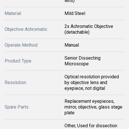
lens)
Material
Mild Steel
2x Achromatic Objective
Objective Achromatic
(detachable)
Operate Method
Manual
Senior Dissecting
Product Type
Microscope
Optical resolution provided
Resolution
by objective lens and
eyepiece, not digital
Replacement eyepieces,
Spare Parts
mirror, objective, glass stage
plate
Other, Used for dissection