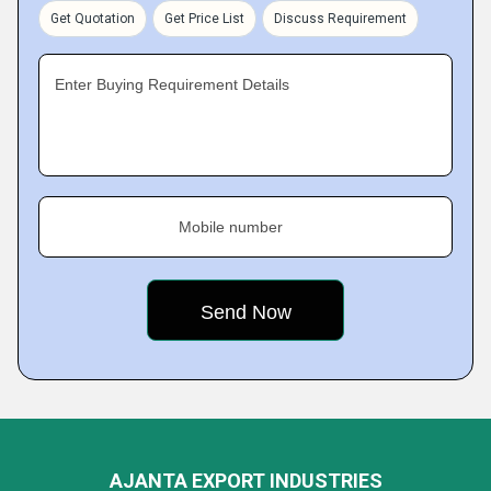
Get Quotation
Get Price List
Discuss Requirement
Enter Buying Requirement Details
Mobile number
AJANTA EXPORT INDUSTRIES