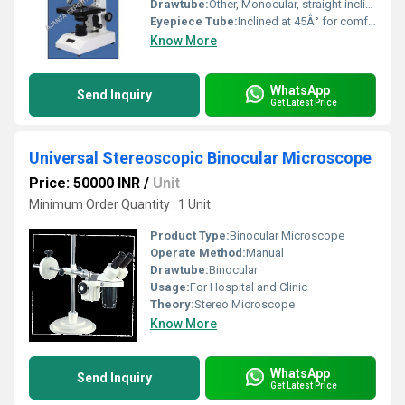
Drawtube:
Other, Monocular, straight inclined eyepiece tube
Eyepiece Tube:
Inclined at 45Â° for comfortable viewing
Know More
WhatsApp
Send Inquiry
Get Latest Price
Universal Stereoscopic Binocular Microscope
Price: 50000 INR
/
Unit
Minimum Order Quantity : 1 Unit
Product Type:
Binocular Microscope
Operate Method:
Manual
Drawtube:
Binocular
Usage:
For Hospital and Clinic
Theory:
Stereo Microscope
Know More
WhatsApp
Send Inquiry
Get Latest Price