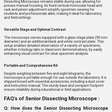
Dissecting Microscope remains stable during use, allowing for
precise manual focusing. Its fixed vertical monocular head and
rack and pinion adjustment simplify specimen viewing for
students and professionals alike, making it ideal for laboratory
and field settings.
Versatile Stage and Optimal Contrast
The microscope comes equipped with a glass stage plate (90 mm
diameter) and an additional black and white contrast plate. This
setup enables detailed observation of a variety of specimens,
whether in biology labs or classroom demonstrations, by easily
enhancing visual contrast for clear specimen analysis.
Portable and Comprehensive Kit
Despite weighing between five and eight kilograms, the
microscope is portable enough for use outside the laboratory. It is
shipped boxed with essential accessories, including a dust cover
and instruction manual. The sturdy base and compact footprint
ensure reliability during educational or field applications.
FAQ's of Senior Dissecting Microscope :
Q: How does the Senior Dissecting Microscope