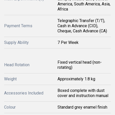
America, South America, Asia,
Africa
Telegraphic Transfer (T/T),
Payment Terms
Cash in Advance (CID),
Cheque, Cash Advance (CA)
Supply Ability
7 Per Week
Fixed vertical head (non-
Head Rotation
rotating)
Weight
Approximately 1.8 kg
Boxed complete with dust
Accessories Included
cover and instruction manual
Colour
Standard grey enamel finish