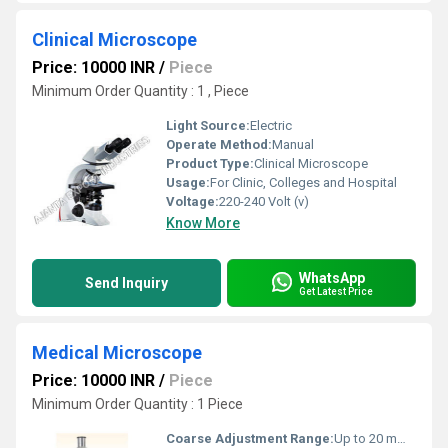
Clinical Microscope
Price: 10000 INR
/
Piece
Minimum Order Quantity : 1 , Piece
Light Source:
Electric
Operate Method:
Manual
Product Type:
Clinical Microscope
Usage:
For Clinic, Colleges and Hospital
Voltage:
220-240 Volt (v)
Know More
WhatsApp
Send Inquiry
Get Latest Price
Medical Microscope
Price: 10000 INR
/
Piece
Minimum Order Quantity : 1 Piece
Coarse Adjustment Range:
Up to 20 mm approx.