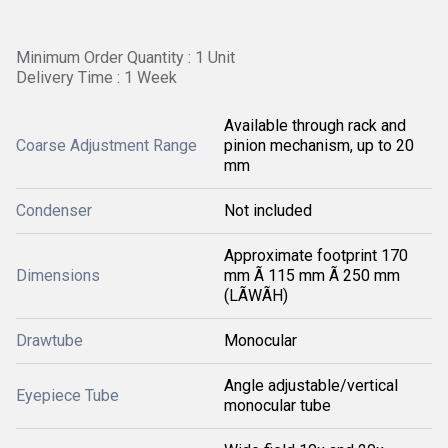
Minimum Order Quantity : 1 Unit
Delivery Time : 1 Week
Available through rack and
Coarse Adjustment Range
pinion mechanism, up to 20
mm
Condenser
Not included
Approximate footprint 170
Dimensions
mm Ã 115 mm Ã 250 mm
(LÃWÃH)
Drawtube
Monocular
Angle adjustable/vertical
Eyepiece Tube
monocular tube