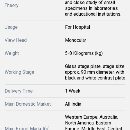
and close study of small
Theory
specimens in laboratories
and educational institutions.
Usage
For Hospital
View Head
Monocular
Weight
5-8 Kilograms (kg)
Glass stage plate, stage size
Working Stage
approx. 90 mm diameter, with
black and white contrast plate
Delivery Time
1 Week
Main Domestic Market
All India
Western Europe, Australia,
North America, Eastern
Main Export Market(s)
Europe, Middle East, Central