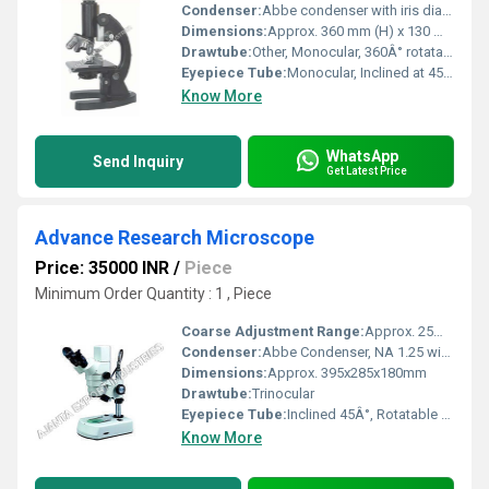
Condenser:
Abbe condenser with iris diaphragm and filter holder
Dimensions:
Approx. 360 mm (H) x 130 mm (W) x 180 mm (D)
Drawtube:
Other, Monocular, 360Â° rotatable
Eyepiece Tube:
Monocular, Inclined at 45Â°
Know More
WhatsApp
Send Inquiry
Get Latest Price
Advance Research Microscope
Price: 35000 INR
/
Piece
Minimum Order Quantity : 1 , Piece
Coarse Adjustment Range:
Approx. 25mm travel
Condenser:
Abbe Condenser, NA 1.25 with iris diaphragm and filter holder
Dimensions:
Approx. 395x285x180mm
Drawtube:
Trinocular
Eyepiece Tube:
Inclined 45Â°, Rotatable 360Â°
Know More