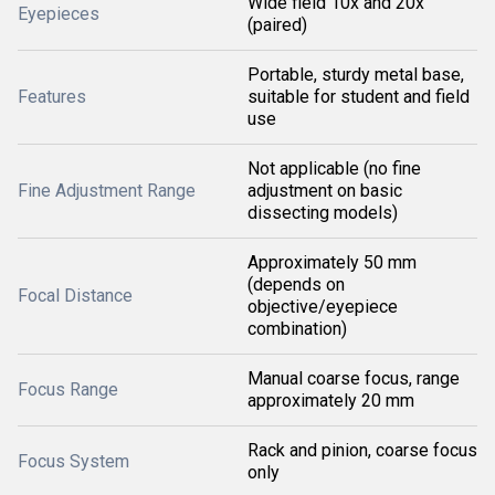
Wide field 10x and 20x
Eyepieces
(paired)
Portable, sturdy metal base,
Features
suitable for student and field
use
Not applicable (no fine
Fine Adjustment Range
adjustment on basic
dissecting models)
Approximately 50 mm
(depends on
Focal Distance
objective/eyepiece
combination)
Manual coarse focus, range
Focus Range
approximately 20 mm
Rack and pinion, coarse focus
Focus System
only