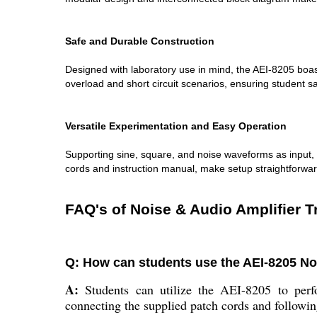
Safe and Durable Construction
Designed with laboratory use in mind, the AEI-8205 boas
overload and short circuit scenarios, ensuring student s
Versatile Experimentation and Easy Operation
Supporting sine, square, and noise waveforms as input, t
cords and instruction manual, make setup straightforwa
FAQ's of Noise & Audio Amplifier T
Q: How can students use the AEI-8205 Noi
A:
Students can utilize the AEI-8205 to perfo
connecting the supplied patch cords and followin