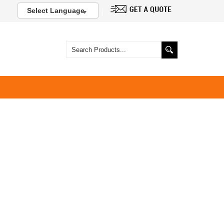
Select Language