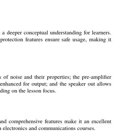
 a deeper conceptual understanding for learners.
 protection features ensure safe usage, making it
 of noise and their properties; the pre-amplifier
 enhanced for output; and the speaker out allows
ding on the lesson focus.
n and comprehensive features make it an excellent
in electronics and communications courses.