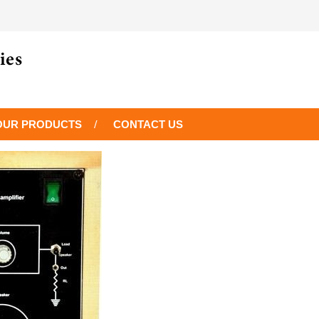
OUR PRODUCTS
CONTACT US