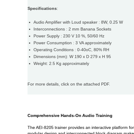
Specifications
:
Audio Amplifier with Loud speaker : 8W, 0.25 W
Interconnections : 2 mm Banana Sockets
Power Supply : 230 V 10 %, 50/60 Hz
Power Consumption : 3 VA approximately
Operating Conditions : 0-40oC, 80% RH
Dimensions (mm): W 190 x D 279 x H 95
Weight: 2.5 Kg approximately
For more details, click on the attached PDF.
Comprehensive Hands-On Audio Training
The AEI-8205 trainer provides an interactive platform fo
modular design and interconnected block diagram make it