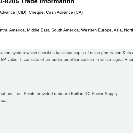
EI-8205 Trade Information
n Advance (CID), Cheque, Cash Advance (CA)
ntral America, Middle East, South America, Western Europe, Asia, Nort
tion system which specifies basic concepts of noise generation & its a
 I/P value. It consists of an audio amplifier section in which signal +
tput and Test Points provided onboard Built in DC Power Supply
nual