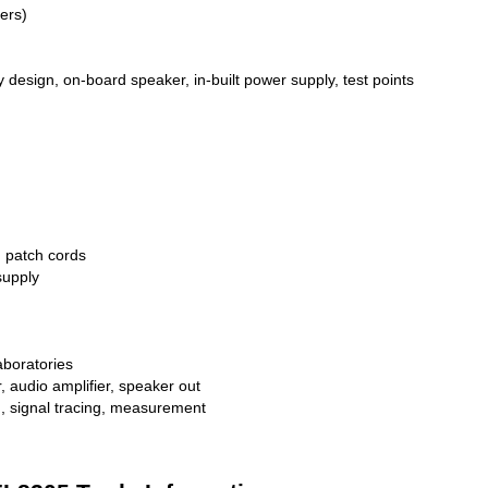
ers)
 design, on-board speaker, in-built power supply, test points
g patch cords
supply
laboratories
, audio amplifier, speaker out
n, signal tracing, measurement