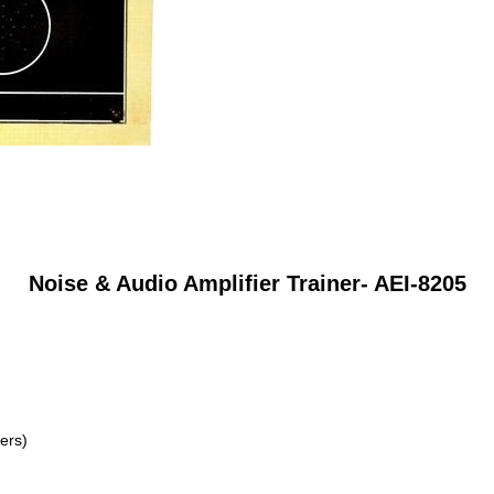
Noise & Audio Amplifier Trainer- AEI-8205
ers)