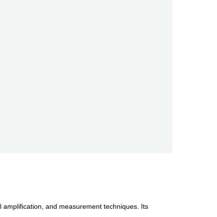
al amplification, and measurement techniques. Its