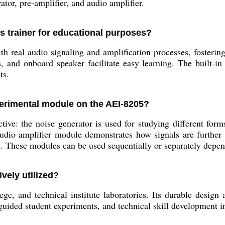
tor, pre-amplifier, and audio amplifier.
is trainer for educational purposes?
 real audio signaling and amplification processes, fostering
s, and onboard speaker facilitate easy learning. The built-in
ts.
perimental module on the AEI-8205?
ive: the noise generator is used for studying different forms
e audio amplifier module demonstrates how signals are further
ls. These modules can be used sequentially or separately depen
vely utilized?
lege, and technical institute laboratories. Its durable desig
guided student experiments, and technical skill development 