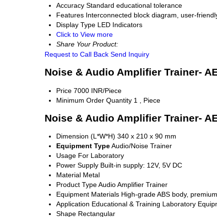
Accuracy
Standard educational tolerance
Features
Interconnected block diagram, user-friendly
Display Type
LED Indicators
Click to View more
Share Your Product:
Request to Call Back
Send Inquiry
Noise & Audio Amplifier Trainer- A
Price
7000 INR/Piece
Minimum Order Quantity
1 , Piece
Noise & Audio Amplifier Trainer- A
Dimension (L*W*H)
340 x 210 x 90 mm
Equipment Type
Audio/Noise Trainer
Usage
For Laboratory
Power Supply
Built-in supply: 12V, 5V DC
Material
Metal
Product Type
Audio Amplifier Trainer
Equipment Materials
High-grade ABS body, premium
Application
Educational & Training Laboratory Equi
Shape
Rectangular