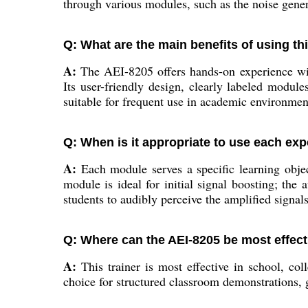
through various modules, such as the noise genera
Q: What are the main benefits of using th
A:
The AEI-8205 offers hands-on experience with
Its user-friendly design, clearly labeled module
suitable for frequent use in academic environmen
Q: When is it appropriate to use each ex
A:
Each module serves a specific learning object
module is ideal for initial signal boosting; th
students to audibly perceive the amplified signa
Q: Where can the AEI-8205 be most effecti
A:
This trainer is most effective in school, col
choice for structured classroom demonstrations, 