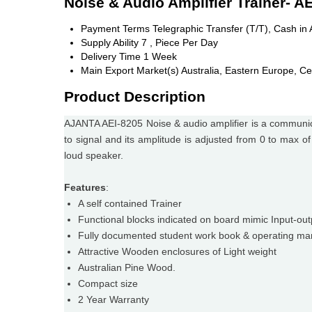
Noise & Audio Amplifier Trainer- A
Payment Terms
Telegraphic Transfer (T/T), Cash i
Supply Ability
7 , Piece Per Day
Delivery Time
1 Week
Main Export Market(s)
Australia, Eastern Europe, Ce
Product Description
AJANTA AEI-8205 Noise & audio amplifier is a communica
to signal and its amplitude is adjusted from 0 to max of
loud speaker.
Features
:
A self contained Trainer
Functional blocks indicated on board mimic Input-ou
Fully documented student work book & operating ma
Attractive Wooden enclosures of Light weight
Australian Pine Wood.
Compact size
2 Year Warranty