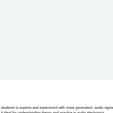
r students to explore and experiment with noise generation, audio sign
 ideal for understanding theory and practice in audio electronics.