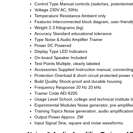
Control Type
Manual controls (switches, potentiomet
Voltage
230V AC, 50Hz
Temperature Resistance
Ambient only
Features
Interconnected block diagram, user-friendly
Weight
2-3 Kilograms (kg)
Accuracy
Standard educational tolerance
Type
Noise & Audio Amplifier Trainer
Power
DC Powered
Display Type
LED Indicators
On-board Speaker
Included
Test Points
Multiple, clearly labeled
Accessories Supplied
Instruction manual, connectin
Protection
Overload & short circuit protected power 
Build Quality
Shock-proof and durable housing
Frequency Response
20 Hz 20 kHz
Trainer Code
AEI-8205
Usage Level
School, college and technical institute 
Experimental Modules
Noise generator, pre-amplifier
Training Topics
Noise generation, audio amplificatio
Output Power
Approx. 2W
Input Signal
Sine, square and noise waveforms