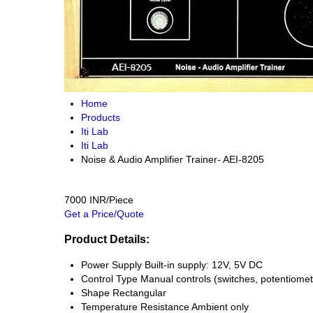
Home
Products
Iti Lab
Iti Lab
Noise & Audio Amplifier Trainer- AEI-8205
7000 INR/Piece
Get a Price/Quote
Product Details:
Power Supply
Built-in supply: 12V, 5V DC
Control Type
Manual controls (switches, potentiomet
Shape
Rectangular
Temperature Resistance
Ambient only