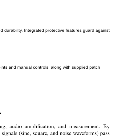
durability. Integrated protective features guard against
oints and manual controls, along with supplied patch
?
ing, audio amplification, and measurement. By
 signals (sine, square, and noise waveforms) pass