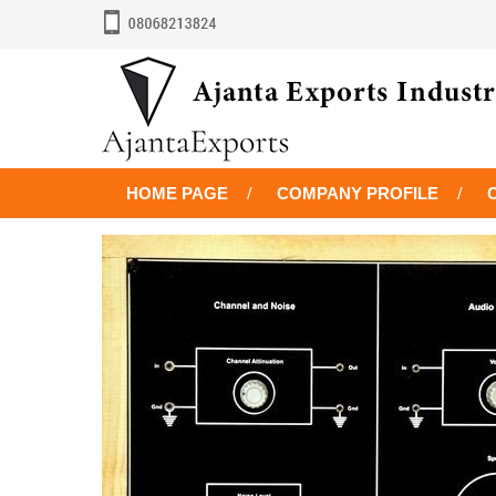
HOME PAGE
COMPANY PROFILE