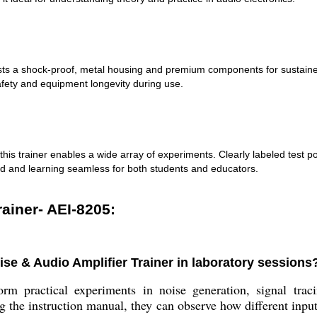
ts a shock-proof, metal housing and premium components for sustained 
afety and equipment longevity during use.
his trainer enables a wide array of experiments. Clearly labeled test p
rd and learning seamless for both students and educators.
rainer- AEI-8205:
se & Audio Amplifier Trainer in laboratory sessions
rm practical experiments in noise generation, signal trac
g the instruction manual, they can observe how different input