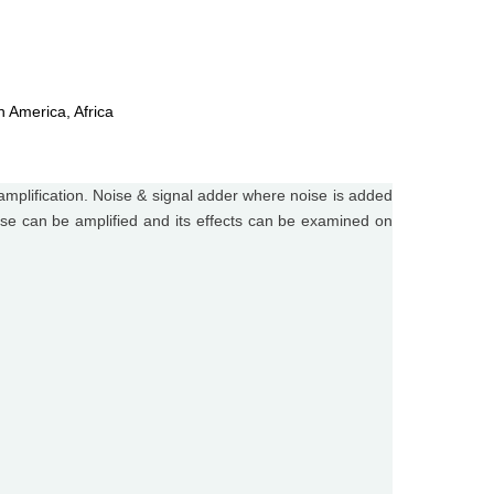
h America, Africa
mplification. Noise & signal adder where noise is added
noise can be amplified and its effects can be examined on