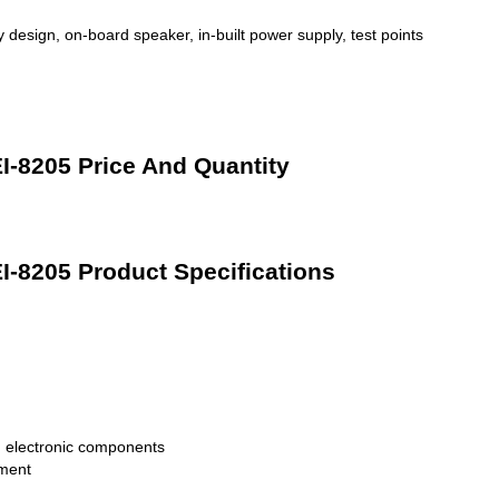
 design, on-board speaker, in-built power supply, test points
EI-8205 Price And Quantity
EI-8205 Product Specifications
 electronic components
pment