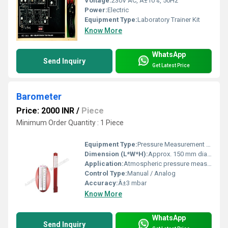
Voltage:
230V AC, Â±10%, 50Hz
Power:
Electric
Equipment Type
:
Laboratory Trainer Kit
Know More
WhatsApp
Send Inquiry
Get Latest Price
Barometer
Price: 2000 INR
/
Piece
Minimum Order Quantity : 1 Piece
Equipment Type
:
Pressure Measurement Instrument
Dimension (L*W*H):
Approx. 150 mm diameter
Application:
Atmospheric pressure measurement
Control Type:
Manual / Analog
Accuracy:
Â±3 mbar
Know More
WhatsApp
Send Inquiry