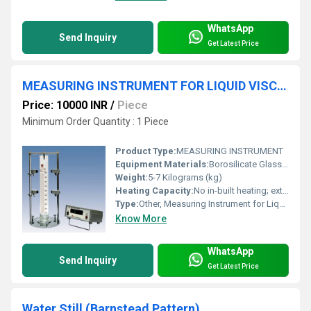
WhatsApp
Send Inquiry
Get Latest Price
MEASURING INSTRUMENT FOR LIQUID VISCOSITY COEFFICIENT BY THE METHOD OF DROPPING BALL
Price: 10000 INR
/
Piece
Minimum Order Quantity : 1 Piece
Product Type:
MEASURING INSTRUMENT
Equipment Materials:
Borosilicate Glass, Stainless Steel, Aluminum Stand
Weight:
5-7 Kilograms (kg)
Heating Capacity:
No in-built heating; external bath can be used
Type:
Other, Measuring Instrument for Liquid Viscosity Coefficient by Dropping Ball Method
Know More
WhatsApp
Send Inquiry
Get Latest Price
Water Still (Barnstead Pattern)