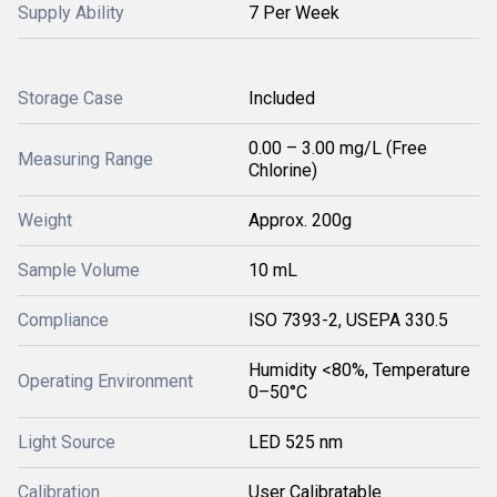
Supply Ability
7 Per Week
Storage Case
Included
0.00 – 3.00 mg/L (Free
Measuring Range
Chlorine)
Weight
Approx. 200g
Sample Volume
10 mL
Compliance
ISO 7393-2, USEPA 330.5
Humidity <80%, Temperature
Operating Environment
0–50°C
Light Source
LED 525 nm
Calibration
User Calibratable