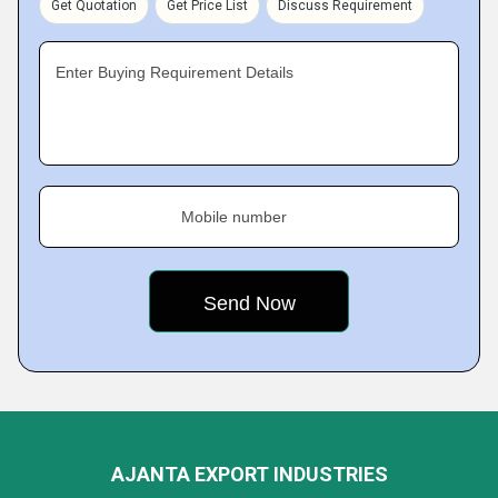
Get Quotation
Get Price List
Discuss Requirement
Enter Buying Requirement Details
Mobile number
AJANTA EXPORT INDUSTRIES