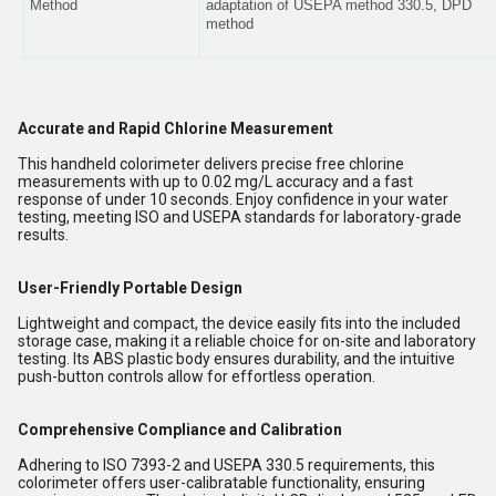
Method
adaptation of USEPA method 330.5, DPD
method
Accurate and Rapid Chlorine Measurement
This handheld colorimeter delivers precise free chlorine
measurements with up to 0.02 mg/L accuracy and a fast
response of under 10 seconds. Enjoy confidence in your water
testing, meeting ISO and USEPA standards for laboratory-grade
results.
User-Friendly Portable Design
Lightweight and compact, the device easily fits into the included
storage case, making it a reliable choice for on-site and laboratory
testing. Its ABS plastic body ensures durability, and the intuitive
push-button controls allow for effortless operation.
Comprehensive Compliance and Calibration
Adhering to ISO 7393-2 and USEPA 330.5 requirements, this
colorimeter offers user-calibratable functionality, ensuring