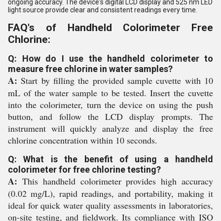
ongoing accuracy. The device's digital LCD display and 525 nm LED
light source provide clear and consistent readings every time.
FAQ's of Handheld Colorimeter Free
Chlorine:
Q: How do I use the handheld colorimeter to
measure free chlorine in water samples?
A:
Start by filling the provided sample cuvette with 10
mL of the water sample to be tested. Insert the cuvette
into the colorimeter, turn the device on using the push
button, and follow the LCD display prompts. The
instrument will quickly analyze and display the free
chlorine concentration within 10 seconds.
Q: What is the benefit of using a handheld
colorimeter for free chlorine testing?
A:
This handheld colorimeter provides high accuracy
(0.02 mg/L), rapid readings, and portability, making it
ideal for quick water quality assessments in laboratories,
on-site testing, and fieldwork. Its compliance with ISO