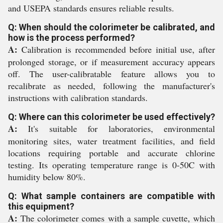
and USEPA standards ensures reliable results.
Q: When should the colorimeter be calibrated, and
how is the process performed?
A:
Calibration is recommended before initial use, after
prolonged storage, or if measurement accuracy appears
off. The user-calibratable feature allows you to
recalibrate as needed, following the manufacturer's
instructions with calibration standards.
Q: Where can this colorimeter be used effectively?
A:
It's suitable for laboratories, environmental
monitoring sites, water treatment facilities, and field
locations requiring portable and accurate chlorine
testing. Its operating temperature range is 0-50C with
humidity below 80%.
Q: What sample containers are compatible with
this equipment?
A:
The colorimeter comes with a sample cuvette, which