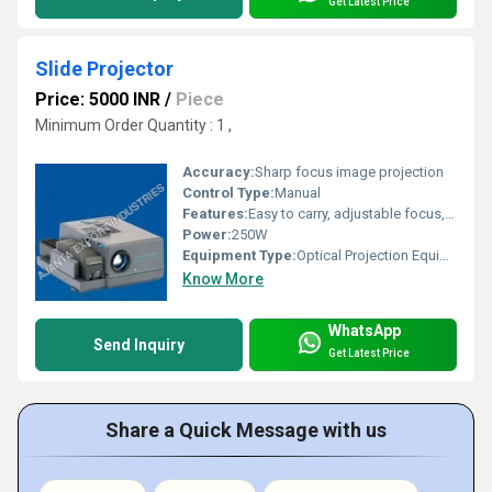
Get Latest Price
Slide Projector
Price: 5000 INR
/
Piece
Minimum Order Quantity : 1 ,
Accuracy:
Sharp focus image projection
Control Type:
Manual
Features:
Easy to carry, adjustable focus, portable design, overheat protection
Power:
250W
Equipment Type
:
Optical Projection Equipment
Know More
WhatsApp
Send Inquiry
Get Latest Price
Share a Quick Message with us