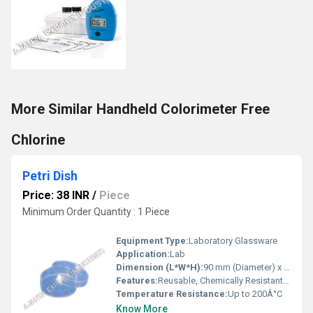
More Similar Handheld Colorimeter Free
Chlorine
Petri Dish
Price: 38 INR
/
Piece
Minimum Order Quantity : 1 Piece
Equipment Type
:
Laboratory Glassware
Application:
Lab
Dimension (L*W*H):
90 mm (Diameter) x 15 mm (Height)
Features:
Reusable, Chemically Resistant, Autoclavable
Temperature Resistance:
Up to 200Â°C
Know More