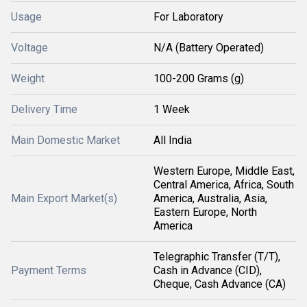
Usage
For Laboratory
Voltage
N/A (Battery Operated)
Weight
100-200 Grams (g)
Delivery Time
1 Week
Main Domestic Market
All India
Western Europe, Middle East,
Central America, Africa, South
Main Export Market(s)
America, Australia, Asia,
Eastern Europe, North
America
Telegraphic Transfer (T/T),
Payment Terms
Cash in Advance (CID),
Cheque, Cash Advance (CA)