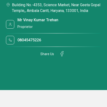
Building No.-4353, Science Market, Near Geeta Gopal
Temple,, Ambala Cantt, Haryana, 133001, India
Mr Vinay Kumar Trehan
Proprietor
08045475226
Share Us