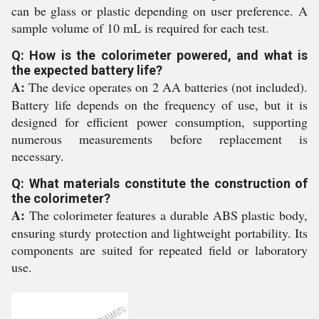
can be glass or plastic depending on user preference. A
sample volume of 10 mL is required for each test.
Q: How is the colorimeter powered, and what is
the expected battery life?
A:
The device operates on 2 AA batteries (not included).
Battery life depends on the frequency of use, but it is
designed for efficient power consumption, supporting
numerous measurements before replacement is
necessary.
Q: What materials constitute the construction of
the colorimeter?
A:
The colorimeter features a durable ABS plastic body,
ensuring sturdy protection and lightweight portability. Its
components are suited for repeated field or laboratory
use.