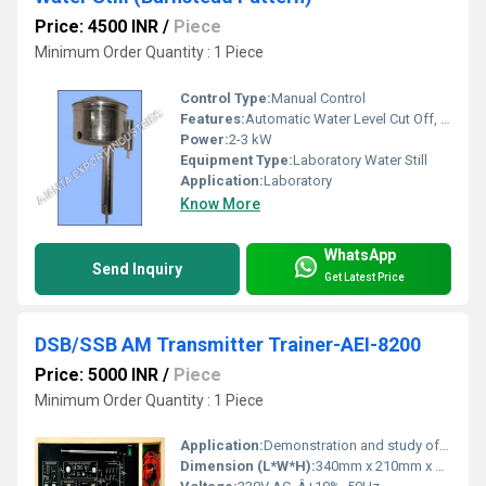
Price: 4500 INR
/
Piece
Minimum Order Quantity : 1 Piece
Control Type:
Manual Control
Features:
Automatic Water Level Cut Off, Easy Cleaning, Corrosion Resistant, Wall Mountable, Heating Element Protection
Power:
2-3 kW
Equipment Type
:
Laboratory Water Still
Application:
Laboratory
Know More
WhatsApp
Send Inquiry
Get Latest Price
DSB/SSB AM Transmitter Trainer-AEI-8200
Price: 5000 INR
/
Piece
Minimum Order Quantity : 1 Piece
Application:
Demonstration and study of DSB/SSB amplitude modulation transmission in Communication Labs
Dimension (L*W*H):
340mm x 210mm x 70mm