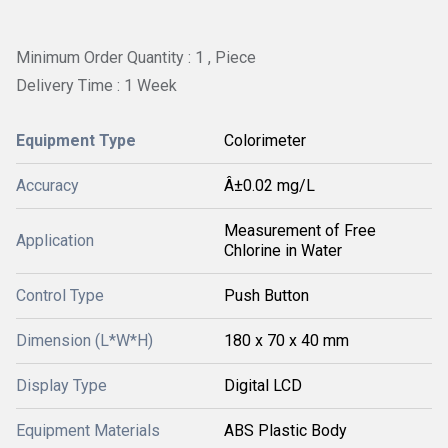
Minimum Order Quantity : 1 , Piece
Delivery Time : 1 Week
Equipment Type
Colorimeter
Accuracy
Â±0.02 mg/L
Measurement of Free
Application
Chlorine in Water
Control Type
Push Button
Dimension (L*W*H)
180 x 70 x 40 mm
Display Type
Digital LCD
Equipment Materials
ABS Plastic Body