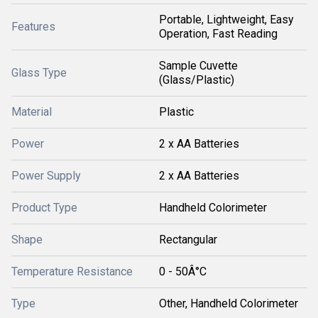
Portable, Lightweight, Easy
Features
Operation, Fast Reading
Sample Cuvette
Glass Type
(Glass/Plastic)
Material
Plastic
Power
2 x AA Batteries
Power Supply
2 x AA Batteries
Product Type
Handheld Colorimeter
Shape
Rectangular
Temperature Resistance
0 - 50Â°C
Type
Other, Handheld Colorimeter