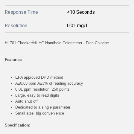
Response Time
<10 Seconds
Resolution
0.01 mg/L
HI 701 CheckerÂ® HC Handheld Colorimeter - Free Chlorine
Features:
EPA approved DPD method
Â±0.03 ppm Â±3% of reading accuracy
0.01 ppm resolution, 250 points
Large, easy to read digits
Auto shut off
Dedicated to a single parameter
Small size, big convenience
Specification: