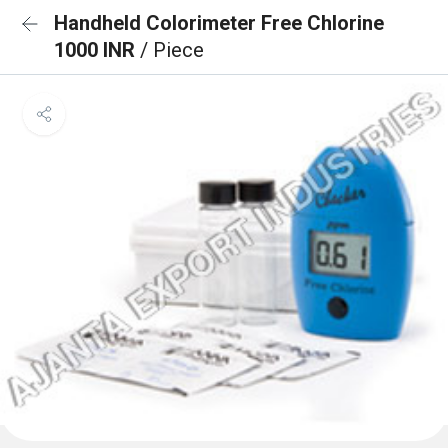
Handheld Colorimeter Free Chlorine
1000 INR
/ Piece