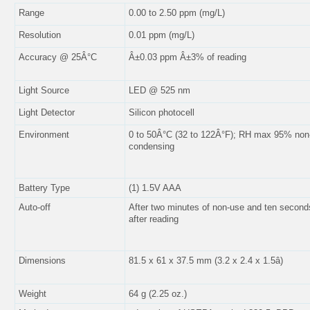
Range
0.00 to 2.50 ppm (mg/L)
Resolution
0.01 ppm (mg/L)
Accuracy @ 25Â°C
Â±0.03 ppm Â±3% of reading
Light Source
LED @ 525 nm
Light Detector
Silicon photocell
Environment
0 to 50Â°C (32 to 122Â°F); RH max 95% non
condensing
Battery Type
(1) 1.5V AAA
Auto-off
After two minutes of non-use and ten second
after reading
Dimensions
81.5 x 61 x 37.5 mm (3.2 x 2.4 x 1.5â)
Weight
64 g (2.25 oz.)