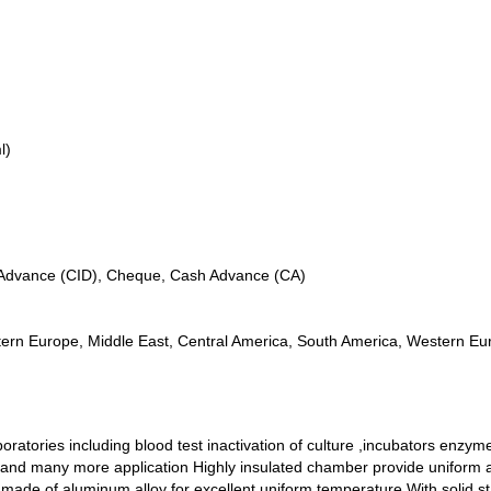
l)
n Advance (CID), Cheque, Cash Advance (CA)
tern Europe, Middle East, Central America, South America, Western Eur
boratories including blood test inactivation of culture ,incubators enzy
 and many more application Highly insulated chamber provide uniform and
ade of aluminum alloy for excellent uniform temperature With solid state