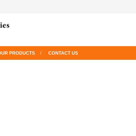
OUR PRODUCTS
CONTACT US