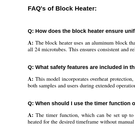
FAQ's of Block Heater:
Q: How does the block heater ensure uni
A:
The block heater uses an aluminum block that 
all 24 microtubes. This ensures consistent and rel
Q: What safety features are included in t
A:
This model incorporates overheat protection, a
both samples and users during extended operatio
Q: When should I use the timer function 
A:
The timer function, which can be set up to 9
heated for the desired timeframe without manual