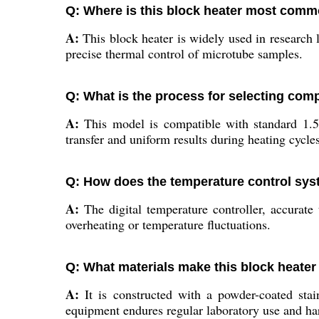
Q: Where is this block heater most com
A:
This block heater is widely used in research la
precise thermal control of microtube samples.
Q: What is the process for selecting comp
A:
This model is compatible with standard 1.5 
transfer and uniform results during heating cycles
Q: How does the temperature control sys
A:
The digital temperature controller, accurate
overheating or temperature fluctuations.
Q: What materials make this block heater
A:
It is constructed with a powder-coated stai
equipment endures regular laboratory use and ha