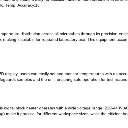
0c. Temp. Accuracy:1c
emperature distribution across all microtubes through its precision-en
re, making it suitable for repeated laboratory use. This equipment ac
LED display, users can easily set and monitor temperatures with an accu
safeguards samples and the unit, ensuring safe operation for technicians
 this digital block heater operates with a wide voltage range (220-440
kg) make it practical for different workspace sizes, while the efficient 