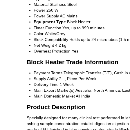
Material
Stailness Steel
Power
250 W
Power Supply
AC Mains
Equipment Type
Block Heater
Timer Function
Yes, up to 999 minutes
Color
White/Grey
Block Compatibility
Holds up to 24 microtubes (1.5 m
Net Weight
4.2 kg
Overheat Protection
Yes
Block Heater Trade Information
Payment Terms
Telegraphic Transfer (T/T), Cash i
Supply Ability
7 , , Piece Per Week
Delivery Time
1 Week
Main Export Market(s)
Australia, North America, Eas
Main Domestic Market
All India
Product Description
Specially designed for many clinical test performed in la
ashing sample concentration catalist digestion digestion
made of G.I finished in blue powder coated shade Block m