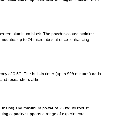
gineered aluminum block. The powder-coated stainless
commodates up to 24 microtubes at once, enhancing
racy of 0.5C. The built-in timer (up to 999 minutes) adds
 and researchers alike.
V AC mains) and maximum power of 250W. Its robust
heating capacity supports a range of experimental