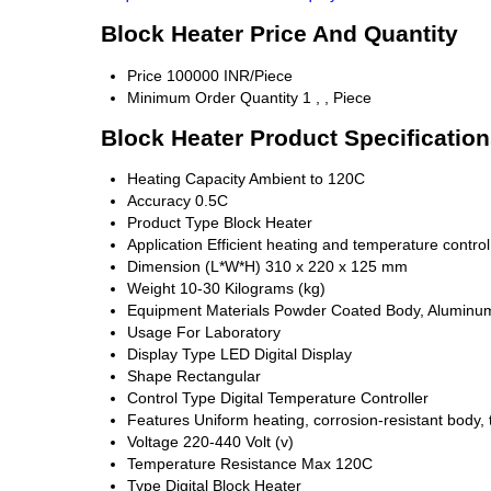
Block Heater Price And Quantity
Price
100000 INR/Piece
Minimum Order Quantity
1 , , Piece
Block Heater Product Specificatio
Heating Capacity
Ambient to 120C
Accuracy
0.5C
Product Type
Block Heater
Application
Efficient heating and temperature control
Dimension (L*W*H)
310 x 220 x 125 mm
Weight
10-30 Kilograms (kg)
Equipment Materials
Powder Coated Body, Aluminu
Usage
For Laboratory
Display Type
LED Digital Display
Shape
Rectangular
Control Type
Digital Temperature Controller
Features
Uniform heating, corrosion-resistant body, 
Voltage
220-440 Volt (v)
Temperature Resistance
Max 120C
Type
Digital Block Heater