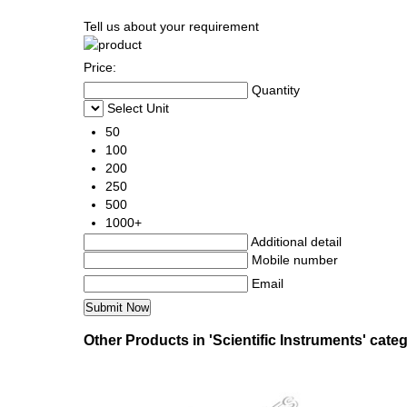
Tell us about your requirement
Price:
Quantity
Select Unit
50
100
200
250
500
1000+
Additional detail
Mobile number
Email
Other Products in 'Scientific Instruments' cate