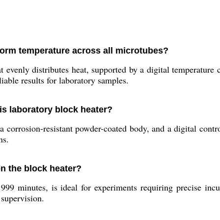
form temperature across all microtubes?
evenly distributes heat, supported by a digital temperature 
iable results for laboratory samples.
his laboratory block heater?
 corrosion-resistant powder-coated body, and a digital control
ns.
on the block heater?
99 minutes, is ideal for experiments requiring precise incu
 supervision.