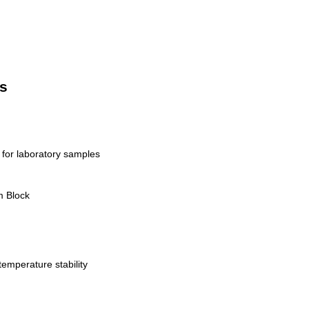
ns
 for laboratory samples
m Block
temperature stability