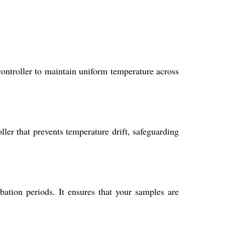
controller to maintain uniform temperature across
ler that prevents temperature drift, safeguarding
bation periods. It ensures that your samples are