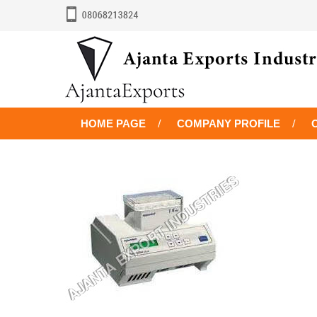
HOME PAGE
COMPANY PROFILE