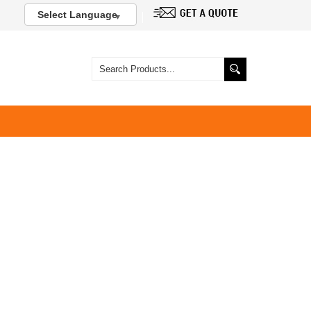
Select Language