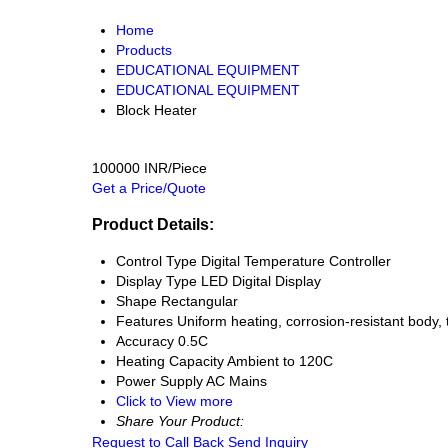
Home
Products
EDUCATIONAL EQUIPMENT
EDUCATIONAL EQUIPMENT
Block Heater
100000 INR/Piece
Get a Price/Quote
Product Details:
Control Type
Digital Temperature Controller
Display Type
LED Digital Display
Shape
Rectangular
Features
Uniform heating, corrosion-resistant body, 
Accuracy
0.5C
Heating Capacity
Ambient to 120C
Power Supply
AC Mains
Click to View more
Share Your Product:
Request to Call Back
Send Inquiry