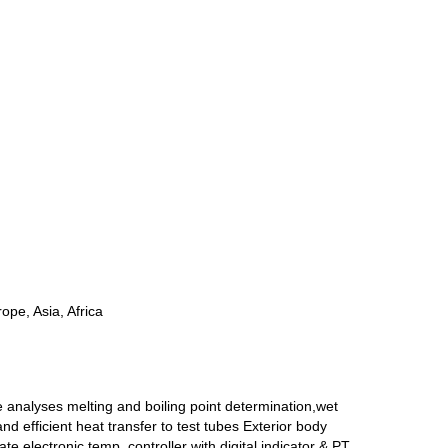
ope, Asia, Africa
me analyses melting and boiling point determination,wet
 efficient heat transfer to test tubes Exterior body
 electronic temp. controller with digital indicator & PT