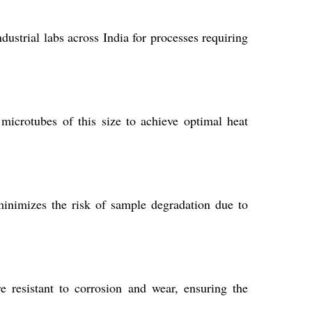
dustrial labs across India for processes requiring
icrotubes of this size to achieve optimal heat
 minimizes the risk of sample degradation due to
 resistant to corrosion and wear, ensuring the