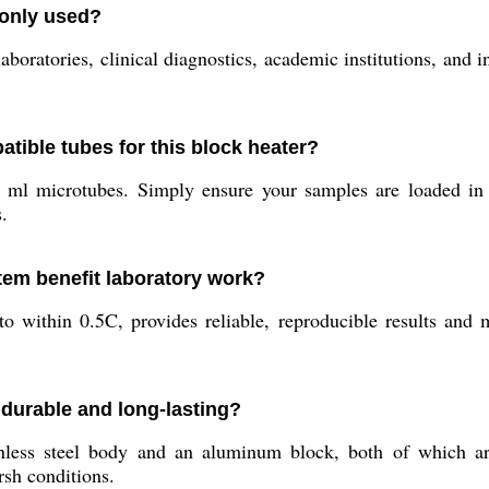
monly used?
boratories, clinical diagnostics, academic institutions, and in
atible tubes for this block heater?
ml microtubes. Simply ensure your samples are loaded in m
.
tem benefit laboratory work?
 to within 0.5C, provides reliable, reproducible results and
 durable and long-lasting?
nless steel body and an aluminum block, both of which are
rsh conditions.