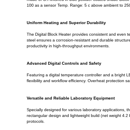
100 as a sensor Temp. Range: 5 c above ambient to 25
Uniform Heating and Superior Durability
The Digital Block Heater provides consistent and even t
steel ensures a corrosion-resistant and durable structu
productivity in high-throughput environments.
Advanced Digital Controls and Safety
Featuring a digital temperature controller and a bright 
flexibility and workflow efficiency. Overheat protection 
Versatile and Reliable Laboratory Equipment
Specially designed for various laboratory applications,
rectangular design and lightweight build (net weight 4.2 
protocols.