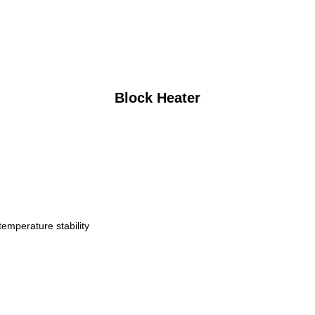
Block Heater
temperature stability