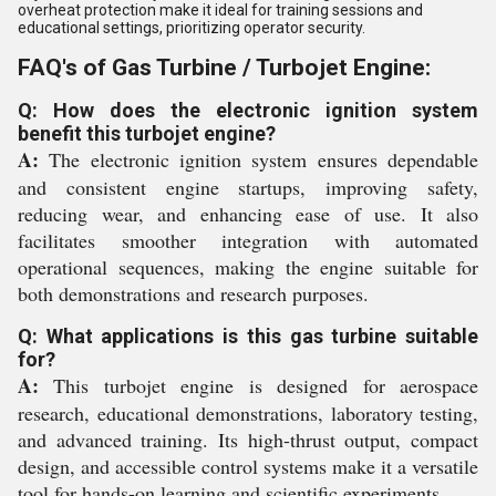
overheat protection make it ideal for training sessions and
educational settings, prioritizing operator security.
FAQ's of Gas Turbine / Turbojet Engine:
Q: How does the electronic ignition system
benefit this turbojet engine?
A:
The electronic ignition system ensures dependable
and consistent engine startups, improving safety,
reducing wear, and enhancing ease of use. It also
facilitates smoother integration with automated
operational sequences, making the engine suitable for
both demonstrations and research purposes.
Q: What applications is this gas turbine suitable
for?
A:
This turbojet engine is designed for aerospace
research, educational demonstrations, laboratory testing,
and advanced training. Its high-thrust output, compact
design, and accessible control systems make it a versatile
tool for hands-on learning and scientific experiments.