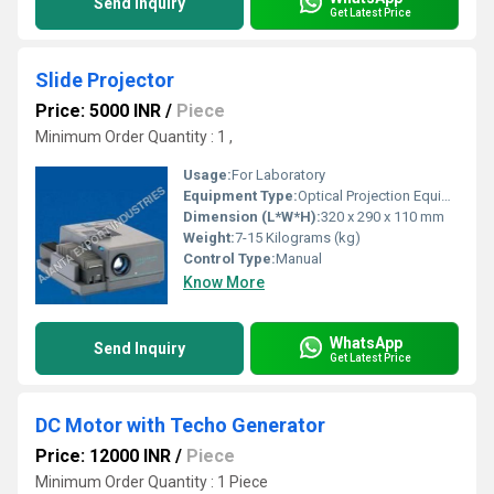
Send Inquiry
Get Latest Price
Slide Projector
Price: 5000 INR
/
Piece
Minimum Order Quantity : 1 ,
Usage:
For Laboratory
Equipment Type
:
Optical Projection Equipment
Dimension (L*W*H):
320 x 290 x 110 mm
Weight:
7-15 Kilograms (kg)
Control Type:
Manual
Know More
WhatsApp
Send Inquiry
Get Latest Price
DC Motor with Techo Generator
Price: 12000 INR
/
Piece
Minimum Order Quantity : 1 Piece