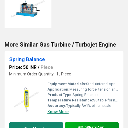
More Similar Gas Turbine / Turbojet Engine
Spring Balance
Price: 50 INR
/
Piece
Minimum Order Quantity : 1 , Piece
Equipment Materials:
Steel (internal spring), plastic or metal casing
Application:
Measuring force, tension and weight in laboratories, educational institutions, and field applications
Product Type:
Spring Balance
Temperature Resistance:
Suitable for normal laboratory temperatures, avoid extreme heat/cold
Accuracy:
Typically Â±1% of full scale
Know More
WhatsApp