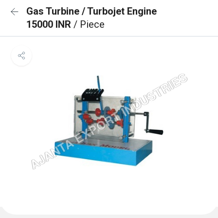
Gas Turbine / Turbojet Engine
15000 INR
/ Piece