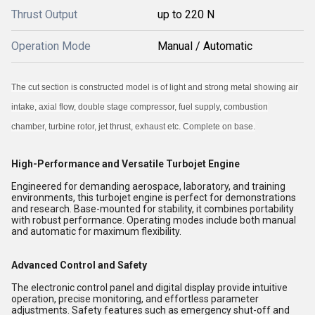
Thrust Output
up to 220 N
Operation Mode
Manual / Automatic
The cut section is constructed model is of light and strong metal showing air
intake, axial flow, double stage compressor, fuel supply, combustion
chamber, turbine rotor, jet thrust, exhaust etc. Complete on base.
High-Performance and Versatile Turbojet Engine
Engineered for demanding aerospace, laboratory, and training
environments, this turbojet engine is perfect for demonstrations
and research. Base-mounted for stability, it combines portability
with robust performance. Operating modes include both manual
and automatic for maximum flexibility.
Advanced Control and Safety
The electronic control panel and digital display provide intuitive
operation, precise monitoring, and effortless parameter
adjustments. Safety features such as emergency shut-off and