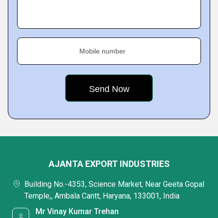
Mobile number
AJANTA EXPORT INDUSTRIES
Building No.-4353, Science Market, Near Geeta Gopal
Temple,, Ambala Cantt, Haryana, 133001, India
Mr Vinay Kumar Trehan