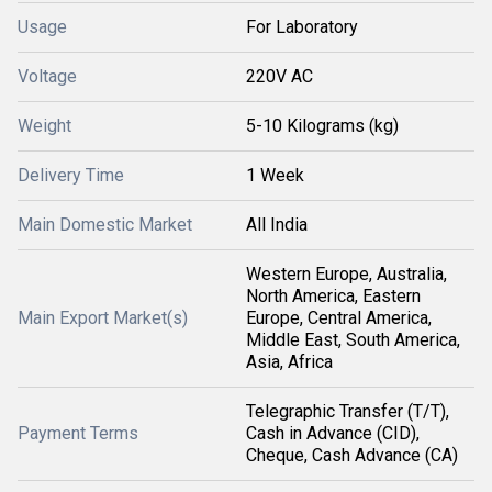
Usage
For Laboratory
Voltage
220V AC
Weight
5-10 Kilograms (kg)
Delivery Time
1 Week
Main Domestic Market
All India
Western Europe, Australia,
North America, Eastern
Main Export Market(s)
Europe, Central America,
Middle East, South America,
Asia, Africa
Telegraphic Transfer (T/T),
Payment Terms
Cash in Advance (CID),
Cheque, Cash Advance (CA)