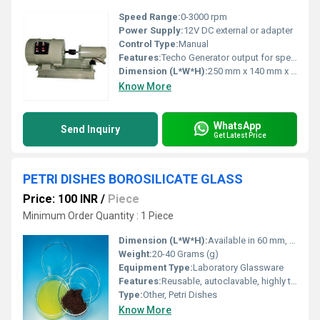
Speed Range:
0-3000 rpm
Power Supply:
12V DC external or adapter
Control Type:
Manual
Features:
Techo Generator output for speed measurement; Coupled unit; Durable construction
Dimension (L*W*H):
250 mm x 140 mm x 120 mm (approx.)
Know More
WhatsApp
Send Inquiry
Get Latest Price
PETRI DISHES BOROSILICATE GLASS
Price: 100 INR
/
Piece
Minimum Order Quantity : 1 Piece
Dimension (L*W*H):
Available in 60 mm, 80 mm, 100 mm, 120 mm diameters; Standard heights: 15 mm to 25 mm
Weight:
20-40 Grams (g)
Equipment Type
:
Laboratory Glassware
Features:
Reusable, autoclavable, highly transparent, chemical resistant
Type:
Other, Petri Dishes
Know More