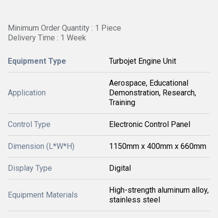
Minimum Order Quantity : 1 Piece
Delivery Time : 1 Week
Equipment Type
Turbojet Engine Unit
Aerospace, Educational
Application
Demonstration, Research,
Training
Control Type
Electronic Control Panel
Dimension (L*W*H)
1150mm x 400mm x 660mm
Display Type
Digital
High-strength aluminum alloy,
Equipment Materials
stainless steel