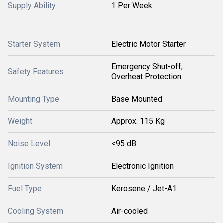
Supply Ability
1 Per Week
Starter System
Electric Motor Starter
Emergency Shut-off,
Safety Features
Overheat Protection
Mounting Type
Base Mounted
Weight
Approx. 115 Kg
Noise Level
<95 dB
Ignition System
Electronic Ignition
Fuel Type
Kerosene / Jet-A1
Cooling System
Air-cooled