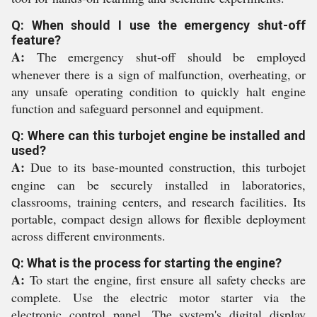
Q: When should I use the emergency shut-off
feature?
A:
The emergency shut-off should be employed
whenever there is a sign of malfunction, overheating, or
any unsafe operating condition to quickly halt engine
function and safeguard personnel and equipment.
Q: Where can this turbojet engine be installed and
used?
A:
Due to its base-mounted construction, this turbojet
engine can be securely installed in laboratories,
classrooms, training centers, and research facilities. Its
portable, compact design allows for flexible deployment
across different environments.
Q: What is the process for starting the engine?
A:
To start the engine, first ensure all safety checks are
complete. Use the electric motor starter via the
electronic control panel. The system's digital display