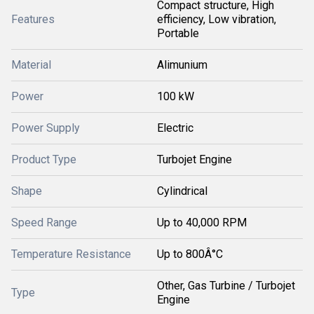
Compact structure, High
Features
efficiency, Low vibration,
Portable
Material
Alimunium
Power
100 kW
Power Supply
Electric
Product Type
Turbojet Engine
Shape
Cylindrical
Speed Range
Up to 40,000 RPM
Temperature Resistance
Up to 800Â°C
Other, Gas Turbine / Turbojet
Type
Engine