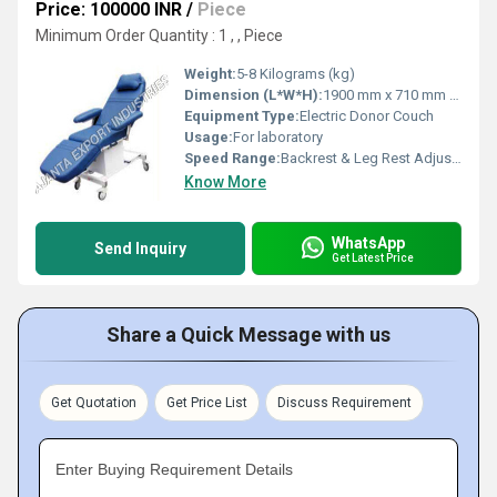
Price: 100000 INR
/
Piece
Minimum Order Quantity : 1 , , Piece
Weight:
5-8 Kilograms (kg)
Dimension (L*W*H):
1900 mm x 710 mm x 600-800 mm (Adjustable Height)
Equipment Type
:
Electric Donor Couch
Usage:
For laboratory
Speed Range:
Backrest & Leg Rest Adjustment Speed: Up to 6 mm/s
Know More
WhatsApp
Send Inquiry
Get Latest Price
Share a Quick Message with us
Get Quotation
Get Price List
Discuss Requirement
Enter Buying Requirement Details