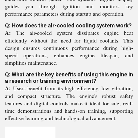
guides you through ignition and monitors key
performance parameters during startup and operation.
Q: How does the air-cooled cooling system work?
A:
The air-cooled system dissipates engine heat
efficiently without the need for liquid coolants. This
design ensures continuous performance during high-
speed operations, enhances engine lifespan, and
simplifies maintenance.
Q: What are the key benefits of using this engine in
a research or training environment?
A:
Users benefit from its high efficiency, low vibration,
and compact structure. The engine's robust safety
features and digital controls make it ideal for safe, real-
time demonstrations and hands-on training, supporting
effective learning and technological advancement.