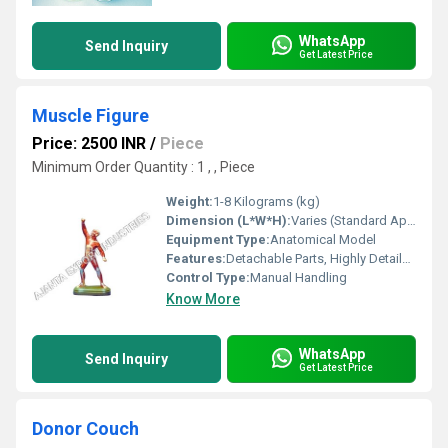
WhatsApp
Send Inquiry
Get Latest Price
Muscle Figure
Price: 2500 INR
/
Piece
Minimum Order Quantity : 1 , , Piece
Weight:
1-8 Kilograms (kg)
Dimension (L*W*H):
Varies (Standard Approx. 90 x 45 x 24 cm)
Equipment Type
:
Anatomical Model
Features:
Detachable Parts, Highly Detailed, Color-Coded Labels
Control Type:
Manual Handling
Know More
WhatsApp
Send Inquiry
Get Latest Price
Donor Couch