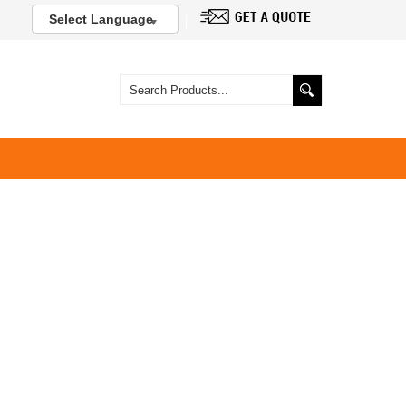
Select Language