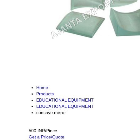
Home
Products
EDUCATIONAL EQUIPMENT
EDUCATIONAL EQUIPMENT
concave mirror
500 INR/Piece
Get a Price/Quote