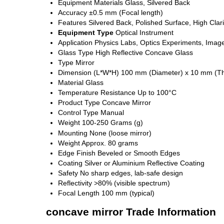
Equipment Materials
Glass, Silvered Back
Accuracy
±0.5 mm (Focal length)
Features
Silvered Back, Polished Surface, High Clari
Equipment Type
Optical Instrument
Application
Physics Labs, Optics Experiments, Imag
Glass Type
High Reflective Concave Glass
Type
Mirror
Dimension (L*W*H)
100 mm (Diameter) x 10 mm (Th
Material
Glass
Temperature Resistance
Up to 100°C
Product Type
Concave Mirror
Control Type
Manual
Weight
100-250 Grams (g)
Mounting
None (loose mirror)
Weight
Approx. 80 grams
Edge Finish
Beveled or Smooth Edges
Coating
Silver or Aluminium Reflective Coating
Safety
No sharp edges, lab-safe design
Reflectivity
>80% (visible spectrum)
Focal Length
100 mm (typical)
concave mirror Trade Information