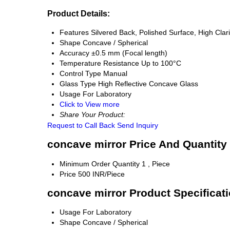
Product Details:
Features
Silvered Back, Polished Surface, High Clari
Shape
Concave / Spherical
Accuracy
±0.5 mm (Focal length)
Temperature Resistance
Up to 100°C
Control Type
Manual
Glass Type
High Reflective Concave Glass
Usage
For Laboratory
Click to View more
Share Your Product:
Request to Call Back
Send Inquiry
concave mirror Price And Quantity
Minimum Order Quantity
1 , Piece
Price
500 INR/Piece
concave mirror Product Specificat
Usage
For Laboratory
Shape
Concave / Spherical