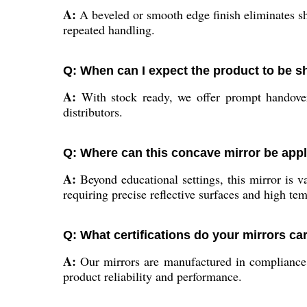
A:
A beveled or smooth edge finish eliminates sha
repeated handling.
Q: When can I expect the product to be 
A:
With stock ready, we offer prompt handover 
distributors.
Q: Where can this concave mirror be appl
A:
Beyond educational settings, this mirror is va
requiring precise reflective surfaces and high tem
Q: What certifications do your mirrors ca
A:
Our mirrors are manufactured in compliance w
product reliability and performance.