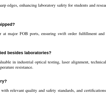
rp edges, enhancing laboratory safety for students and researc
shipped?
at major FOB ports, ensuring swift order fulfillment and m
ied besides laboratories?
luable in industrial optical testing, laser alignment, technic
perature resistance.
rry?
ith relevant quality and safety standards, and certification