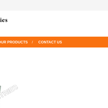
OUR PRODUCTS
CONTACT US