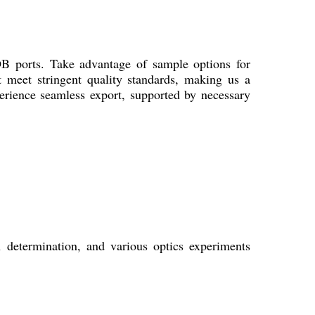
OB ports. Take advantage of sample options for
at meet stringent quality standards, making us a
erience seamless export, supported by necessary
h determination, and various optics experiments