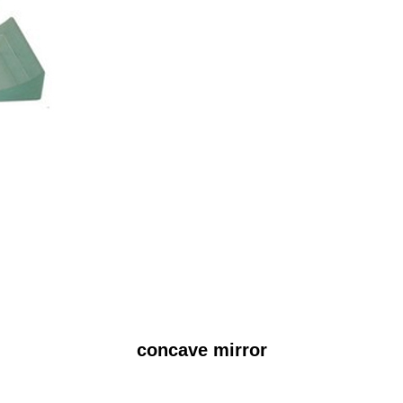
concave mirror