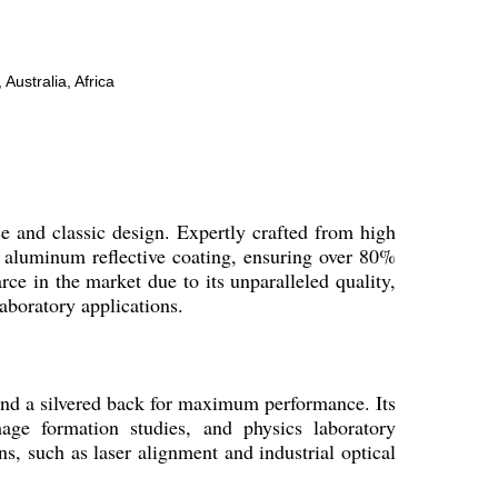
Australia, Africa
ce and classic design. Expertly crafted from high
or aluminum reflective coating, ensuring over 80%
rce in the market due to its unparalleled quality,
laboratory applications.
 and a silvered back for maximum performance. Its
mage formation studies, and physics laboratory
ns, such as laser alignment and industrial optical