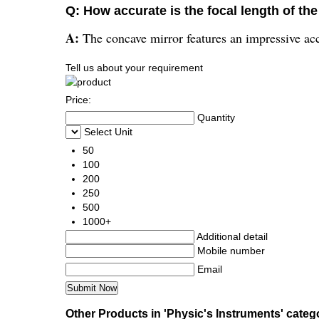
Q: How accurate is the focal length of the
A:
The concave mirror features an impressive accur
Tell us about your requirement
Price:
Quantity
Select Unit
50
100
200
250
500
1000+
Additional detail
Mobile number
Email
Other Products in 'Physic's Instruments' categ