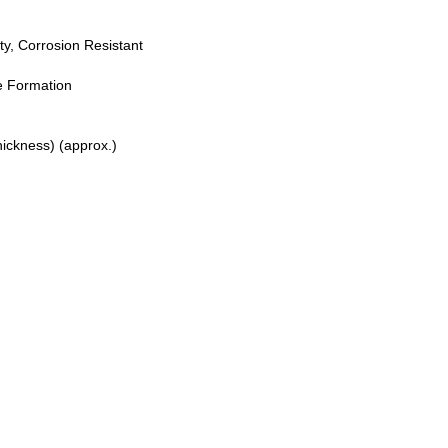
ty, Corrosion Resistant
e Formation
ickness) (approx.)