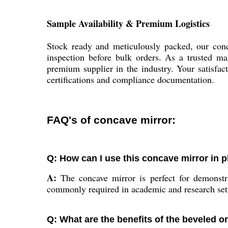
Sample Availability & Premium Logistics
Stock ready and meticulously packed, our conc
inspection before bulk orders. As a trusted man
premium supplier in the industry. Your satisfa
certifications and compliance documentation.
FAQ's of concave mirror:
Q: How can I use this concave mirror in 
A:
The concave mirror is perfect for demonstrat
commonly required in academic and research set
Q: What are the benefits of the beveled o