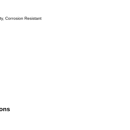
ty, Corrosion Resistant
ions