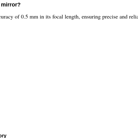
 mirror?
acy of 0.5 mm in its focal length, ensuring precise and reliab
ory