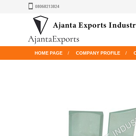
HOME PAGE
COMPANY PROFILE