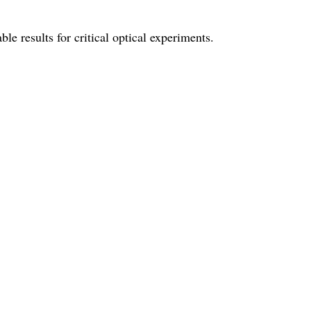
le results for critical optical experiments.