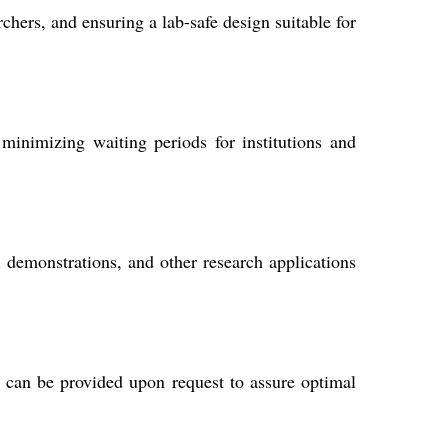
hers, and ensuring a lab-safe design suitable for
inimizing waiting periods for institutions and
al demonstrations, and other research applications
s can be provided upon request to assure optimal