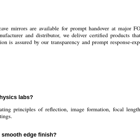
ave mirrors are available for prompt handover at major F
ufacturer and distributor, we deliver certified products th
ction is assured by our transparency and prompt response-exp
physics labs?
ing principles of reflection, image formation, focal lengt
tings.
r smooth edge finish?