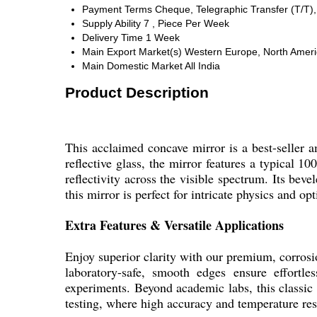
Payment Terms
Cheque, Telegraphic Transfer (T/T)
Supply Ability
7 , Piece Per Week
Delivery Time
1 Week
Main Export Market(s)
Western Europe, North America
Main Domestic Market
All India
Product Description
This acclaimed concave mirror is a best-seller a
reflective glass, the mirror features a typical 
reflectivity across the visible spectrum. Its bev
this mirror is perfect for intricate physics and o
Extra Features & Versatile Applications
Enjoy superior clarity with our premium, corrosi
laboratory-safe, smooth edges ensure effortle
experiments. Beyond academic labs, this classic o
testing, where high accuracy and temperature resi