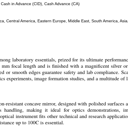
, Cash in Advance (CID), Cash Advance (CA)
, Central America, Eastern Europe, Middle East, South America, Asia, 
mong laboratory essentials, prized for its ultimate performan
100 mm focal length and is finished with a magnificent silver 
eled or smooth edges guarantee safety and lab compliance. Sca
ptics experiments, image formation studies, and a multitude of 
on-resistant concave mirror, designed with polished surfaces
ss handling, making it ideal for optics demonstrations, i
ptical instrument fits other technical and research applicatio
stance up to 100C is essential.