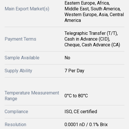
Eastern Europe, Africa,
Main Export Market(s)
Middle East, South America,
Western Europe, Asia, Central
America
Telegraphic Transfer (T/T),
Payment Terms
Cash in Advance (CID),
Cheque, Cash Advance (CA)
Sample Available
No
Supply Ability
7 Per Day
Temperature Measurement
0°C to 80°C
Range
Compliance
ISO, CE certified
Resolution
0.0001 nD / 0.1% Brix