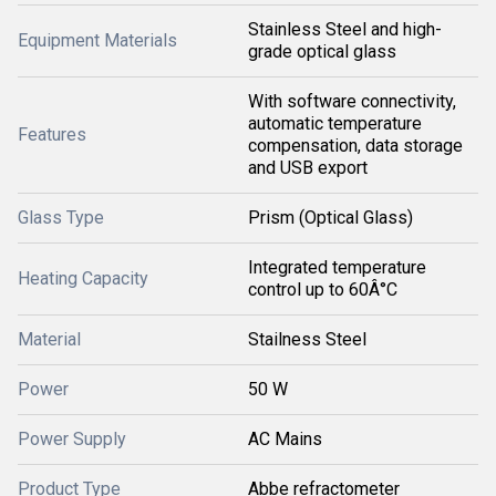
Stainless Steel and high-
Equipment Materials
grade optical glass
With software connectivity,
automatic temperature
Features
compensation, data storage
and USB export
Glass Type
Prism (Optical Glass)
Integrated temperature
Heating Capacity
control up to 60Â°C
Material
Stailness Steel
Power
50 W
Power Supply
AC Mains
Product Type
Abbe refractometer