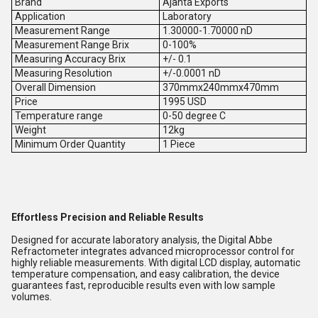
Brand
Ajanta Exports
Application
Laboratory
Measurement Range
1.30000-1.70000 nD
Measurement Range Brix
0-100%
Measuring Accuracy Brix
+/- 0.1
Measuring Resolution
+/-0.0001 nD
Overall Dimension
370mmx240mmx470mm
Price
1995 USD
Temperature range
0-50 degree C
Weight
12kg
Minimum Order Quantity
1 Piece
Effortless Precision and Reliable Results
Designed for accurate laboratory analysis, the Digital Abbe
Refractometer integrates advanced microprocessor control for
highly reliable measurements. With digital LCD display, automatic
temperature compensation, and easy calibration, the device
guarantees fast, reproducible results even with low sample
volumes.