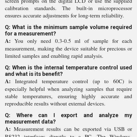
screen prompts on the digital LCD or use the supplied
calibration standards. The built-in microprocessor
ensures accurate adjustments for long-term reliability.
Q: What is the minimum sample volume required
for a measurement?
A:
You only need 0.3-0.5 ml of sample for each
measurement, making the device suitable for precious or
limited samples and enabling rapid analysis.
Q: When is the internal temperature control used
and what is its benefit?
A:
Integrated temperature control (up to 60C) is
especially helpful when analyzing samples that require
stable temperatures, ensuring highly accurate and
reproducible results without external devices.
Q: Where can I export and analyze my
measurement data?
A:
Measurement results can be exported via USB or
RS232 interfaces directly to a PC. The Windows-