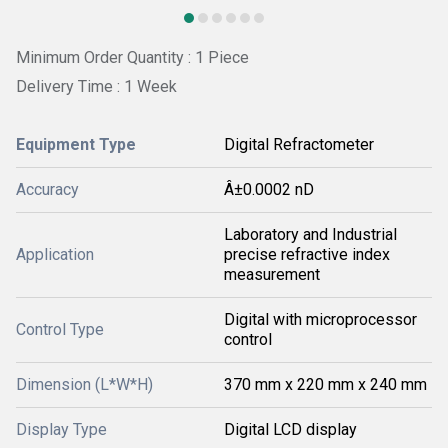
Minimum Order Quantity : 1 Piece
Delivery Time : 1 Week
Equipment Type
Digital Refractometer
Accuracy
Â±0.0002 nD
Laboratory and Industrial
Application
precise refractive index
measurement
Digital with microprocessor
Control Type
control
Dimension (L*W*H)
370 mm x 220 mm x 240 mm
Display Type
Digital LCD display