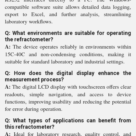
compatible software suite allows detailed data logging,
export to Excel, and further analysis, streamlining
laboratory workflows.
Q: What environments are suitable for operating
the refractometer?
A:
The device operates reliably in environments within
15C-40C and non-condensing conditions, making it
suitable for standard laboratory and industrial settings.
Q: How does the digital display enhance the
measurement process?
A:
The digital LCD display with touchscreen offers clear
readouts, simple navigation, and access to device
functions, improving usability and reducing the potential
for error during operation.
Q: What types of applications can benefit from
this refractometer?
A:
Ideal for laboratory research, quality control, and