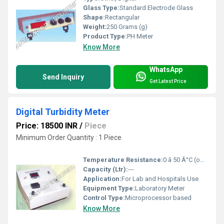
Glass Type:
Standard Electrode Glass
Shape:
Rectangular
Weight:
250 Grams (g)
Product Type:
PH Meter
Know More
WhatsApp
Send Inquiry
Get Latest Price
Digital Turbidity Meter
Price: 18500 INR
/
Piece
Minimum Order Quantity : 1 Piece
Temperature Resistance:
0 â 50 Â°C (operation)
Capacity (Ltr):
---
Application:
For Lab and Hospitals Use
Equipment Type
:
Laboratory Meter
Control Type:
Microprocessor based
Know More