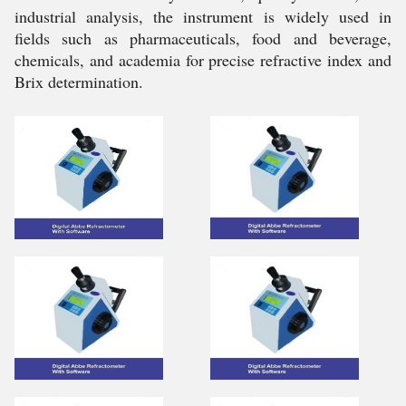
industrial analysis, the instrument is widely used in
fields such as pharmaceuticals, food and beverage,
chemicals, and academia for precise refractive index and
Brix determination.