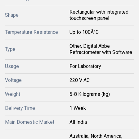
Rectangular with integrated
Shape
touchscreen panel
Temperature Resistance
Up to 100Â°C
Other, Digital Abbe
Type
Refractometer with Software
Usage
For Laboratory
Voltage
220 V AC
Weight
5-8 Kilograms (kg)
Delivery Time
1 Week
Main Domestic Market
All India
Australia, North America,