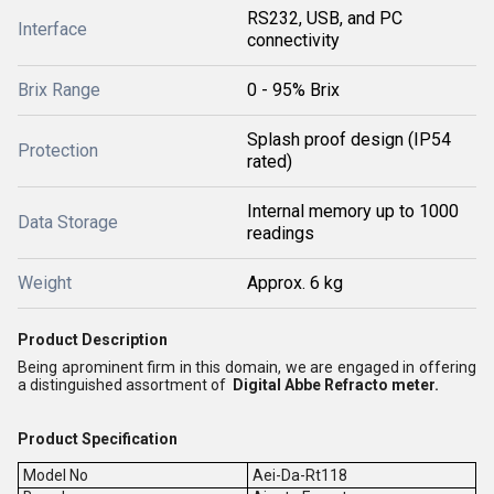
RS232, USB, and PC
Interface
connectivity
Brix Range
0 - 95% Brix
Splash proof design (IP54
Protection
rated)
Internal memory up to 1000
Data Storage
readings
Weight
Approx. 6 kg
Product Description
Being aprominent firm in this domain, we are engaged in offering
a distinguished assortment of
Digital Abbe Refracto meter.
Product Specification
Model No
Aei-Da-Rt118