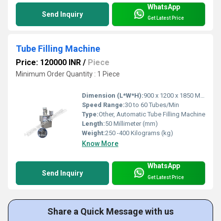
WhatsApp
Send Inquiry
Get Latest Price
Tube Filling Machine
Price: 120000 INR
/
Piece
Minimum Order Quantity : 1 Piece
Dimension (L*W*H):
900 x 1200 x 1850 Millimeter (mm)
Speed Range:
30 to 60 Tubes/Min
Type:
Other, Automatic Tube Filling Machine
Length:
50 Millimeter (mm)
Weight:
250 -400 Kilograms (kg)
Know More
WhatsApp
Send Inquiry
Get Latest Price
Share a Quick Message with us