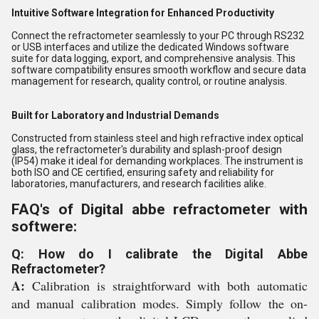
Intuitive Software Integration for Enhanced Productivity
Connect the refractometer seamlessly to your PC through RS232
or USB interfaces and utilize the dedicated Windows software
suite for data logging, export, and comprehensive analysis. This
software compatibility ensures smooth workflow and secure data
management for research, quality control, or routine analysis.
Built for Laboratory and Industrial Demands
Constructed from stainless steel and high refractive index optical
glass, the refractometer's durability and splash-proof design
(IP54) make it ideal for demanding workplaces. The instrument is
both ISO and CE certified, ensuring safety and reliability for
laboratories, manufacturers, and research facilities alike.
FAQ's of Digital abbe refractometer with
softwere:
Q: How do I calibrate the Digital Abbe
Refractometer?
A:
Calibration is straightforward with both automatic
and manual calibration modes. Simply follow the on-