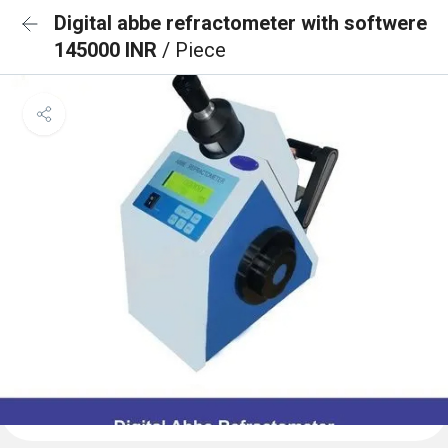
Digital abbe refractometer with softwere
145000 INR
/ Piece