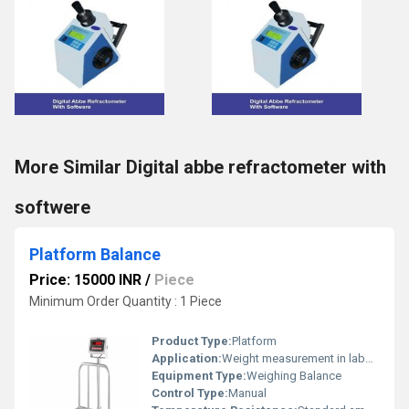
More Similar Digital abbe refractometer with
softwere
Platform Balance
Price: 15000 INR
/
Piece
Minimum Order Quantity : 1 Piece
Product Type:
Platform
Application:
Weight measurement in laboratories, shops, and industries
Equipment Type
:
Weighing Balance
Control Type:
Manual