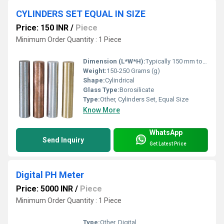
CYLINDERS SET EQUAL IN SIZE
Price: 150 INR
/
Piece
Minimum Order Quantity : 1 Piece
Dimension (L*W*H):
Typically 150 mm to 300 mm (Height)
Weight:
150-250 Grams (g)
Shape:
Cylindrical
Glass Type:
Borosilicate
Type:
Other, Cylinders Set, Equal Size
Know More
WhatsApp
Send Inquiry
Get Latest Price
Digital PH Meter
Price: 5000 INR
/
Piece
Minimum Order Quantity : 1 Piece
Type:
Other, Digital