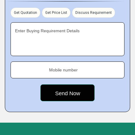
Get Quotation
Get Price List
Discuss Requirement
Enter Buying Requirement Details
Mobile number