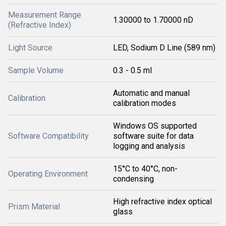
Measurement Range
1.30000 to 1.70000 nD
(Refractive Index)
Light Source
LED, Sodium D Line (589 nm)
Sample Volume
0.3 - 0.5 ml
Automatic and manual
Calibration
calibration modes
Windows OS supported
Software Compatibility
software suite for data
logging and analysis
15°C to 40°C, non-
Operating Environment
condensing
High refractive index optical
Prism Material
glass