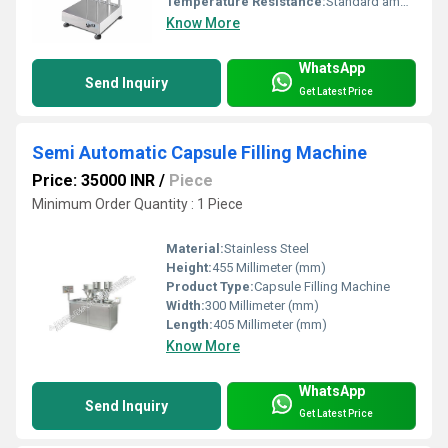
Temperature Resistance:
Standard ambient temperature
Know More
WhatsApp
Send Inquiry
Get Latest Price
Semi Automatic Capsule Filling Machine
Price: 35000 INR
/
Piece
Minimum Order Quantity : 1 Piece
Material:
Stainless Steel
Height:
455 Millimeter (mm)
Product Type:
Capsule Filling Machine
Width:
300 Millimeter (mm)
Length:
405 Millimeter (mm)
Know More
WhatsApp
Send Inquiry
Get Latest Price