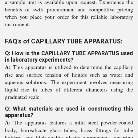
a sample unit is available upon request. Experience the
benefits of swift procurement and competitive pricing
when you place your order for this reliable laboratory
instrument.
FAQ's of CAPILLARY TUBE APPARATUS:
Q: How is the CAPILLARY TUBE APPARATUS used
in laboratory experiments?
A:
This apparatus is utilized to determine the capillary
rise and surface tension of liquids such as water and
aqueous solutions. The experiment involves measuring
liquid rise in tubes of different diameters using the
graduated scale.
Q: What materials are used in constructing this
apparatus?
A:
The apparatus features a mild steel powder-coated
body, borosilicate glass tubes, brass fittings for tube
holders, and high-quality plastic components, ensuring