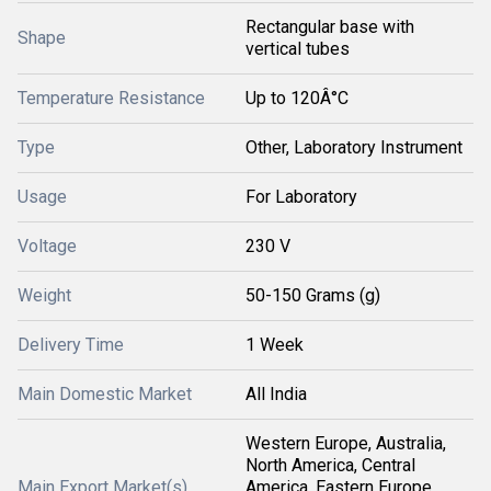
Rectangular base with
Shape
vertical tubes
Temperature Resistance
Up to 120Â°C
Type
Other, Laboratory Instrument
Usage
For Laboratory
Voltage
230 V
Weight
50-150 Grams (g)
Delivery Time
1 Week
Main Domestic Market
All India
Western Europe, Australia,
North America, Central
Main Export Market(s)
America, Eastern Europe,