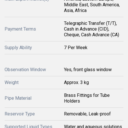
Middle East, South America,
Asia, Africa
Telegraphic Transfer (T/T),
Payment Terms
Cash in Advance (CID),
Cheque, Cash Advance (CA)
Supply Ability
7 Per Week
Observation Window
Yes, front glass window
Weight
Approx. 3 kg
Brass Fittings for Tube
Pipe Material
Holders
Reservoir Type
Removable, Leak-proof
Supported Liquid Types
Water and aqueous solutions