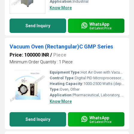
Application:
Industrial
Know More
WhatsApp
Send Inquiry
Get Latest Price
Vacuum Oven (Rectangular)C GMP Series
Price: 100000 INR
/
Piece
Minimum Order Quantity : 1 Piece
Equipment Type
:
Hot Air Oven with Vacuum Chamber
Control Type:
Digital PID Microprocessor Controller
Heating Capacity:
1000-2500 Watts (depending on model)
Type:
Oven, Other
Application:
Pharmaceutical, Laboratory, Research, Industrial
Know More
WhatsApp
Send Inquiry
Get Latest Price