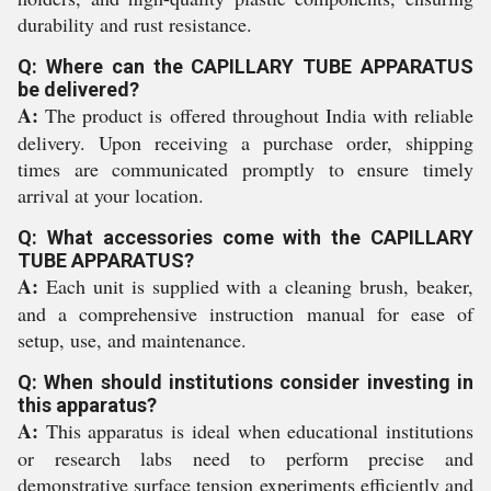
durability and rust resistance.
Q: Where can the CAPILLARY TUBE APPARATUS
be delivered?
A:
The product is offered throughout India with reliable
delivery. Upon receiving a purchase order, shipping
times are communicated promptly to ensure timely
arrival at your location.
Q: What accessories come with the CAPILLARY
TUBE APPARATUS?
A:
Each unit is supplied with a cleaning brush, beaker,
and a comprehensive instruction manual for ease of
setup, use, and maintenance.
Q: When should institutions consider investing in
this apparatus?
A:
This apparatus is ideal when educational institutions
or research labs need to perform precise and
demonstrative surface tension experiments efficiently and