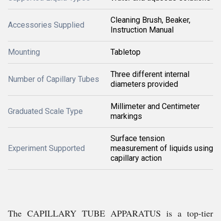
Cleaning Brush, Beaker,
Accessories Supplied
Instruction Manual
Mounting
Tabletop
Three different internal
Number of Capillary Tubes
diameters provided
Millimeter and Centimeter
Graduated Scale Type
markings
Surface tension
Experiment Supported
measurement of liquids using
capillary action
The CAPILLARY TUBE APPARATUS is a top-tier