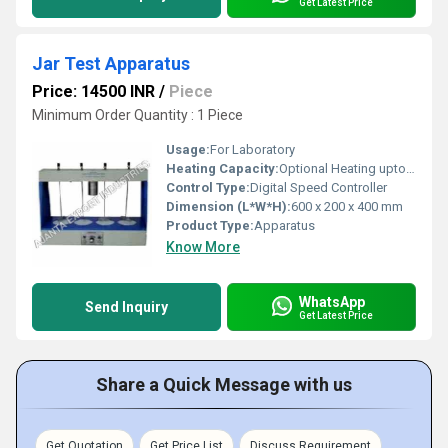
Get Latest Price
Jar Test Apparatus
Price: 14500 INR
/
Piece
Minimum Order Quantity : 1 Piece
Usage:
For Laboratory
Heating Capacity:
Optional Heating upto 100Â°C
Control Type:
Digital Speed Controller
Dimension (L*W*H):
600 x 200 x 400 mm
Product Type:
Apparatus
Know More
WhatsApp
Send Inquiry
Get Latest Price
Share a Quick Message with us
Get Quotation
Get Price List
Discuss Requirement