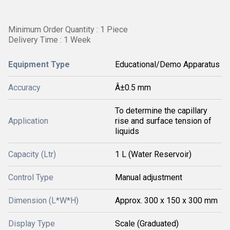
Minimum Order Quantity : 1 Piece
Delivery Time : 1 Week
Equipment Type
Educational/Demo Apparatus
Accuracy
Â±0.5 mm
To determine the capillary
Application
rise and surface tension of
liquids
Capacity (Ltr)
1 L (Water Reservoir)
Control Type
Manual adjustment
Dimension (L*W*H)
Approx. 300 x 150 x 300 mm
Display Type
Scale (Graduated)