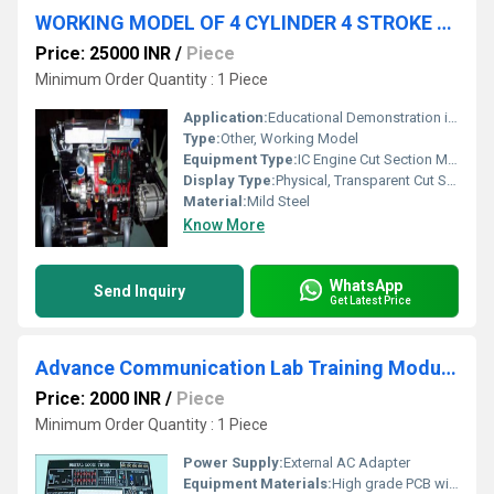
WORKING MODEL OF 4 CYLINDER 4 STROKE CI ENGINE AND GEAR BOX
Price: 25000 INR
/
Piece
Minimum Order Quantity : 1 Piece
Application:
Educational Demonstration in Engineering and Technical Institutes
Type:
Other, Working Model
Equipment Type
:
IC Engine Cut Section Model
Display Type:
Physical, Transparent Cut Section
Material:
Mild Steel
Know More
WhatsApp
Send Inquiry
Get Latest Price
Advance Communication Lab Training Modules
Price: 2000 INR
/
Piece
Minimum Order Quantity : 1 Piece
Power Supply:
External AC Adapter
Equipment Materials:
High grade PCB with electronic components, plastic and metallic hardware