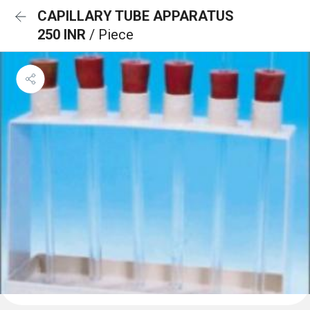
CAPILLARY TUBE APPARATUS
250 INR
/ Piece