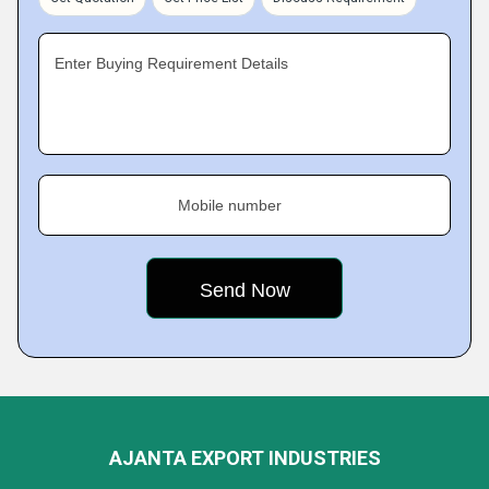
Enter Buying Requirement Details
Mobile number
AJANTA EXPORT INDUSTRIES