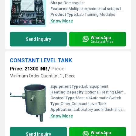
Shape:
Rectangular
Features:
Multiple experimental setups for analog and digital communication, robust construction, educational guides included, modular circuitry, test point outlets, onboard signal generators, and fault simulation capability.
Product Type:
Lab Training Modules
Know More
WhatsApp
Send Inquiry
Get Latest Price
CONSTANT LEVEL TANK
Price: 21300 INR
/
Piece
Minimum Order Quantity : 1 , Piece
Equipment Type
:
Lab Equipment
Heating Capacity:
Optional Heating Element up to 2 kW
Control Type:
Manual/Automatic Switch
Type:
Other, Constant Level Tank
Application:
Laboratory and Industrial use for liquid level maintenance
Know More
WhatsApp
Send Inquiry