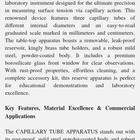
laboratory instrument designed for the ultimate precision
in measuring surface tension via capillary action. This
renowned device features three capillary tubes of
different internal diameters and an easy-to-read
graduated scale marked in millimeters and centimeters.
The table-top apparatus boasts a removable, leak-proof
reservoir, kingly brass tube holders, and a robust mild
steel, powder-coated body. It includes a premium
borosilicate glass front window for clear observations.
With rust-proof properties, effortless cleaning, and a
complete accessory kit, this reserve apparatus is perfect
for educational demonstrations and laboratory
excellence.
Key Features, Material Excellence & Commercial
Applications
The CAPILLARY TUBE APPARATUS stands out with
its rust-proof, mild steel powder-coated body and robust