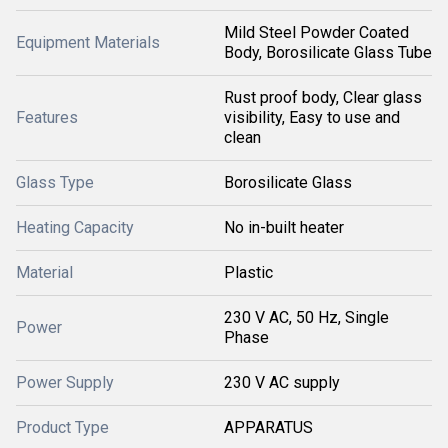
Mild Steel Powder Coated
Equipment Materials
Body, Borosilicate Glass Tube
Rust proof body, Clear glass
Features
visibility, Easy to use and
clean
Glass Type
Borosilicate Glass
Heating Capacity
No in-built heater
Material
Plastic
230 V AC, 50 Hz, Single
Power
Phase
Power Supply
230 V AC supply
Product Type
APPARATUS