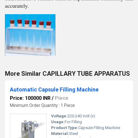
accurately.
More Similar CAPILLARY TUBE APPARATUS
Automatic Capsule Filling Machine
Price: 100000 INR
/
Piece
Minimum Order Quantity : 1 Piece
Voltage:
220-240 Volt (v)
Usage:
For Filling
Product Type:
Capsule Filling Machine
Material:
Steel