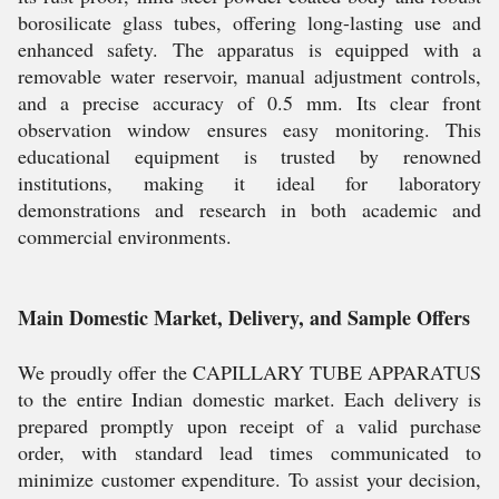
borosilicate glass tubes, offering long-lasting use and
enhanced safety. The apparatus is equipped with a
removable water reservoir, manual adjustment controls,
and a precise accuracy of 0.5 mm. Its clear front
observation window ensures easy monitoring. This
educational equipment is trusted by renowned
institutions, making it ideal for laboratory
demonstrations and research in both academic and
commercial environments.
Main Domestic Market, Delivery, and Sample Offers
We proudly offer the CAPILLARY TUBE APPARATUS
to the entire Indian domestic market. Each delivery is
prepared promptly upon receipt of a valid purchase
order, with standard lead times communicated to
minimize customer expenditure. To assist your decision,