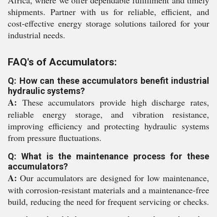
Africa, where we offer dependable fulfillment and timely
shipments. Partner with us for reliable, efficient, and
cost-effective energy storage solutions tailored for your
industrial needs.
FAQ's of Accumulators:
Q: How can these accumulators benefit industrial
hydraulic systems?
A:
These accumulators provide high discharge rates,
reliable energy storage, and vibration resistance,
improving efficiency and protecting hydraulic systems
from pressure fluctuations.
Q: What is the maintenance process for these
accumulators?
A:
Our accumulators are designed for low maintenance,
with corrosion-resistant materials and a maintenance-free
build, reducing the need for frequent servicing or checks.