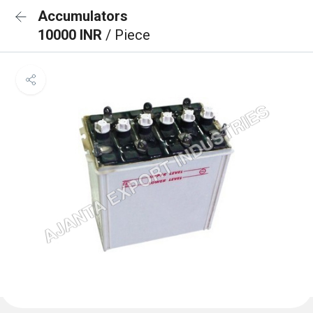
Accumulators
10000 INR
/ Piece