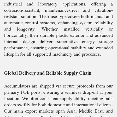
industrial and laboratory applications, offering a
corrosion-resistant, maintenance-free, and vibration-
resistant solution. Their use type covers both manual and
automatic control systems, enhancing system reliability
and longevity. Whether installed vertically or
horizontally, their durable plastic exterior and advanced
internal design deliver superlative energy storage
performance, ensuring operational stability and extended
lifespan for all supported machinery and processes.
Global Delivery and Reliable Supply Chain
Accumulators are shipped via secure protocols from our
primary FOB ports, ensuring a seamless drop-off at your
location. We offer consistent supply ability, meeting bulk
orders swiftly for both domestic and international clients.
Our main export markets span Asia, Middle East, and