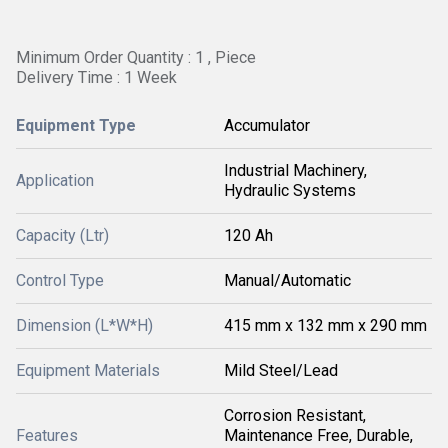
Minimum Order Quantity : 1 , Piece
Delivery Time : 1 Week
Equipment Type
Accumulator
Industrial Machinery,
Application
Hydraulic Systems
Capacity (Ltr)
120 Ah
Control Type
Manual/Automatic
Dimension (L*W*H)
415 mm x 132 mm x 290 mm
Equipment Materials
Mild Steel/Lead
Corrosion Resistant,
Features
Maintenance Free, Durable,