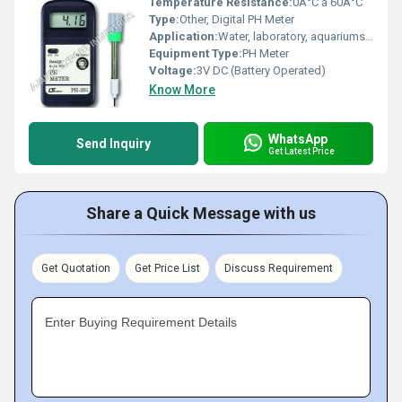
Temperature Resistance:
0Â°C â 60Â°C
Type:
Other, Digital PH Meter
Application:
Water, laboratory, aquariums, hydroponics, swimming pools
Equipment Type
:
PH Meter
Voltage:
3V DC (Battery Operated)
Know More
WhatsApp
Send Inquiry
Get Latest Price
Share a Quick Message with us
Get Quotation
Get Price List
Discuss Requirement
Enter Buying Requirement Details