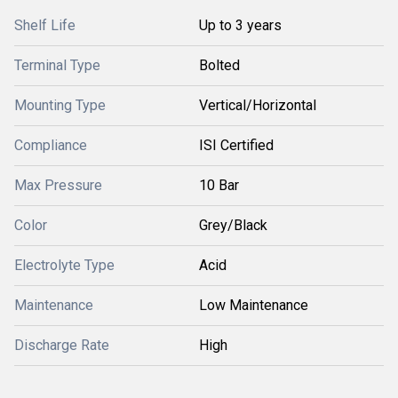
Shelf Life
Up to 3 years
Terminal Type
Bolted
Mounting Type
Vertical/Horizontal
Compliance
ISI Certified
Max Pressure
10 Bar
Color
Grey/Black
Electrolyte Type
Acid
Maintenance
Low Maintenance
Discharge Rate
High