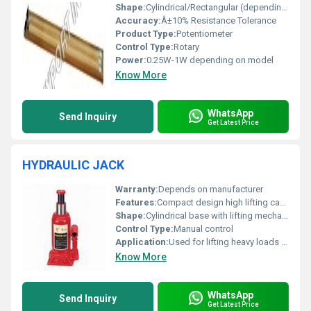
Shape:
Cylindrical/Rectangular (depending on variant)
Accuracy:
Â±10% Resistance Tolerance
Product Type:
Potentiometer
Control Type:
Rotary
Power:
0.25W-1W depending on model
Know More
WhatsApp
Send Inquiry
Get Latest Price
HYDRAULIC JACK
Warranty:
Depends on manufacturer
Features:
Compact design high lifting capacity durable construction
Shape:
Cylindrical base with lifting mechanism
Control Type:
Manual control
Application:
Used for lifting heavy loads such as vehicles or machinery
Know More
WhatsApp
Send Inquiry
Get Latest Price