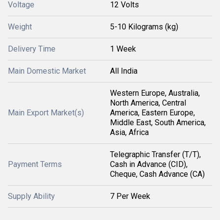
Voltage
12 Volts
Weight
5-10 Kilograms (kg)
Delivery Time
1 Week
Main Domestic Market
All India
Western Europe, Australia,
North America, Central
Main Export Market(s)
America, Eastern Europe,
Middle East, South America,
Asia, Africa
Telegraphic Transfer (T/T),
Payment Terms
Cash in Advance (CID),
Cheque, Cash Advance (CA)
Supply Ability
7 Per Week