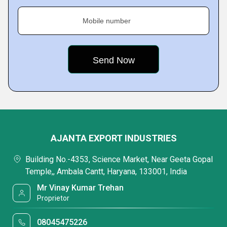
Mobile number
AJANTA EXPORT INDUSTRIES
Building No.-4353, Science Market, Near Geeta Gopal
Temple,, Ambala Cantt, Haryana, 133001, India
Mr Vinay Kumar Trehan
Proprietor
08045475226