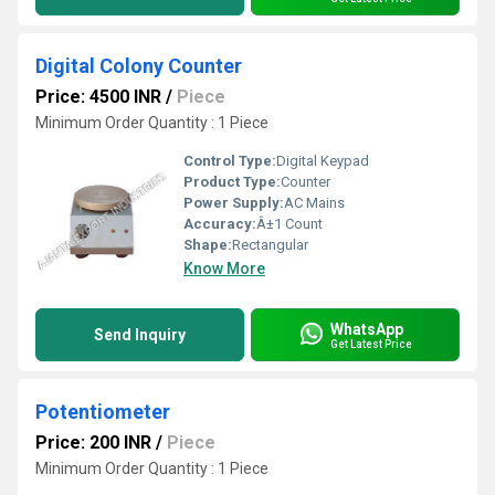
Digital Colony Counter
Price: 4500 INR
/
Piece
Minimum Order Quantity : 1 Piece
Control Type:
Digital Keypad
Product Type:
Counter
Power Supply:
AC Mains
Accuracy:
Â±1 Count
Shape:
Rectangular
Know More
WhatsApp
Send Inquiry
Get Latest Price
Potentiometer
Price: 200 INR
/
Piece
Minimum Order Quantity : 1 Piece