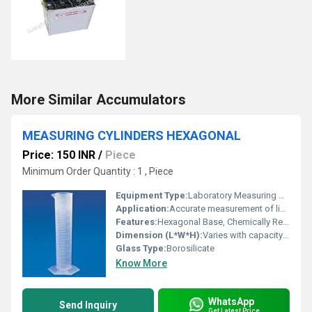
More Similar Accumulators
MEASURING CYLINDERS HEXAGONAL
Price: 150 INR
/
Piece
Minimum Order Quantity : 1 , Piece
Equipment Type
:
Laboratory Measuring Cylinder
Application:
Accurate measurement of liquid volumes in laboratories
Features:
Hexagonal Base, Chemically Resistant, Clear Graduation, Easy Pour Spout, Stable Design
Dimension (L*W*H):
Varies with capacity (e.g., height typically proportional to selected volume, standard laboratory sizes available)
Glass Type:
Borosilicate
Know More
WhatsApp
Send Inquiry
Get Latest Price