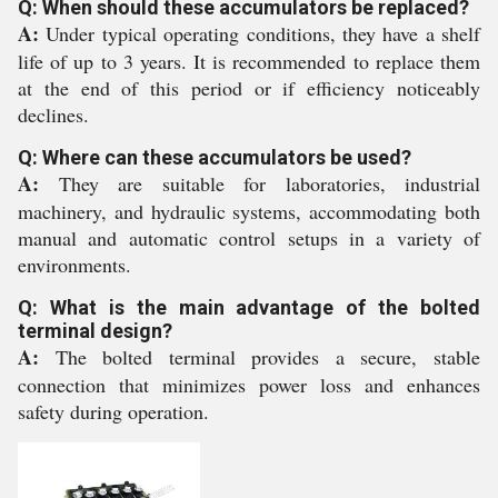
Q: When should these accumulators be replaced?
A:
Under typical operating conditions, they have a shelf
life of up to 3 years. It is recommended to replace them
at the end of this period or if efficiency noticeably
declines.
Q: Where can these accumulators be used?
A:
They are suitable for laboratories, industrial
machinery, and hydraulic systems, accommodating both
manual and automatic control setups in a variety of
environments.
Q: What is the main advantage of the bolted
terminal design?
A:
The bolted terminal provides a secure, stable
connection that minimizes power loss and enhances
safety during operation.