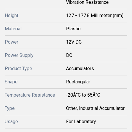
Vibration Resistance
Height
127 - 177.8 Millimeter (mm)
Material
Plastic
Power
12V DC
Power Supply
DC
Product Type
Accumulators
Shape
Rectangular
Temperature Resistance
-20Â°C to 55Â°C
Type
Other, Industrial Accumulator
Usage
For Laboratory