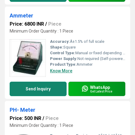
Ammeter
Price: 6800 INR
/
Piece
Minimum Order Quantity : 1 Piece
Accuracy:
Â±1.5% of full scale
Shape:
Square
Control Type:
Manual or fixed depending on application
Power Supply:
Not required (Self-powered by circuit)
Product Type:
Ammeter
Know More
WhatsApp
Send Inquiry
Get Latest Price
PH- Meter
Price: 500 INR
/
Piece
Minimum Order Quantity : 1 Piece