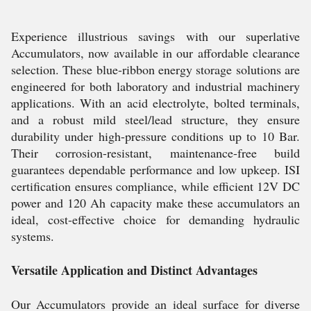
Experience illustrious savings with our superlative
Accumulators, now available in our affordable clearance
selection. These blue-ribbon energy storage solutions are
engineered for both laboratory and industrial machinery
applications. With an acid electrolyte, bolted terminals,
and a robust mild steel/lead structure, they ensure
durability under high-pressure conditions up to 10 Bar.
Their corrosion-resistant, maintenance-free build
guarantees dependable performance and low upkeep. ISI
certification ensures compliance, while efficient 12V DC
power and 120 Ah capacity make these accumulators an
ideal, cost-effective choice for demanding hydraulic
systems.
Versatile Application and Distinct Advantages
Our Accumulators provide an ideal surface for diverse