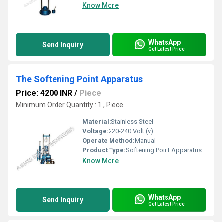
Know More
WhatsApp
Send Inquiry
Get Latest Price
The Softening Point Apparatus
Price: 4200 INR
/
Piece
Minimum Order Quantity : 1 , Piece
Material:
Stainless Steel
Voltage:
220-240 Volt (v)
Operate Method:
Manual
Product Type:
Softening Point Apparatus
Know More
WhatsApp
Send Inquiry
Get Latest Price