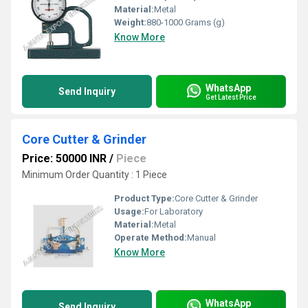
Material:
Metal
Weight:
880-1000 Grams (g)
Know More
WhatsApp
Send Inquiry
Get Latest Price
Core Cutter & Grinder
Price: 50000 INR
/
Piece
Minimum Order Quantity : 1 Piece
Product Type:
Core Cutter & Grinder
Usage:
For Laboratory
Material:
Metal
Operate Method:
Manual
Know More
WhatsApp
Send Inquiry