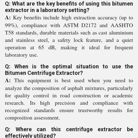
Q: What are the key benefits of using this bitumen
extractor in a laboratory setting?
A:
Key benefits include high extraction accuracy (up to
99%), compliance with ASTM D2172 and AASHTO
T58 standards, durable materials such as cast aluminium
and stainless steel, a safety lock feature, and a quiet
operation at 65 dB, making it ideal for frequent
laboratory use.
Q: When is the optimal situation to use the
Bitumen Centrifuge Extractor?
A:
This equipment is best used when you need to
analyze the composition of asphalt mixtures, particularly
for quality control in road construction or academic
research. Its high precision and compliance with
recognized standards ensure trustworthy results for
composition assessment.
Q: Where can this centrifuge extractor be
effectively utilized?