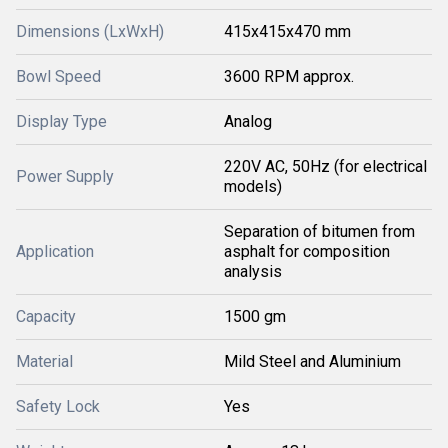
Dimensions (LxWxH)
415x415x470 mm
Bowl Speed
3600 RPM approx.
Display Type
Analog
220V AC, 50Hz (for electrical
Power Supply
models)
Separation of bitumen from
Application
asphalt for composition
analysis
Capacity
1500 gm
Material
Mild Steel and Aluminium
Safety Lock
Yes