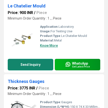
Le Chatelier Mould
Price: 900 INR
/
Piece
Minimum Order Quantity : 1 , , Piece
Application:
Laboratory
Usage:
For Testing Use
Product Type:
Le Chatelier Mould
Material:
Metal
Know More
WhatsApp
Send Inquiry
Get Latest Price
Thickness Gauges
Price: 3775 INR
/
Piece
Minimum Order Quantity : 1 , , Piece
Product Type:
Gauges
Dimension (L*W*H):
150 X 74 X 33 Millimeter (mm)