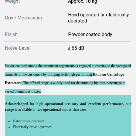
Weight
Approx. 18 kg
Hand operated or electrically
Drive Mechanism
operated
Finish
Powder coated body
Noise Level
≤ 65 dB
We are counted among the prominent organizations engaged in catering to the variegated
demands of the customers by bringing forth high performing
Bitumen Centrifuge
Extractor
s
. The offered range is widely used for determining bitumen percentage in
varied bituminous mixes.
Acknowledged for high operational accuracy and excellent performance, our
range is available in two operational modes that are:
Hand driven operated
Electrically driven operated