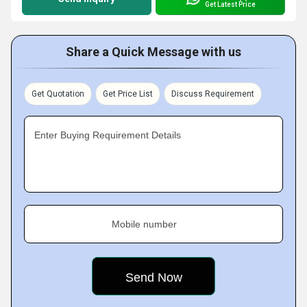
Get Latest Price
Share a Quick Message with us
Get Quotation
Get Price List
Discuss Requirement
Enter Buying Requirement Details
Mobile number