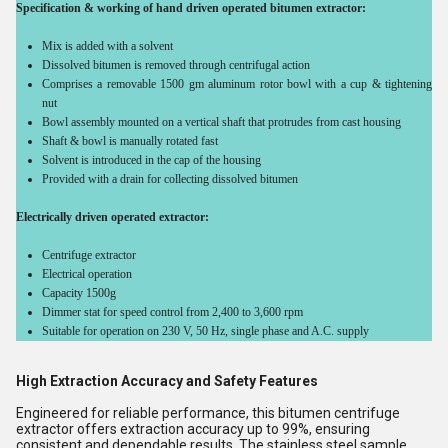
Specification & working of hand driven operated bitumen extractor:
Mix is added with a solvent
Dissolved bitumen is removed through centrifugal action
Comprises a removable 1500 gm aluminum rotor bowl with a cup & tightening
nut
Bowl assembly mounted on a vertical shaft that protrudes from cast housing
Shaft & bowl is manually rotated fast
Solvent is introduced in the cap of the housing
Provided with a drain for collecting dissolved bitumen
Electrically driven operated extractor:
Centrifuge extractor
Electrical operation
Capacity 1500g
Dimmer stat for speed control from 2,400 to 3,600 rpm
Suitable for operation on 230 V, 50 Hz, single phase and A.C. supply
High Extraction Accuracy and Safety Features
Engineered for reliable performance, this bitumen centrifuge
extractor offers extraction accuracy up to 99%, ensuring
consistent and dependable results. The stainless steel sample