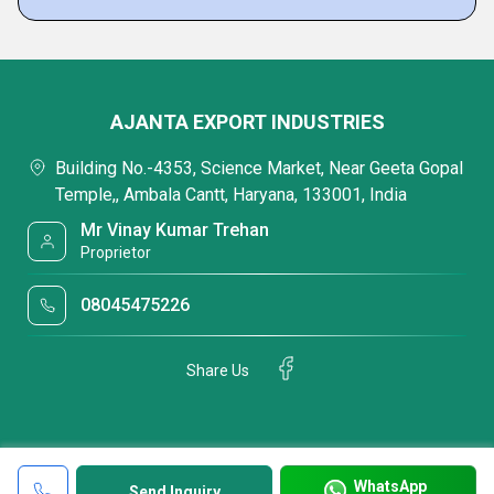
AJANTA EXPORT INDUSTRIES
Building No.-4353, Science Market, Near Geeta Gopal
Temple,, Ambala Cantt, Haryana, 133001, India
Mr Vinay Kumar Trehan
Proprietor
08045475226
Share Us
WhatsApp
Send Inquiry