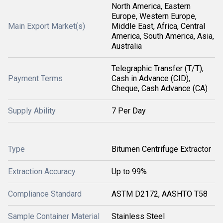
North America, Eastern
Europe, Western Europe,
Main Export Market(s)
Middle East, Africa, Central
America, South America, Asia,
Australia
Telegraphic Transfer (T/T),
Payment Terms
Cash in Advance (CID),
Cheque, Cash Advance (CA)
Supply Ability
7 Per Day
Type
Bitumen Centrifuge Extractor
Extraction Accuracy
Up to 99%
Compliance Standard
ASTM D2172, AASHTO T58
Sample Container Material
Stainless Steel