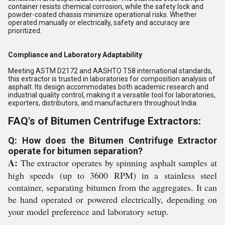
container resists chemical corrosion, while the safety lock and
powder-coated chassis minimize operational risks. Whether
operated manually or electrically, safety and accuracy are
prioritized.
Compliance and Laboratory Adaptability
Meeting ASTM D2172 and AASHTO T58 international standards,
this extractor is trusted in laboratories for composition analysis of
asphalt. Its design accommodates both academic research and
industrial quality control, making it a versatile tool for laboratories,
exporters, distributors, and manufacturers throughout India.
FAQ's of Bitumen Centrifuge Extractors:
Q: How does the Bitumen Centrifuge Extractor
operate for bitumen separation?
A:
The extractor operates by spinning asphalt samples at
high speeds (up to 3600 RPM) in a stainless steel
container, separating bitumen from the aggregates. It can
be hand operated or powered electrically, depending on
your model preference and laboratory setup.