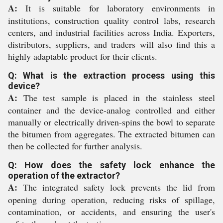
A:
It is suitable for laboratory environments in
institutions, construction quality control labs, research
centers, and industrial facilities across India. Exporters,
distributors, suppliers, and traders will also find this a
highly adaptable product for their clients.
Q: What is the extraction process using this
device?
A:
The test sample is placed in the stainless steel
container and the device-analog controlled and either
manually or electrically driven-spins the bowl to separate
the bitumen from aggregates. The extracted bitumen can
then be collected for further analysis.
Q: How does the safety lock enhance the
operation of the extractor?
A:
The integrated safety lock prevents the lid from
opening during operation, reducing risks of spillage,
contamination, or accidents, and ensuring the user's