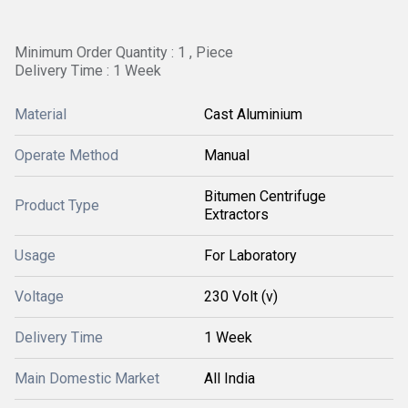
Minimum Order Quantity : 1 , Piece
Delivery Time : 1 Week
Material
Cast Aluminium
Operate Method
Manual
Bitumen Centrifuge
Product Type
Extractors
Usage
For Laboratory
Voltage
230 Volt (v)
Delivery Time
1 Week
Main Domestic Market
All India