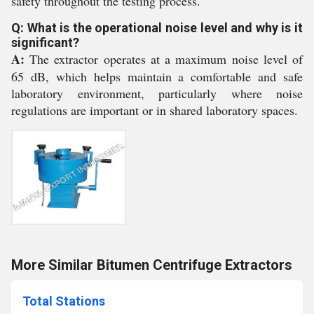
safety throughout the testing process.
Q: What is the operational noise level and why is it
significant?
A:
The extractor operates at a maximum noise level of
65 dB, which helps maintain a comfortable and safe
laboratory environment, particularly where noise
regulations are important or in shared laboratory spaces.
More Similar Bitumen Centrifuge Extractors
Total Stations