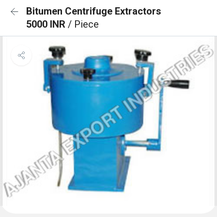
Bitumen Centrifuge Extractors
5000 INR
/ Piece