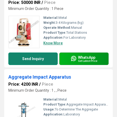
Price: 50000 INR
/
Piece
Minimum Order Quantity : 1 Piece
Material:
Metal
Weight:
3-4 Kilograms (kg)
Operate Method:
Manual
Product Type:
Total Stations
Application:
For Laboratory
Know More
WhatsApp
Send Inquiry
Get Latest Price
Aggregate Impact Apparatus
Price: 4200 INR
/
Piece
Minimum Order Quantity : 1 , , Piece
Material:
Metal
Product Type:
Aggregate Impact Apparatus
Usage:
To Determine The Aggregate
Application:
Laboratory