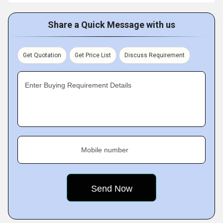
Share a Quick Message with us
Get Quotation
Get Price List
Discuss Requirement
Enter Buying Requirement Details
Mobile number