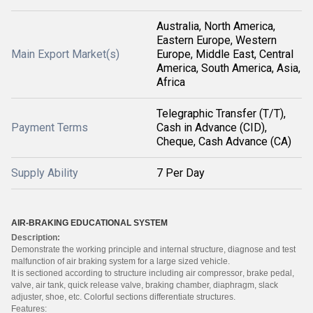
Australia, North America,
Eastern Europe, Western
Main Export Market(s)
Europe, Middle East, Central
America, South America, Asia,
Africa
Telegraphic Transfer (T/T),
Payment Terms
Cash in Advance (CID),
Cheque, Cash Advance (CA)
Supply Ability
7 Per Day
AIR-BRAKIN
G EDUCATIONA
L SYSTEM
Descriptio
n:
Demonstrat
e the working principle and internal structure,
diagnose and test
malfunctio
n of air braking system for a large sized vehicle.
It is sectioned according to structure including air compressor
, brake pedal,
valve, air tank, quick release valve, braking chamber, diaphragm,
slack
adjuster, shoe, etc. Colorful sections differenti
ate structures
.
Features: