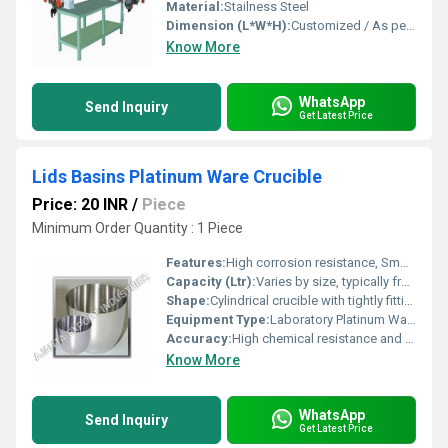
Material:
Stailness Steel
Dimension (L*W*H):
Customized / As per client requirement
Know More
WhatsApp
Send Inquiry
Get Latest Price
Lids Basins Platinum Ware Crucible
Price: 20 INR
/
Piece
Minimum Order Quantity : 1 Piece
Features:
High corrosion resistance, Smooth surface finish, Durable, Reusable, Low contamination risk
Capacity (Ltr):
Varies by size, typically from 5 ml to 100 ml
Shape:
Cylindrical crucible with tightly fitting lid and flat basin
Equipment Type
:
Laboratory Platinum Ware
Accuracy:
High chemical resistance and negligible contamination
Know More
WhatsApp
Send Inquiry
Get Latest Price