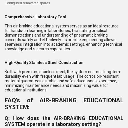
Configured
renovated spares
Comprehensive Laboratory Tool
This air-braking educational system serves as an ideal resource
for hands-on learning in laboratories, facilitating practical
demonstrations and understanding of pneumatic braking
concepts safely and effectively. Its precise engineering allows
seamless integration into academic settings, enhancing technical
knowledge and research capabilities.
High-Quality Stainless Steel Construction
Built with premium stainless steel, the system ensures long-term
durability even with frequent lab usage. The corrosion-resistant
material guarantees a stable and safe educational experience,
minimizing maintenance needs and maximizing value for
educational institutions.
FAQ's of AIR-BRAKING EDUCATIONAL
SYSTEM:
Q: How does the AIR-BRAKING EDUCATIONAL
SYSTEM operate in a laboratory setting?