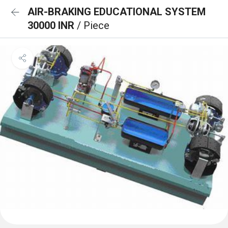
AIR-BRAKING EDUCATIONAL SYSTEM
30000 INR
/ Piece