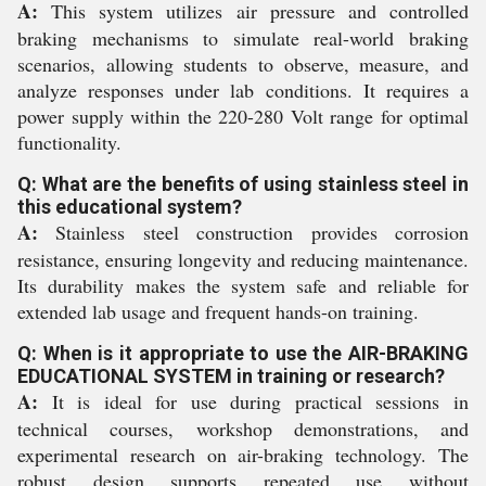
A:
This system utilizes air pressure and controlled
braking mechanisms to simulate real-world braking
scenarios, allowing students to observe, measure, and
analyze responses under lab conditions. It requires a
power supply within the 220-280 Volt range for optimal
functionality.
Q: What are the benefits of using stainless steel in
this educational system?
A:
Stainless steel construction provides corrosion
resistance, ensuring longevity and reducing maintenance.
Its durability makes the system safe and reliable for
extended lab usage and frequent hands-on training.
Q: When is it appropriate to use the AIR-BRAKING
EDUCATIONAL SYSTEM in training or research?
A:
It is ideal for use during practical sessions in
technical courses, workshop demonstrations, and
experimental research on air-braking technology. The
robust design supports repeated use without