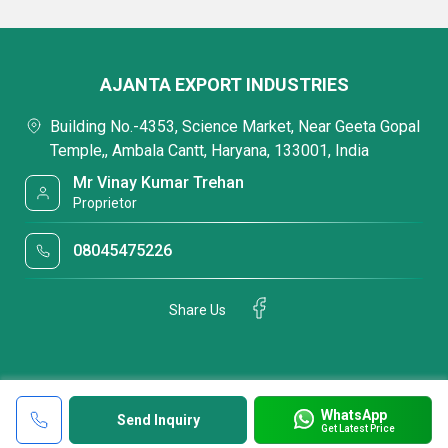
AJANTA EXPORT INDUSTRIES
Building No.-4353, Science Market, Near Geeta Gopal
Temple,, Ambala Cantt, Haryana, 133001, India
Mr Vinay Kumar Trehan
Proprietor
08045475226
Share Us
WhatsApp
Send Inquiry
Get Latest Price