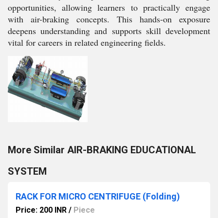
opportunities, allowing learners to practically engage
with air-braking concepts. This hands-on exposure
deepens understanding and supports skill development
vital for careers in related engineering fields.
More Similar AIR-BRAKING EDUCATIONAL
SYSTEM
RACK FOR MICRO CENTRIFUGE (Folding)
Price: 200 INR
/
Piece