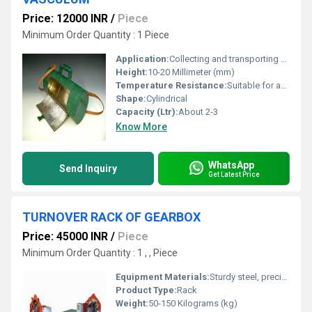
Price: 12000 INR
/
Piece
Minimum Order Quantity : 1 Piece
Application:
Collecting and transporting botanical specimens
Height:
10-20 Millimeter (mm)
Temperature Resistance:
Suitable for ambient conditions
Shape:
Cylindrical
Capacity (Ltr):
About 2-3
Know More
WhatsApp
Send Inquiry
Get Latest Price
TURNOVER RACK OF GEARBOX
Price: 45000 INR
/
Piece
Minimum Order Quantity : 1 , , Piece
Equipment Materials:
Sturdy steel, precision engineered components
Product Type:
Rack
Weight:
50-150 Kilograms (kg)