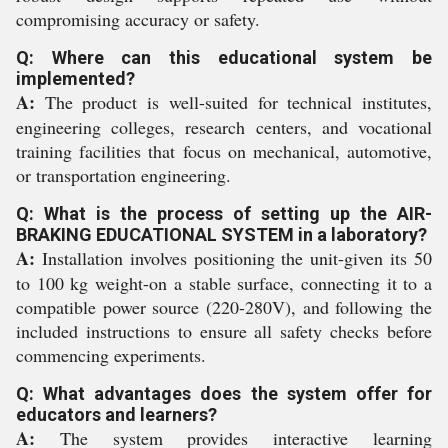
compromising accuracy or safety.
Q: Where can this educational system be
implemented?
A:
The product is well-suited for technical institutes,
engineering colleges, research centers, and vocational
training facilities that focus on mechanical, automotive,
or transportation engineering.
Q: What is the process of setting up the AIR-
BRAKING EDUCATIONAL SYSTEM in a laboratory?
A:
Installation involves positioning the unit-given its 50
to 100 kg weight-on a stable surface, connecting it to a
compatible power source (220-280V), and following the
included instructions to ensure all safety checks before
commencing experiments.
Q: What advantages does the system offer for
educators and learners?
A:
The system provides interactive learning