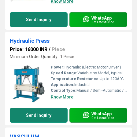
Know More
WhatsApp
Send Inquiry
Get Latest Price
Hydraulic Press
Price: 16000 INR
/
Piece
Minimum Order Quantity : 1 Piece
Power:
Hydraulic (Electric Motor Driven)
Speed Range:
Variable by Model, typically up to 10 mm/s
Temperature Resistance:
Up to 120Â°C (Depending on hydraulic oil used)
Application:
Industrial
Control Type:
Manual / Semi-Automatic / PLC Based
Know More
WhatsApp
Send Inquiry
Get Latest Price
VASCULUM