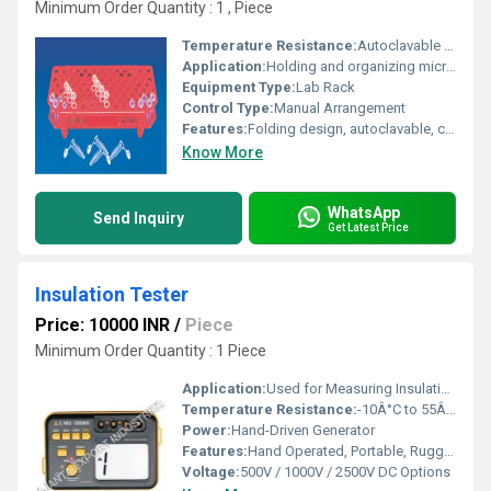
Minimum Order Quantity : 1 , Piece
Temperature Resistance:
Autoclavable up to 121Â°C
Application:
Holding and organizing micro centrifuge tubes
Equipment Type
:
Lab Rack
Control Type:
Manual Arrangement
Features:
Folding design, autoclavable, corrosion resistant, lightweight, stackable
Know More
WhatsApp
Send Inquiry
Get Latest Price
Insulation Tester
Price: 10000 INR
/
Piece
Minimum Order Quantity : 1 Piece
Application:
Used for Measuring Insulation Resistance of Electrical Installations and Equipment
Temperature Resistance:
-10Â°C to 55Â°C
Power:
Hand-Driven Generator
Features:
Hand Operated, Portable, Rugged Construction
Voltage:
500V / 1000V / 2500V DC Options