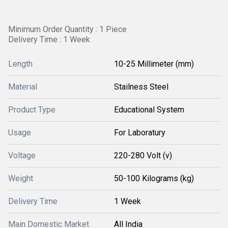
Minimum Order Quantity : 1 Piece
Delivery Time : 1 Week
Length
10-25 Millimeter (mm)
Material
Stailness Steel
Product Type
Educational System
Usage
For Laboratury
Voltage
220-280 Volt (v)
Weight
50-100 Kilograms (kg)
Delivery Time
1 Week
Main Domestic Market
All India