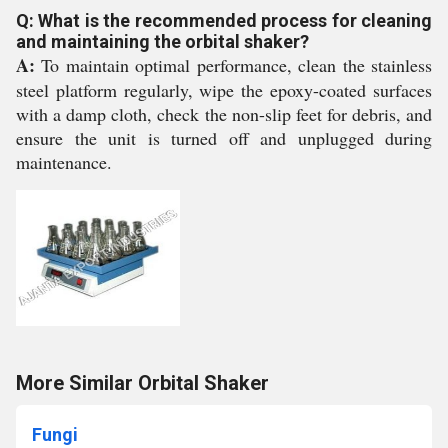
Q: What is the recommended process for cleaning
and maintaining the orbital shaker?
A:
To maintain optimal performance, clean the stainless
steel platform regularly, wipe the epoxy-coated surfaces
with a damp cloth, check the non-slip feet for debris, and
ensure the unit is turned off and unplugged during
maintenance.
More Similar Orbital Shaker
Fungi