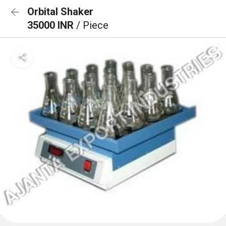
Orbital Shaker
35000 INR
/ Piece