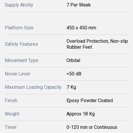
Supply Ability
7 Per Week
Platform Size
450 x 450 mm
Overload Protection, Non-slip
Safety Features
Rubber Feet
Movement Type
Orbital
Noise Level
<50 dB
Maximum Loading Capacity
7 Kg
Finish
Epoxy Powder Coated
Weight
Approx 18 Kg
Timer
0-120 min or Continuous