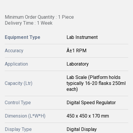
Minimum Order Quantity : 1 Piece
Delivery Time : 1 Week
Equipment Type
Lab Instrument
Accuracy
Â±1 RPM
Application
Laboratory
Lab Scale (Platform holds
Capacity (Ltr)
typically 16-20 flasks 250ml
each)
Control Type
Digital Speed Regulator
Dimension (L*W*H)
450 x 450 x 170 mm
Display Type
Digital Display