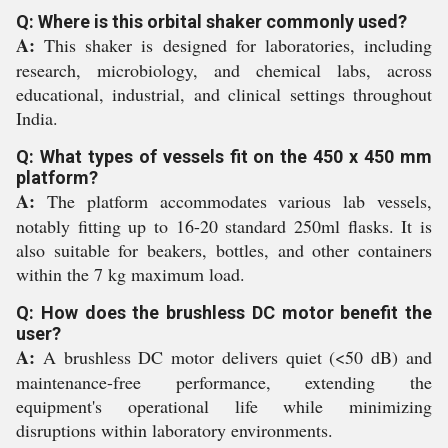
Q: Where is this orbital shaker commonly used?
A:
This shaker is designed for laboratories, including
research, microbiology, and chemical labs, across
educational, industrial, and clinical settings throughout
India.
Q: What types of vessels fit on the 450 x 450 mm
platform?
A:
The platform accommodates various lab vessels,
notably fitting up to 16-20 standard 250ml flasks. It is
also suitable for beakers, bottles, and other containers
within the 7 kg maximum load.
Q: How does the brushless DC motor benefit the
user?
A:
A brushless DC motor delivers quiet (<50 dB) and
maintenance-free performance, extending the
equipment's operational life while minimizing
disruptions within laboratory environments.