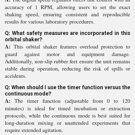
accuracy of 1 RPM, allowing users to set the exact
shaking speed, ensuring consistent and reproducible
results for various laboratory procedures.
Q: What safety measures are incorporated in this
orbital shaker?
A:
This orbital shaker features overload protection to
guard against motor and equipment damage.
Additionally, non-slip rubber feet ensure the unit remains
stable during operation, reducing the risk of spills or
accidents.
Q: When should I use the timer function versus the
continuous mode?
A:
The timer function (adjustable from 0 to 120
minutes) is ideal for timed incubation or extraction
protocols, while the continuous mode is best suited for
long-duration mixing or unattended experiments that
require extended agitation.