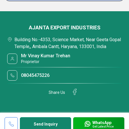
AJANTA EXPORT INDUSTRIES
Building No.-4353, Science Market, Near Geeta Gopal
Temple,, Ambala Cantt, Haryana, 133001, India
Mr Vinay Kumar Trehan
Proprietor
08045475226
Share Us
WhatsApp
Send Inquiry
Get Latest Price