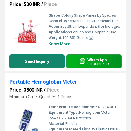
Price: 500 INR
/
Piece
Shape:
Colony Shape Varies by Species
Control Type:
Manual (Environmental Conditions Maintained Externally)
Accuracy:
Strain Dependent (for biological processes)
Application:
For Lab and Hospitals Use
Weight:
100-852 Grams (g)
Know More
WhatsApp
Send Inquiry
Get Latest Price
Portable Hemoglobin Meter
Price: 3800 INR
/
Piece
Minimum Order Quantity : 1 Piece
Temperature Resistance:
5Â°C - 40Â°C Operating Range
Equipment Type
:
Hemoglobin Meter
Power:
2 x AAA Batteries
Material:
Plastic
Equipment Materials:
ABS Plastic Housing