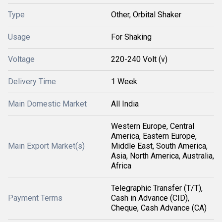
Type
Other, Orbital Shaker
Usage
For Shaking
Voltage
220-240 Volt (v)
Delivery Time
1 Week
Main Domestic Market
All India
Western Europe, Central
America, Eastern Europe,
Main Export Market(s)
Middle East, South America,
Asia, North America, Australia,
Africa
Telegraphic Transfer (T/T),
Payment Terms
Cash in Advance (CID),
Cheque, Cash Advance (CA)