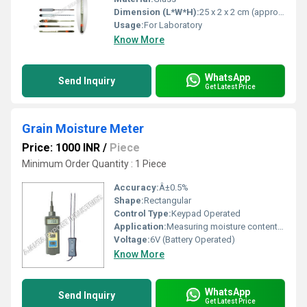
Dimension (L*W*H):
25 x 2 x 2 cm (approx.)
Usage:
For Laboratory
Know More
WhatsApp
Send Inquiry
Get Latest Price
Grain Moisture Meter
Price: 1000 INR
/
Piece
Minimum Order Quantity : 1 Piece
Accuracy:
Â±0.5%
Shape:
Rectangular
Control Type:
Keypad Operated
Application:
Measuring moisture content in grains such as rice, wheat, maize, barley, etc.
Voltage:
6V (Battery Operated)
Know More
WhatsApp
Send Inquiry
Get Latest Price