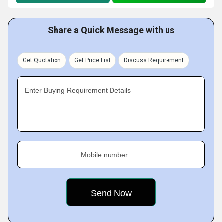
Share a Quick Message with us
Get Quotation
Get Price List
Discuss Requirement
Enter Buying Requirement Details
Mobile number