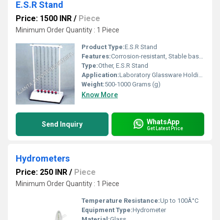
E.S.R Stand
Price: 1500 INR
/
Piece
Minimum Order Quantity : 1 Piece
Product Type:
E.S.R Stand
Features:
Corrosion-resistant, Stable base, Adjustable clamps
Type:
Other, E.S.R Stand
Application:
Laboratory Glassware Holding
Weight:
500-1000 Grams (g)
Know More
WhatsApp
Send Inquiry
Get Latest Price
Hydrometers
Price: 250 INR
/
Piece
Minimum Order Quantity : 1 Piece
Temperature Resistance:
Up to 100Â°C
Equipment Type
:
Hydrometer
Material:
Glass