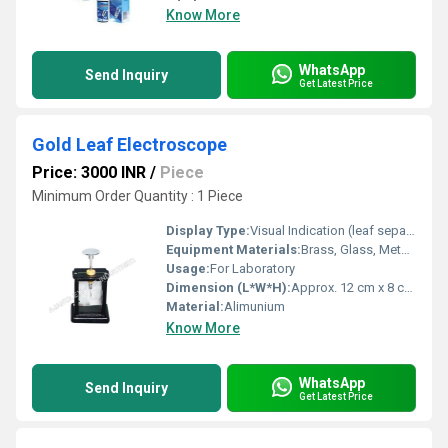
Know More
WhatsApp
Send Inquiry
Get Latest Price
Gold Leaf Electroscope
Price: 3000 INR
/
Piece
Minimum Order Quantity : 1 Piece
Display Type:
Visual Indication (leaf separation)
Equipment Materials:
Brass, Glass, Metal Sheet, Insulating Base
Usage:
For Laboratory
Dimension (L*W*H):
Approx. 12 cm x 8 cm x 25 cm
Material:
Alimunium
Know More
WhatsApp
Send Inquiry
Get Latest Price