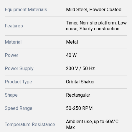
Equipment Materials
Mild Steel, Powder Coated
Timer, Non-slip platform, Low
Features
noise, Sturdy construction
Material
Metal
Power
40 W
Power Supply
230 V / 50 Hz
Product Type
Orbital Shaker
Shape
Rectangular
Speed Range
50-250 RPM
Ambient use, up to 60Â°C
Temperature Resistance
Max