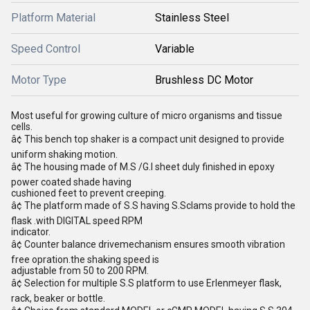
Platform Material
Stainless Steel
Speed Control
Variable
Motor Type
Brushless DC Motor
Most useful for growing culture of micro organisms and tissue
cells.
â¢ This bench top shaker is a compact unit designed to provide
uniform shaking motion.
â¢ The housing made of M.S /G.I sheet duly finished in epoxy
power coated shade having
cushioned feet to prevent creeping.
â¢ The platform made of S.S having S.Sclams provide to hold the
flask .with DIGITAL speed RPM
indicator.
â¢ Counter balance drivemechanism ensures smooth vibration
free opration.the shaking speed is
adjustable from 50 to 200 RPM.
â¢ Selection for multiple S.S platform to use Erlenmeyer flask,
rack, beaker or bottle.