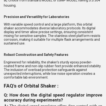
â¢ Choice from standard MODEL or cGMP MODEL having S.S.304
housing.
Precision and Versatility for Laboratories
With variable speed control and a large platform, this orbital
shaker accommodates diverse laboratory protocols. Its digital
display and timer allow precise settings, ensuring consistent
mixing for sensitive samples. The stainless steel platform resists
corrosion, making it suitable for multiple flask arrangements and
sustained use.
Robust Construction and Safety Features
Engineered for reliability, the shaker's sturdy epoxy powder-
coated frame and non-slip rubber feet provide enhanced stability.
The inclusion of overload protection safeguards against
unexpected interruptions, while low noise operation creates a
comfortable lab environment.
FAQ's of Orbital Shaker :
Q: How does the digital speed regulator improve
accuracy during experiments?
A:
The digital speed regulator offers fine control with an