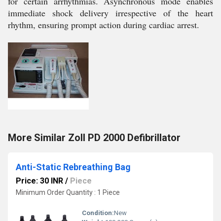
for certain arrhythmias. Asynchronous mode enables
immediate shock delivery irrespective of the heart
rhythm, ensuring prompt action during cardiac arrest.
More Similar Zoll PD 2000 Defibrillator
Anti-Static Rebreathing Bag
Price: 30 INR
/
Piece
Minimum Order Quantity : 1 Piece
Condition:
New