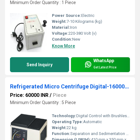
Minimum Order Quantity : 1 Piece
Power Source:
Electric
Weight:
7-10 Kilograms (kg)
Material:
Iron
Voltage:
220-380 Volt (v)
Condition:
New
Know More
WhatsApp
Send Inquiry
Get Latest Price
Refrigerated Micro Centrifuge Digital-16000 R.P.M
Price: 60000 INR
/
Piece
Minimum Order Quantity : 5 Piece
Technology:
Digital Control with Brushless Motor
Operating Type:
Automatic
Weight:
22 kg
Function:
Separation and Sedimentation of Biological Samples
Dimension (L*W*H):
410 mm x 350 mm x 320 mm