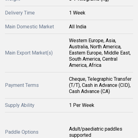
Delivery Time
1 Week
Main Domestic Market
All India
Western Europe, Asia,
Australia, North America,
Main Export Market(s)
Eastern Europe, Middle East,
South America, Central
America, Africa
Cheque, Telegraphic Transfer
Payment Terms
(T/T), Cash in Advance (CID),
Cash Advance (CA)
Supply Ability
1 Per Week
Adult/paediatric paddles
Paddle Options
supported