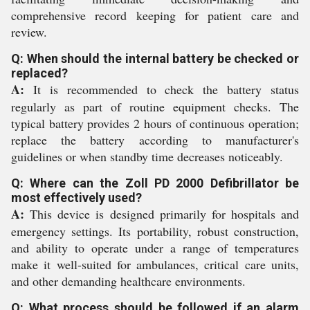
comprehensive record keeping for patient care and
review.
Q: When should the internal battery be checked or
replaced?
A:
It is recommended to check the battery status
regularly as part of routine equipment checks. The
typical battery provides 2 hours of continuous operation;
replace the battery according to manufacturer's
guidelines or when standby time decreases noticeably.
Q: Where can the Zoll PD 2000 Defibrillator be
most effectively used?
A:
This device is designed primarily for hospitals and
emergency settings. Its portability, robust construction,
and ability to operate under a range of temperatures
make it well-suited for ambulances, critical care units,
and other demanding healthcare environments.
Q: What process should be followed if an alarm