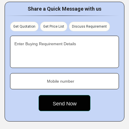
Share a Quick Message with us
Get Quotation
Get Price List
Discuss Requirement
Enter Buying Requirement Details
Mobile number