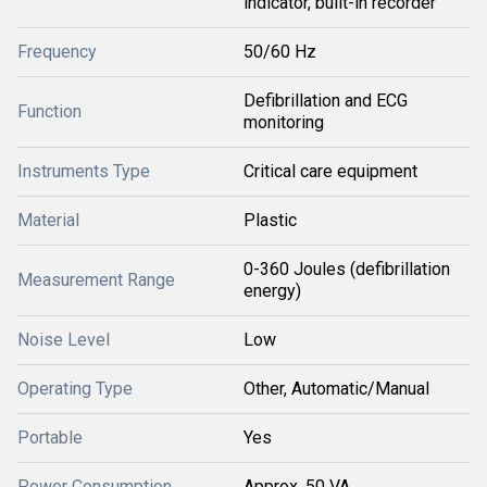
indicator, built-in recorder
Frequency
50/60 Hz
Defibrillation and ECG
Function
monitoring
Instruments Type
Critical care equipment
Material
Plastic
0-360 Joules (defibrillation
Measurement Range
energy)
Noise Level
Low
Operating Type
Other, Automatic/Manual
Portable
Yes
Power Consumption
Approx. 50 VA