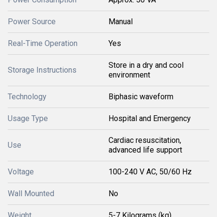
Power Source
Manual
Real-Time Operation
Yes
Store in a dry and cool
Storage Instructions
environment
Technology
Biphasic waveform
Usage Type
Hospital and Emergency
Cardiac resuscitation,
Use
advanced life support
Voltage
100-240 V AC, 50/60 Hz
Wall Mounted
No
Weight
5-7 Kilograms (kg)