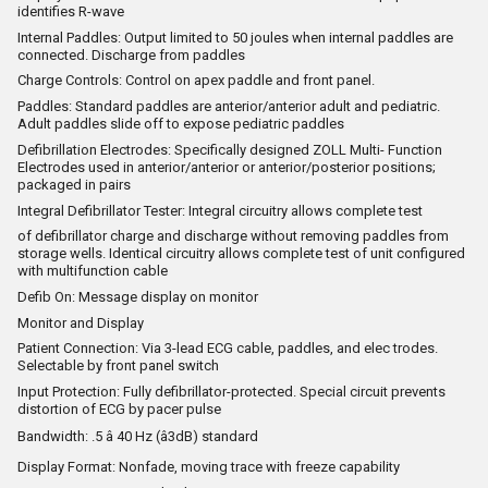
identifies R-wave
Internal Paddles: Output limited to 50 joules when internal paddles are
connected. Discharge from paddles
Charge Controls: Control on apex paddle and front panel.
Paddles: Standard paddles are anterior/anterior adult and pediatric.
Adult paddles slide off to expose pediatric paddles
Defibrillation Electrodes: Specifically designed ZOLL Multi- Function
Electrodes used in anterior/anterior or anterior/posterior positions;
packaged in pairs
Integral Defibrillator Tester: Integral circuitry allows complete test
of defibrillator charge and discharge without removing paddles from
storage wells. Identical circuitry allows complete test of unit configured
with multifunction cable
Defib On: Message display on monitor
Monitor and Display
Patient Connection: Via 3-lead ECG cable, paddles, and elec trodes.
Selectable by front panel switch
Input Protection: Fully defibrillator-protected. Special circuit prevents
distortion of ECG by pacer pulse
Bandwidth: .5 â 40 Hz (â3dB) standard
Display Format: Nonfade, moving trace with freeze capability