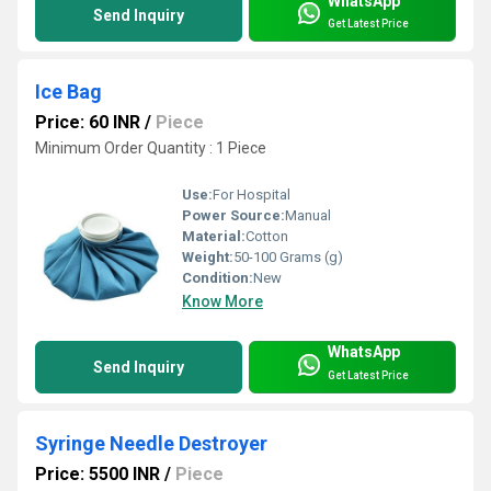
WhatsApp
Send Inquiry
Get Latest Price
Ice Bag
Price: 60 INR
/
Piece
Minimum Order Quantity : 1 Piece
Use:
For Hospital
Power Source:
Manual
Material:
Cotton
Weight:
50-100 Grams (g)
Condition:
New
Know More
WhatsApp
Send Inquiry
Get Latest Price
Syringe Needle Destroyer
Price: 5500 INR
/
Piece