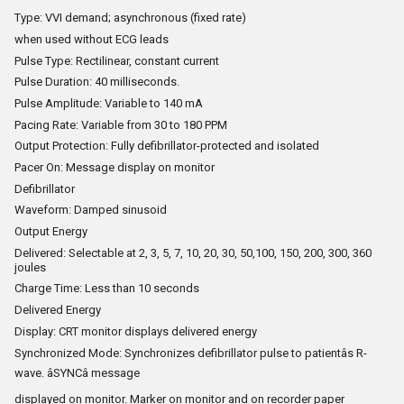
Type: VVI demand; asynchronous (fixed rate)
when used without ECG leads
Pulse Type: Rectilinear, constant current
Pulse Duration: 40 milliseconds.
Pulse Amplitude: Variable to 140 mA
Pacing Rate: Variable from 30 to 180 PPM
Output Protection: Fully defibrillator-protected and isolated
Pacer On: Message display on monitor
Defibrillator
Waveform: Damped sinusoid
Output Energy
Delivered: Selectable at 2, 3, 5, 7, 10, 20, 30, 50,100, 150, 200, 300, 360
joules
Charge Time: Less than 10 seconds
Delivered Energy
Display: CRT monitor displays delivered energy
Synchronized Mode: Synchronizes defibrillator pulse to patientâs R-
wave. âSYNCâ message
displayed on monitor. Marker on monitor and on recorder paper