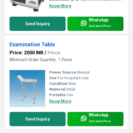
Know More
WhatsApp
Send Inquiry
Get Latest Price
Examination Table
Price: 2000 INR
/
Piece
Minimum Order Quantity : 1 Piece
Power Source:
Manual
Use:
For Hospitals Use
Condition:
New
Material:
Steel
Portable:
Yes
Know More
WhatsApp
Send Inquiry
Get Latest Price