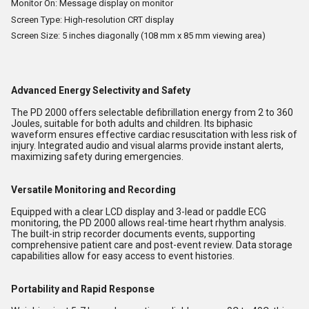
Monitor On: Message display on monitor
Screen Type: High-resolution CRT display
Screen Size: 5 inches diagonally (108 mm x 85 mm viewing area)
Advanced Energy Selectivity and Safety
The PD 2000 offers selectable defibrillation energy from 2 to 360
Joules, suitable for both adults and children. Its biphasic
waveform ensures effective cardiac resuscitation with less risk of
injury. Integrated audio and visual alarms provide instant alerts,
maximizing safety during emergencies.
Versatile Monitoring and Recording
Equipped with a clear LCD display and 3-lead or paddle ECG
monitoring, the PD 2000 allows real-time heart rhythm analysis.
The built-in strip recorder documents events, supporting
comprehensive patient care and post-event review. Data storage
capabilities allow for easy access to event histories.
Portability and Rapid Response