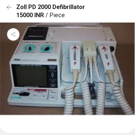
Zoll PD 2000 Defibrillator
15000 INR
/ Piece