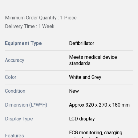
Minimum Order Quantity : 1 Piece
Delivery Time : 1 Week
Equipment Type
Defibrillator
Meets medical device
Accuracy
standards
Color
White and Grey
Condition
New
Dimension (L*W*H)
Approx 320 x 270 x 180 mm
Display Type
LCD display
ECG monitoring, charging
Features