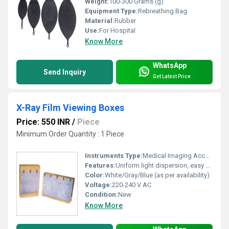
Weight:
100-300 Grams (g)
Equipment Type
:
Rebreathing Bag
Material:
Rubber
Use:
For Hospital
Know More
WhatsApp
Send Inquiry
Get Latest Price
X-Ray Film Viewing Boxes
Price: 550 INR
/
Piece
Minimum Order Quantity : 1 Piece
Instruments Type:
Medical Imaging Accessory
Features:
Uniform light dispersion, easy film loading slot, energy efficient
Color:
White/Gray/Blue (as per availability)
Voltage:
220-240 V AC
Condition:
New
Know More