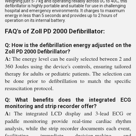
Weighing just 5-7 kg and operating reliably across 0C to 40C, this
defibrillator is highly portable and suitable for use in challenging
hospital and emergency environments. It charges to maximum
energy in less than 5 seconds and provides up to 2 hours of
operation on its internal battery.
FAQ's of Zoll PD 2000 Defibrillator:
Q: How is the defibrillation energy adjusted on the
Zoll PD 2000 Defibrillator?
A:
The energy level can be easily selected between 2 and
360 Joules using the device's controls, ensuring tailored
therapy for adults or pediatric patients. The selection can
be done prior to defibrillation to match the specific
resuscitation protocol.
Q: What benefits does the integrated ECG
monitoring and strip recorder offer?
A:
The integrated LCD display and 3-lead ECG or
paddle monitoring provide real-time cardiac rhythm
analysis, while the strip recorder documents each event,
facilitating immediate decision-making and