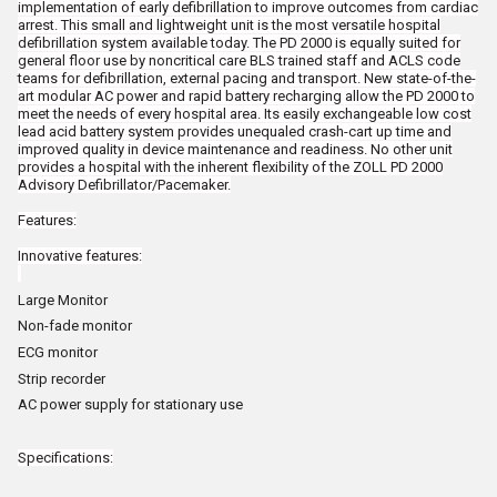
implementation of early defibrillation to improve outcomes from cardiac
arrest. This small and lightweight unit is the most versatile hospital
defibrillation system available today. The PD 2000 is equally suited for
general floor use by noncritical care BLS trained staff and ACLS code
teams for defibrillation, external pacing and transport. New state-of-the-
art modular AC power and rapid battery recharging allow the PD 2000 to
meet the needs of every hospital area. Its easily exchangeable low cost
lead acid battery system provides unequaled crash-cart up time and
improved quality in device maintenance and readiness. No other unit
provides a hospital with the inherent flexibility of the ZOLL PD 2000
Advisory Defibrillator/Pacemaker.
Features:
Innovative features:
Large Monitor
Non-fade monitor
ECG monitor
Strip recorder
AC power supply for stationary use
Specifications: