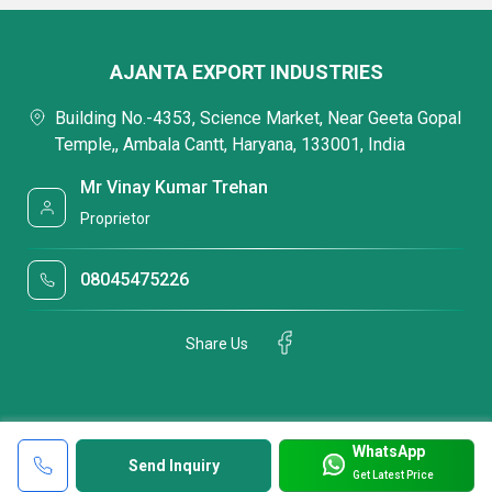
AJANTA EXPORT INDUSTRIES
Building No.-4353, Science Market, Near Geeta Gopal
Temple,, Ambala Cantt, Haryana, 133001, India
Mr Vinay Kumar Trehan
Proprietor
08045475226
Share Us
WhatsApp
Send Inquiry
Get Latest Price