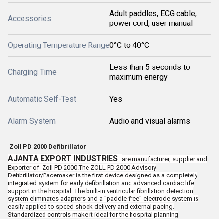
Adult paddles, ECG cable,
Accessories
power cord, user manual
Operating Temperature Range
0°C to 40°C
Less than 5 seconds to
Charging Time
maximum energy
Automatic Self-Test
Yes
Alarm System
Audio and visual alarms
Zoll PD 2000 Defibrillator
AJANTA EXPORT INDUSTRIES
are manufacturer, supplier and
Exporter of
Zoll PD 2000.The ZOLL PD 2000 Advisory
Defibrillator/Pacemaker is the first device designed as a completely
integrated system for early defibrillation and advanced cardiac life
support in the hospital. The built-in ventricular fibrillation detection
system eliminates adapters and a "paddle free" electrode system is
easily applied to speed shock delivery and external pacing.
Standardized controls make it ideal for the hospital planning