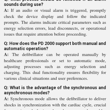
sounds during use?
A:
If an audio or visual alarm is triggered, promptly
check the device display and follow the indicated
prompts. The alarms indicate critical parameters such as
energy selection errors, lead disconnects, or operational
issues that require attention before proceeding.
Q: How does the PD 2000 support both manual and
automatic operation?
A:
The defibrillator can be operated manually by
healthcare professionals or set to automatic mode,
adjusting processes such as energy selection and
charging. This dual functionality ensures flexibility for
various clinical situations and user preferences.
Q: What is the advantage of the synchronous and
asynchronous modes?
A:
Synchronous mode allows the defibrillator to deliver
shocks in synchronization with the cardiac cycle, crucial