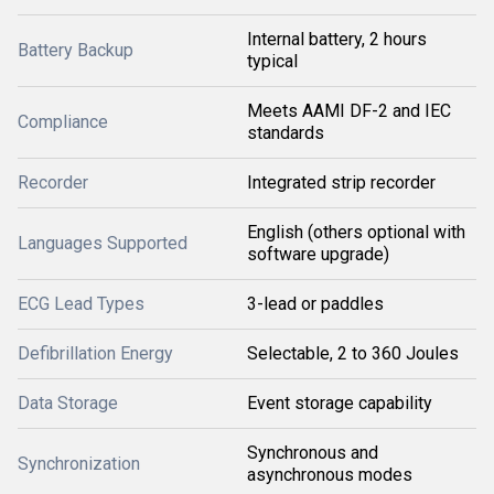
Internal battery, 2 hours
Battery Backup
typical
Meets AAMI DF-2 and IEC
Compliance
standards
Recorder
Integrated strip recorder
English (others optional with
Languages Supported
software upgrade)
ECG Lead Types
3-lead or paddles
Defibrillation Energy
Selectable, 2 to 360 Joules
Data Storage
Event storage capability
Synchronous and
Synchronization
asynchronous modes