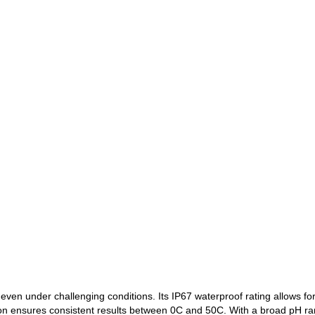
even under challenging conditions. Its IP67 waterproof rating allows f
 ensures consistent results between 0C and 50C. With a broad pH rang