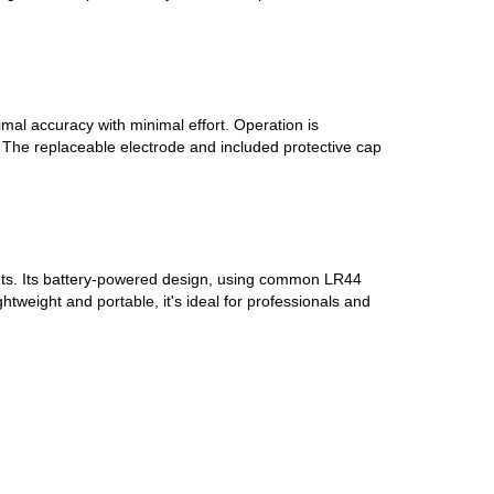
mal accuracy with minimal effort. Operation is
k. The replaceable electrode and included protective cap
ments. Its battery-powered design, using common LR44
tweight and portable, it's ideal for professionals and