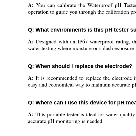
A:
You can calibrate the Waterproof pH Tester 
operation to guide you through the calibration p
Q: What environments is this pH tester su
A:
Designed with an IP67 waterproof rating, this
water testing where moisture or splash exposure
Q: When should I replace the electrode?
A:
It is recommended to replace the electrode if
easy and economical way to maintain accurate pH
Q: Where can I use this device for pH m
A:
This portable tester is ideal for water quality
accurate pH monitoring is needed.