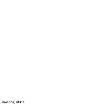
l America, Africa