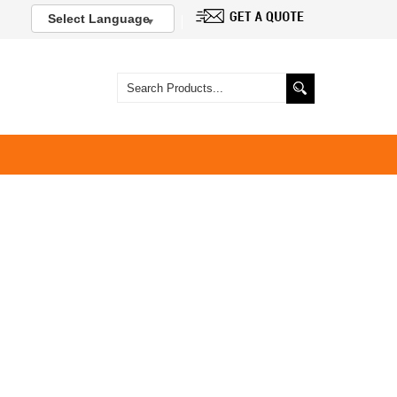
Select Language