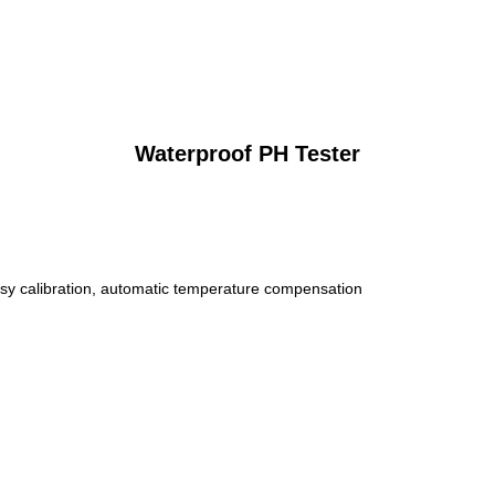
Waterproof PH Tester
sy calibration, automatic temperature compensation