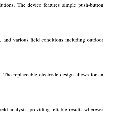
utions. The device features simple push-button
s, and various field conditions including outdoor
. The replaceable electrode design allows for an
ield analysis, providing reliable results wherever