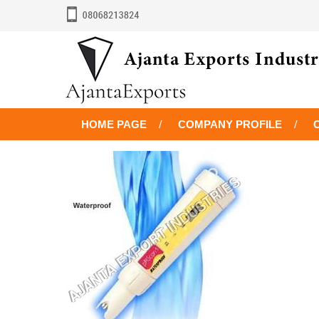
HOME PAGE
COMPANY PROFILE