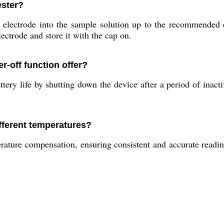
ester?
electrode into the sample solution up to the recommended d
lectrode and store it with the cap on.
r-off function offer?
ery life by shutting down the device after a period of inacti
fferent temperatures?
ature compensation, ensuring consistent and accurate readin