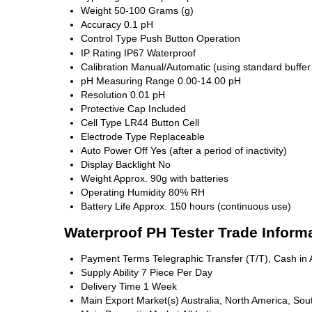
Weight
50-100 Grams (g)
Accuracy
0.1 pH
Control Type
Push Button Operation
IP Rating
IP67 Waterproof
Calibration
Manual/Automatic (using standard buffer 
pH Measuring Range
0.00-14.00 pH
Resolution
0.01 pH
Protective Cap
Included
Cell Type
LR44 Button Cell
Electrode Type
Replaceable
Auto Power Off
Yes (after a period of inactivity)
Display Backlight
No
Weight
Approx. 90g with batteries
Operating Humidity
80% RH
Battery Life
Approx. 150 hours (continuous use)
Waterproof PH Tester Trade Inform
Payment Terms
Telegraphic Transfer (T/T), Cash i
Supply Ability
7 Piece Per Day
Delivery Time
1 Week
Main Export Market(s)
Australia, North America, Sou