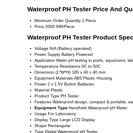
Waterproof PH Tester Price And Qu
Minimum Order Quantity
1 Piece
Price
2000 INR/Piece
Waterproof PH Tester Product Spec
Voltage
N/A (Battery operated)
Power Supply
Battery Powered
Application
Water pH testing in pools, aquariums, lab
Temperature Resistance
0C to 50C
Dimension (L*W*H)
185 x 40 x 40 mm
Equipment Materials
ABS Plastic Housing
Power
2 x 1.5V Button Batteries
Material
Plastic
Product Type
PH Tester
Features
Waterproof design, compact & portable, ea
Equipment Type
Handheld Waterproof pH Meter
Usage
For Laboratory
Display Type
Large LCD Display
Shape
Rectangular
Type
Digital Waterproof pH Tester