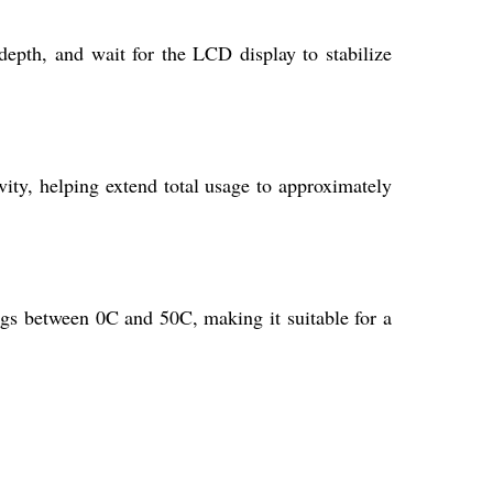
epth, and wait for the LCD display to stabilize
vity, helping extend total usage to approximately
gs between 0C and 50C, making it suitable for a