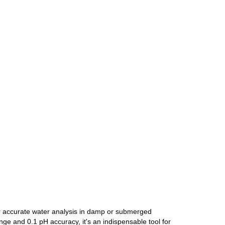
or accurate water analysis in damp or submerged
e and 0.1 pH accuracy, it's an indispensable tool for