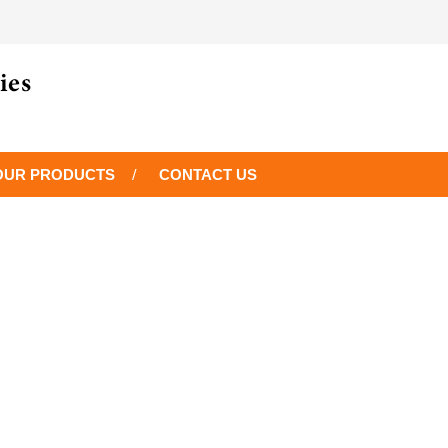
OUR PRODUCTS
CONTACT US