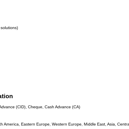
solutions)
ation
n Advance (CID), Cheque, Cash Advance (CA)
th America, Eastern Europe, Western Europe, Middle East, Asia, Centra