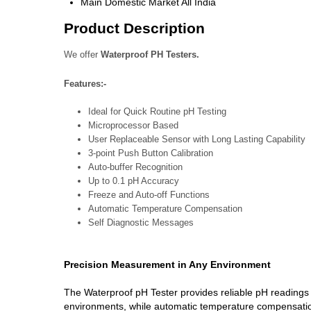
Main Domestic Market
All India
Product Description
We offer
Waterproof PH Testers.
Features:-
Ideal for Quick Routine pH Testing
Microprocessor Based
User Replaceable Sensor with Long Lasting Capability
3-point Push Button Calibration
Auto-buffer Recognition
Up to 0.1 pH Accuracy
Freeze and Auto-off Functions
Automatic Temperature Compensation
Self Diagnostic Messages
Precision Measurement in Any Environment
The Waterproof pH Tester provides reliable pH readings 
environments, while automatic temperature compensation