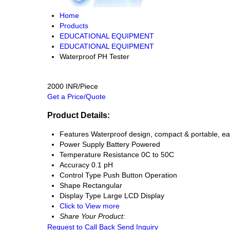
Home
Products
EDUCATIONAL EQUIPMENT
EDUCATIONAL EQUIPMENT
Waterproof PH Tester
2000 INR/Piece
Get a Price/Quote
Product Details:
Features
Waterproof design, compact & portable, ea
Power Supply
Battery Powered
Temperature Resistance
0C to 50C
Accuracy
0.1 pH
Control Type
Push Button Operation
Shape
Rectangular
Display Type
Large LCD Display
Click to View more
Share Your Product:
Request to Call Back
Send Inquiry