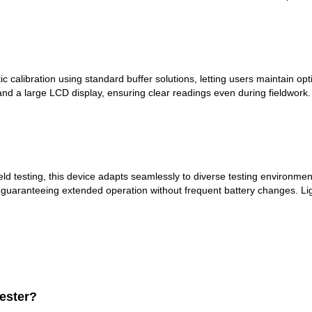
alibration using standard buffer solutions, letting users maintain opti
s and a large LCD display, ensuring clear readings even during fieldwor
field testing, this device adapts seamlessly to diverse testing environ
 guaranteeing extended operation without frequent battery changes. Ligh
Tester?