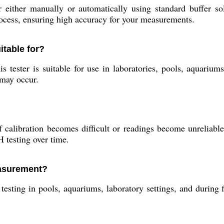
either manually or automatically using standard buffer sol
rocess, ensuring high accuracy for your measurements.
itable for?
 tester is suitable for use in laboratories, pools, aquarium
 may occur.
 calibration becomes difficult or readings become unreliable
 testing over time.
easurement?
 testing in pools, aquariums, laboratory settings, and during f