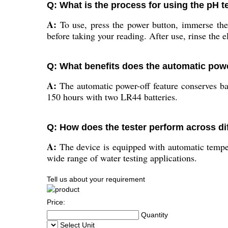
Q: What is the process for using the pH t
A:
To use, press the power button, immerse the 
before taking your reading. After use, rinse the e
Q: What benefits does the automatic powe
A:
The automatic power-off feature conserves batt
150 hours with two LR44 batteries.
Q: How does the tester perform across di
A:
The device is equipped with automatic temper
wide range of water testing applications.
Tell us about your requirement
Price:
Quantity
Select Unit