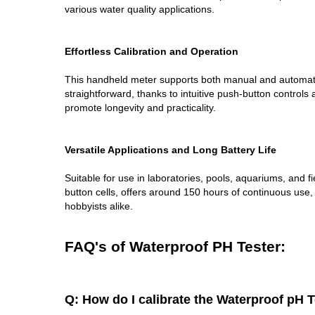
various water quality applications.
Effortless Calibration and Operation
This handheld meter supports both manual and automatic c
straightforward, thanks to intuitive push-button control
promote longevity and practicality.
Versatile Applications and Long Battery Life
Suitable for use in laboratories, pools, aquariums, and 
button cells, offers around 150 hours of continuous use,
hobbyists alike.
FAQ's of Waterproof PH Tester:
Q: How do I calibrate the Waterproof pH 