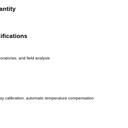
antity
ifications
oratories, and field analysis
sy calibration, automatic temperature compensation