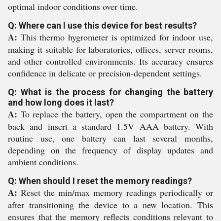
optimal indoor conditions over time.
Q: Where can I use this device for best results?
A:
This thermo hygrometer is optimized for indoor use,
making it suitable for laboratories, offices, server rooms,
and other controlled environments. Its accuracy ensures
confidence in delicate or precision-dependent settings.
Q: What is the process for changing the battery
and how long does it last?
A:
To replace the battery, open the compartment on the
back and insert a standard 1.5V AAA battery. With
routine use, one battery can last several months,
depending on the frequency of display updates and
ambient conditions.
Q: When should I reset the memory readings?
A:
Reset the min/max memory readings periodically or
after transitioning the device to a new location. This
ensures that the memory reflects conditions relevant to