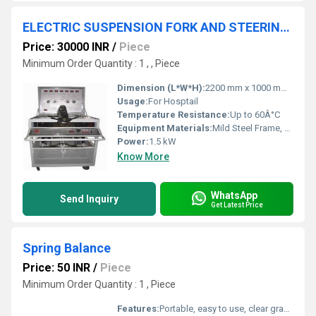
ELECTRIC SUSPENSION FORK AND STEERING EXPERIMENTAL PLATFORM
Price: 30000 INR
/
Piece
Minimum Order Quantity : 1 , , Piece
Dimension (L*W*H):
2200 mm x 1000 mm x 1700 mm
Usage:
For Hosptail
Temperature Resistance:
Up to 60Â°C
Equipment Materials:
Mild Steel Frame, Powder Coated, High Strength Alloy Parts
Power:
1.5 kW
Know More
WhatsApp
Send Inquiry
Get Latest Price
Spring Balance
Price: 50 INR
/
Piece
Minimum Order Quantity : 1 , Piece
Features:
Portable, easy to use, clear graduations, corrosion resistant spring