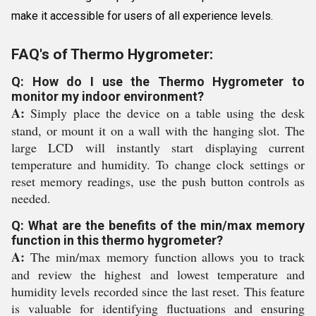
make it accessible for users of all experience levels.
FAQ's of Thermo Hygrometer:
Q: How do I use the Thermo Hygrometer to
monitor my indoor environment?
A:
Simply place the device on a table using the desk
stand, or mount it on a wall with the hanging slot. The
large LCD will instantly start displaying current
temperature and humidity. To change clock settings or
reset memory readings, use the push button controls as
needed.
Q: What are the benefits of the min/max memory
function in this thermo hygrometer?
A:
The min/max memory function allows you to track
and review the highest and lowest temperature and
humidity levels recorded since the last reset. This feature
is valuable for identifying fluctuations and ensuring