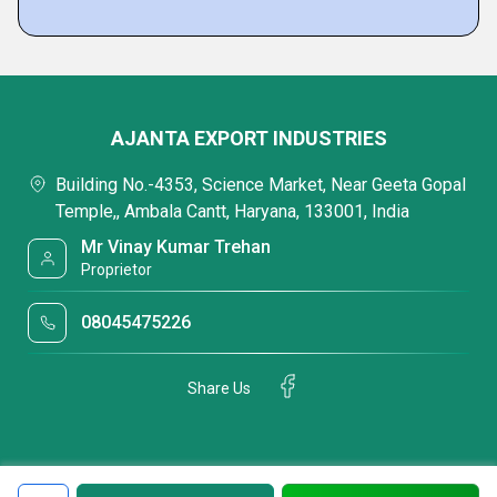
AJANTA EXPORT INDUSTRIES
Building No.-4353, Science Market, Near Geeta Gopal
Temple,, Ambala Cantt, Haryana, 133001, India
Mr Vinay Kumar Trehan
Proprietor
08045475226
Share Us