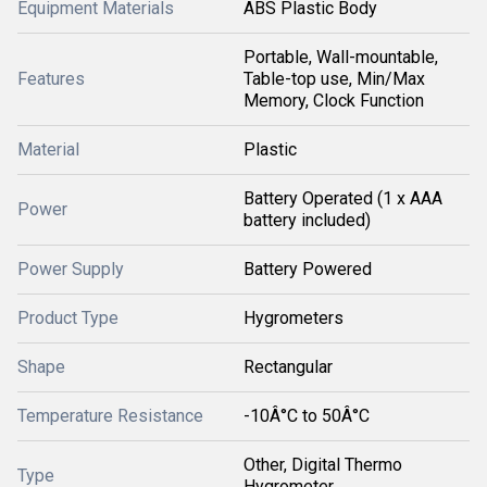
Equipment Materials
ABS Plastic Body
Portable, Wall-mountable,
Features
Table-top use, Min/Max
Memory, Clock Function
Material
Plastic
Battery Operated (1 x AAA
Power
battery included)
Power Supply
Battery Powered
Product Type
Hygrometers
Shape
Rectangular
Temperature Resistance
-10Â°C to 50Â°C
Other, Digital Thermo
Type
Hygrometer