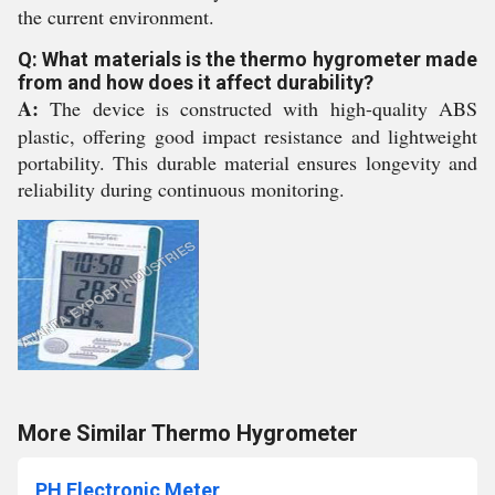
the current environment.
Q: What materials is the thermo hygrometer made
from and how does it affect durability?
A:
The device is constructed with high-quality ABS
plastic, offering good impact resistance and lightweight
portability. This durable material ensures longevity and
reliability during continuous monitoring.
More Similar Thermo Hygrometer
PH Electronic Meter