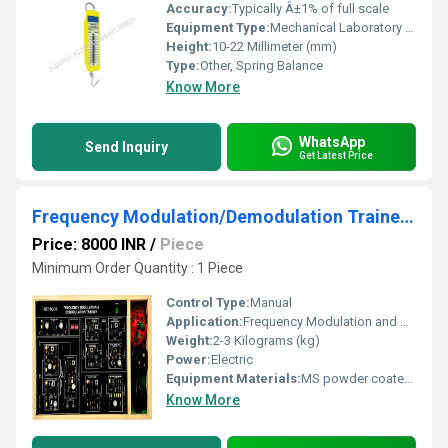
Accuracy:
Typically Â±1% of full scale
Equipment Type
:
Mechanical Laboratory Balance
Height:
10-22 Millimeter (mm)
Type:
Other, Spring Balance
Know More
WhatsApp
Send Inquiry
Get Latest Price
Frequency Modulation/Demodulation Trainer-AEI-8203
Price: 8000 INR
/
Piece
Minimum Order Quantity : 1 Piece
Control Type:
Manual
Application:
Frequency Modulation and Demodulation Experiments
Weight:
2-3 Kilograms (kg)
Power:
Electric
Equipment Materials:
MS powder coated cabinet, PCB mounted with necessary solid state components
Know More