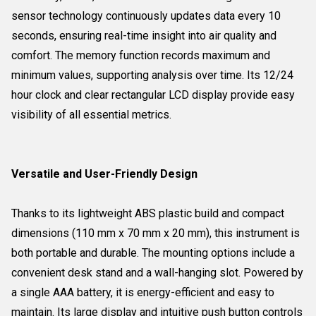
sensor technology continuously updates data every 10
seconds, ensuring real-time insight into air quality and
comfort. The memory function records maximum and
minimum values, supporting analysis over time. Its 12/24
hour clock and clear rectangular LCD display provide easy
visibility of all essential metrics.
Versatile and User-Friendly Design
Thanks to its lightweight ABS plastic build and compact
dimensions (110 mm x 70 mm x 20 mm), this instrument is
both portable and durable. The mounting options include a
convenient desk stand and a wall-hanging slot. Powered by
a single AAA battery, it is energy-efficient and easy to
maintain. Its large display and intuitive push button controls