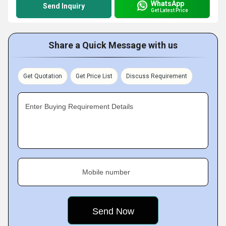
WhatsApp
Send Inquiry
Get Latest Price
Share a Quick Message with us
Get Quotation
Get Price List
Discuss Requirement
Enter Buying Requirement Details
Mobile number