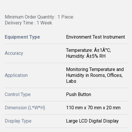
Minimum Order Quantity : 1 Piece
Delivery Time : 1 Week
Equipment Type
Environment Test Instrument
Temperature: Â±1Â°C;
Accuracy
Humidity: Â±5% RH
Monitoring Temperature and
Application
Humidity in Rooms, Offices,
Labs
Control Type
Push Button
Dimension (L*W*H)
110 mm x 70 mm x 20 mm
Display Type
Large LCD Digital Display