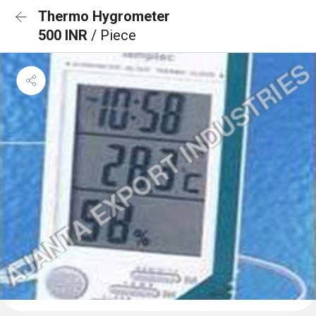
Thermo Hygrometer
500 INR
/ Piece