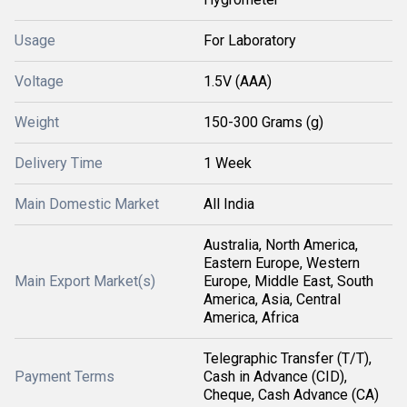
Usage
For Laboratory
Voltage
1.5V (AAA)
Weight
150-300 Grams (g)
Delivery Time
1 Week
Main Domestic Market
All India
Australia, North America,
Eastern Europe, Western
Main Export Market(s)
Europe, Middle East, South
America, Asia, Central
America, Africa
Telegraphic Transfer (T/T),
Payment Terms
Cash in Advance (CID),
Cheque, Cash Advance (CA)