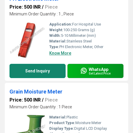
Price: 500 INR
/
Piece
Minimum Order Quantity : 1 , Piece
Application:
For Hospital Use
Weight:
100-250 Grams (g)
Width:
5-10 Millimeter (mm)
Material:
Stainless Steel
Type:
PH Electronic Meter, Other
Know More
WhatsApp
Send Inquiry
Get Latest Price
Grain Moisture Meter
Price: 500 INR
/
Piece
Minimum Order Quantity : 1 Piece
Material:
Plastic
Product Type:
Moisture Meter
Display Type:
Digital LCD Display