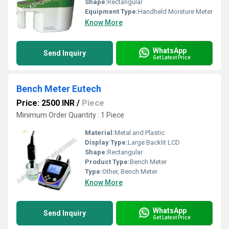
Shape:
Rectangular
Equipment Type
:
Handheld Moisture Meter
Know More
WhatsApp
Send Inquiry
Get Latest Price
Bench Meter Eutech
Price: 2500 INR
/
Piece
Minimum Order Quantity : 1 Piece
Material:
Metal and Plastic
Display Type:
Large Backlit LCD
Shape:
Rectangular
Product Type:
Bench Meter
Type:
Other, Bench Meter
Know More
WhatsApp
Send Inquiry
Get Latest Price