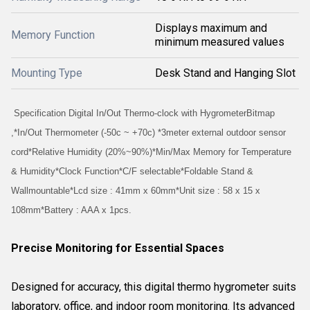
Displays maximum and
Memory Function
minimum measured values
Mounting Type
Desk Stand and Hanging Slot
Specification Digital In/Out Thermo-clock with HygrometerBitmap
,*In/Out Thermometer (-50c ~ +70c) *3meter external outdoor sensor
cord*Relative Humidity (20%~90%)*Min/Max Memory for Temperature
& Humidity*Clock Function*C/F selectable*Foldable Stand &
Wallmountable*Lcd size : 41mm x 60mm*Unit size : 58 x 15 x
108mm*Battery : AAA x 1pcs.
Precise Monitoring for Essential Spaces
Designed for accuracy, this digital thermo hygrometer suits
laboratory, office, and indoor room monitoring. Its advanced