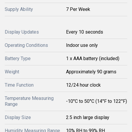
Supply Ability
7 Per Week
Display Updates
Every 10 seconds
Operating Conditions
Indoor use only
Battery Type
1 x AAA battery (included)
Weight
Approximately 90 grams
Time Function
12/24 hour clock
Temperature Measuring
-10°C to 50°C (14°F to 122°F)
Range
Display Size
2.5 inch large display
Humidity Measuring Range
10% RH to 99% RH