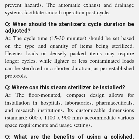
prevent hazards. The automatic exhaust and drainage
systems facilitate smooth operation post-cycle.
Q: When should the sterilizer's cycle duration be
adjusted?
A:
The cycle time (15-30 minutes) should be set based
on the type and quantity of items being sterilized.
Heavier loads or densely packed items may require
longer cycles, while lighter or less contaminated loads
can be sterilized in a shorter duration, as per established
protocols.
Q: Where can this steam sterilizer be installed?
A:
The floor-mounted, compact design allows for
installation in hospitals, laboratories, pharmaceuticals,
and research institutions. Its customizable dimensions
(standard: 600 x 1100 x 900 mm) accommodate various
space requirements and usage settings.
Q: What are the benefits of using a polished,