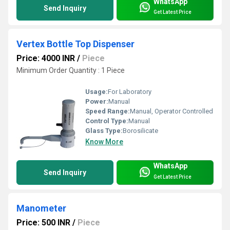
WhatsApp
Send Inquiry
Get Latest Price
Vertex Bottle Top Dispenser
Price: 4000 INR
/
Piece
Minimum Order Quantity : 1 Piece
Usage:
For Laboratory
Power:
Manual
Speed Range:
Manual, Operator Controlled
Control Type:
Manual
Glass Type:
Borosilicate
Know More
WhatsApp
Send Inquiry
Get Latest Price
Manometer
Price: 500 INR
/
Piece