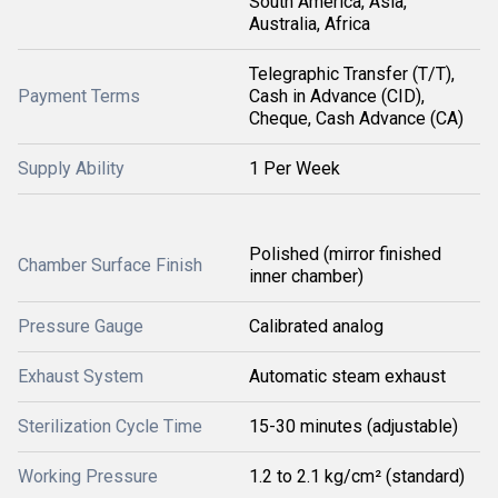
South America, Asia,
Australia, Africa
Telegraphic Transfer (T/T),
Payment Terms
Cash in Advance (CID),
Cheque, Cash Advance (CA)
Supply Ability
1 Per Week
Polished (mirror finished
Chamber Surface Finish
inner chamber)
Pressure Gauge
Calibrated analog
Exhaust System
Automatic steam exhaust
Sterilization Cycle Time
15-30 minutes (adjustable)
Working Pressure
1.2 to 2.1 kg/cm² (standard)