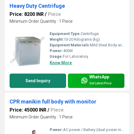
Heavy Duty Centrifuge
Price: 8200 INR
/
Piece
Minimum Order Quantity : 1 Piece
Equipment Type
:
Centrifuge
Weight:
10-20 Kilograms (kg)
Equipment Materials:
Mild Steel Body with Powder Coating
Power:
400W
Usage:
For Laboratory
Know More
WhatsApp
Send Inquiry
Get Latest Price
CPR manikin full body with monitor
Price: 45000 INR
/
Piece
Minimum Order Quantity : 1 Piece
Power:
AC power / Battery (dual power modes)