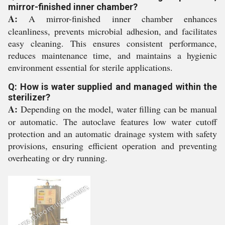
mirror-finished inner chamber?
A:
A mirror-finished inner chamber enhances
cleanliness, prevents microbial adhesion, and facilitates
easy cleaning. This ensures consistent performance,
reduces maintenance time, and maintains a hygienic
environment essential for sterile applications.
Q: How is water supplied and managed within the
sterilizer?
A:
Depending on the model, water filling can be manual
or automatic. The autoclave features low water cutoff
protection and an automatic drainage system with safety
provisions, ensuring efficient operation and preventing
overheating or dry running.