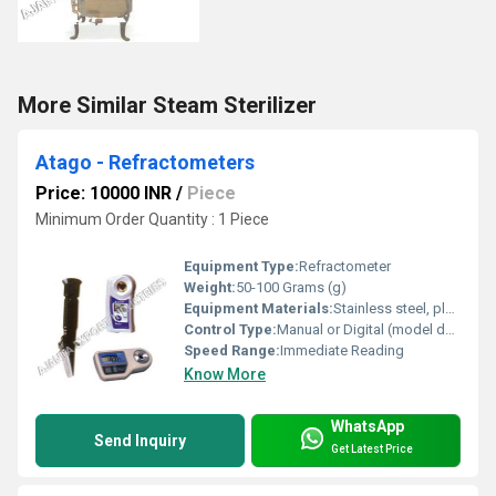
More Similar Steam Sterilizer
Atago - Refractometers
Price: 10000 INR
/
Piece
Minimum Order Quantity : 1 Piece
Equipment Type
:
Refractometer
Weight:
50-100 Grams (g)
Equipment Materials:
Stainless steel, plastic, optical glass
Control Type:
Manual or Digital (model dependent)
Speed Range:
Immediate Reading
Know More
WhatsApp
Send Inquiry
Get Latest Price