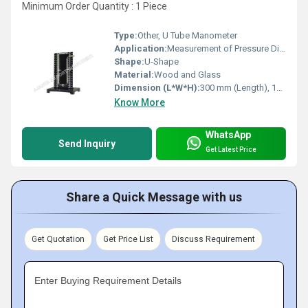
Minimum Order Quantity : 1 Piece
Type:
Other, U Tube Manometer
Application:
Measurement of Pressure Difference in Gases, Laboratory and Industrial Use
Shape:
U-Shape
Material:
Wood and Glass
Dimension (L*W*H):
300 mm (Length), 10 mm (Tube Diameter)
Know More
WhatsApp
Send Inquiry
Get Latest Price
Share a Quick Message with us
Get Quotation
Get Price List
Discuss Requirement
Enter Buying Requirement Details