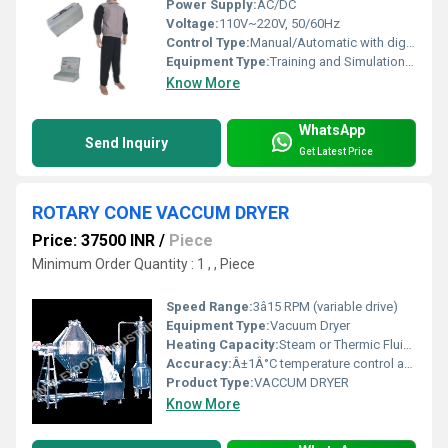
Power Supply:
AC/DC
Voltage:
110V~220V, 50/60Hz
Control Type:
Manual/Automatic with digital monitor
Equipment Type
:
Training and Simulation Equipment
Know More
WhatsApp
Send Inquiry
Get Latest Price
ROTARY CONE VACCUM DRYER
Price: 37500 INR
/
Piece
Minimum Order Quantity : 1 , , Piece
Speed Range:
3â15 RPM (variable drive)
Equipment Type
:
Vacuum Dryer
Heating Capacity:
Steam or Thermic Fluid Heating (Contact for details)
Accuracy:
Â±1Â°C temperature control accuracy
Product Type:
VACCUM DRYER
Know More