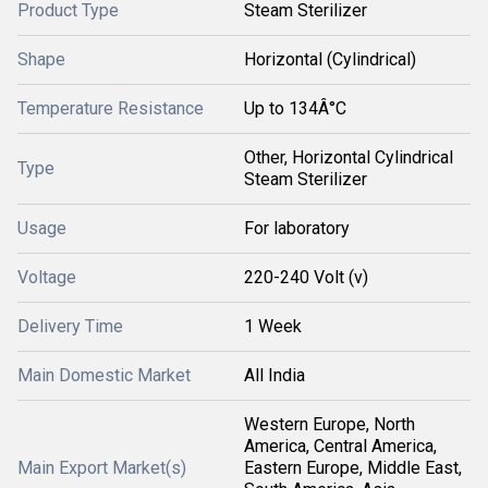
Product Type
Steam Sterilizer
Shape
Horizontal (Cylindrical)
Temperature Resistance
Up to 134Â°C
Other, Horizontal Cylindrical
Type
Steam Sterilizer
Usage
For laboratory
Voltage
220-240 Volt (v)
Delivery Time
1 Week
Main Domestic Market
All India
Western Europe, North
America, Central America,
Main Export Market(s)
Eastern Europe, Middle East,