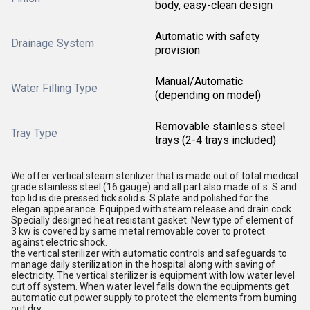
body, easy-clean design
Automatic with safety
Drainage System
provision
Manual/Automatic
Water Filling Type
(depending on model)
Removable stainless steel
Tray Type
trays (2-4 trays included)
We offer vertical steam sterilizer that is made out of total medical
grade stainless steel (16 gauge) and all part also made of s. S and
top lid is die pressed tick solid s. S plate and polished for the
elegan appearance. Equipped with steam release and drain cock.
Specially designed heat resistant gasket. New type of element of
3 kw is covered by same metal removable cover to protect
against electric shock.
the vertical sterilizer with automatic controls and safeguards to
manage daily sterilization in the hospital along with saving of
electricity. The vertical sterilizer is equipment with low water level
cut off system. When water level falls down the equipments get
automatic cut power supply to protect the elements from buming
out dry.