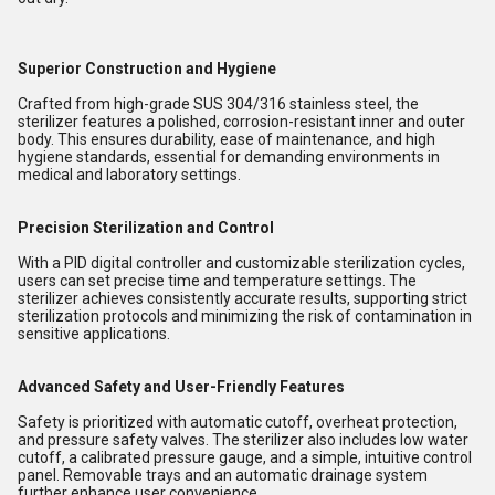
Superior Construction and Hygiene
Crafted from high-grade SUS 304/316 stainless steel, the
sterilizer features a polished, corrosion-resistant inner and outer
body. This ensures durability, ease of maintenance, and high
hygiene standards, essential for demanding environments in
medical and laboratory settings.
Precision Sterilization and Control
With a PID digital controller and customizable sterilization cycles,
users can set precise time and temperature settings. The
sterilizer achieves consistently accurate results, supporting strict
sterilization protocols and minimizing the risk of contamination in
sensitive applications.
Advanced Safety and User-Friendly Features
Safety is prioritized with automatic cutoff, overheat protection,
and pressure safety valves. The sterilizer also includes low water
cutoff, a calibrated pressure gauge, and a simple, intuitive control
panel. Removable trays and an automatic drainage system
further enhance user convenience.