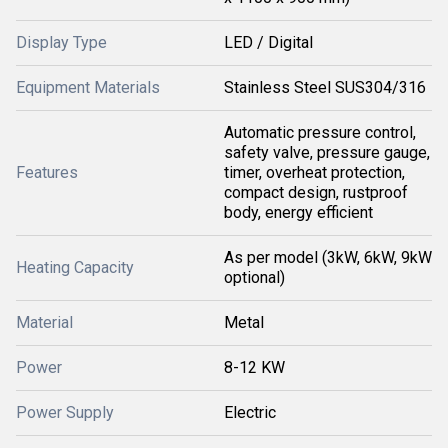
Display Type
LED / Digital
Equipment Materials
Stainless Steel SUS304/316
Automatic pressure control,
safety valve, pressure gauge,
Features
timer, overheat protection,
compact design, rustproof
body, energy efficient
As per model (3kW, 6kW, 9kW
Heating Capacity
optional)
Material
Metal
Power
8-12 KW
Power Supply
Electric