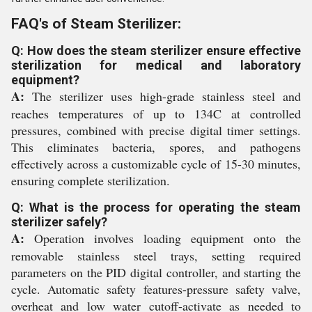
FAQ's of Steam Sterilizer:
Q: How does the steam sterilizer ensure effective
sterilization for medical and laboratory
equipment?
A:
The sterilizer uses high-grade stainless steel and
reaches temperatures of up to 134C at controlled
pressures, combined with precise digital timer settings.
This eliminates bacteria, spores, and pathogens
effectively across a customizable cycle of 15-30 minutes,
ensuring complete sterilization.
Q: What is the process for operating the steam
sterilizer safely?
A:
Operation involves loading equipment onto the
removable stainless steel trays, setting required
parameters on the PID digital controller, and starting the
cycle. Automatic safety features-pressure safety valve,
overheat and low water cutoff-activate as needed to