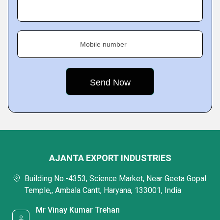
Mobile number
AJANTA EXPORT INDUSTRIES
Building No.-4353, Science Market, Near Geeta Gopal
Temple,, Ambala Cantt, Haryana, 133001, India
Mr Vinay Kumar Trehan