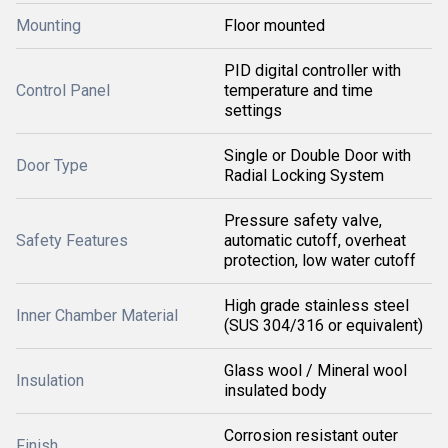
Mounting
Floor mounted
PID digital controller with
Control Panel
temperature and time
settings
Single or Double Door with
Door Type
Radial Locking System
Pressure safety valve,
Safety Features
automatic cutoff, overheat
protection, low water cutoff
High grade stainless steel
Inner Chamber Material
(SUS 304/316 or equivalent)
Glass wool / Mineral wool
Insulation
insulated body
Corrosion resistant outer
Finish