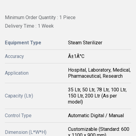
Minimum Order Quantity : 1 Piece
Delivery Time : 1 Week
Equipment Type
Steam Sterilizer
Accuracy
Â±1Â°C
Hospital, Laboratory, Medical,
Application
Pharmaceutical, Research
35 Ltr, 50 Ltr, 78 Ltr, 100 Ltr,
Capacity (Ltr)
150 Ltr, 200 Ltr (As per
model)
Control Type
Automatic Digital / Manual
Customizable (Standard: 600
Dimension (L*W*H)
x 1100 x 900 mm)