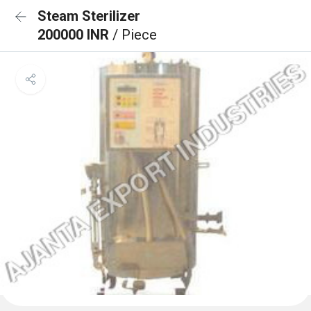
Steam Sterilizer
200000 INR
/ Piece