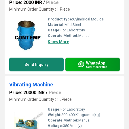
Price: 2000 INR
/
Piece
Minimum Order Quantity : 1 Piece
Product Type:
Cylindrical Moulds
Material:
Mild Steel
Usage:
For Laboratory
Operate Method:
Manual
Know More
WhatsApp
Send Inquiry
Get Latest Price
Vibrating Machine
Price: 20000 INR
/
Piece
Minimum Order Quantity : 1 , Piece
Usage:
For Laboratory
Weight:
200-400 Kilograms (kg)
Operate Method:
Manual
Voltage:
380 Volt (v)