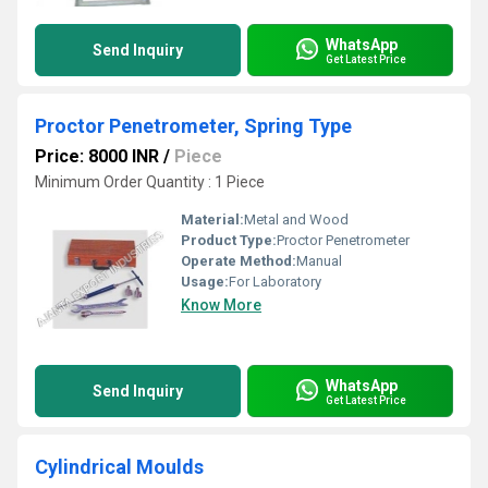
WhatsApp
Send Inquiry
Get Latest Price
Proctor Penetrometer, Spring Type
Price: 8000 INR
/
Piece
Minimum Order Quantity : 1 Piece
Material:
Metal and Wood
Product Type:
Proctor Penetrometer
Operate Method:
Manual
Usage:
For Laboratory
Know More
WhatsApp
Send Inquiry
Get Latest Price
Cylindrical Moulds