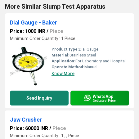
More Similar Slump Test Apparatus
Dial Gauge - Baker
Price: 1000 INR
/
Piece
Minimum Order Quantity : 1 Piece
Product Type:
Dial Gauge
Material:
Stainless Steel
Application:
For Laboratory and Hospital
Operate Method:
Manual
Know More
WhatsApp
Send Inquiry
Get Latest Price
Jaw Crusher
Price: 60000 INR
/
Piece
Minimum Order Quantity : 1 , , Piece