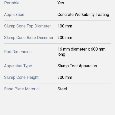
Portable
Yes
Application
Concrete Workability Testing
Slump Cone Top Diameter
100 mm
Slump Cone Base Diameter
200 mm
16 mm diameter x 600 mm
Rod Dimension
long
Apparatus Type
Slump Test Apparatus
Slump Cone Height
300 mm
Base Plate Material
Steel