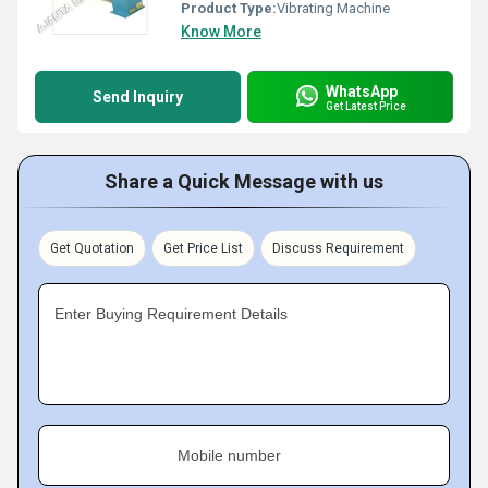
Product Type:
Vibrating Machine
Know More
WhatsApp
Send Inquiry
Get Latest Price
Share a Quick Message with us
Get Quotation
Get Price List
Discuss Requirement
Enter Buying Requirement Details
Mobile number