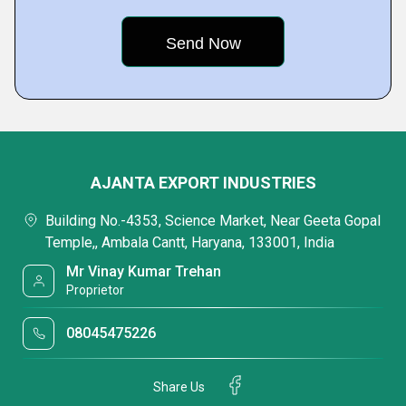
AJANTA EXPORT INDUSTRIES
Building No.-4353, Science Market, Near Geeta Gopal
Temple,, Ambala Cantt, Haryana, 133001, India
Mr Vinay Kumar Trehan
Proprietor
08045475226
Share Us