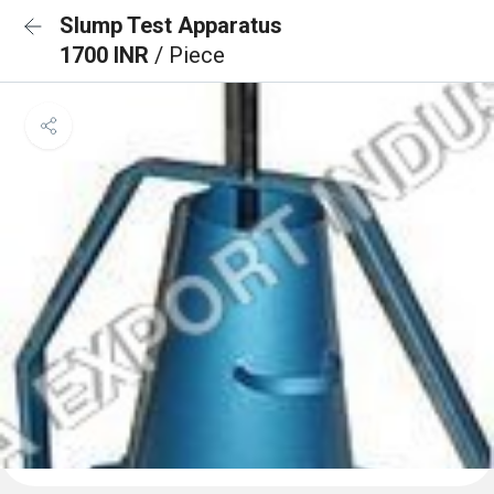
Slump Test Apparatus
1700 INR
/ Piece