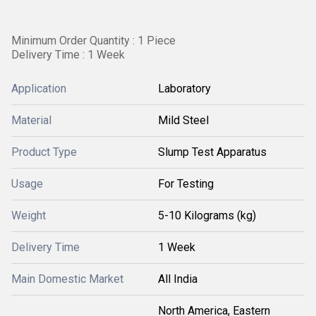
Minimum Order Quantity : 1 Piece
Delivery Time : 1 Week
Application
Laboratory
Material
Mild Steel
Product Type
Slump Test Apparatus
Usage
For Testing
Weight
5-10 Kilograms (kg)
Delivery Time
1 Week
Main Domestic Market
All India
North America, Eastern