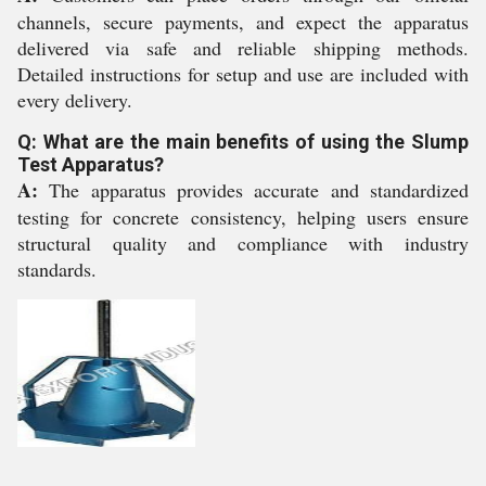
channels, secure payments, and expect the apparatus
delivered via safe and reliable shipping methods.
Detailed instructions for setup and use are included with
every delivery.
Q: What are the main benefits of using the Slump
Test Apparatus?
A:
The apparatus provides accurate and standardized
testing for concrete consistency, helping users ensure
structural quality and compliance with industry
standards.