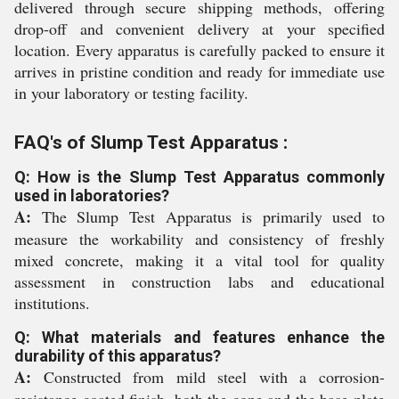
delivered through secure shipping methods, offering
drop-off and convenient delivery at your specified
location. Every apparatus is carefully packed to ensure it
arrives in pristine condition and ready for immediate use
in your laboratory or testing facility.
FAQ's of Slump Test Apparatus :
Q: How is the Slump Test Apparatus commonly
used in laboratories?
A:
The Slump Test Apparatus is primarily used to
measure the workability and consistency of freshly
mixed concrete, making it a vital tool for quality
assessment in construction labs and educational
institutions.
Q: What materials and features enhance the
durability of this apparatus?
A:
Constructed from mild steel with a corrosion-