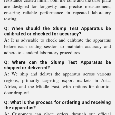
resistance coated finish, both the cone and the base plate
are designed for longevity and precise measurement,
ensuring reliable performance in repeated laboratory
testing.
Q: When should the Slump Test Apparatus be
calibrated or checked for accuracy?
A:
It is advisable to check and calibrate the apparatus
before each testing session to maintain accuracy and
adhere to standard laboratory procedures.
Q: Where can the Slump Test Apparatus be
shipped or delivered?
A:
We ship and deliver the apparatus across various
regions, primarily targeting export markets in Asia,
Africa, and the Middle East, with options for door-to-
door drop-off.
Q: What is the process for ordering and receiving
the apparatus?
A:
Customers can place orders through our official