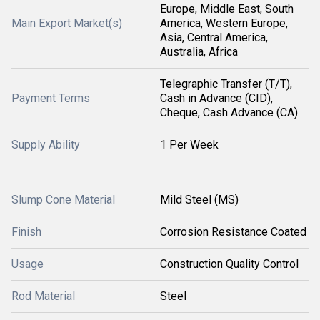
Europe, Middle East, South
Main Export Market(s)
America, Western Europe,
Asia, Central America,
Australia, Africa
Telegraphic Transfer (T/T),
Payment Terms
Cash in Advance (CID),
Cheque, Cash Advance (CA)
Supply Ability
1 Per Week
Slump Cone Material
Mild Steel (MS)
Finish
Corrosion Resistance Coated
Usage
Construction Quality Control
Rod Material
Steel