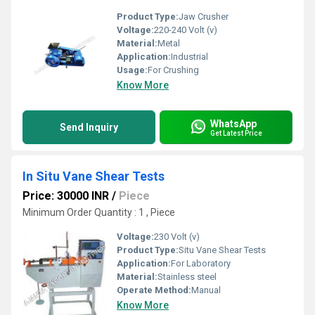
Product Type:
Jaw Crusher
Voltage:
220-240 Volt (v)
Material:
Metal
Application:
Industrial
Usage:
For Crushing
Know More
WhatsApp
Send Inquiry
Get Latest Price
In Situ Vane Shear Tests
Price: 30000 INR
/
Piece
Minimum Order Quantity : 1 , Piece
Voltage:
230 Volt (v)
Product Type:
Situ Vane Shear Tests
Application:
For Laboratory
Material:
Stainless steel
Operate Method:
Manual
Know More