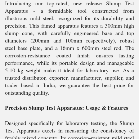
Introducing our top-rated, new release Slump Test
Apparatus - a formidable tool constructed from
illustrious mild steel, recognized for its durability and
precision. This famed apparatus features a 300mm high
slump cone, with carefully engineered base and top
diameters (200mm and 100mm respectively), robust
steel base plate, and a 16mm x 600mm steel rod. The
corrosion-resistance coated finish ensures lasting
performance, while its portable design and manageable
5-10 kg weight make it ideal for laboratory use. As a
trusted distributor, exporter, manufacturer, supplier, and
trader based in India, we guarantee the best price for
outstanding quality.
Precision Slump Test Apparatus: Usage & Features
Designed specifically for laboratory testing, the Slump
Test Apparatus excels in measuring the consistency of
freshly mixed concrete. Its corrosion-resistant mild steel