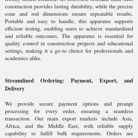
construction provides lasting durability, while the precise
cone and rod dimensions ensure repeatable results.
Portable and easy to handle, this apparatus supports
efficient testing, enabling users to achieve standardized
and reliable outcomes. The apparatus is essential for
quality control in construction projects and educational
settings, making it a go-to choice for professionals and
academics alike.
Streamlined Ordering: Payment, Export, and
Delivery
We provide secure payment options and prompt
processing for every order, ensuring a seamless
transaction. Our main export markets include Asia,
Africa, and the Middle East, with reliable supply
capability to fulfill bulk requirements. Orders are