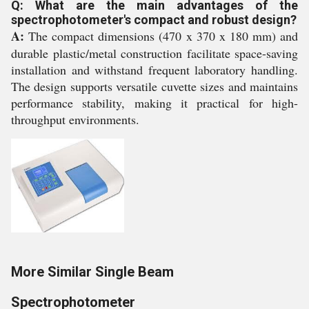
Q: What are the main advantages of the
spectrophotometer's compact and robust design?
A:
The compact dimensions (470 x 370 x 180 mm) and
durable plastic/metal construction facilitate space-saving
installation and withstand frequent laboratory handling.
The design supports versatile cuvette sizes and maintains
performance stability, making it practical for high-
throughput environments.
More Similar Single Beam
Spectrophotometer