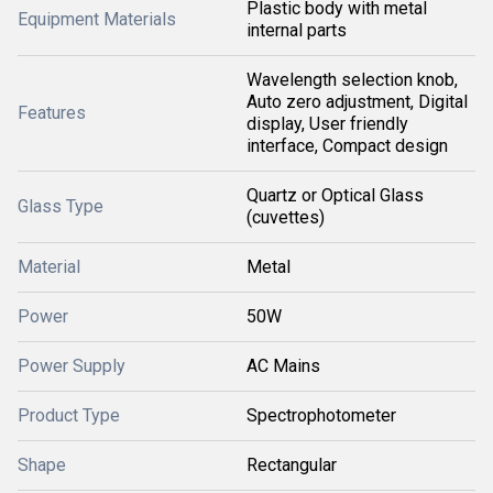
Plastic body with metal
Equipment Materials
internal parts
Wavelength selection knob,
Auto zero adjustment, Digital
Features
display, User friendly
interface, Compact design
Quartz or Optical Glass
Glass Type
(cuvettes)
Material
Metal
Power
50W
Power Supply
AC Mains
Product Type
Spectrophotometer
Shape
Rectangular