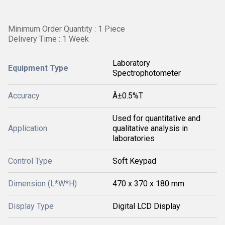
Minimum Order Quantity : 1 Piece
Delivery Time : 1 Week
Laboratory
Equipment Type
Spectrophotometer
Accuracy
Â±0.5%T
Used for quantitative and
Application
qualitative analysis in
laboratories
Control Type
Soft Keypad
Dimension (L*W*H)
470 x 370 x 180 mm
Display Type
Digital LCD Display