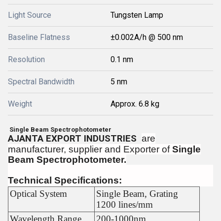
Light Source
Tungsten Lamp
Baseline Flatness
±0.002A/h @ 500 nm
Resolution
0.1 nm
Spectral Bandwidth
5 nm
Weight
Approx. 6.8 kg
Single Beam Spectrophotometer
AJANTA EXPORT INDUSTRIES
are
manufacturer, supplier and Exporter of
Single
Beam Spectrophotometer.
Technical Specifications:
Optical System
Single Beam, Grating
1200 lines/mm
Wavelength Range
200-1000nm