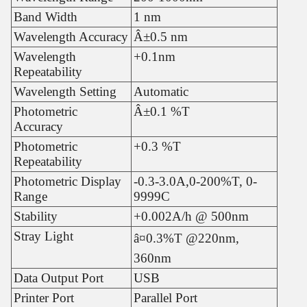
Band Width
1 nm
Wavelength Accuracy
Â±0.5 nm
Wavelength
+0.1nm
Repeatability
Wavelength Setting
Automatic
Photometric
Â±0.1 %T
Accuracy
Photometric
+0.3 %T
Repeatability
Photometric Display
-0.3-3.0A,0-200%T, 0-
Range
9999C
Stability
+0.002A/h @ 500nm
Stray Light
â¤0.3%T @220nm,
360nm
Data Output Port
USB
Printer Port
Parallel Port