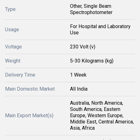
Other, Single Beam
Type
Spectrophotometer
For Hospital and Laboratory
Usage
Use
Voltage
230 Volt (v)
Weight
5-30 Kilograms (kg)
Delivery Time
1 Week
Main Domestic Market
All India
Australia, North America,
South America, Eastern
Main Export Market(s)
Europe, Western Europe,
Middle East, Central America,
Asia, Africa