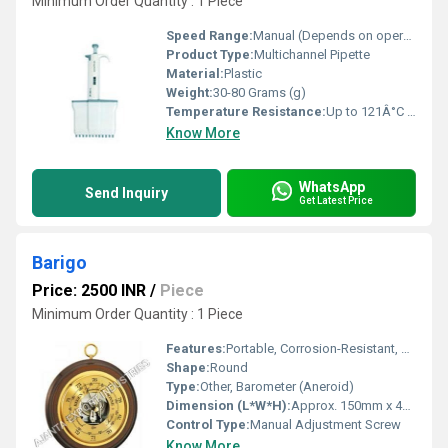
Minimum Order Quantity : 1 Piece
Speed Range:
Manual (Depends on operator)
Product Type:
Multichannel Pipette
Material:
Plastic
Weight:
30-80 Grams (g)
Temperature Resistance:
Up to 121Â°C (Autoclavable)
Know More
WhatsApp
Send Inquiry
Get Latest Price
Barigo
Price: 2500 INR
/
Piece
Minimum Order Quantity : 1 Piece
Features:
Portable, Corrosion-Resistant, Wall-Mount Design
Shape:
Round
Type:
Other, Barometer (Aneroid)
Dimension (L*W*H):
Approx. 150mm x 45mm
Control Type:
Manual Adjustment Screw
Know More