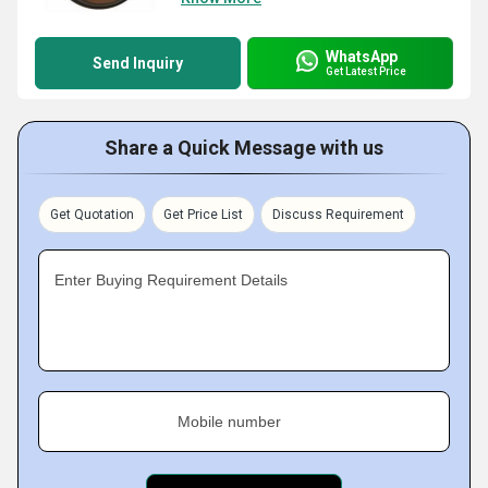
WhatsApp
Send Inquiry
Get Latest Price
Share a Quick Message with us
Get Quotation
Get Price List
Discuss Requirement
Enter Buying Requirement Details
Mobile number