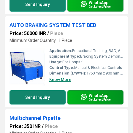
WhatsApp
Send Inquiry
Get Latest Price
AUTO BRAKING SYSTEM TEST BED
Price: 50000 INR
/
Piece
Minimum Order Quantity : 1 Piece
Application:
Educational Training, R&D, Automobile Lab
Equipment Type
:
Braking System Demonstration & Testing Bed
Usage:
For Hospital
Control Type:
Manual & Electrical Controls
Dimension (L*W*H):
1750 mm x 900 mm x 1100 mm (approx.)
Know More
WhatsApp
Send Inquiry
Get Latest Price
Multichannel Pipette
Price: 350 INR
/
Piece