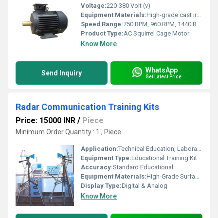
Voltage:
220-380 Volt (v)
Equipment Materials:
High-grade cast iron and aluminium
Speed Range:
750 RPM, 960 RPM, 1440 RPM, 2880 RPM (as per model)
Product Type:
AC Squirrel Cage Motor
Know More
WhatsApp
Send Inquiry
Get Latest Price
Radar Communication Training Kits
Price: 15000 INR
/
Piece
Minimum Order Quantity : 1 , Piece
Application:
Technical Education, Laboratory, R&D Institutes
Equipment Type
:
Educational Training Kit
Accuracy:
Standard Educational
Equipment Materials:
High-Grade Surface Mount Components
Display Type:
Digital & Analog
Know More