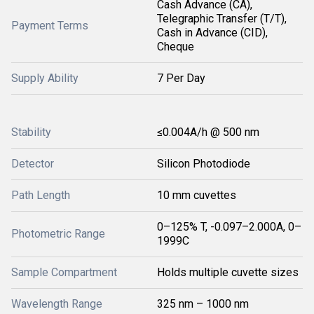
Cash Advance (CA),
Telegraphic Transfer (T/T),
Payment Terms
Cash in Advance (CID),
Cheque
Supply Ability
7 Per Day
Stability
≤0.004A/h @ 500 nm
Detector
Silicon Photodiode
Path Length
10 mm cuvettes
0–125% T, -0.097–2.000A, 0–
Photometric Range
1999C
Sample Compartment
Holds multiple cuvette sizes
Wavelength Range
325 nm – 1000 nm