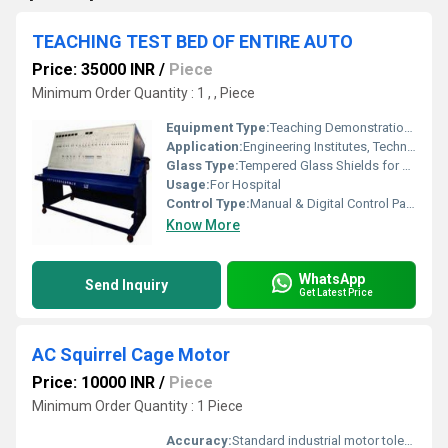
TEACHING TEST BED OF ENTIRE AUTO
Price: 35000 INR
/
Piece
Minimum Order Quantity : 1 , , Piece
Equipment Type
:
Teaching Demonstration Test Bed
Application:
Engineering Institutes, Technical Training Centers, Automotive Laboratories
Glass Type:
Tempered Glass Shields for Observation
Usage:
For Hospital
Control Type:
Manual & Digital Control Panel
Know More
WhatsApp
Send Inquiry
Get Latest Price
AC Squirrel Cage Motor
Price: 10000 INR
/
Piece
Minimum Order Quantity : 1 Piece
Accuracy:
Standard industrial motor tolerance