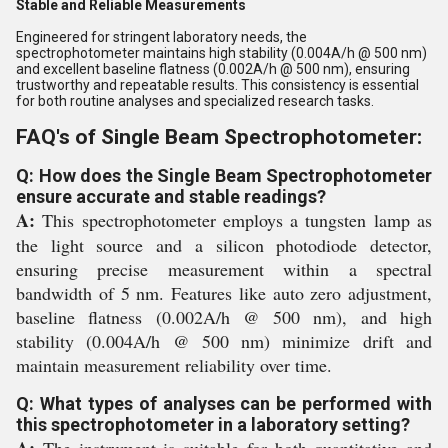
Stable and Reliable Measurements
Engineered for stringent laboratory needs, the
spectrophotometer maintains high stability (0.004A/h @ 500 nm)
and excellent baseline flatness (0.002A/h @ 500 nm), ensuring
trustworthy and repeatable results. This consistency is essential
for both routine analyses and specialized research tasks.
FAQ's of Single Beam Spectrophotometer:
Q: How does the Single Beam Spectrophotometer
ensure accurate and stable readings?
A:
This spectrophotometer employs a tungsten lamp as
the light source and a silicon photodiode detector,
ensuring precise measurement within a spectral
bandwidth of 5 nm. Features like auto zero adjustment,
baseline flatness (0.002A/h @ 500 nm), and high
stability (0.004A/h @ 500 nm) minimize drift and
maintain measurement reliability over time.
Q: What types of analyses can be performed with
this spectrophotometer in a laboratory setting?
A:
The instrument is suitable for both quantitative and