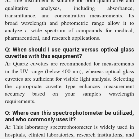
qualitative analyses, including absorbance,
transmittance, and concentration measurements. Its
broad wavelength and photometric range allow it to
analyze a wide spectrum of compounds for medical,
pharmaceutical, and research applications.
Q: When should I use quartz versus optical glass
cuvettes with this equipment?
A:
Quartz cuvettes are recommended for measurements
in the UV range (below 400 nm), whereas optical glass
cuvettes are sufficient for visible light analysis. Selecting
the appropriate cuvette type enhances measurement
accuracy based on your sample's wavelength
requirements.
Q: Where can this spectrophotometer be utilized,
and who commonly uses it?
A:
This laboratory spectrophotometer is widely used in
hospitals, clinical laboratories, research institutions, and