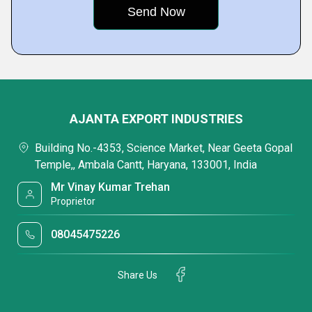
AJANTA EXPORT INDUSTRIES
Building No.-4353, Science Market, Near Geeta Gopal
Temple,, Ambala Cantt, Haryana, 133001, India
Mr Vinay Kumar Trehan
Proprietor
08045475226
Share Us