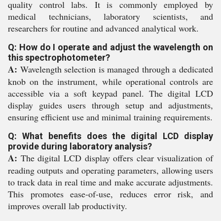
quality control labs. It is commonly employed by
medical technicians, laboratory scientists, and
researchers for routine and advanced analytical work.
Q: How do I operate and adjust the wavelength on
this spectrophotometer?
A:
Wavelength selection is managed through a dedicated
knob on the instrument, while operational controls are
accessible via a soft keypad panel. The digital LCD
display guides users through setup and adjustments,
ensuring efficient use and minimal training requirements.
Q: What benefits does the digital LCD display
provide during laboratory analysis?
A:
The digital LCD display offers clear visualization of
reading outputs and operating parameters, allowing users
to track data in real time and make accurate adjustments.
This promotes ease-of-use, reduces error risk, and
improves overall lab productivity.