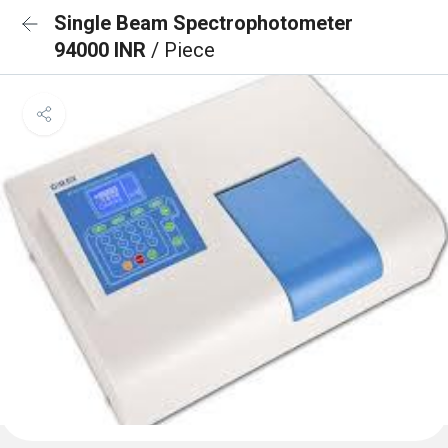
Single Beam Spectrophotometer
94000 INR
/ Piece