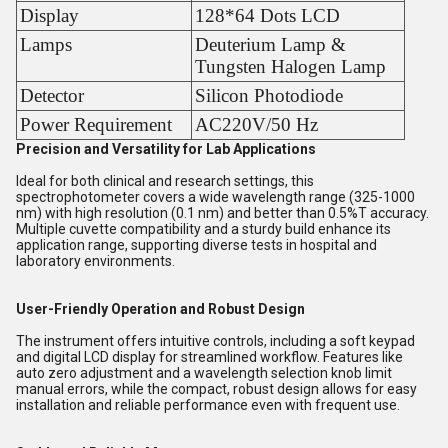
Display
128*64 Dots LCD
Lamps
Deuterium Lamp &
Tungsten Halogen Lamp
Detector
Silicon Photodiode
Power Requirement
AC220V/50 Hz
Precision and Versatility for Lab Applications
Ideal for both clinical and research settings, this
spectrophotometer covers a wide wavelength range (325-1000
nm) with high resolution (0.1 nm) and better than 0.5%T accuracy.
Multiple cuvette compatibility and a sturdy build enhance its
application range, supporting diverse tests in hospital and
laboratory environments.
User-Friendly Operation and Robust Design
The instrument offers intuitive controls, including a soft keypad
and digital LCD display for streamlined workflow. Features like
auto zero adjustment and a wavelength selection knob limit
manual errors, while the compact, robust design allows for easy
installation and reliable performance even with frequent use.