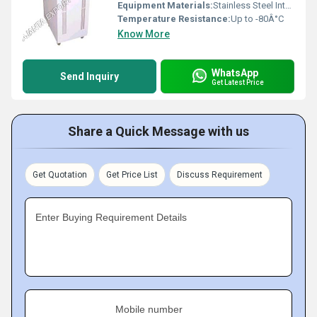
Equipment Materials:
Stainless Steel Interior, Powder Coated Body
Temperature Resistance:
Up to -80Â°C
Know More
WhatsApp
Send Inquiry
Get Latest Price
Share a Quick Message with us
Get Quotation
Get Price List
Discuss Requirement
Enter Buying Requirement Details
Mobile number