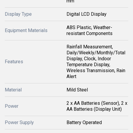
mm
Display Type
Digital LCD Display
ABS Plastic, Weather-
Equipment Materials
resistant Components
Rainfall Measurement,
Daily/Weekly/Monthly/Total
Display, Clock, Indoor
Features
Temperature Display,
Wireless Transmission, Rain
Alert
Material
Mild Steel
2 x AA Batteries (Sensor), 2 x
Power
AA Batteries (Display Unit)
Power Supply
Battery Operated