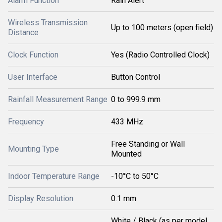
Alarm Function
Rain Alert
Wireless Transmission
Up to 100 meters (open field)
Distance
Clock Function
Yes (Radio Controlled Clock)
User Interface
Button Control
Rainfall Measurement Range
0 to 999.9 mm
Frequency
433 MHz
Free Standing or Wall
Mounting Type
Mounted
Indoor Temperature Range
-10°C to 50°C
Display Resolution
0.1 mm
White / Black (as per model