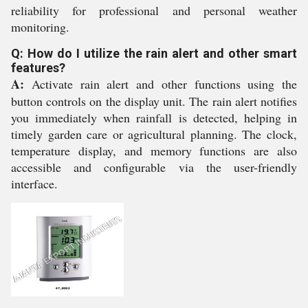
reliability for professional and personal weather
monitoring.
Q: How do I utilize the rain alert and other smart
features?
A:
Activate rain alert and other functions using the
button controls on the display unit. The rain alert notifies
you immediately when rainfall is detected, helping in
timely garden care or agricultural planning. The clock,
temperature display, and memory functions are also
accessible and configurable via the user-friendly
interface.