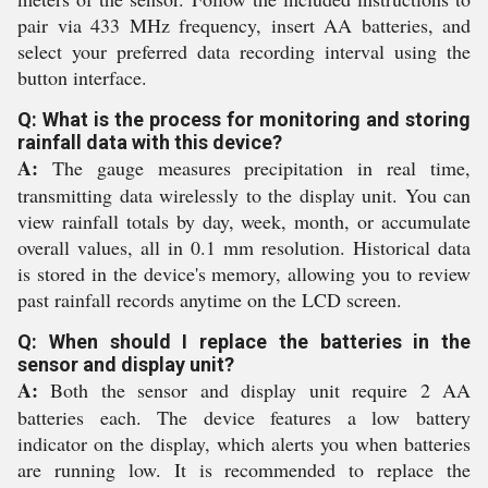
pair via 433 MHz frequency, insert AA batteries, and
select your preferred data recording interval using the
button interface.
Q: What is the process for monitoring and storing
rainfall data with this device?
A:
The gauge measures precipitation in real time,
transmitting data wirelessly to the display unit. You can
view rainfall totals by day, week, month, or accumulate
overall values, all in 0.1 mm resolution. Historical data
is stored in the device's memory, allowing you to review
past rainfall records anytime on the LCD screen.
Q: When should I replace the batteries in the
sensor and display unit?
A:
Both the sensor and display unit require 2 AA
batteries each. The device features a low battery
indicator on the display, which alerts you when batteries
are running low. It is recommended to replace the