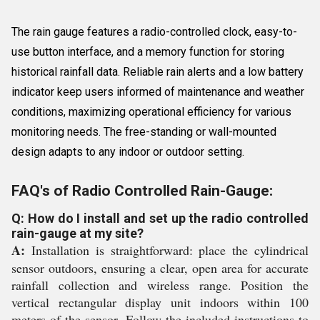
The rain gauge features a radio-controlled clock, easy-to-
use button interface, and a memory function for storing
historical rainfall data. Reliable rain alerts and a low battery
indicator keep users informed of maintenance and weather
conditions, maximizing operational efficiency for various
monitoring needs. The free-standing or wall-mounted
design adapts to any indoor or outdoor setting.
FAQ's of Radio Controlled Rain-Gauge:
Q: How do I install and set up the radio controlled
rain-gauge at my site?
A:
Installation is straightforward: place the cylindrical
sensor outdoors, ensuring a clear, open area for accurate
rainfall collection and wireless range. Position the
vertical rectangular display unit indoors within 100
meters of the sensor. Follow the included instructions to