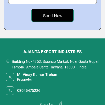
AJANTA EXPORT INDUSTRIES
Building No.-4353, Science Market, Near Geeta Gopal
Temple,, Ambala Cantt, Haryana, 133001, India
Mr Vinay Kumar Trehan
Proprietor
08045475226
Share Us