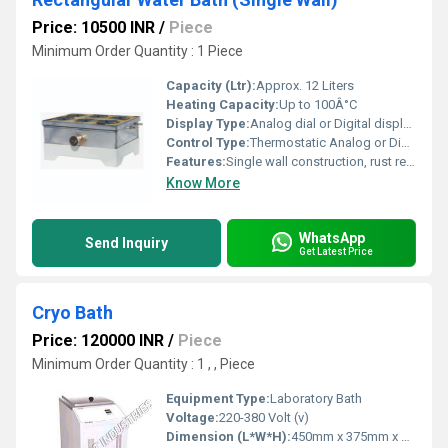
Price: 10500 INR
/
Piece
Minimum Order Quantity : 1 Piece
Capacity (Ltr):
Approx. 12 Liters
Heating Capacity:
Up to 100Â°C
Display Type:
Analog dial or Digital display (model-specific)
Control Type:
Thermostatic Analog or Digital Controller (varies by model)
Features:
Single wall construction, rust resistant, energy efficient, easy cleaning, precise temperature control
Know More
WhatsApp
Send Inquiry
Get Latest Price
Cryo Bath
Price: 120000 INR
/
Piece
Minimum Order Quantity : 1 , , Piece
Equipment Type
:
Laboratory Bath
Voltage:
220-380 Volt (v)
Dimension (L*W*H):
450mm x 375mm x 250mm