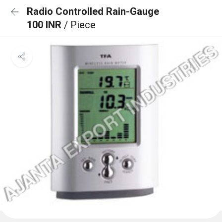
Radio Controlled Rain-Gauge
100 INR
/ Piece