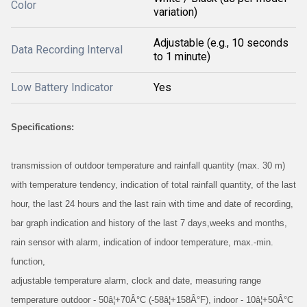
Color
variation)
Adjustable (e.g., 10 seconds
Data Recording Interval
to 1 minute)
Low Battery Indicator
Yes
Specifications:
transmission of outdoor temperature and rainfall quantity (max. 30 m)
with temperature tendency, indication of total rainfall quantity, of the last
hour, the last 24 hours and the last rain with time and date of recording,
bar graph indication and history of the last 7 days,weeks and months,
rain sensor with alarm, indication of indoor temperature, max.-min.
function,
adjustable temperature alarm, clock and date, measuring range
temperature outdoor - 50â¦+70Â°C (-58â¦+158Â°F), indoor - 10â¦+50Â°C