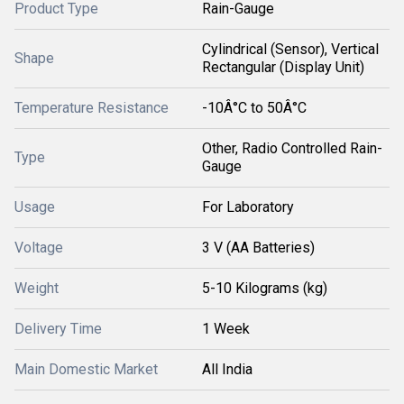
Product Type
Rain-Gauge
Cylindrical (Sensor), Vertical
Shape
Rectangular (Display Unit)
Temperature Resistance
-10Â°C to 50Â°C
Other, Radio Controlled Rain-
Type
Gauge
Usage
For Laboratory
Voltage
3 V (AA Batteries)
Weight
5-10 Kilograms (kg)
Delivery Time
1 Week
Main Domestic Market
All India