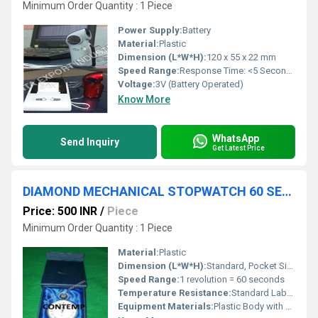
Minimum Order Quantity : 1 Piece
Power Supply:
Battery
Material:
Plastic
Dimension (L*W*H):
120 x 55 x 22 mm
Speed Range:
Response Time: <5 Seconds
Voltage:
3V (Battery Operated)
Know More
WhatsApp
Send Inquiry
Get Latest Price
DIAMOND MECHANICAL STOPWATCH 60 SECONDS per turn
Price: 500 INR
/
Piece
Minimum Order Quantity : 1 Piece
Material:
Plastic
Dimension (L*W*H):
Standard, Pocket Size
Speed Range:
1 revolution = 60 seconds
Temperature Resistance:
Standard Laboratory Conditions
Equipment Materials:
Plastic Body with Metal Movement