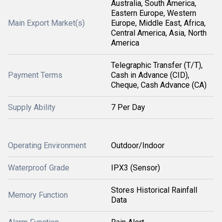
Australia, South America,
Eastern Europe, Western
Main Export Market(s)
Europe, Middle East, Africa,
Central America, Asia, North
America
Telegraphic Transfer (T/T),
Payment Terms
Cash in Advance (CID),
Cheque, Cash Advance (CA)
Supply Ability
7 Per Day
Operating Environment
Outdoor/Indoor
Waterproof Grade
IPX3 (Sensor)
Stores Historical Rainfall
Memory Function
Data