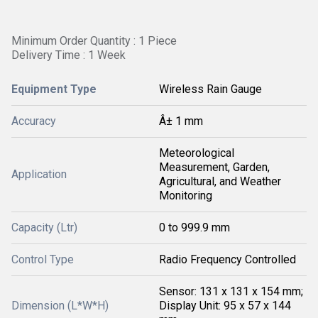
Minimum Order Quantity : 1 Piece
Delivery Time : 1 Week
Equipment Type
Wireless Rain Gauge
Accuracy
Â± 1 mm
Meteorological
Measurement, Garden,
Application
Agricultural, and Weather
Monitoring
Capacity (Ltr)
0 to 999.9 mm
Control Type
Radio Frequency Controlled
Sensor: 131 x 131 x 154 mm;
Dimension (L*W*H)
Display Unit: 95 x 57 x 144