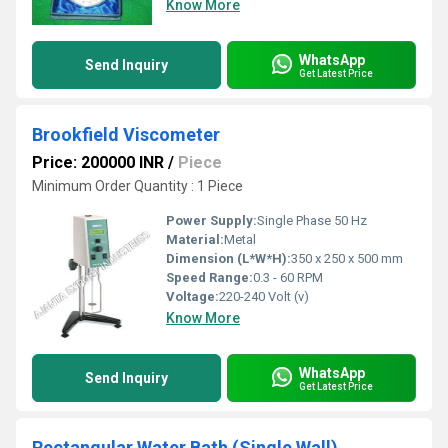
Know More
WhatsApp
Send Inquiry
Get Latest Price
Brookfield Viscometer
Price: 200000 INR
/
Piece
Minimum Order Quantity : 1 Piece
Power Supply:
Single Phase 50 Hz
Material:
Metal
Dimension (L*W*H):
350 x 250 x 500 mm
Speed Range:
0.3 - 60 RPM
Voltage:
220-240 Volt (v)
Know More
WhatsApp
Send Inquiry
Get Latest Price
Rectangular Water Bath (Single Wall)