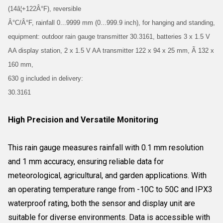
(14â¦+122Â°F), reversible
Â°C/Â°F, rainfall 0...9999 mm (0...999.9 inch), for hanging and standing,
equipment: outdoor rain gauge transmitter 30.3161, batteries 3 x 1.5 V
AA display station, 2 x 1.5 V AA transmitter 122 x 94 x 25 mm, Ã 132 x
160 mm,
630 g included in delivery:
30.3161
High Precision and Versatile Monitoring
This rain gauge measures rainfall with 0.1 mm resolution
and 1 mm accuracy, ensuring reliable data for
meteorological, agricultural, and garden applications. With
an operating temperature range from -10C to 50C and IPX3
waterproof rating, both the sensor and display unit are
suitable for diverse environments. Data is accessible with