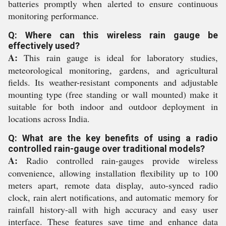
batteries promptly when alerted to ensure continuous
monitoring performance.
Q: Where can this wireless rain gauge be
effectively used?
A:
This rain gauge is ideal for laboratory studies,
meteorological monitoring, gardens, and agricultural
fields. Its weather-resistant components and adjustable
mounting type (free standing or wall mounted) make it
suitable for both indoor and outdoor deployment in
locations across India.
Q: What are the key benefits of using a radio
controlled rain-gauge over traditional models?
A:
Radio controlled rain-gauges provide wireless
convenience, allowing installation flexibility up to 100
meters apart, remote data display, auto-synced radio
clock, rain alert notifications, and automatic memory for
rainfall history-all with high accuracy and easy user
interface. These features save time and enhance data