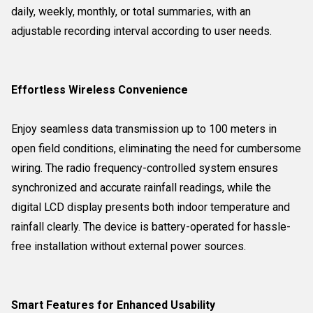
daily, weekly, monthly, or total summaries, with an
adjustable recording interval according to user needs.
Effortless Wireless Convenience
Enjoy seamless data transmission up to 100 meters in
open field conditions, eliminating the need for cumbersome
wiring. The radio frequency-controlled system ensures
synchronized and accurate rainfall readings, while the
digital LCD display presents both indoor temperature and
rainfall clearly. The device is battery-operated for hassle-
free installation without external power sources.
Smart Features for Enhanced Usability