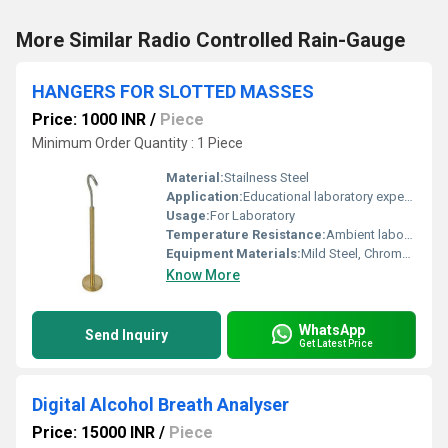
More Similar Radio Controlled Rain-Gauge
HANGERS FOR SLOTTED MASSES
Price: 1000 INR
/
Piece
Minimum Order Quantity : 1 Piece
Material:
Stailness Steel
Application:
Educational laboratory experiments involving weight measurements
Usage:
For Laboratory
Temperature Resistance:
Ambient laboratory conditions
Equipment Materials:
Mild Steel, Chrome-plated or Stainless Steel
Know More
WhatsApp
Send Inquiry
Get Latest Price
Digital Alcohol Breath Analyser
Price: 15000 INR
/
Piece