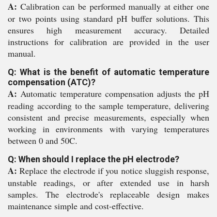
A:
Calibration can be performed manually at either one
or two points using standard pH buffer solutions. This
ensures high measurement accuracy. Detailed
instructions for calibration are provided in the user
manual.
Q: What is the benefit of automatic temperature
compensation (ATC)?
A:
Automatic temperature compensation adjusts the pH
reading according to the sample temperature, delivering
consistent and precise measurements, especially when
working in environments with varying temperatures
between 0 and 50C.
Q: When should I replace the pH electrode?
A:
Replace the electrode if you notice sluggish response,
unstable readings, or after extended use in harsh
samples. The electrode's replaceable design makes
maintenance simple and cost-effective.