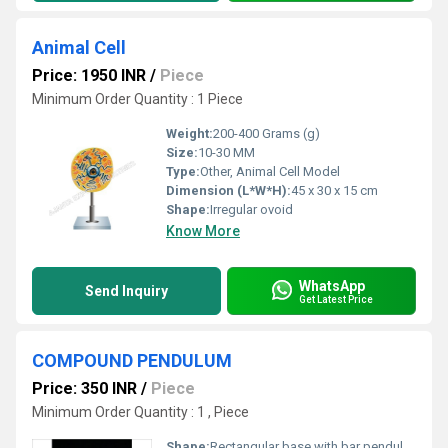
Animal Cell
Price: 1950 INR
/
Piece
Minimum Order Quantity : 1 Piece
Weight:
200-400 Grams (g)
Size:
10-30 MM
Type:
Other, Animal Cell Model
Dimension (L*W*H):
45 x 30 x 15 cm
Shape:
Irregular ovoid
Know More
WhatsApp
Send Inquiry
Get Latest Price
COMPOUND PENDULUM
Price: 350 INR
/
Piece
Minimum Order Quantity : 1 , Piece
Shape:
Rectangular base with bar pendulum