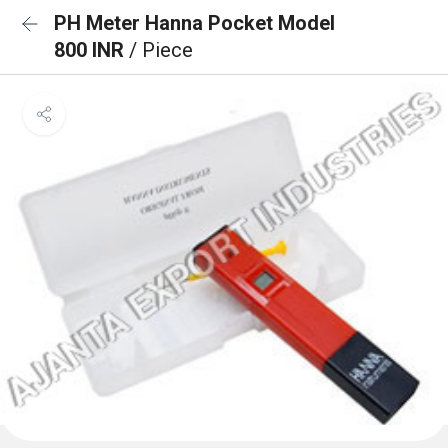
PH Meter Hanna Pocket Model
800 INR
/ Piece