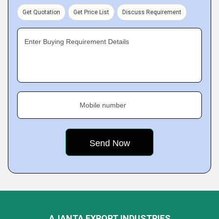
Get Quotation
Get Price List
Discuss Requirement
Enter Buying Requirement Details
Mobile number
AJANTA EXPORT INDUSTRIES