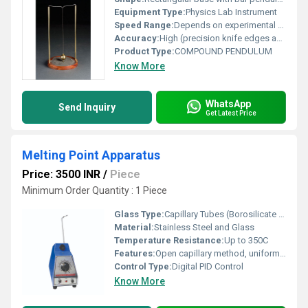
Equipment Type
:
Physics Lab Instrument
Speed Range:
Depends on experimental setup (manual)
Accuracy:
High (precision knife edges and graduated scale)
Product Type:
COMPOUND PENDULUM
Know More
WhatsApp
Send Inquiry
Get Latest Price
Melting Point Apparatus
Price: 3500 INR
/
Piece
Minimum Order Quantity : 1 Piece
Glass Type:
Capillary Tubes (Borosilicate Glass)
Material:
Stainless Steel and Glass
Temperature Resistance:
Up to 350C
Features:
Open capillary method, uniform heating, fast stabilization, in-built magnifying lens, sample illumination
Control Type:
Digital PID Control
Know More