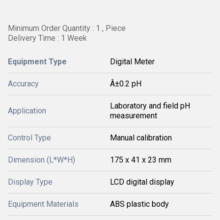
Minimum Order Quantity : 1 , Piece
Delivery Time : 1 Week
Equipment Type
Digital Meter
Accuracy
Â±0.2 pH
Laboratory and field pH
Application
measurement
Control Type
Manual calibration
Dimension (L*W*H)
175 x 41 x 23 mm
Display Type
LCD digital display
Equipment Materials
ABS plastic body