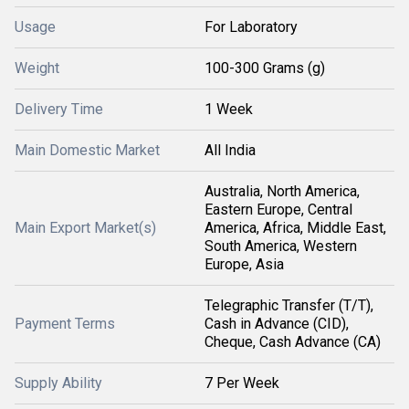
Usage
For Laboratory
Weight
100-300 Grams (g)
Delivery Time
1 Week
Main Domestic Market
All India
Australia, North America,
Eastern Europe, Central
Main Export Market(s)
America, Africa, Middle East,
South America, Western
Europe, Asia
Telegraphic Transfer (T/T),
Payment Terms
Cash in Advance (CID),
Cheque, Cash Advance (CA)
Supply Ability
7 Per Week