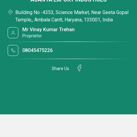
Building No.-4353, Science Market, Near Geeta Gopal
Temple,, Ambala Cantt, Haryana, 133001, India
Mr Vinay Kumar Trehan
Proprietor
08045475226
Share Us