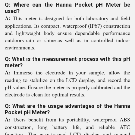
Q: Where can the Hanna Pocket pH Meter be
used?
A:
This meter is designed for both laboratory and field
applications. Its compact, waterproof (IP67) construction
and lightweight body ensure dependable performance
outdoors-rain or shine-as well as in controlled indoor
environments.
Q: What is the measurement process with this pH
meter?
A:
Immerse the electrode in your sample, allow the
reading to stabilize on the LCD display, and record the
pH value. Ensure the meter is properly calibrated and the
electrode is clean for optimal results.
Q: What are the usage advantages of the Hanna
Pocket pH Meter?
A:
Users benefit from its portability, waterproof ABS
construction, long battery life, and reliable ATC
function. The easy-to-read LCD display and manual