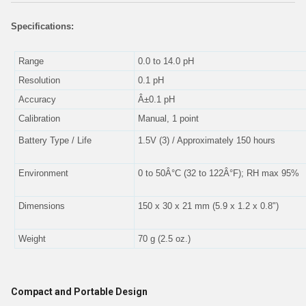
Specifications:
Range
0.0 to 14.0 pH
Resolution
0.1 pH
Accuracy
Â±0.1 pH
Calibration
Manual, 1 point
Battery Type / Life
1.5V (3) / Approximately 150 hours
Environment
0 to 50Â°C (32 to 122Â°F); RH max 95%
Dimensions
150 x 30 x 21 mm (5.9 x 1.2 x 0.8")
Weight
70 g (2.5 oz.)
Compact and Portable Design