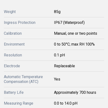
Weight
85g
Ingress Protection
IP67 (Waterproof)
Calibration
Manual, one or two points
Environment
0 to 50°C; max RH 100%
Resolution
0.1 pH
Electrode
Replaceable
Automatic Temperature
Yes
Compensation (ATC)
Battery Life
Approximately 700 hours
Measuring Range
0.0 to 14.0 pH