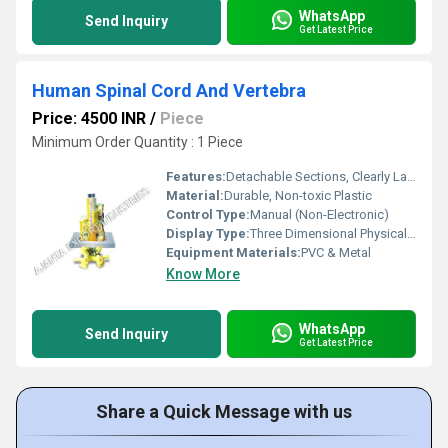
WhatsApp
Send Inquiry
Get Latest Price
Human Spinal Cord And Vertebra
Price: 4500 INR
/
Piece
Minimum Order Quantity : 1 Piece
Features:
Detachable Sections, Clearly Labeled Parts, Durable Construction, Easy to Clean
Material:
Durable, Non-toxic Plastic
Control Type:
Manual (Non-Electronic)
Display Type:
Three Dimensional Physical Model
Equipment Materials:
PVC & Metal
Know More
WhatsApp
Send Inquiry
Get Latest Price
Share a Quick Message with us