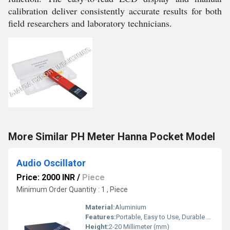
calibration deliver consistently accurate results for both
field researchers and laboratory technicians.
More Similar PH Meter Hanna Pocket Model
Audio Oscillator
Price: 2000 INR
/
Piece
Minimum Order Quantity : 1 , Piece
Material:
Aluminium
Features:
Portable, Easy to Use, Durable Construction
Height:
2-20 Millimeter (mm)