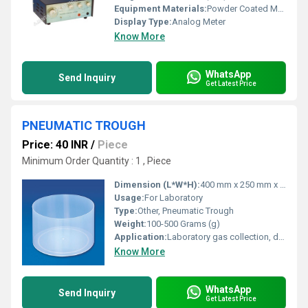
Equipment Materials:
Powder Coated Metal Enclosure
Display Type:
Analog Meter
Know More
WhatsApp
Send Inquiry
Get Latest Price
PNEUMATIC TROUGH
Price: 40 INR
/
Piece
Minimum Order Quantity : 1 , Piece
Dimension (L*W*H):
400 mm x 250 mm x 150 mm (approx)
Usage:
For Laboratory
Type:
Other, Pneumatic Trough
Weight:
100-500 Grams (g)
Application:
Laboratory gas collection, displacement experiments
Know More
WhatsApp
Send Inquiry
Get Latest Price