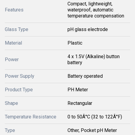
Compact, lightweight,
Features
waterproof, automatic
temperature compensation
Glass Type
pH glass electrode
Material
Plastic
4 x 1.5V (Alkaline) button
Power
battery
Power Supply
Battery operated
Product Type
PH Meter
Shape
Rectangular
Temperature Resistance
0 to 50Â°C (32 to 122Â°F)
Type
Other, Pocket pH Meter