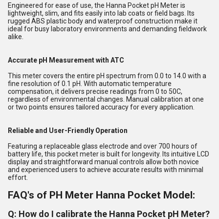
Engineered for ease of use, the Hanna Pocket pH Meter is
lightweight, slim, and fits easily into lab coats or field bags. Its
rugged ABS plastic body and waterproof construction make it
ideal for busy laboratory environments and demanding fieldwork
alike.
Accurate pH Measurement with ATC
This meter covers the entire pH spectrum from 0.0 to 14.0 with a
fine resolution of 0.1 pH. With automatic temperature
compensation, it delivers precise readings from 0 to 50C,
regardless of environmental changes. Manual calibration at one
or two points ensures tailored accuracy for every application.
Reliable and User-Friendly Operation
Featuring a replaceable glass electrode and over 700 hours of
battery life, this pocket meter is built for longevity. Its intuitive LCD
display and straightforward manual controls allow both novice
and experienced users to achieve accurate results with minimal
effort.
FAQ's of PH Meter Hanna Pocket Model:
Q: How do I calibrate the Hanna Pocket pH Meter?