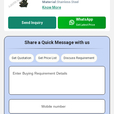
Material:
Stainless Steel
Know More
WhatsApp
Send Inquiry
Get Latest Price
Share a Quick Message with us
Get Quotation
Get Price List
Discuss Requirement
Enter Buying Requirement Details
Mobile number