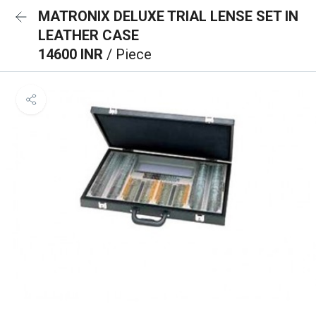
MATRONIX DELUXE TRIAL LENSE SET IN
LEATHER CASE
14600 INR
/ Piece