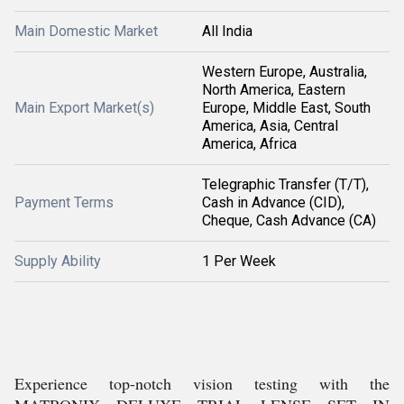
Main Domestic Market
All India
Western Europe, Australia,
North America, Eastern
Main Export Market(s)
Europe, Middle East, South
America, Asia, Central
America, Africa
Telegraphic Transfer (T/T),
Payment Terms
Cash in Advance (CID),
Cheque, Cash Advance (CA)
Supply Ability
1 Per Week
Experience top-notch vision testing with the