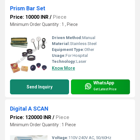
Prism Bar Set
Price: 10000 INR
/
Piece
Minimum Order Quantity : 1 , Piece
Driven Method:
Manual
Material:
Stainless Steel
Equipment Type
:
Other
Usage:
For Hospital
Technology:
Laser
Know More
WhatsApp
Send Inquiry
Get Latest Price
Digital A SCAN
Price: 120000 INR
/
Piece
Minimum Order Quantity : 1 Piece
Voltage:
110V-240V AC, 50/60Hz