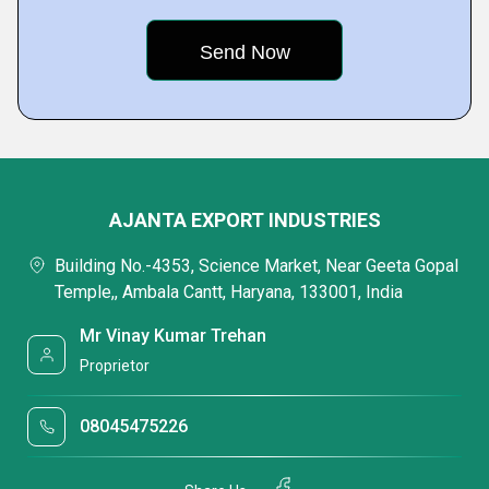
AJANTA EXPORT INDUSTRIES
Building No.-4353, Science Market, Near Geeta Gopal
Temple,, Ambala Cantt, Haryana, 133001, India
Mr Vinay Kumar Trehan
Proprietor
08045475226