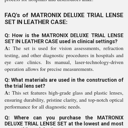
FAQ's of MATRONIX DELUXE TRIAL LENSE
SET IN LEATHER CASE:
Q: How is the MATRONIX DELUXE TRIAL LENSE
SET IN LEATHER CASE used in clinical settings?
A:
The set is used for vision assessments, refraction
testing, and other diagnostic procedures in hospitals and
eye care clinics. Its manual, laser-technology-driven
operation allows for precise measurements.
Q: What materials are used in the construction of
the trial lens set?
A:
This set features high-grade glass and plastic lenses,
ensuring durability, pristine clarity, and top-notch optical
performance for all diagnostic needs.
Q: Where can you purchase the MATRONIX
DELUXE TRIAL LENSE SET at the lowest and most