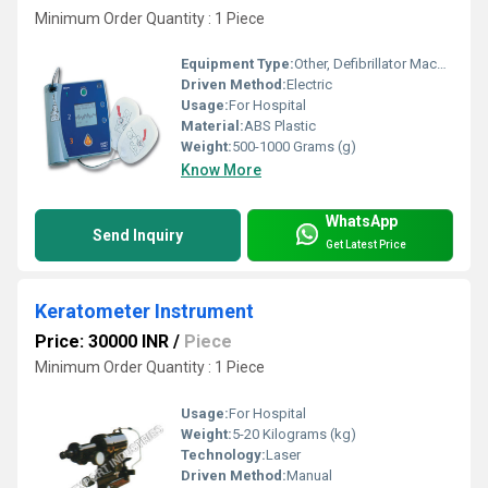
Minimum Order Quantity : 1 Piece
Equipment Type
:
Other, Defibrillator Machine
Driven Method:
Electric
Usage:
For Hospital
Material:
ABS Plastic
Weight:
500-1000 Grams (g)
Know More
WhatsApp
Send Inquiry
Get Latest Price
Keratometer Instrument
Price: 30000 INR
/
Piece
Minimum Order Quantity : 1 Piece
Usage:
For Hospital
Weight:
5-20 Kilograms (kg)
Technology:
Laser
Driven Method:
Manual