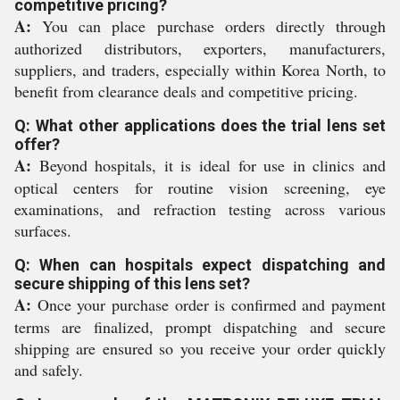
competitive pricing?
A:
You can place purchase orders directly through
authorized distributors, exporters, manufacturers,
suppliers, and traders, especially within Korea North, to
benefit from clearance deals and competitive pricing.
Q: What other applications does the trial lens set
offer?
A:
Beyond hospitals, it is ideal for use in clinics and
optical centers for routine vision screening, eye
examinations, and refraction testing across various
surfaces.
Q: When can hospitals expect dispatching and
secure shipping of this lens set?
A:
Once your purchase order is confirmed and payment
terms are finalized, prompt dispatching and secure
shipping are ensured so you receive your order quickly
and safely.