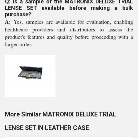
Q: Is a sample of the MATRONIX DELUXE TRIAL
LENSE SET available before making a bulk
purchase?
A:
Yes, samples are available for evaluation, enabling
healthcare providers and distributors to assess the
product's features and quality before proceeding with a
larger order.
More Similar MATRONIX DELUXE TRIAL
LENSE SET IN LEATHER CASE