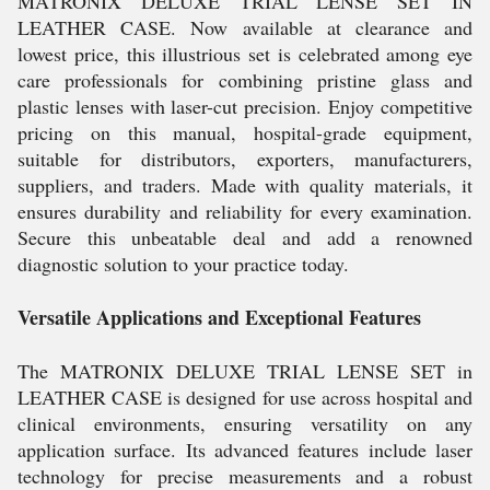
MATRONIX DELUXE TRIAL LENSE SET IN
LEATHER CASE. Now available at clearance and
lowest price, this illustrious set is celebrated among eye
care professionals for combining pristine glass and
plastic lenses with laser-cut precision. Enjoy competitive
pricing on this manual, hospital-grade equipment,
suitable for distributors, exporters, manufacturers,
suppliers, and traders. Made with quality materials, it
ensures durability and reliability for every examination.
Secure this unbeatable deal and add a renowned
diagnostic solution to your practice today.
Versatile Applications and Exceptional Features
The MATRONIX DELUXE TRIAL LENSE SET in
LEATHER CASE is designed for use across hospital and
clinical environments, ensuring versatility on any
application surface. Its advanced features include laser
technology for precise measurements and a robust