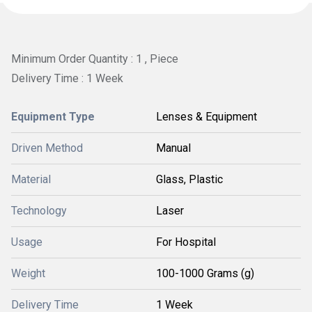
Minimum Order Quantity : 1 , Piece
Delivery Time : 1 Week
Equipment Type
Lenses & Equipment
Driven Method
Manual
Material
Glass, Plastic
Technology
Laser
Usage
For Hospital
Weight
100-1000 Grams (g)
Delivery Time
1 Week