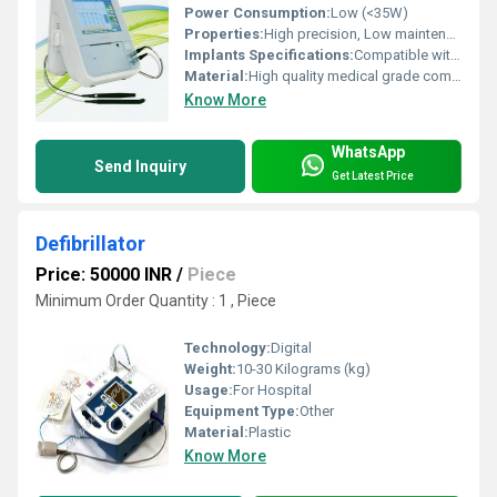
Power Consumption:
Low (<35W)
Properties:
High precision, Low maintenance, User friendly interface
Implants Specifications:
Compatible with standard IOL cartridges
Material:
High quality medical grade components
Know More
WhatsApp
Send Inquiry
Get Latest Price
Defibrillator
Price: 50000 INR
/
Piece
Minimum Order Quantity : 1 , Piece
Technology:
Digital
Weight:
10-30 Kilograms (kg)
Usage:
For Hospital
Equipment Type
:
Other
Material:
Plastic
Know More