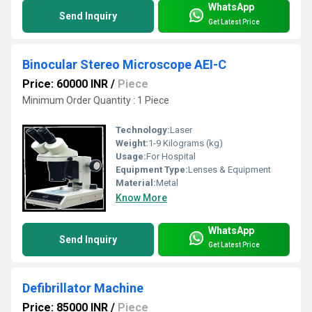
WhatsApp
Send Inquiry
Get Latest Price
Binocular Stereo Microscope AEI-C
Price: 60000 INR
/
Piece
Minimum Order Quantity : 1 Piece
Technology:
Laser
Weight:
1-9 Kilograms (kg)
Usage:
For Hospital
Equipment Type
:
Lenses & Equipment
Material:
Metal
Know More
WhatsApp
Send Inquiry
Get Latest Price
Defibrillator Machine
Price: 85000 INR
/
Piece