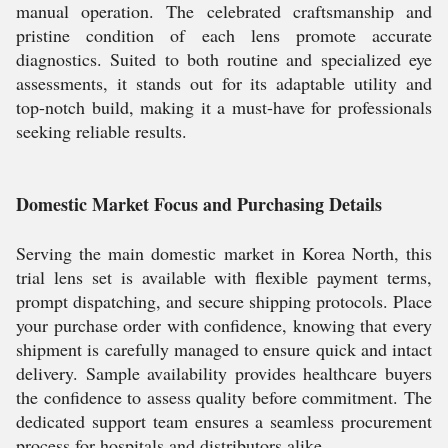
manual operation. The celebrated craftsmanship and
pristine condition of each lens promote accurate
diagnostics. Suited to both routine and specialized eye
assessments, it stands out for its adaptable utility and
top-notch build, making it a must-have for professionals
seeking reliable results.
Domestic Market Focus and Purchasing Details
Serving the main domestic market in Korea North, this
trial lens set is available with flexible payment terms,
prompt dispatching, and secure shipping protocols. Place
your purchase order with confidence, knowing that every
shipment is carefully managed to ensure quick and intact
delivery. Sample availability provides healthcare buyers
the confidence to assess quality before commitment. The
dedicated support team ensures a seamless procurement
process for hospitals and distributors alike.