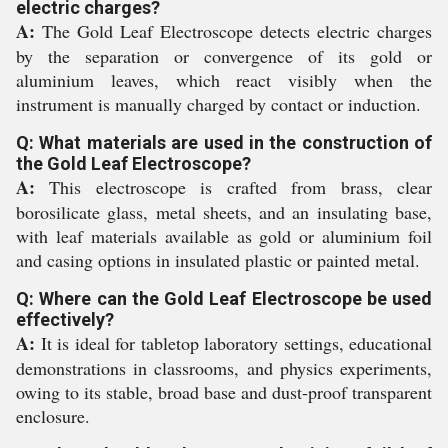
electric charges?
A:
The Gold Leaf Electroscope detects electric charges
by the separation or convergence of its gold or
aluminium leaves, which react visibly when the
instrument is manually charged by contact or induction.
Q: What materials are used in the construction of
the Gold Leaf Electroscope?
A:
This electroscope is crafted from brass, clear
borosilicate glass, metal sheets, and an insulating base,
with leaf materials available as gold or aluminium foil
and casing options in insulated plastic or painted metal.
Q: Where can the Gold Leaf Electroscope be used
effectively?
A:
It is ideal for tabletop laboratory settings, educational
demonstrations in classrooms, and physics experiments,
owing to its stable, broad base and dust-proof transparent
enclosure.