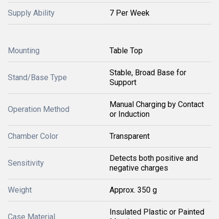
Supply Ability
7 Per Week
Mounting
Table Top
Stable, Broad Base for
Stand/Base Type
Support
Manual Charging by Contact
Operation Method
or Induction
Chamber Color
Transparent
Detects both positive and
Sensitivity
negative charges
Weight
Approx. 350 g
Insulated Plastic or Painted
Case Material