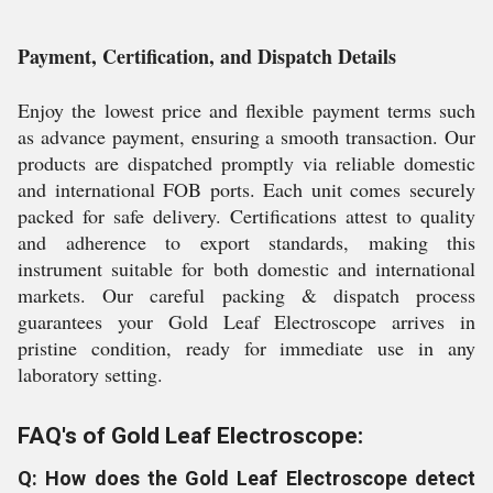
Payment, Certification, and Dispatch Details
Enjoy the lowest price and flexible payment terms such
as advance payment, ensuring a smooth transaction. Our
products are dispatched promptly via reliable domestic
and international FOB ports. Each unit comes securely
packed for safe delivery. Certifications attest to quality
and adherence to export standards, making this
instrument suitable for both domestic and international
markets. Our careful packing & dispatch process
guarantees your Gold Leaf Electroscope arrives in
pristine condition, ready for immediate use in any
laboratory setting.
FAQ's of Gold Leaf Electroscope:
Q: How does the Gold Leaf Electroscope detect