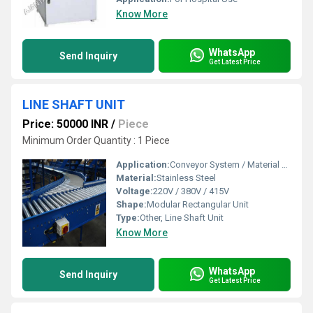
Know More
WhatsApp
Send Inquiry
Get Latest Price
LINE SHAFT UNIT
Price: 50000 INR
/
Piece
Minimum Order Quantity : 1 Piece
Application:
Conveyor System / Material Handling
Material:
Stainless Steel
Voltage:
220V / 380V / 415V
Shape:
Modular Rectangular Unit
Type:
Other, Line Shaft Unit
Know More
WhatsApp
Send Inquiry
Get Latest Price