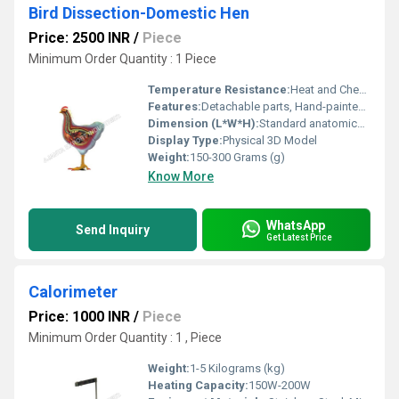
Bird Dissection-Domestic Hen
Price: 2500 INR
/
Piece
Minimum Order Quantity : 1 Piece
Temperature Resistance:
Heat and Chemical Resistant
Features:
Detachable parts, Hand-painted, True-to-life details
Dimension (L*W*H):
Standard anatomical size
Display Type:
Physical 3D Model
Weight:
150-300 Grams (g)
Know More
WhatsApp
Send Inquiry
Get Latest Price
Calorimeter
Price: 1000 INR
/
Piece
Minimum Order Quantity : 1 , Piece
Weight:
1-5 Kilograms (kg)
Heating Capacity:
150W-200W