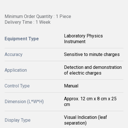
Minimum Order Quantity : 1 Piece
Delivery Time : 1 Week
Laboratory Physics
Equipment Type
Instrument
Accuracy
Sensitive to minute charges
Detection and demonstration
Application
of electric charges
Control Type
Manual
Approx. 12 cm x 8 cm x 25
Dimension (L*W*H)
cm
Visual Indication (leaf
Display Type
separation)