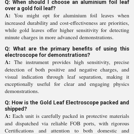
Q: When should I choose an aluminium foil leaf
over a gold foil leaf?
A:
You might opt for aluminium foil leaves when
increased durability and cost-effectiveness are priorities,
while gold leaves offer higher sensitivity for detecting
minute charges in more advanced demonstrations.
Q: What are the primary benefits of using this
electroscope for demonstrations?
A:
The instrument provides high sensitivity, precise
detection of both positive and negative charges, and
visual indication through leaf separation, making it
exceptionally useful for clear and engaging physics
demonstrations.
Q: How is the Gold Leaf Electroscope packed and
shipped?
A:
Each unit is carefully packed in protective materials
and dispatched via reliable FOB ports, with rigorous
Certifications and attention to both domestic and