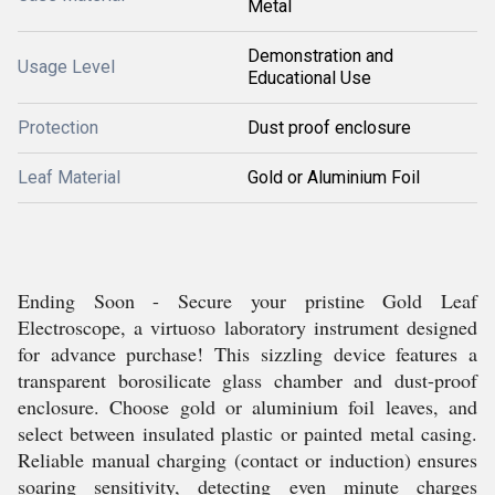
Metal
Demonstration and
Usage Level
Educational Use
Protection
Dust proof enclosure
Leaf Material
Gold or Aluminium Foil
Ending Soon - Secure your pristine Gold Leaf
Electroscope, a virtuoso laboratory instrument designed
for advance purchase! This sizzling device features a
transparent borosilicate glass chamber and dust-proof
enclosure. Choose gold or aluminium foil leaves, and
select between insulated plastic or painted metal casing.
Reliable manual charging (contact or induction) ensures
soaring sensitivity, detecting even minute charges