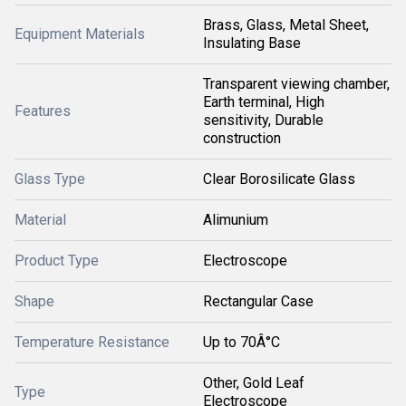
Brass, Glass, Metal Sheet,
Equipment Materials
Insulating Base
Transparent viewing chamber,
Earth terminal, High
Features
sensitivity, Durable
construction
Glass Type
Clear Borosilicate Glass
Material
Alimunium
Product Type
Electroscope
Shape
Rectangular Case
Temperature Resistance
Up to 70Â°C
Other, Gold Leaf
Type
Electroscope