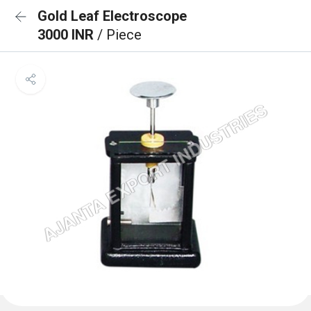
Gold Leaf Electroscope
3000 INR
/ Piece