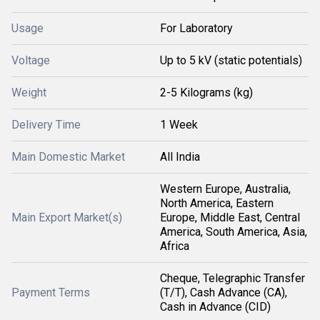
Usage
For Laboratory
Voltage
Up to 5 kV (static potentials)
Weight
2-5 Kilograms (kg)
Delivery Time
1 Week
Main Domestic Market
All India
Western Europe, Australia,
North America, Eastern
Main Export Market(s)
Europe, Middle East, Central
America, South America, Asia,
Africa
Cheque, Telegraphic Transfer
Payment Terms
(T/T), Cash Advance (CA),
Cash in Advance (CID)