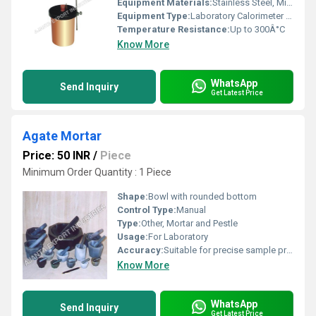
Equipment Materials:
Stainless Steel, Mild Steel
Equipment Type
:
Laboratory Calorimeter Apparatus
Temperature Resistance:
Up to 300Â°C
Know More
WhatsApp
Send Inquiry
Get Latest Price
Agate Mortar
Price: 50 INR
/
Piece
Minimum Order Quantity : 1 Piece
Shape:
Bowl with rounded bottom
Control Type:
Manual
Type:
Other, Mortar and Pestle
Usage:
For Laboratory
Accuracy:
Suitable for precise sample preparation
Know More
WhatsApp
Send Inquiry
Get Latest Price