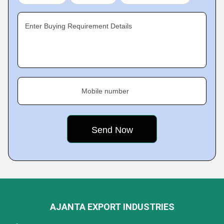
Enter Buying Requirement Details
Mobile number
AJANTA EXPORT INDUSTRIES