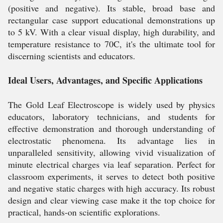
(positive and negative). Its stable, broad base and
rectangular case support educational demonstrations up
to 5 kV. With a clear visual display, high durability, and
temperature resistance to 70C, it's the ultimate tool for
discerning scientists and educators.
Ideal Users, Advantages, and Specific Applications
The Gold Leaf Electroscope is widely used by physics
educators, laboratory technicians, and students for
effective demonstration and thorough understanding of
electrostatic phenomena. Its advantage lies in
unparalleled sensitivity, allowing vivid visualization of
minute electrical charges via leaf separation. Perfect for
classroom experiments, it serves to detect both positive
and negative static charges with high accuracy. Its robust
design and clear viewing case make it the top choice for
practical, hands-on scientific explorations.