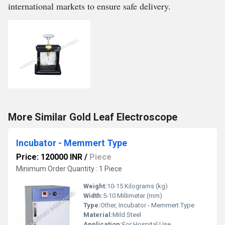
international markets to ensure safe delivery.
More Similar Gold Leaf Electroscope
Incubator - Memmert Type
Price: 120000 INR
/
Piece
Minimum Order Quantity : 1 Piece
Weight:
10-15 Kilograms (kg)
Width:
5-10 Millimeter (mm)
Type:
Other, Incubator - Memmert Type
Material:
Mild Steel
Application:
For Hospital Use