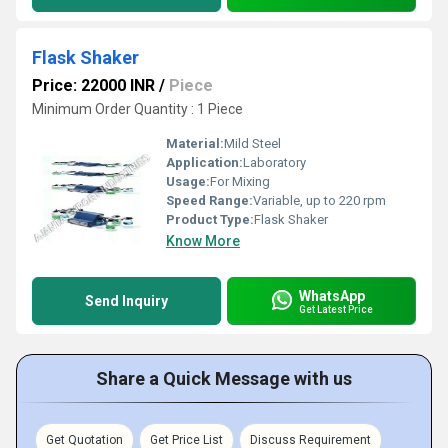
Flask Shaker
Price: 22000 INR
/
Piece
Minimum Order Quantity : 1 Piece
Material:
Mild Steel
Application:
Laboratory
Usage:
For Mixing
Speed Range:
Variable, up to 220 rpm
Product Type:
Flask Shaker
Know More
WhatsApp
Send Inquiry
Get Latest Price
Share a Quick Message with us
Get Quotation
Get Price List
Discuss Requirement