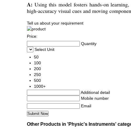
A:
Using this model fosters hands-on learning,
high-accuracy visual cues and moving components
Tell us about your requirement
Price:
Quantity
Select Unit
50
100
200
250
500
1000+
Additional detail
Mobile number
Email
Other Products in 'Physic's Instruments' categ