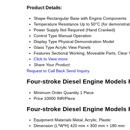
Product Details:
Shape
Rectangular Base with Engine Components
Temperature Resistance
Up to 50°C (for demonstrat
Power Supply
Not Required (Hand Cranked)
Control Type
Manual Operation
Display Type
Physical Demonstration Model
Glass Type
Acrylic View Panels
Features
Sectional Working, Moveable Parts, Clear
Click to View more
Share Your Product:
Request to Call Back
Send Inquiry
Four-stroke Diesel Engine Models 
Minimum Order Quantity
1 Piece
Price
10000 INR/Piece
Four-stroke Diesel Engine Models 
Equipment Materials
Metal, Acrylic, Plastic
Dimension (L*W*H)
420 mm × 300 mm × 180 mm