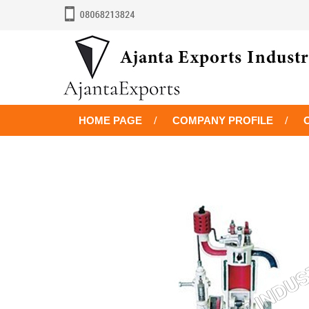
HOME PAGE
COMPANY PROFILE