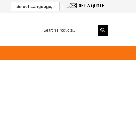
Select Language