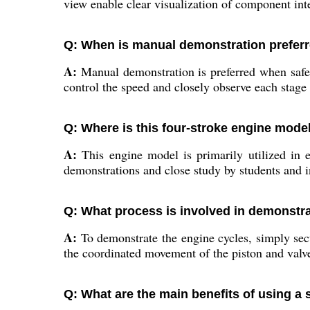
view enable clear visualization of component int
Q: When is manual demonstration preferr
A:
Manual demonstration is preferred when safety
control the speed and closely observe each stag
Q: Where is this four-stroke engine model
A:
This engine model is primarily utilized in en
demonstrations and close study by students and in
Q: What process is involved in demonstra
A:
To demonstrate the engine cycles, simply secu
the coordinated movement of the piston and valves
Q: What are the main benefits of using a 