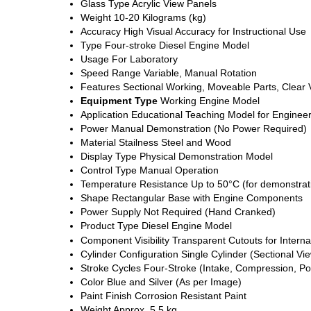
Glass Type
Acrylic View Panels
Weight
10-20 Kilograms (kg)
Accuracy
High Visual Accuracy for Instructional Use
Type
Four-stroke Diesel Engine Model
Usage
For Laboratory
Speed Range
Variable, Manual Rotation
Features
Sectional Working, Moveable Parts, Clear
Equipment Type
Working Engine Model
Application
Educational Teaching Model for Engineer
Power
Manual Demonstration (No Power Required)
Material
Stailness Steel and Wood
Display Type
Physical Demonstration Model
Control Type
Manual Operation
Temperature Resistance
Up to 50°C (for demonstrat
Shape
Rectangular Base with Engine Components
Power Supply
Not Required (Hand Cranked)
Product Type
Diesel Engine Model
Component Visibility
Transparent Cutouts for Interna
Cylinder Configuration
Single Cylinder (Sectional Vi
Stroke Cycles
Four-Stroke (Intake, Compression, Po
Color
Blue and Silver (As per Image)
Paint Finish
Corrosion Resistant Paint
Weight
Approx. 5.5 kg