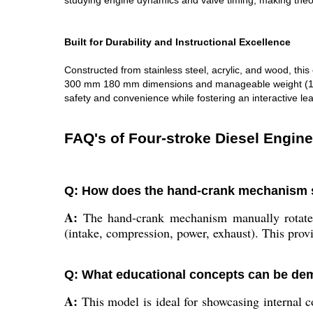
studying engine dynamics and valve timing, making theor
Built for Durability and Instructional Excellence
Constructed from stainless steel, acrylic, and wood, thi
300 mm 180 mm dimensions and manageable weight (10-20 
safety and convenience while fostering an interactive le
FAQ's of Four-stroke Diesel Engin
Q: How does the hand-crank mechanism si
A:
The hand-crank mechanism manually rotates t
(intake, compression, power, exhaust). This prov
Q: What educational concepts can be dem
A:
This model is ideal for showcasing internal co