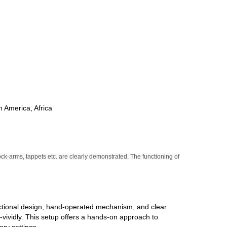
h America, Africa
ock-arms, tappets etc. are clearly demonstrated. The functioning of
sectional design, hand-operated mechanism, and clear
-vividly. This setup offers a hands-on approach to