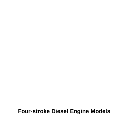
Four-stroke Diesel Engine Models