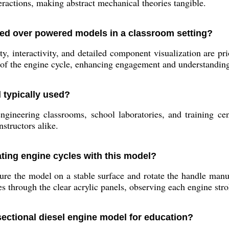
eractions, making abstract mechanical theories tangible.
ed over powered models in a classroom setting?
, interactivity, and detailed component visualization are pr
e of the engine cycle, enhancing engagement and understandin
 typically used?
gineering classrooms, school laboratories, and training cent
structors alike.
ting engine cycles with this model?
re the model on a stable surface and rotate the handle manua
 through the clear acrylic panels, observing each engine stro
sectional diesel engine model for education?