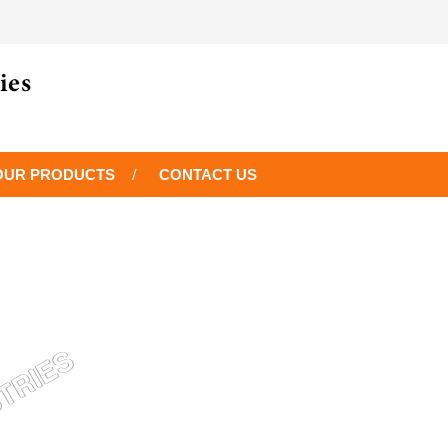
OUR PRODUCTS
CONTACT US