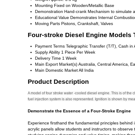
Mounting
Fixed on Wooden/Metallic Base
Demonstration
Hand-crank Mechanism to simulate a
Educational Value
Demonstrates Internal Combustion
Moving Parts
Pistons, Crankshaft, Valves
Four-stroke Diesel Engine Models 
Payment Terms
Telegraphic Transfer (T/T), Cash i
Supply Ability
1 Piece Per Week
Delivery Time
1 Week
Main Export Market(s)
Australia, Central America, E
Main Domestic Market
All India
Product Description
A model of four stroke water -cooled diesel engine. This is of the
fuel injection system is also represented. Ignition is shown by m
Demonstrate the Essence of a Four-Stroke Engine
Experience firsthand the fundamental principles behind 
acrylic panels allow students and instructors to observe