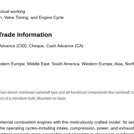
ctual working
, Valve Timing, and Engine Cycle
Trade Information
n Advance (CID), Cheque, Cash Advance (CA)
astern Europe, Middle East, South America, Western Europe, Asia, Nort
 chain-driven overhead camshaft type and all functional components like camshaft, r
eans of a miniature bulb, Mounted on base.
internal combustion engines with this meticulously crafted model. Its 
 the operating cycles-including intake, compression, power, and exhaust