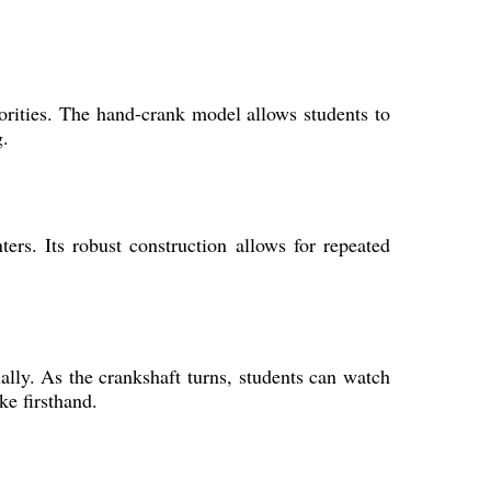
iorities. The hand-crank model allows students to
g.
ers. Its robust construction allows for repeated
lly. As the crankshaft turns, students can watch
ke firsthand.