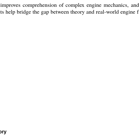
 improves comprehension of complex engine mechanics, and a
 help bridge the gap between theory and real-world engine fu
ory