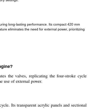
ry settings.
ensuring long-lasting performance. Its compact 420 mm
 eliminates the need for external power, prioritizing
ngine?
s the valves, replicating the four-stroke cycle
e use of external power.
cle. Its transparent acrylic panels and sectional