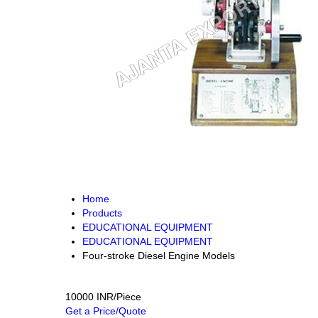
Home
Products
EDUCATIONAL EQUIPMENT
EDUCATIONAL EQUIPMENT
Four-stroke Diesel Engine Models
10000 INR/Piece
Get a Price/Quote