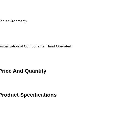
ion environment)
 Visualization of Components, Hand Operated
Price And Quantity
Product Specifications