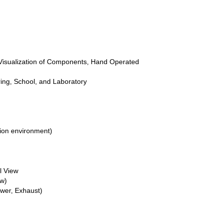
 Visualization of Components, Hand Operated
ing, School, and Laboratory
ion environment)
l View
ew)
wer, Exhaust)