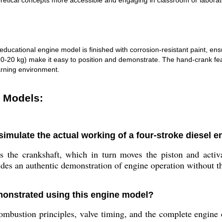
etical concepts more accessible and engaging in classroom or laborato
s educational engine model is finished with corrosion-resistant paint, 
kg) make it easy to position and demonstrate. The hand-crank feature
arning environment.
e Models:
mulate the actual working of a four-stroke diesel e
he crankshaft, which in turn moves the piston and activate
ides an authentic demonstration of engine operation without th
onstrated using this engine model?
mbustion principles, valve timing, and the complete engine cy