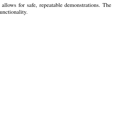
llows for safe, repeatable demonstrations. The
nctionality.