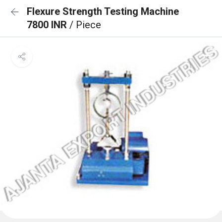
Flexure Strength Testing Machine
7800 INR
/ Piece