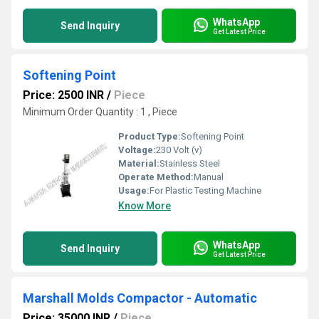
WhatsApp
Send Inquiry
Get Latest Price
Softening Point
Price: 2500 INR
/
Piece
Minimum Order Quantity : 1 , Piece
Product Type:
Softening Point
Voltage:
230 Volt (v)
Material:
Stainless Steel
Operate Method:
Manual
Usage:
For Plastic Testing Machine
Know More
WhatsApp
Send Inquiry
Get Latest Price
Marshall Molds Compactor - Automatic
Price: 35000 INR
/
Piece