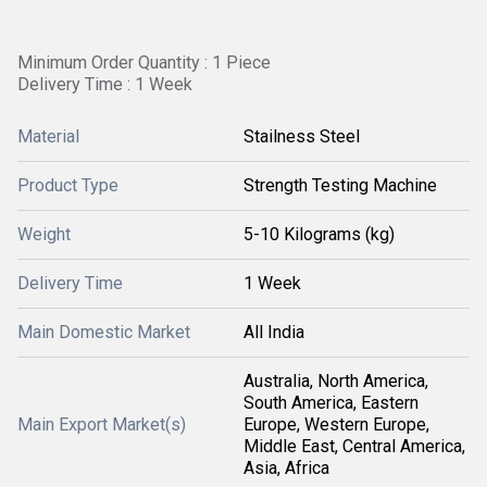
Minimum Order Quantity : 1 Piece
Delivery Time : 1 Week
Material
Stailness Steel
Product Type
Strength Testing Machine
Weight
5-10 Kilograms (kg)
Delivery Time
1 Week
Main Domestic Market
All India
Australia, North America,
South America, Eastern
Main Export Market(s)
Europe, Western Europe,
Middle East, Central America,
Asia, Africa