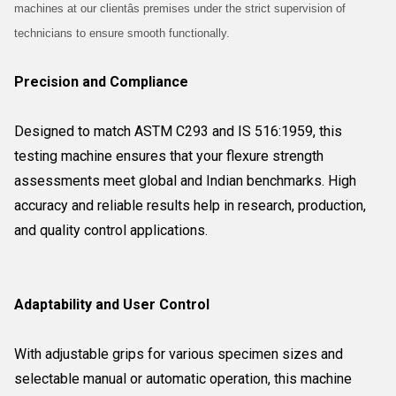
machines at our clientâs premises under the strict supervision of
technicians to ensure smooth functionally.
Precision and Compliance
Designed to match ASTM C293 and IS 516:1959, this
testing machine ensures that your flexure strength
assessments meet global and Indian benchmarks. High
accuracy and reliable results help in research, production,
and quality control applications.
Adaptability and User Control
With adjustable grips for various specimen sizes and
selectable manual or automatic operation, this machine