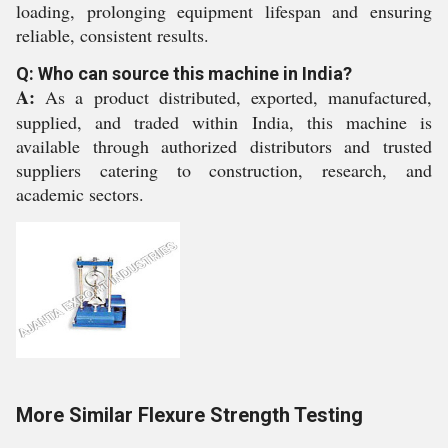
loading, prolonging equipment lifespan and ensuring
reliable, consistent results.
Q: Who can source this machine in India?
A:
As a product distributed, exported, manufactured,
supplied, and traded within India, this machine is
available through authorized distributors and trusted
suppliers catering to construction, research, and
academic sectors.
More Similar Flexure Strength Testing