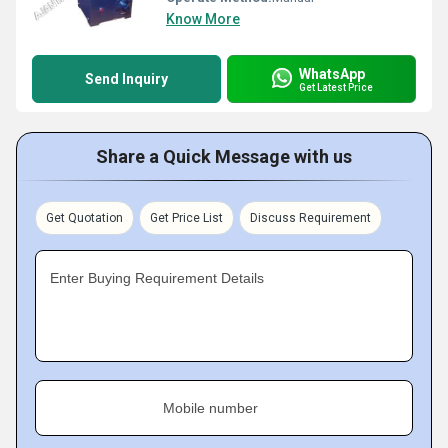
Know More
WhatsApp
Send Inquiry
Get Latest Price
Share a Quick Message with us
Get Quotation
Get Price List
Discuss Requirement
Enter Buying Requirement Details
Mobile number