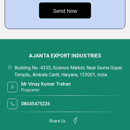
AJANTA EXPORT INDUSTRIES
Building No.-4353, Science Market, Near Geeta Gopal
Temple,, Ambala Cantt, Haryana, 133001, India
Mr Vinay Kumar Trehan
Proprietor
08045475226
Share Us