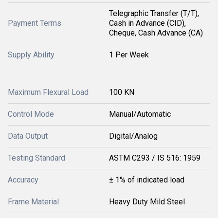
Telegraphic Transfer (T/T),
Payment Terms
Cash in Advance (CID),
Cheque, Cash Advance (CA)
Supply Ability
1 Per Week
Maximum Flexural Load
100 KN
Control Mode
Manual/Automatic
Data Output
Digital/Analog
Testing Standard
ASTM C293 / IS 516: 1959
Accuracy
± 1% of indicated load
Frame Material
Heavy Duty Mild Steel