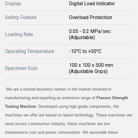
Display
Digital Load Indicator
Safety Feature
Overload Protection
0.05 - 0.2 MPa/sec
Loading Rate
(Adjustable)
Operating Temperature
-10°C to +50°C
100 x 100 x 500 mm
Specimen Size
(Adjustable Grips)
We are a trusted business names in the market involved in
manufacturing and exporting an extensive range of
Flexure Strength
Testing Machine
. Developed using high grade components, the
machines we offer are based on latest technology. These machines are
used across construction industry, these machines are low
maintenance cost and power consumption. We assemble these