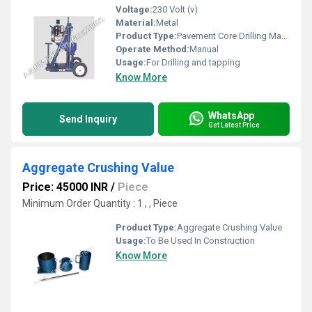
Voltage:
230 Volt (v)
Material:
Metal
Product Type:
Pavement Core Drilling Machine
Operate Method:
Manual
Usage:
For Drilling and tapping
Know More
WhatsApp
Send Inquiry
Get Latest Price
Aggregate Crushing Value
Price: 45000 INR
/
Piece
Minimum Order Quantity : 1 , , Piece
Product Type:
Aggregate Crushing Value
Usage:
To Be Used In Construction
Know More