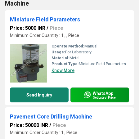
Machine
Miniature Field Parameters
Price: 5000 INR
/
Piece
Minimum Order Quantity : 1 , , Piece
Operate Method:
Manual
Usage:
For Laboratory
Material:
Metal
Product Type:
Miniature Field Parameters
Know More
WhatsApp
Send Inquiry
Get Latest Price
Pavement Core Drilling Machine
Price: 50000 INR
/
Piece
Minimum Order Quantity : 1 , Piece