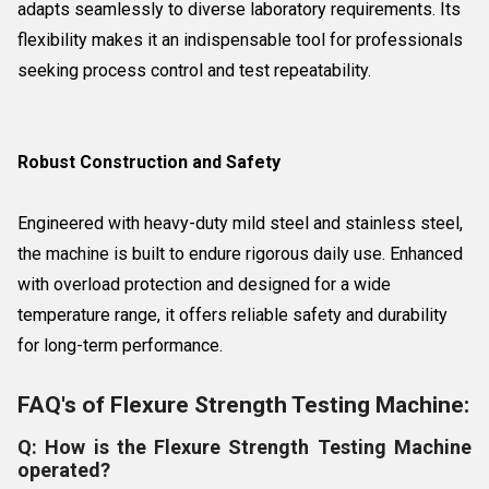
adapts seamlessly to diverse laboratory requirements. Its
flexibility makes it an indispensable tool for professionals
seeking process control and test repeatability.
Robust Construction and Safety
Engineered with heavy-duty mild steel and stainless steel,
the machine is built to endure rigorous daily use. Enhanced
with overload protection and designed for a wide
temperature range, it offers reliable safety and durability
for long-term performance.
FAQ's of Flexure Strength Testing Machine:
Q: How is the Flexure Strength Testing Machine
operated?