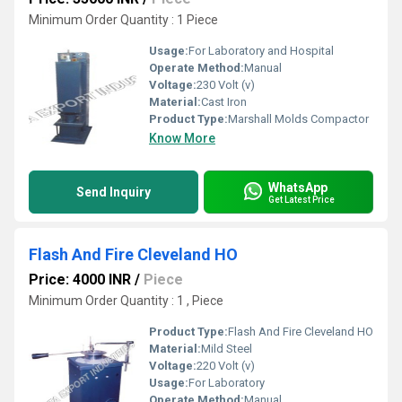
Minimum Order Quantity : 1 Piece
Usage:
For Laboratory and Hospital
Operate Method:
Manual
Voltage:
230 Volt (v)
Material:
Cast Iron
Product Type:
Marshall Molds Compactor
Know More
WhatsApp
Send Inquiry
Get Latest Price
Flash And Fire Cleveland HO
Price: 4000 INR
/
Piece
Minimum Order Quantity : 1 , Piece
Product Type:
Flash And Fire Cleveland HO
Material:
Mild Steel
Voltage:
220 Volt (v)
Usage:
For Laboratory
Operate Method:
Manual