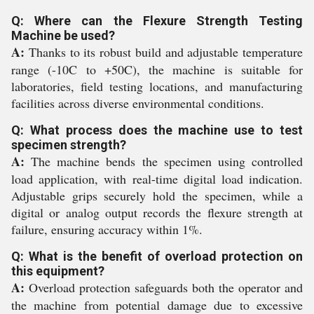
Q: Where can the Flexure Strength Testing
Machine be used?
A:
Thanks to its robust build and adjustable temperature
range (-10C to +50C), the machine is suitable for
laboratories, field testing locations, and manufacturing
facilities across diverse environmental conditions.
Q: What process does the machine use to test
specimen strength?
A:
The machine bends the specimen using controlled
load application, with real-time digital load indication.
Adjustable grips securely hold the specimen, while a
digital or analog output records the flexure strength at
failure, ensuring accuracy within 1%.
Q: What is the benefit of overload protection on
this equipment?
A:
Overload protection safeguards both the operator and
the machine from potential damage due to excessive