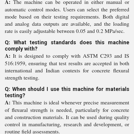
A:
The machine can be operated in either manual or
automatic control modes. Users can select the preferred
mode based on their testing requirements. Both digital
and analog data outputs are available, and the loading
rate is easily adjustable between 0.05 and 0.2 MPa/sec.
Q: What testing standards does this machine
comply with?
A:
It is designed to comply with ASTM C293 and IS
516:1959, ensuring that test results are accepted in both
international and Indian contexts for concrete flexural
strength testing.
Q: When should I use this machine for materials
testing?
A:
This machine is ideal whenever precise measurement
of flexural strength is needed, particularly for concrete
and construction materials. It can be used during quality
control in manufacturing, research and development, or
routine field assessments.