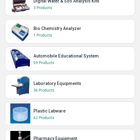
Digital Water & Soil Analysis Kits
3 Products
Bio Chemistry Analyzer
1 Products
Automobile Educational System
59 Products
Laboratory Equipments
36 Products
Plastic Labware
62 Products
Pharmacy Equipment