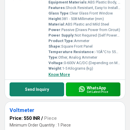
Equipment Materials:
ABS Plastic Body, Copper Coil
Features:
Shock Resistant, Easy to Install, Large Clear Scale, Precise Readings
Glass Type:
Clear Glass Front Window
Height:
381 - 508 Millimeter (mm)
Material:
ABS Plastic and Mild Steel
Power:
Passive (Draws Power from Circuit)
Power Supply:
Not Required (Self Powered)
Product Type:
Ammeter
Shape:
Square Front Panel
Temperature Resistance:
-10Â°C to 55Â°C
Type:
Other, Analog Ammeter
Voltage:
0-600V AC/DC (Depending on Model)
Weight:
1-5 Kilograms (kg)
Know More
WhatsApp
Send Inquiry
Get Latest Price
Voltmeter
Price: 550 INR
/
Piece
Minimum Order Quantity : 1 Piece