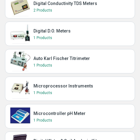
Digital Conductivity TDS Meters
2 Products
Digital D.O. Meters
1 Products
Auto Karl Fischer Titrimeter
1 Products
Microprocessor Instruments
1 Products
Microcontroller pH Meter
1 Products