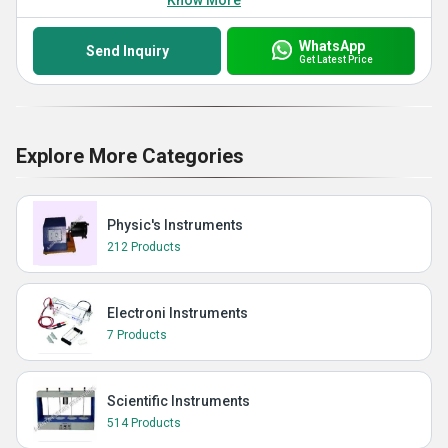
Know More
WhatsApp
Send Inquiry
Get Latest Price
Explore More Categories
Physic's Instruments
212 Products
Electroni Instruments
7 Products
Scientific Instruments
514 Products