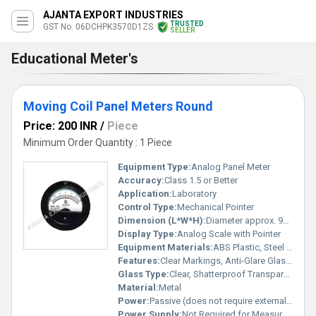
AJANTA EXPORT INDUSTRIES
TRUSTED
GST No. 06DCHPK3570D1ZS
SELLER
Educational Meter's
Moving Coil Panel Meters Round
Price: 200 INR
/
Piece
Minimum Order Quantity : 1 Piece
Equipment Type
:
Analog Panel Meter
Accuracy:
Class 1.5 or Better
Application:
Laboratory
Control Type:
Mechanical Pointer
Dimension (L*W*H):
Diameter approx. 96 mm (round design)
Display Type:
Analog Scale with Pointer
Equipment Materials:
ABS Plastic, Steel Terminals
Features:
Clear Markings, Anti-Glare Glass, Robust Housing, Long Life
Glass Type:
Clear, Shatterproof Transparent Glass Cover
Material:
Metal
Power:
Passive (does not require external power for measurement)
Power Supply:
Not Required for Measurement