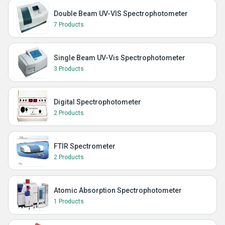
Double Beam UV-VIS Spectrophotometer
7 Products
Single Beam UV-Vis Spectrophotometer
3 Products
Digital Spectrophotometer
2 Products
FTIR Spectrometer
2 Products
Atomic Absorption Spectrophotometer
1 Products