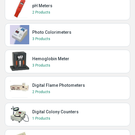
pH Meters
2 Products
Photo Colorimeters
3 Products
Hemoglobin Meter
3 Products
Digital Flame Photometers
2 Products
Digital Colony Counters
1 Products