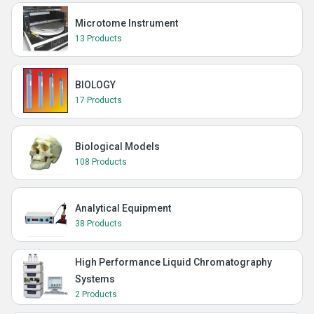
Microtome Instrument
13 Products
BIOLOGY
17 Products
Biological Models
108 Products
Analytical Equipment
38 Products
High Performance Liquid Chromatography
Systems
2 Products