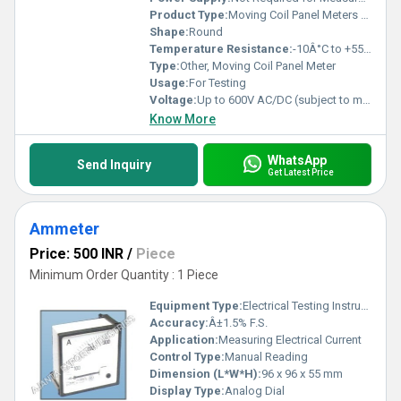
Product Type:
Moving Coil Panel Meters Round
Shape:
Round
Temperature Resistance:
-10Â°C to +55Â°C
Type:
Other, Moving Coil Panel Meter
Usage:
For Testing
Voltage:
Up to 600V AC/DC (subject to model)
Know More
WhatsApp
Send Inquiry
Get Latest Price
Ammeter
Price: 500 INR
/
Piece
Minimum Order Quantity : 1 Piece
Equipment Type
:
Electrical Testing Instrument
Accuracy:
Â±1.5% F.S.
Application:
Measuring Electrical Current
Control Type:
Manual Reading
Dimension (L*W*H):
96 x 96 x 55 mm
Display Type:
Analog Dial