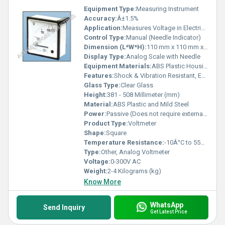
Equipment Type
:
Measuring Instrument
Accuracy:
Â±1.5%
Application:
Measures Voltage in Electrical Circuits
Control Type:
Manual (Needle Indicator)
Dimension (L*W*H):
110 mm x 110 mm x 65 mm
Display Type:
Analog Scale with Needle
Equipment Materials:
ABS Plastic Housing, Glass Cover
Features:
Shock & Vibration Resistant, Easy-to-Read Scale
Glass Type:
Clear Glass
Height:
381 - 508 Millimeter (mm)
Material:
ABS Plastic and Mild Steel
Power:
Passive (Does not require external power)
Product Type:
Voltmeter
Shape:
Square
Temperature Resistance:
-10Â°C to 55Â°C
Type:
Other, Analog Voltmeter
Voltage:
0-300V AC
Weight:
2-4 Kilograms (kg)
Know More
WhatsApp
Send Inquiry
Get Latest Price