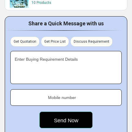
10 Products
Share a Quick Message with us
Get Quotation
Get Price List
Discuss Requirement
Enter Buying Requirement Details
Mobile number