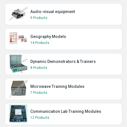
Audio-visual equipment
9 Products
Geography Models
14 Products
Dynamic Demonstrators & Trainers
8 Products
Microwave Training Modules
7 Products
Communication Lab Training Modules
12 Products