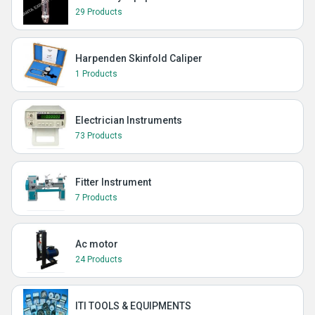
29 Products
Harpenden Skinfold Caliper
1 Products
Electrician Instruments
73 Products
Fitter Instrument
7 Products
Ac motor
24 Products
ITI TOOLS & EQUIPMENTS