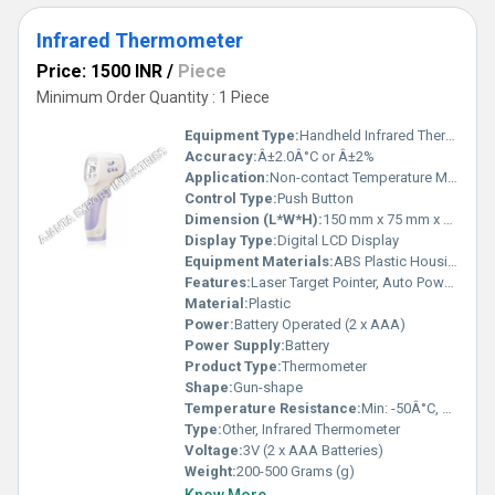
Infrared Thermometer
Price: 1500 INR
/
Piece
Minimum Order Quantity : 1 Piece
Equipment Type
:
Handheld Infrared Thermometer
Accuracy:
Â±2.0Â°C or Â±2%
Application:
Non-contact Temperature Measurement
Control Type:
Push Button
Dimension (L*W*H):
150 mm x 75 mm x 40 mm
Display Type:
Digital LCD Display
Equipment Materials:
ABS Plastic Housing
Features:
Laser Target Pointer, Auto Power Off, Data Hold, Backlight
Material:
Plastic
Power:
Battery Operated (2 x AAA)
Power Supply:
Battery
Product Type:
Thermometer
Shape:
Gun-shape
Temperature Resistance:
Min: -50Â°C, Max: 550Â°C
Type:
Other, Infrared Thermometer
Voltage:
3V (2 x AAA Batteries)
Weight:
200-500 Grams (g)