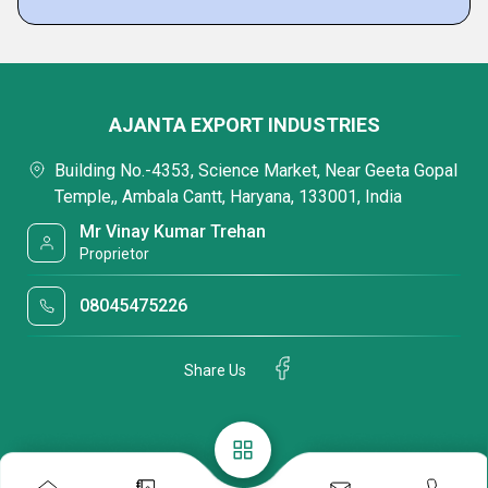
AJANTA EXPORT INDUSTRIES
Building No.-4353, Science Market, Near Geeta Gopal
Temple,, Ambala Cantt, Haryana, 133001, India
Mr Vinay Kumar Trehan
Proprietor
08045475226
Share Us