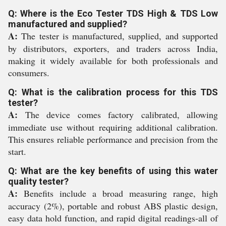
Q: Where is the Eco Tester TDS High & TDS Low
manufactured and supplied?
A:
The tester is manufactured, supplied, and supported
by distributors, exporters, and traders across India,
making it widely available for both professionals and
consumers.
Q: What is the calibration process for this TDS
tester?
A:
The device comes factory calibrated, allowing
immediate use without requiring additional calibration.
This ensures reliable performance and precision from the
start.
Q: What are the key benefits of using this water
quality tester?
A:
Benefits include a broad measuring range, high
accuracy (2%), portable and robust ABS plastic design,
easy data hold function, and rapid digital readings-all of