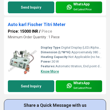
WhatsApp
Send Inquiry
Get Latest Price
Auto karl Fischer Titri Meter
Price: 15000 INR
/
Piece
Minimum Order Quantity : 1 Piece
Display Type:
Digital Display (LED/Alphanumeric)
Dimension (L*W*H):
Approximately 380 x 210 x 350 mm
Heating Capacity:
Not Applicable (no heating module)
Power:
30 W
Features:
Automatic titration, End point detection, Direct moisture readout, Printer interface, Chemical resistant body
Know More
WhatsApp
Send Inquiry
Get Latest Price
Share a Quick Message with us