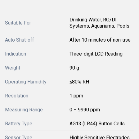
Drinking Water, RO/DI
Suitable For
Systems, Aquariums, Pools
Auto Shut-off
After 10 minutes of non-use
Indication
Three-digit LCD Reading
Weight
90 g
Operating Humidity
≤80% RH
Resolution
1 ppm
Measuring Range
0 – 9990 ppm
Battery Type
AG13 (LR44) Button Cells
Sensor Type
Highly Sensitive Electrodes