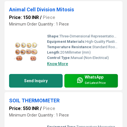
Animal Cell Division Mitosis
Price: 150 INR
/
Piece
Minimum Order Quantity : 1 Piece
Shape:
Three-Dimensional Representational Model
Equipment Materials:
High-Quality Plastic and Colored Materials
Temperature Resistance:
Standard Room Conditions
Length:
20 Millimeter (mm)
Control Type:
Manual (Non-Electrical)
Know More
WhatsApp
Send Inquiry
Get Latest Price
SOIL THERMOMETER
Price: 550 INR
/
Piece
Minimum Order Quantity : 1 Piece
Equipment Type
:
Temperature Measuring Instrument