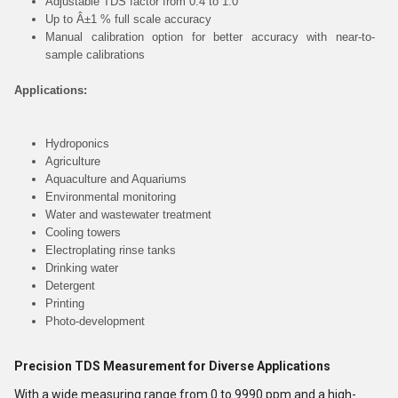
Adjustable TDS factor from 0.4 to 1.0
Up to Â±1 % full scale accuracy
Manual calibration option for better accuracy with near-to-
sample calibrations
Applications:
Hydroponics
Agriculture
Aquaculture and Aquariums
Environmental monitoring
Water and wastewater treatment
Cooling towers
Electroplating rinse tanks
Drinking water
Detergent
Printing
Photo-development
Precision TDS Measurement for Diverse Applications
With a wide measuring range from 0 to 9990 ppm and a high-