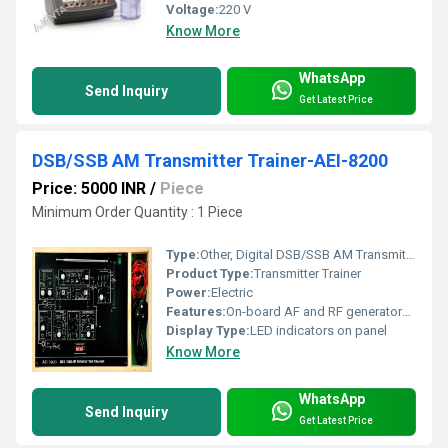
Voltage:
220 V
Know More
WhatsApp
Send Inquiry
Get Latest Price
DSB/SSB AM Transmitter Trainer-AEI-8200
Price: 5000 INR
/
Piece
Minimum Order Quantity : 1 Piece
Type:
Other, Digital DSB/SSB AM Transmitter Trainer
Product Type:
Transmitter Trainer
Power:
Electric
Features:
On-board AF and RF generators, provision for external signal inputs, precise waveforms, overload protection, error-free operation, all test points brought out
Display Type:
LED indicators on panel
Know More
WhatsApp
Send Inquiry
Get Latest Price