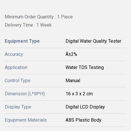
Minimum Order Quantity : 1 Piece
Delivery Time : 1 Week
Equipment Type
Digital Water Quality Tester
Accuracy
Â±2%
Application
Water TDS Testing
Control Type
Manual
Dimension (L*W*H)
16 x 3 x 2 cm
Display Type
Digital LCD Display
Equipment Materials
ABS Plastic Body