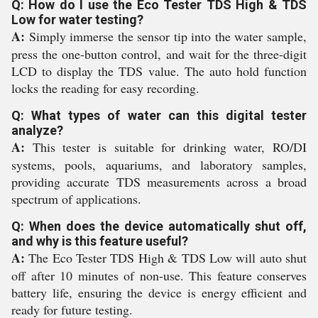
Q: How do I use the Eco Tester TDS High & TDS
Low for water testing?
A:
Simply immerse the sensor tip into the water sample,
press the one-button control, and wait for the three-digit
LCD to display the TDS value. The auto hold function
locks the reading for easy recording.
Q: What types of water can this digital tester
analyze?
A:
This tester is suitable for drinking water, RO/DI
systems, pools, aquariums, and laboratory samples,
providing accurate TDS measurements across a broad
spectrum of applications.
Q: When does the device automatically shut off,
and why is this feature useful?
A:
The Eco Tester TDS High & TDS Low will auto shut
off after 10 minutes of non-use. This feature conserves
battery life, ensuring the device is energy efficient and
ready for future testing.