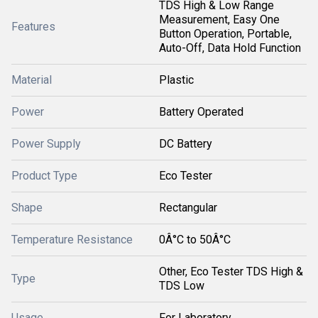
TDS High & Low Range
Measurement, Easy One
Features
Button Operation, Portable,
Auto-Off, Data Hold Function
Material
Plastic
Power
Battery Operated
Power Supply
DC Battery
Product Type
Eco Tester
Shape
Rectangular
Temperature Resistance
0Â°C to 50Â°C
Other, Eco Tester TDS High &
Type
TDS Low
Usage
For Laboratory