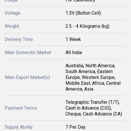
Voltage
1.5V (Button Cell)
Weight
2.5 - 4 Kilograms (kg)
Delivery Time
1 Week
Main Domestic Market
All India
Australia, North America,
South America, Eastern
Main Export Market(s)
Europe, Western Europe,
Middle East, Africa, Central
America, Asia
Telegraphic Transfer (T/T),
Payment Terms
Cash in Advance (CID),
Cheque, Cash Advance (CA)
Supply Ability
7 Per Day