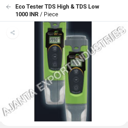
Eco Tester TDS High & TDS Low
1000 INR
/ Piece