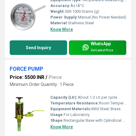
Accuracy:
Â±1Â°C
Weight:
500-1000 Grams (g)
Power Supply:
Manual (No Power Needed)
Material:
Stailness Steel
Know More
WhatsApp
Send Inquiry
Get Latest Price
FORCE PUMP
Price: 5500 INR
/
Piece
Minimum Order Quantity : 1 Piece
Capacity (Ltr):
About 1-2 Ltr per cycle
Temperature Resistance:
Room Temperature Operation
Equipment Materials:
Mild Steel, Brass
Usage:
For Laboratory
Shape:
Rectangular Base with Cylindrical Pump
Know More