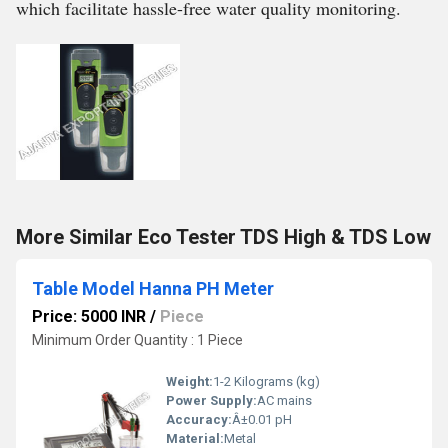
which facilitate hassle-free water quality monitoring.
More Similar Eco Tester TDS High & TDS Low
Table Model Hanna PH Meter
Price: 5000 INR
/
Piece
Minimum Order Quantity : 1 Piece
Weight:
1-2 Kilograms (kg)
Power Supply:
AC mains
Accuracy:
Â±0.01 pH
Material:
Metal