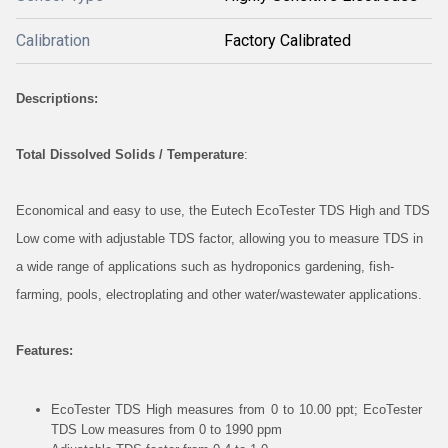
Calibration
Factory Calibrated
Descriptions:
Total Dissolved Solids / Temperature
:
Economical and easy to use, the Eutech EcoTester TDS High and TDS
Low come with adjustable TDS factor, allowing you to measure TDS in
a wide range of applications such as hydroponics gardening, fish-
farming, pools, electroplating and other water/wastewater applications.
Features:
EcoTester TDS High measures from 0 to 10.00 ppt; EcoTester
TDS Low measures from 0 to 1990 ppm