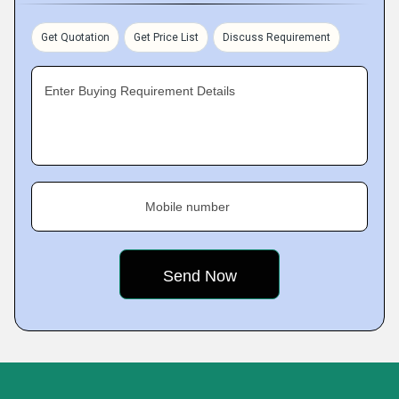
Get Quotation
Get Price List
Discuss Requirement
Enter Buying Requirement Details
Mobile number