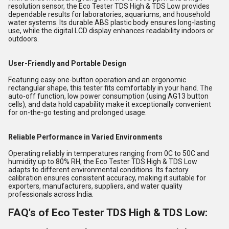
resolution sensor, the Eco Tester TDS High & TDS Low provides
dependable results for laboratories, aquariums, and household
water systems. Its durable ABS plastic body ensures long-lasting
use, while the digital LCD display enhances readability indoors or
outdoors.
User-Friendly and Portable Design
Featuring easy one-button operation and an ergonomic
rectangular shape, this tester fits comfortably in your hand. The
auto-off function, low power consumption (using AG13 button
cells), and data hold capability make it exceptionally convenient
for on-the-go testing and prolonged usage.
Reliable Performance in Varied Environments
Operating reliably in temperatures ranging from 0C to 50C and
humidity up to 80% RH, the Eco Tester TDS High & TDS Low
adapts to different environmental conditions. Its factory
calibration ensures consistent accuracy, making it suitable for
exporters, manufacturers, suppliers, and water quality
professionals across India.
FAQ's of Eco Tester TDS High & TDS Low: