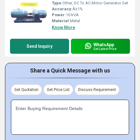
Type:
Other, DC To AC Motor Generator Set
Accuracy:
Â±1%
Power:
10 kVA
Material:
Metal
Know More
WhatsApp
Send Inquiry
Get Latest Price
Share a Quick Message with us
Get Quotation
Get Price List
Discuss Requirement
Enter Buying Requirement Details