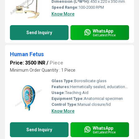
Dimension (L*W*H):
450 x 220 x 350 mm
Speed Range:
100-2000 RPM
Know More
WhatsApp
Send Inquiry
Get Latest Price
Human Fetus
Price: 3500 INR
/
Piece
Minimum Order Quantity : 1 Piece
Glass Type:
Borosilicate glass
Features:
Hermetically sealed, educational labeling, visible anatomical structures
Usage:
Teaching Aid
Equipment Type
:
Anatomical specimen
Control Type:
Manual closure/lid
Know More
WhatsApp
Send Inquiry
Get Latest Price