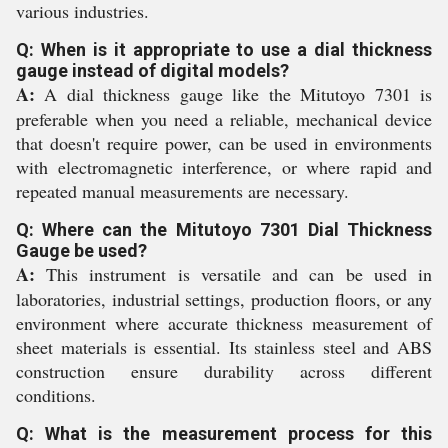
various industries.
Q: When is it appropriate to use a dial thickness
gauge instead of digital models?
A:
A dial thickness gauge like the Mitutoyo 7301 is
preferable when you need a reliable, mechanical device
that doesn't require power, can be used in environments
with electromagnetic interference, or where rapid and
repeated manual measurements are necessary.
Q: Where can the Mitutoyo 7301 Dial Thickness
Gauge be used?
A:
This instrument is versatile and can be used in
laboratories, industrial settings, production floors, or any
environment where accurate thickness measurement of
sheet materials is essential. Its stainless steel and ABS
construction ensure durability across different
conditions.
Q: What is the measurement process for this