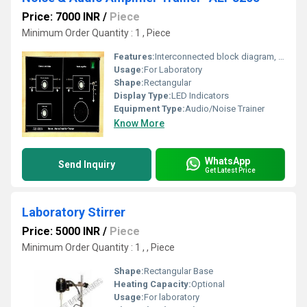
Price: 7000 INR
/
Piece
Minimum Order Quantity : 1 , Piece
Features:
Interconnected block diagram, user-friendly design, on-board speaker, in-built power supply, test points
Usage:
For Laboratory
Shape:
Rectangular
Display Type:
LED Indicators
Equipment Type
:
Audio/Noise Trainer
Know More
WhatsApp
Send Inquiry
Get Latest Price
Laboratory Stirrer
Price: 5000 INR
/
Piece
Minimum Order Quantity : 1 , , Piece
Shape:
Rectangular Base
Heating Capacity:
Optional
Usage:
For laboratory