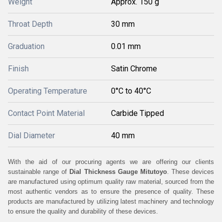
Weight
Approx. 150 g
Throat Depth
30 mm
Graduation
0.01 mm
Finish
Satin Chrome
Operating Temperature
0°C to 40°C
Contact Point Material
Carbide Tipped
Dial Diameter
40 mm
With the aid of our procuring agents we are offering our clients
sustainable range of
Dial Thickness Gauge Mitutoyo
. These devices
are manufactured using optimum quality raw material, sourced from the
most authentic vendors as to ensure the presence of quality. These
products are manufactured by utilizing latest machinery and technology
to ensure the quality and durability of these devices.