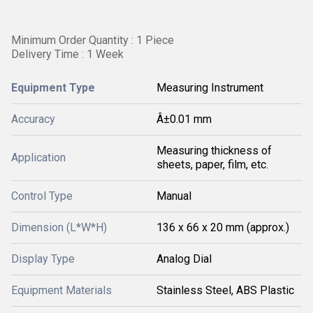
Minimum Order Quantity : 1 Piece
Delivery Time : 1 Week
Equipment Type
Measuring Instrument
Accuracy
Â±0.01 mm
Measuring thickness of
Application
sheets, paper, film, etc.
Control Type
Manual
Dimension (L*W*H)
136 x 66 x 20 mm (approx.)
Display Type
Analog Dial
Equipment Materials
Stainless Steel, ABS Plastic