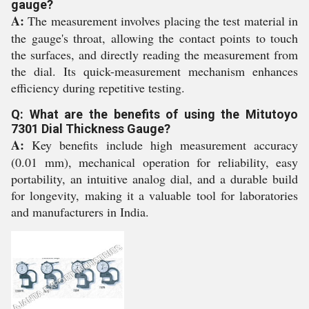
gauge?
A:
The measurement involves placing the test material in
the gauge's throat, allowing the contact points to touch
the surfaces, and directly reading the measurement from
the dial. Its quick-measurement mechanism enhances
efficiency during repetitive testing.
Q: What are the benefits of using the Mitutoyo
7301 Dial Thickness Gauge?
A:
Key benefits include high measurement accuracy
(0.01 mm), mechanical operation for reliability, easy
portability, an intuitive analog dial, and a durable build
for longevity, making it a valuable tool for laboratories
and manufacturers in India.