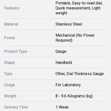
Portable, Easy-to-read dial,
Features
Quick measurement, Light
weight
Material
Stainless Steel
Mechanical (No Power
Power
Required)
Product Type
Gauge
Shape
Handheld
Type
Other, Dial Thickness Gauge
Usage
For Laboratory
Weight
8 - 9.6 Kilograms (kg)
Delivery Time
1 Week