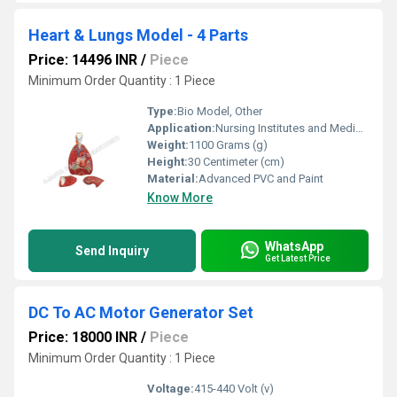
Heart & Lungs Model - 4 Parts
Price: 14496 INR
/
Piece
Minimum Order Quantity : 1 Piece
Type:
Bio Model, Other
Application:
Nursing Institutes and Medical College
Weight:
1100 Grams (g)
Height:
30 Centimeter (cm)
Material:
Advanced PVC and Paint
Know More
WhatsApp
Send Inquiry
Get Latest Price
DC To AC Motor Generator Set
Price: 18000 INR
/
Piece
Minimum Order Quantity : 1 Piece
Voltage:
415-440 Volt (v)