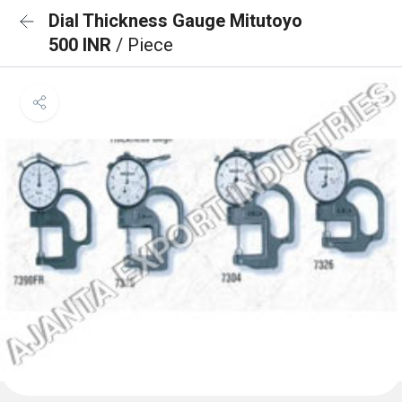
Dial Thickness Gauge Mitutoyo
500 INR
/ Piece