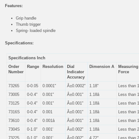
Features:
Grip handle
Thumb trigger
Spring- loaded spindle
Specifications:
Specifications Inch
Order
Range
Resolution
Dial
Dimension A
Measurin
Number
Indicator
Force
Accuracy
73265
0-0.05
0.0001"
Â±0.0002"
1.18"
Less than 
73005
0-0.4"
0.001"
Â±0.001"
1.18â
Less than 
73125
0-0.4"
0.001"
Â±0.001"
1.18â
Less than 
7316S
0-0.4"
0.001
Â±0.001"
1.18â
Less than 
73610
0-0.4"
0.001â
Â±0.001"
1.18â
Less than 
7304S
0-1.0"
0.001'
Â±0.002"
1.18â
Less than 
73225
0-1.0"
0.001'.
Â±0.002"
4.72"
Less than 