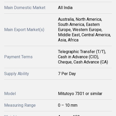
Main Domestic Market
All India
Australia, North America,
South America, Eastern
Main Export Market(s)
Europe, Western Europe,
Middle East, Central America,
Asia, Africa
Telegraphic Transfer (T/T),
Payment Terms
Cash in Advance (CID),
Cheque, Cash Advance (CA)
Supply Ability
7 Per Day
Model
Mitutoyo 7301 or similar
Measuring Range
0 – 10 mm