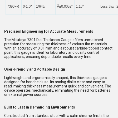
7390FR
0-1.0"
1/64â
Â±0.0052"
1.18"
Less than 
Precision Engineering for Accurate Measurements
The Mitutoyo 7301 Dial Thickness Gauge offers unmatched
precision for measuring the thickness of various flat materials.
With an accuracy of 0.01 mm and a robust carbide-tipped contact
point, this gauge is ideal for laboratory and quality control
applications, ensuring dependable results every time.
User-Friendly and Portable Design
Lightweight and ergonomically shaped, this thickness gauge is
designed for handheld use. Its analog dial is clear and easy to
read, making thickness measurement quick and convenient. The
device operates mechanically, eliminating the need for batteries
or external power sources.
Built to Last in Demanding Environments
Constructed from stainless steel with a satin chrome finish, the