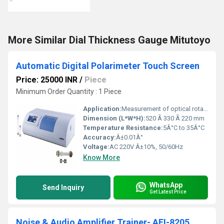
More Similar Dial Thickness Gauge Mitutoyo
Automatic Digital Polarimeter Touch Screen
Price: 25000 INR
/
Piece
Minimum Order Quantity : 1 Piece
Application:
Measurement of optical rotation, concentration, and purity analysis in labs and pharmaceutical industries
Dimension (L*W*H):
520 Ã 330 Ã 220 mm
Temperature Resistance:
5Â°C to 35Â°C
Accuracy:
Â±0.01Â°
Voltage:
AC 220V Â±10%, 50/60Hz
Know More
WhatsApp
Send Inquiry
Get Latest Price
Noise & Audio Amplifier Trainer- AEI-8205