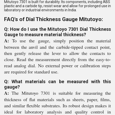
Mitutoyo 7301 is built for durability. Its components, including ABS
plastic and a carbide tip, resist wear and allow for prolonged use in
laboratory or industrial environments in India.
FAQ's of Dial Thickness Gauge Mitutoyo:
Q: How do I use the Mitutoyo 7301 Dial Thickness
Gauge to measure material thickness?
A:
To use the gauge, simply position the material
between the anvil and the carbide-tipped contact point,
then gently release the lever to allow the contacts to
close. Read the measurement directly from the easy-to-
read analog dial. No external power or calibration steps
are required for standard use.
Q: What materials can be measured with this
gauge?
A:
The Mitutoyo 7301 is suitable for measuring the
thickness of flat materials such as sheets, paper, films,
and similar flexible substrates. Its robust design makes it
ideal for laboratory analysis and quality control in