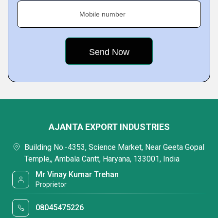
Mobile number
AJANTA EXPORT INDUSTRIES
Building No.-4353, Science Market, Near Geeta Gopal
Temple,, Ambala Cantt, Haryana, 133001, India
Mr Vinay Kumar Trehan
Proprietor
08045475226