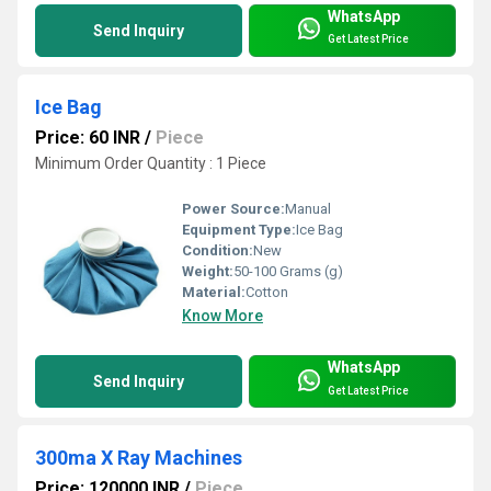
WhatsApp
Send Inquiry
Get Latest Price
Ice Bag
Price: 60 INR
/
Piece
Minimum Order Quantity : 1 Piece
Power Source:
Manual
Equipment Type
:
Ice Bag
Condition:
New
Weight:
50-100 Grams (g)
Material:
Cotton
Know More
WhatsApp
Send Inquiry
Get Latest Price
300ma X Ray Machines
Price: 120000 INR
/
Piece