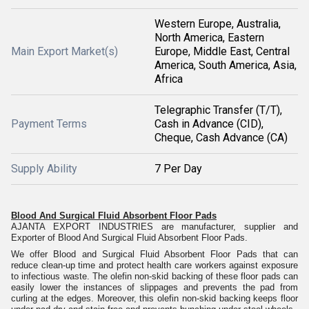
Western Europe, Australia,
North America, Eastern
Main Export Market(s)
Europe, Middle East, Central
America, South America, Asia,
Africa
Telegraphic Transfer (T/T),
Payment Terms
Cash in Advance (CID),
Cheque, Cash Advance (CA)
Supply Ability
7 Per Day
Blood And Surgical Fluid Absorbent Floor Pads
AJANTA EXPORT INDUSTRIES are manufacturer, supplier and
Exporter of Blood And Surgical Fluid Absorbent Floor Pads.
We offer Blood and Surgical Fluid Absorbent Floor Pads that can
reduce clean-up time and protect health care workers against exposure
to infectious waste. The olefin non-skid backing of these floor pads can
easily lower the instances of slippages and prevents the pad from
curling at the edges. Moreover, this olefin non-skid backing keeps floor