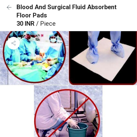
Blood And Surgical Fluid Absorbent
Floor Pads
30 INR
/ Piece