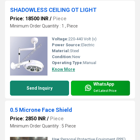
SHADOWLESS CEILING OT LIGHT
Price: 18500 INR
/
Piece
Minimum Order Quantity : 1 , Piece
Voltage:
220-440 Volt (v)
Power Source:
Electric
Material:
Steel
Condition:
New
Operating Type:
Manual
Know More
WhatsApp
Send Inquiry
Get Latest Price
0.5 Microne Face Shield
Price: 2850 INR
/
Piece
Minimum Order Quantity : 5 Piece
Use:
Personal Protective Equipment (PPE)