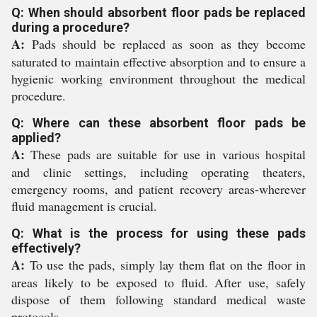
Q: When should absorbent floor pads be replaced
during a procedure?
A:
Pads should be replaced as soon as they become
saturated to maintain effective absorption and to ensure a
hygienic working environment throughout the medical
procedure.
Q: Where can these absorbent floor pads be
applied?
A:
These pads are suitable for use in various hospital
and clinic settings, including operating theaters,
emergency rooms, and patient recovery areas-wherever
fluid management is crucial.
Q: What is the process for using these pads
effectively?
A:
To use the pads, simply lay them flat on the floor in
areas likely to be exposed to fluid. After use, safely
dispose of them following standard medical waste
protocols.