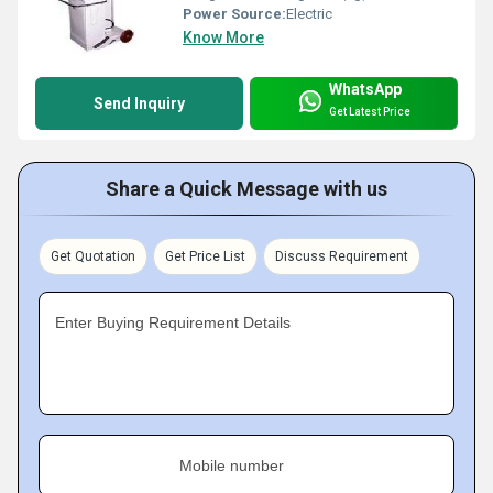
Power Source:
Electric
Know More
WhatsApp
Send Inquiry
Get Latest Price
Share a Quick Message with us
Get Quotation
Get Price List
Discuss Requirement
Enter Buying Requirement Details
Mobile number