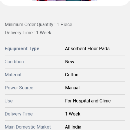
Minimum Order Quantity : 1 Piece
Delivery Time : 1 Week
Equipment Type
Absorbent Floor Pads
Condition
New
Material
Cotton
Power Source
Manual
Use
For Hospital and Clinic
Delivery Time
1 Week
Main Domestic Market
All India