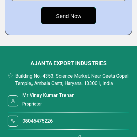
AJANTA EXPORT INDUSTRIES
Building No.-4353, Science Market, Near Geeta Gopal
Temple,, Ambala Cantt, Haryana, 133001, India
Mr Vinay Kumar Trehan
Proprietor
08045475226