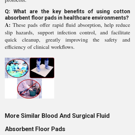
Q: What are the key benefits of using cotton
absorbent floor pads in healthcare environments?
A:
These pads offer rapid fluid absorption, help reduce
slip hazards, support infection control, and facilitate
quick cleanup, greatly improving the safety and
efficiency of clinical workflows.
More Similar Blood And Surgical Fluid
Absorbent Floor Pads