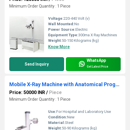
Minimum Order Quantity : 1 Piece
Voltage:
220-440 Volt (v)
Wall Mounted:
No
Power Source:
Electric
Equipment Type
:
300ma X Ray Machines
Weight:
50-150 Kilograms (kg)
Know More
WhatsApp
Send Inquiry
Get Latest Price
Mobile X-Ray Machine with Anatomical Programs
Price: 50000 INR
/
Piece
Minimum Order Quantity : 1 Piece
Use:
For Hospital and Laboratory Use
Condition:
New
Material:
Steel
Weight:
50-90 Kilograms (kg)