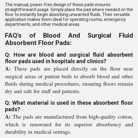
The manual, power-free design of these pads ensures
straightforward usage. Simply place the pad where needed on the
floor to instantly begin absorbing unwanted fluids. Their versatile
application makes them ideal for operating rooms, emergency
departments, and other medical areas.
FAQ's of Blood And Surgical Fluid
Absorbent Floor Pads:
Q: How are blood and surgical fluid absorbent
floor pads used in hospitals and clinics?
A:
These pads are placed directly on the floor near
surgical areas or patient beds to absorb blood and other
fluids during medical procedures, ensuring floors remain
dry and safe for staff and patients.
Q: What material is used in these absorbent floor
pads?
A:
The pads are manufactured from high-quality cotton,
which is renowned for its superior absorbency and
durability in medical settings.