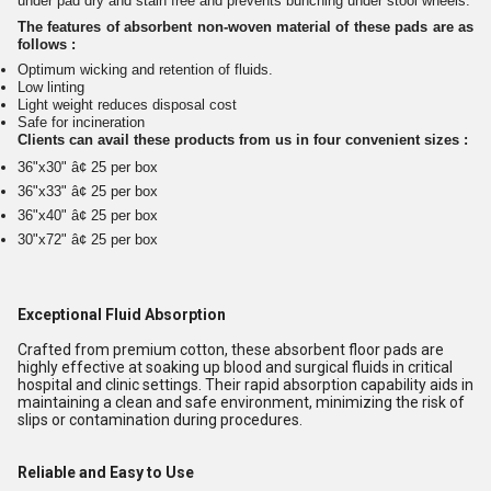
under pad dry and stain free and prevents bunching under stool wheels.
The features of absorbent non-woven material of these pads are as
follows :
Optimum wicking and retention of fluids.
Low linting
Light weight reduces disposal cost
Safe for incineration
Clients can avail these products from us in four convenient sizes :
36"x30" â¢ 25 per box
36"x33" â¢ 25 per box
36"x40" â¢ 25 per box
30"x72" â¢ 25 per box
Exceptional Fluid Absorption
Crafted from premium cotton, these absorbent floor pads are
highly effective at soaking up blood and surgical fluids in critical
hospital and clinic settings. Their rapid absorption capability aids in
maintaining a clean and safe environment, minimizing the risk of
slips or contamination during procedures.
Reliable and Easy to Use