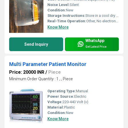
Noise Level:
Silent
Condition:
New
Storage Instructions:
Store in a cool dry place, avoid direct sunlight
Real-Time Operation:
Other, No electronics
Know More
WhatsApp
Send Inquiry
Get Latest Price
Multi Parameter Patient Monitor
Price: 20000 INR
/
Piece
Minimum Order Quantity : 1 , , Piece
Operating Type:
Manual
Power Source:
Electric
Voltage:
220-440 Volt (v)
Material:
Plastic
Condition:
New
Know More