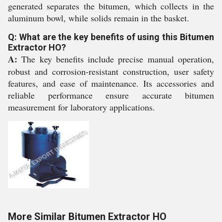
generated separates the bitumen, which collects in the
aluminum bowl, while solids remain in the basket.
Q: What are the key benefits of using this Bitumen
Extractor HO?
A:
The key benefits include precise manual operation,
robust and corrosion-resistant construction, user safety
features, and ease of maintenance. Its accessories and
reliable performance ensure accurate bitumen
measurement for laboratory applications.
More Similar Bitumen Extractor HO