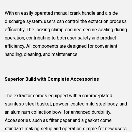
With an easily operated manual crank handle and a side
discharge system, users can control the extraction process
efficiently. The locking clamp ensures secure sealing during
operation, contributing to both user safety and product
efficiency. All components are designed for convenient
handling, cleaning, and maintenance.
Superior Build with Complete Accessories
The extractor comes equipped with a chrome-plated
stainless steel basket, powder-coated mild steel body, and
an aluminum collection bowl for enhanced durability.
Accessories such as filter paper and a gasket come
standard, making setup and operation simple for new users