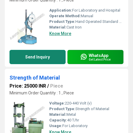
Minimum Order Quantity : 1 , Piece
Application:
For Laboratory and Hospital
Operate Method:
Manual
Product Type:
Hand Operated Standard Penetrometer
Material:
Cast Iron
Know More
WhatsApp
Send Inquiry
Get Latest Price
Strength of Material
Price: 25000 INR
/
Piece
Minimum Order Quantity : 1 , Piece
Voltage:
220-440 Volt (v)
Product Type:
Strength of Material
Material:
Metal
Capacity:
40 T/hr
Usage:
For Laboratory
Know More