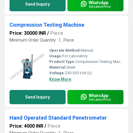
WhatsApp
Send Inquiry
Get Latest Price
Compression Testing Machine
Price: 30000 INR
/
Piece
Minimum Order Quantity : 1 , Piece
Operate Method:
Manual
Usage:
For Laboratory
Product Type:
Compression Testing Machine
Material:
Steel
Voltage:
230-330 Volt (v)
Know More
WhatsApp
Send Inquiry
Get Latest Price
Hand Operated Standard Penetrometer
Price: 4000 INR
/
Piece