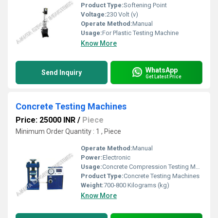
Product Type:
Softening Point
Voltage:
230 Volt (v)
Operate Method:
Manual
Usage:
For Plastic Testing Machine
Know More
WhatsApp
Send Inquiry
Get Latest Price
Concrete Testing Machines
Price: 25000 INR
/
Piece
Minimum Order Quantity : 1 , Piece
Operate Method:
Manual
Power:
Electronic
Usage:
Concrete Compression Testing Machine
Product Type:
Concrete Testing Machines
Weight:
700-800 Kilograms (kg)
Know More