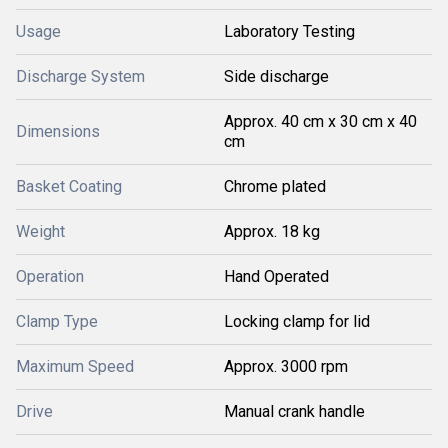
Usage
Laboratory Testing
Discharge System
Side discharge
Approx. 40 cm x 30 cm x 40
Dimensions
cm
Basket Coating
Chrome plated
Weight
Approx. 18 kg
Operation
Hand Operated
Clamp Type
Locking clamp for lid
Maximum Speed
Approx. 3000 rpm
Drive
Manual crank handle