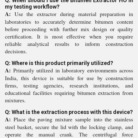
Q: When should I use the Bitumen Extractor HO in
my testing workflow?
A:
Use the extractor during material preparation in
laboratories to accurately determine bitumen content
before proceeding with further mix design or quality
certification. It is most effective when you require
reliable analytical results to inform construction
decisions.
Q: Where is this product primarily utilized?
A:
Primarily utilized in laboratory environments across
India, this device is suitable for use by construction
firms, testing agencies, research institutions, and
educational facilities requiring bitumen extraction from
mixtures.
Q: What is the extraction process with this device?
A:
Place the paving mixture sample into the stainless
steel basket, secure the lid with the locking clamp, and
operate the manual crank. The centrifugal force