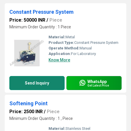
Constant Pressure System
Price: 50000 INR
/
Piece
Minimum Order Quantity : 1 Piece
Material:
Metal
Product Type:
Constant Pressure System
Operate Method:
Manual
Application:
For Laboratory
Know More
WhatsApp
Send Inquiry
Get Latest Price
Softening Point
Price: 2500 INR
/
Piece
Minimum Order Quantity : 1 , Piece
Material:
Stainless Steel