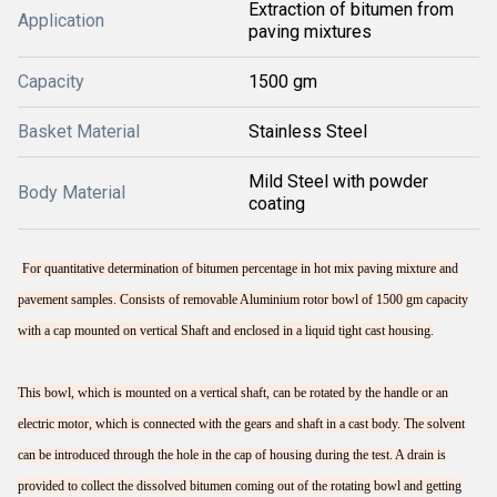
Extraction of bitumen from
Application
paving mixtures
Capacity
1500 gm
Basket Material
Stainless Steel
Mild Steel with powder
Body Material
coating
For quantitative determination of bitumen percentage in hot mix paving mixture and
pavement samples. Consists of removable Aluminium rotor bowl of 1500 gm capacity
with a cap mounted on vertical Shaft and enclosed in a liquid tight cast housing.
This bowl, which is mounted on a vertical shaft, can be rotated by the handle or an
electric motor, which is connected with the gears and shaft in a cast body. The solvent
can be introduced through the hole in the cap of housing during the test. A drain is
provided to collect the dissolved bitumen coming out of the rotating bowl and getting