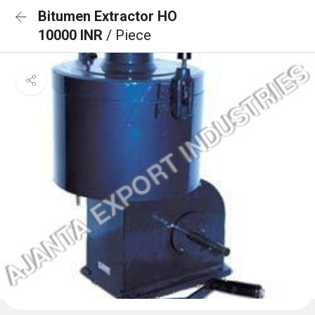
Bitumen Extractor HO
10000 INR
/ Piece