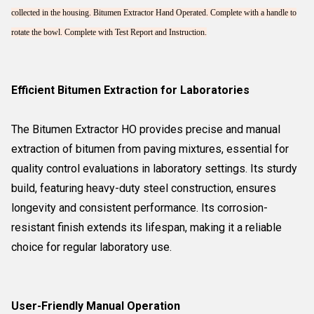
collected in the housing. Bitumen Extractor Hand Operated. Complete with a handle to
rotate the bowl. Complete with Test Report and Instruction.
Efficient Bitumen Extraction for Laboratories
The Bitumen Extractor HO provides precise and manual
extraction of bitumen from paving mixtures, essential for
quality control evaluations in laboratory settings. Its sturdy
build, featuring heavy-duty steel construction, ensures
longevity and consistent performance. Its corrosion-
resistant finish extends its lifespan, making it a reliable
choice for regular laboratory use.
User-Friendly Manual Operation