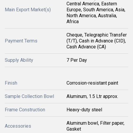
Central America, Eastern
Main Export Market(s)
Europe, South America, Asia,
North America, Australia,
Africa
Cheque, Telegraphic Transfer
Payment Terms
(T/T), Cash in Advance (CID),
Cash Advance (CA)
Supply Ability
7 Per Day
Finish
Corrosion-resistant paint
Sample Collection Bowl
Aluminum, 1.5 Ltr approx.
Frame Construction
Heavy-duty steel
Aluminum bowl, Filter paper,
Accessories
Gasket