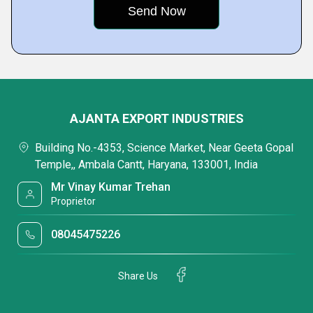
AJANTA EXPORT INDUSTRIES
Building No.-4353, Science Market, Near Geeta Gopal
Temple,, Ambala Cantt, Haryana, 133001, India
Mr Vinay Kumar Trehan
Proprietor
08045475226
Share Us