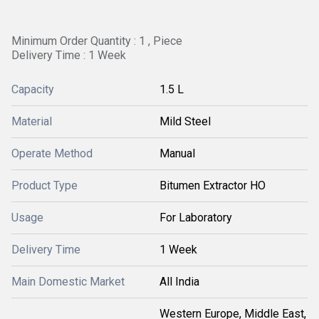
Minimum Order Quantity : 1 , Piece
Delivery Time : 1 Week
Capacity
1.5 L
Material
Mild Steel
Operate Method
Manual
Product Type
Bitumen Extractor HO
Usage
For Laboratory
Delivery Time
1 Week
Main Domestic Market
All India
Western Europe, Middle East,