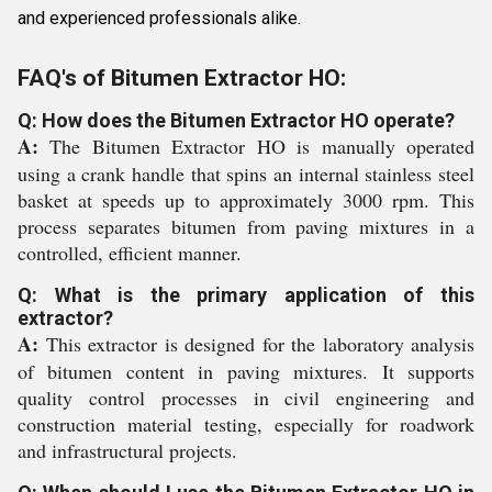
and experienced professionals alike.
FAQ's of Bitumen Extractor HO:
Q: How does the Bitumen Extractor HO operate?
A:
The Bitumen Extractor HO is manually operated
using a crank handle that spins an internal stainless steel
basket at speeds up to approximately 3000 rpm. This
process separates bitumen from paving mixtures in a
controlled, efficient manner.
Q: What is the primary application of this
extractor?
A:
This extractor is designed for the laboratory analysis
of bitumen content in paving mixtures. It supports
quality control processes in civil engineering and
construction material testing, especially for roadwork
and infrastructural projects.