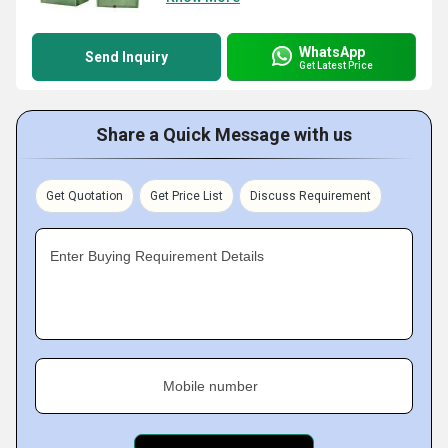
WhatsApp
Send Inquiry
Get Latest Price
Share a Quick Message with us
Get Quotation
Get Price List
Discuss Requirement
Enter Buying Requirement Details
Mobile number