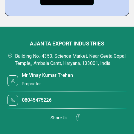
AJANTA EXPORT INDUSTRIES
Building No.-4353, Science Market, Near Geeta Gopal
Temple,, Ambala Cantt, Haryana, 133001, India
Mr Vinay Kumar Trehan
Proprietor
08045475226
Share Us