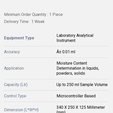
Minimum Order Quantity : 1 Piece
Delivery Time : 1 Week
Laboratory Analytical
Equipment Type
Instrument
Accuracy
Â± 0.01 ml
Moisture Content
Application
Determination in liquids,
powders, solids
Capacity (Ltr)
Up to 250 ml Sample Volume
Control Type
Microcontroller Based
340 X 250 X 125 Millimeter
Dimension (L*W*H)
(mm)