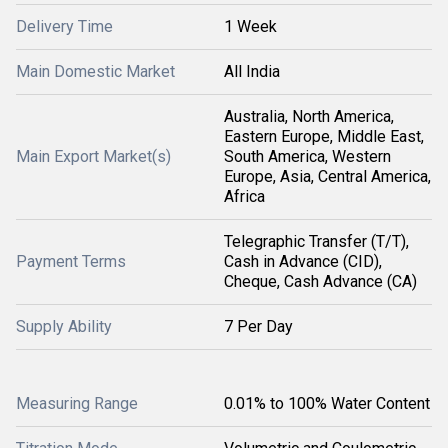
Delivery Time
1 Week
Main Domestic Market
All India
Australia, North America,
Eastern Europe, Middle East,
Main Export Market(s)
South America, Western
Europe, Asia, Central America,
Africa
Telegraphic Transfer (T/T),
Payment Terms
Cash in Advance (CID),
Cheque, Cash Advance (CA)
Supply Ability
7 Per Day
Measuring Range
0.01% to 100% Water Content