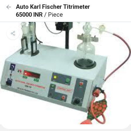
Auto Karl Fischer Titrimeter
65000 INR
/ Piece