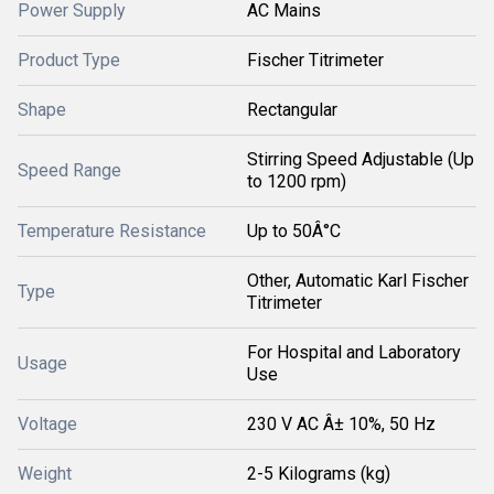
Power Supply
AC Mains
Product Type
Fischer Titrimeter
Shape
Rectangular
Stirring Speed Adjustable (Up
Speed Range
to 1200 rpm)
Temperature Resistance
Up to 50Â°C
Other, Automatic Karl Fischer
Type
Titrimeter
For Hospital and Laboratory
Usage
Use
Voltage
230 V AC Â± 10%, 50 Hz
Weight
2-5 Kilograms (kg)