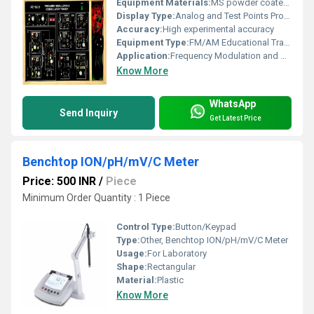
Equipment Materials:
MS powder coated cabinet, PCB mounted with necessary solid state components
Display Type:
Analog and Test Points Provided
Accuracy:
High experimental accuracy
Equipment Type
:
FM/AM Educational Trainer Kit
Application:
Frequency Modulation and Demodulation Experiments
Know More
WhatsApp
Send Inquiry
Get Latest Price
Benchtop ION/pH/mV/C Meter
Price: 500 INR
/
Piece
Minimum Order Quantity : 1 Piece
Control Type:
Button/Keypad
Type:
Other, Benchtop ION/pH/mV/C Meter
Usage:
For Laboratory
Shape:
Rectangular
Material:
Plastic
Know More