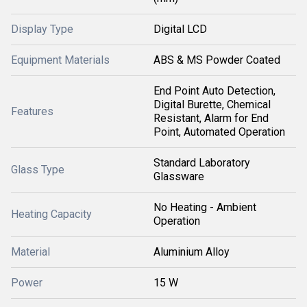
Display Type
Digital LCD
Equipment Materials
ABS & MS Powder Coated
End Point Auto Detection,
Digital Burette, Chemical
Features
Resistant, Alarm for End
Point, Automated Operation
Standard Laboratory
Glass Type
Glassware
No Heating - Ambient
Heating Capacity
Operation
Material
Aluminium Alloy
Power
15 W