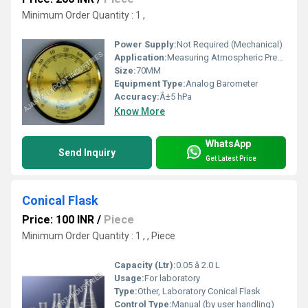
Minimum Order Quantity : 1 ,
Power Supply:
Not Required (Mechanical)
Application:
Measuring Atmospheric Pressure
Size:
70MM
Equipment Type
:
Analog Barometer
Accuracy:
Â±5 hPa
Know More
WhatsApp
Send Inquiry
Get Latest Price
Conical Flask
Price: 100 INR
/
Piece
Minimum Order Quantity : 1 , , Piece
Capacity (Ltr):
0.05 â 2.0 L
Usage:
For laboratory
Type:
Other, Laboratory Conical Flask
Control Type:
Manual (by user handling)