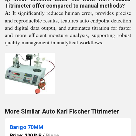
Titrimeter offer compared to manual methods?
A:
It significantly reduces human error, provides precise
and reproducible results, features auto endpoint detection
and digital data output, and automates titration for faster
and more efficient moisture analysis, supporting robust
quality management in analytical workflows.
More Similar Auto Karl Fischer Titrimeter
Barigo 70MM
Price: 200 INR
/
Piece