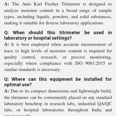
A:
The Auto Karl Fischer Titrimeter is designed to
analyze moisture content in a broad range of sample
types, including liquids, powders, and solid substances,
making it suitable for diverse laboratory applications.
Q: When should this titrimeter be used in
laboratory or hospital settings?
A:
It is best employed when accurate measurement of
trace to high levels of moisture content is required for
quality control, research, or process monitoring,
especially where compliance with ISO 9001:2015 or
similar standards is necessary.
Q: Where can this equipment be installed for
optimal use?
A:
Due to its compact dimensions and lightweight build,
the titrimeter can be conveniently placed on any standard
laboratory benchtop in research labs, industrial QA/QC
labs, or hospital laboratories throughout India and
internationally.