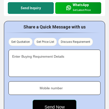
WhatsApp
Send Inquiry
Get Latest Price
Share a Quick Message with us
Get Quotation
Get Price List
Discuss Requirement
Enter Buying Requirement Details
Mobile number