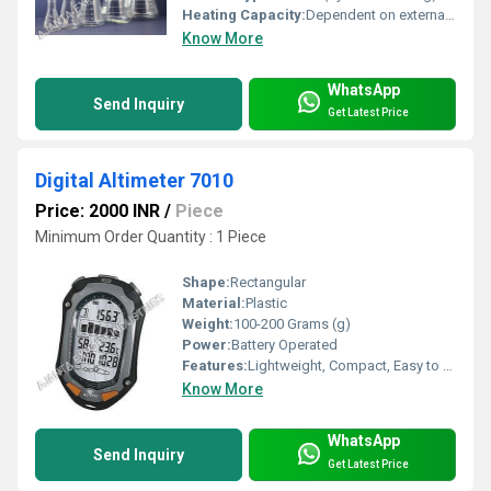
Heating Capacity:
Dependent on external source
Know More
WhatsApp
Send Inquiry
Get Latest Price
Digital Altimeter 7010
Price: 2000 INR
/
Piece
Minimum Order Quantity : 1 Piece
Shape:
Rectangular
Material:
Plastic
Weight:
100-200 Grams (g)
Power:
Battery Operated
Features:
Lightweight, Compact, Easy to Use, Portable, Multi-functional (Altimeter, Barometer, Compass, Thermometer, Clock)
Know More
WhatsApp
Send Inquiry
Get Latest Price