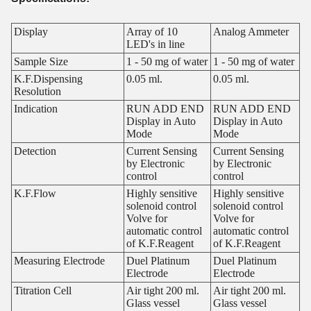
Display
Array of 10
Analog Ammeter
LED's in line
Sample Size
1 - 50 mg of water
1 - 50 mg of water
K.F.Dispensing
0.05 ml.
0.05 ml.
Resolution
Indication
RUN ADD END
RUN ADD END
Display in Auto
Display in Auto
Mode
Mode
Detection
Current Sensing
Current Sensing
by Electronic
by Electronic
control
control
K.F.Flow
Highly sensitive
Highly sensitive
solenoid control
solenoid control
Volve for
Volve for
automatic control
automatic control
of K.F.Reagent
of K.F.Reagent
Measuring Electrode
Duel Platinum
Duel Platinum
Electrode
Electrode
Titration Cell
Air tight 200 ml.
Air tight 200 ml.
Glass vessel
Glass vessel