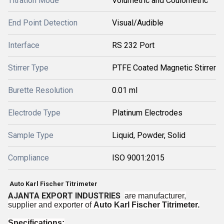
Titration Mode
Volumetric and Coulometric
End Point Detection
Visual/Audible
Interface
RS 232 Port
Stirrer Type
PTFE Coated Magnetic Stirrer
Burette Resolution
0.01 ml
Electrode Type
Platinum Electrodes
Sample Type
Liquid, Powder, Solid
Compliance
ISO 9001:2015
Auto Karl Fischer Titrimeter
AJANTA EXPORT INDUSTRIES
are manufacturer,
supplier and exporter of
Auto Karl Fischer Titrimeter.
Specifications: