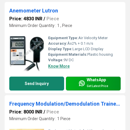
Anemometer Lutron
Price: 4830 INR
/
Piece
Minimum Order Quantity : 1 , Piece
Equipment Type
:
Air Velocity Meter
Accuracy:
Â±2% + 0.1 m/s
Display Type:
Large LCD Display
Equipment Materials:
Plastic housing
Voltage:
9V DC
Know More
WhatsApp
Send Inquiry
Get Latest Price
Frequency Modulation/Demodulation Trainer-AEI-8203
Price: 8000 INR
/
Piece
Minimum Order Quantity : 1 Piece