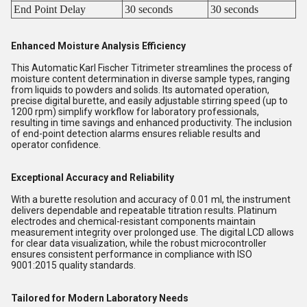
End Point Delay
30 seconds
30 seconds
Enhanced Moisture Analysis Efficiency
This Automatic Karl Fischer Titrimeter streamlines the process of
moisture content determination in diverse sample types, ranging
from liquids to powders and solids. Its automated operation,
precise digital burette, and easily adjustable stirring speed (up to
1200 rpm) simplify workflow for laboratory professionals,
resulting in time savings and enhanced productivity. The inclusion
of end-point detection alarms ensures reliable results and
operator confidence.
Exceptional Accuracy and Reliability
With a burette resolution and accuracy of 0.01 ml, the instrument
delivers dependable and repeatable titration results. Platinum
electrodes and chemical-resistant components maintain
measurement integrity over prolonged use. The digital LCD allows
for clear data visualization, while the robust microcontroller
ensures consistent performance in compliance with ISO
9001:2015 quality standards.
Tailored for Modern Laboratory Needs