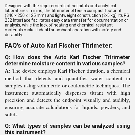
Designed with the requirements of hospitals and analytical
laboratories in mind, the titrimeter offers a compact footprint
(340 x 250 x 125 mm) and lightweight construction (2-5 kg). Its RS
232 interface facilitates easy data transfer for documentation or
analysis, while the lack of heating and chemical-resistant
materials make it ideal for ambient operation with safety and
durability.
FAQ's of Auto Karl Fischer Titrimeter:
Q: How does the Auto Karl Fischer Titrimeter
determine moisture content in various samples?
A:
The device employs Karl Fischer titration, a chemical
method that detects and quantifies water content in
samples using volumetric or coulometric techniques. The
instrument automatically dispenses titrant with high
precision and detects the endpoint visually and audibly,
ensuring accurate calculations for liquids, powders, and
solids.
Q: What types of samples can be analyzed using
this instrument?