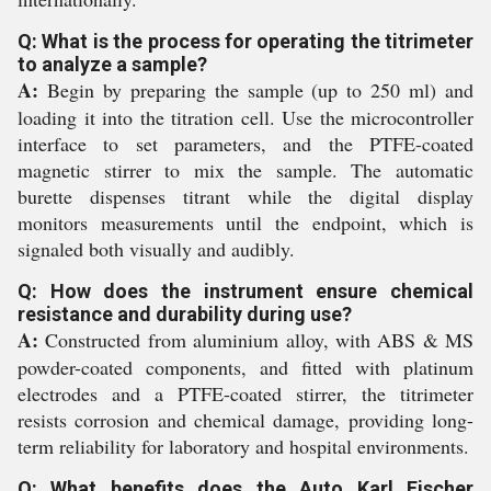
Q: What is the process for operating the titrimeter
to analyze a sample?
A:
Begin by preparing the sample (up to 250 ml) and
loading it into the titration cell. Use the microcontroller
interface to set parameters, and the PTFE-coated
magnetic stirrer to mix the sample. The automatic
burette dispenses titrant while the digital display
monitors measurements until the endpoint, which is
signaled both visually and audibly.
Q: How does the instrument ensure chemical
resistance and durability during use?
A:
Constructed from aluminium alloy, with ABS & MS
powder-coated components, and fitted with platinum
electrodes and a PTFE-coated stirrer, the titrimeter
resists corrosion and chemical damage, providing long-
term reliability for laboratory and hospital environments.
Q: What benefits does the Auto Karl Fischer