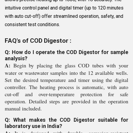
intuitive control panel and digital timer (up to 120 minutes
with auto cut-off) offer streamlined operation, safety, and
consistent test conditions.
FAQ's of COD Digestor :
Q: How do I operate the COD Digestor for sample
analysis?
A:
Begin by placing the glass COD tubes with your
water or wastewater samples into the 12 available wells.
Set the desired temperature and timer using the digital
controller. The heating process is automatic, with auto
cut-off and over-temperature protection for safe
operation. Detailed steps are provided in the operation
manual included.
Q: What makes the COD Digestor suitable for
laboratory use in India?