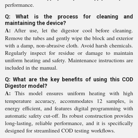
performance.
Q: What is the process for cleaning and
maintaining the device?
A:
After use, let the digestor cool before cleaning.
Remove the tubes and gently wipe the block and exterior
with a damp, non-abrasive cloth. Avoid harsh chemicals.
Regularly inspect for residue or damage to maintain
uniform heating and safety. Maintenance instructions are
included in the manual.
Q: What are the key benefits of using this COD
Digestor model?
A:
This model ensures uniform heating with high
temperature accuracy, accommodates 12 samples, is
energy efficient, and features digital programming with
automatic safety cut-off. Its robust construction provides
long-lasting, reliable performance, and it is specifically
designed for streamlined COD testing workflows.