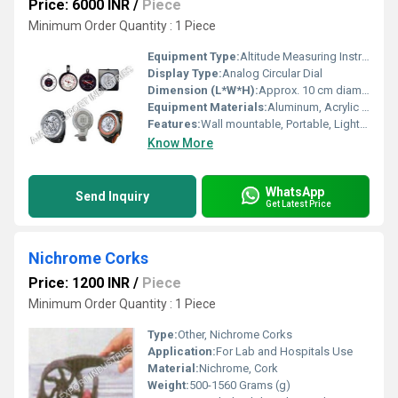
Price: 6000 INR
/
Piece
Minimum Order Quantity : 1 Piece
Equipment Type
:
Altitude Measuring Instrument
Display Type:
Analog Circular Dial
Dimension (L*W*H):
Approx. 10 cm diameter (circular) x 3 cm thick
Equipment Materials:
Aluminum, Acrylic Window
Features:
Wall mountable, Portable, Lightweight, Instant Reading
Know More
WhatsApp
Send Inquiry
Get Latest Price
Nichrome Corks
Price: 1200 INR
/
Piece
Minimum Order Quantity : 1 Piece
Type:
Other, Nichrome Corks
Application:
For Lab and Hospitals Use
Material:
Nichrome, Cork
Weight:
500-1560 Grams (g)