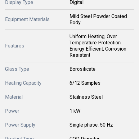
Display Type
Digital
Mild Steel Powder Coated
Equipment Materials
Body
Uniform Heating, Over
Temperature Protection,
Features
Energy Efficient, Corrosion
Resistant
Glass Type
Borosilicate
Heating Capacity
6/12 Samples
Material
Stailness Steel
Power
1 kW
Power Supply
Single phase, 50 Hz
Product Type
COD Digestor