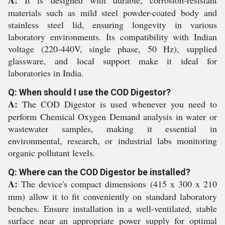
A:
It is designed with durable, corrosion-resistant
materials such as mild steel powder-coated body and
stainless steel lid, ensuring longevity in various
laboratory environments. Its compatibility with Indian
voltage (220-440V, single phase, 50 Hz), supplied
glassware, and local support make it ideal for
laboratories in India.
Q: When should I use the COD Digestor?
A:
The COD Digestor is used whenever you need to
perform Chemical Oxygen Demand analysis in water or
wastewater samples, making it essential in
environmental, research, or industrial labs monitoring
organic pollutant levels.
Q: Where can the COD Digestor be installed?
A:
The device's compact dimensions (415 x 300 x 210
mm) allow it to fit conveniently on standard laboratory
benches. Ensure installation in a well-ventilated, stable
surface near an appropriate power supply for optimal