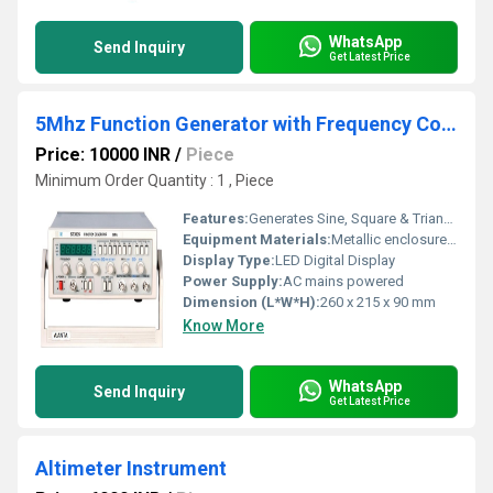
WhatsApp
Send Inquiry
Get Latest Price
5Mhz Function Generator with Frequency Counter
Price: 10000 INR
/
Piece
Minimum Order Quantity : 1 , Piece
Features:
Generates Sine, Square & Triangular Waves, Built-in Frequency Counter, High stability & low distortion, Compact design, Output amplitude adjustable
Equipment Materials:
Metallic enclosure with plastic front panel
Display Type:
LED Digital Display
Power Supply:
AC mains powered
Dimension (L*W*H):
260 x 215 x 90 mm
Know More
WhatsApp
Send Inquiry
Get Latest Price
Altimeter Instrument