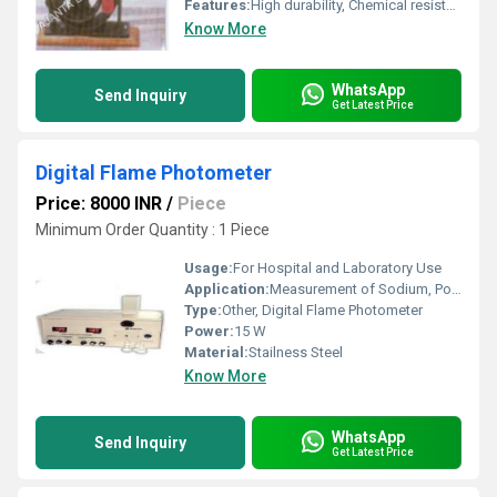
Features:
High durability, Chemical resistant, Thermal resistant, Non-corrosive
Know More
WhatsApp
Send Inquiry
Get Latest Price
Digital Flame Photometer
Price: 8000 INR
/
Piece
Minimum Order Quantity : 1 Piece
Usage:
For Hospital and Laboratory Use
Application:
Measurement of Sodium, Potassium, Calcium, Lithium in solutions
Type:
Other, Digital Flame Photometer
Power:
15 W
Material:
Stailness Steel
Know More
WhatsApp
Send Inquiry
Get Latest Price