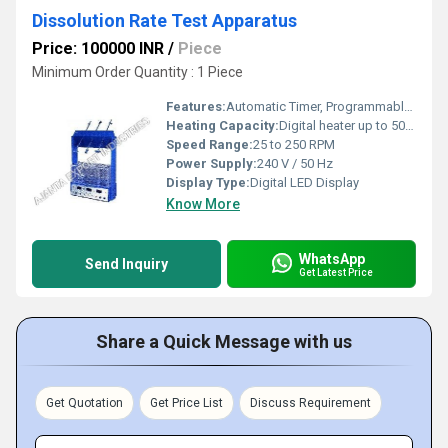
Dissolution Rate Test Apparatus
Price: 100000 INR
/
Piece
Minimum Order Quantity : 1 Piece
Features:
Automatic Timer, Programmable Parameters, Auto Stirring
Heating Capacity:
Digital heater up to 50Â°C
Speed Range:
25 to 250 RPM
Power Supply:
240 V / 50 Hz
Display Type:
Digital LED Display
Know More
WhatsApp
Send Inquiry
Get Latest Price
Share a Quick Message with us
Get Quotation
Get Price List
Discuss Requirement