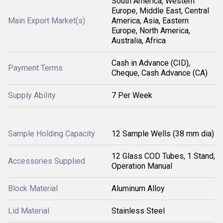
South America, Western
Europe, Middle East, Central
Main Export Market(s)
America, Asia, Eastern
Europe, North America,
Australia, Africa
Cash in Advance (CID),
Payment Terms
Cheque, Cash Advance (CA)
Supply Ability
7 Per Week
Sample Holding Capacity
12 Sample Wells (38 mm dia)
12 Glass COD Tubes, 1 Stand,
Accessories Supplied
Operation Manual
Block Material
Aluminum Alloy
Lid Material
Stainless Steel