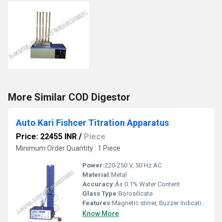
More Similar COD Digestor
Auto Kari Fishcer Titration Apparatus
Price: 22455 INR
/
Piece
Minimum Order Quantity : 1 Piece
Power:
220-250 V, 50 Hz AC
Material:
Metal
Accuracy:
Â± 0.1% Water Content
Glass Type:
Borosilicate
Features:
Magnetic stirrer, Buzzer Indication, Leak-proof joints, Corrosion Resistant, Energy Regulator
Know More