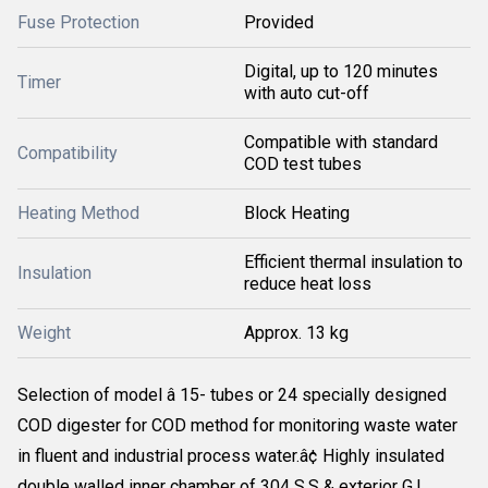
Fuse Protection
Provided
Digital, up to 120 minutes
Timer
with auto cut-off
Compatible with standard
Compatibility
COD test tubes
Heating Method
Block Heating
Efficient thermal insulation to
Insulation
reduce heat loss
Weight
Approx. 13 kg
Selection of model â 15- tubes or 24 specially designed
COD digester for COD method for monitoring waste water
in fluent and industrial process water.â¢ Highly insulated
double walled inner chamber of 304 S.S & exterior G.I