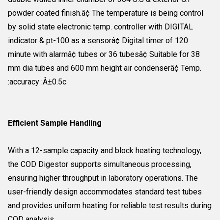
powder coated finish.â¢ The temperature is being control
by solid state electronic temp. controller with DIGITAL
indicator & pt-100 as a sensorâ¢ Digital timer of 120
minute with alarmâ¢ tubes or 36 tubesâ¢ Suitable for 38
mm dia tubes and 600 mm height air condenserâ¢ Temp.
:accuracy :Â±0.5c
Efficient Sample Handling
With a 12-sample capacity and block heating technology,
the COD Digestor supports simultaneous processing,
ensuring higher throughput in laboratory operations. The
user-friendly design accommodates standard test tubes
and provides uniform heating for reliable test results during
COD analysis.