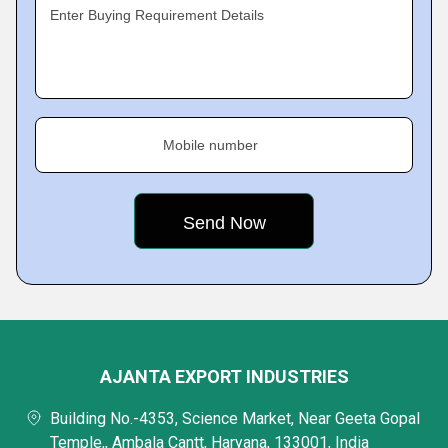
Enter Buying Requirement Details
Mobile number
AJANTA EXPORT INDUSTRIES
Building No.-4353, Science Market, Near Geeta Gopal
Temple,, Ambala Cantt, Haryana, 133001, India