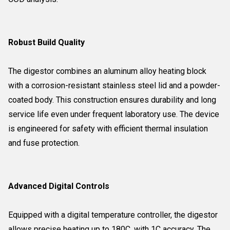
Robust Build Quality
The digestor combines an aluminum alloy heating block
with a corrosion-resistant stainless steel lid and a powder-
coated body. This construction ensures durability and long
service life even under frequent laboratory use. The device
is engineered for safety with efficient thermal insulation
and fuse protection.
Advanced Digital Controls
Equipped with a digital temperature controller, the digestor
allows precise heating up to 180C, with 1C accuracy. The