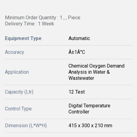
Minimum Order Quantity : 1 , , Piece
Delivery Time : 1 Week
Equipment Type
Automatic
Accuracy
Â±1Â°C
Chemical Oxygen Demand
Application
Analysis in Water &
Wastewater
Capacity (Ltr)
12 Test
Digital Temperature
Control Type
Controller
Dimension (L*W*H)
415 x 300 x 210 mm