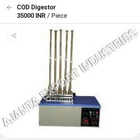
COD Digestor
35000 INR
/ Piece