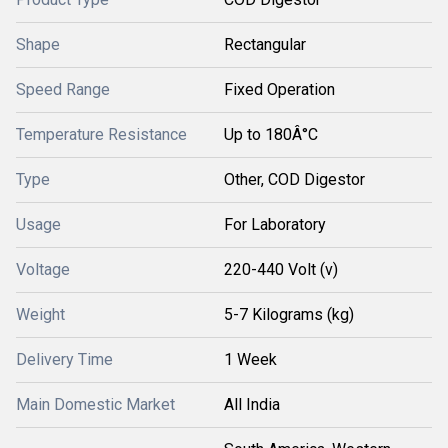
Shape
Rectangular
Speed Range
Fixed Operation
Temperature Resistance
Up to 180Â°C
Type
Other, COD Digestor
Usage
For Laboratory
Voltage
220-440 Volt (v)
Weight
5-7 Kilograms (kg)
Delivery Time
1 Week
Main Domestic Market
All India