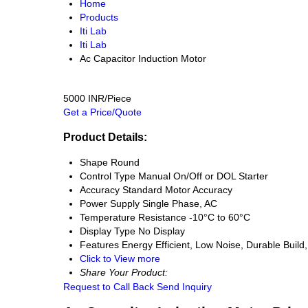
Home
Products
Iti Lab
Iti Lab
Ac Capacitor Induction Motor
5000 INR/Piece
Get a Price/Quote
Product Details:
Shape
Round
Control Type
Manual On/Off or DOL Starter
Accuracy
Standard Motor Accuracy
Power Supply
Single Phase, AC
Temperature Resistance
-10°C to 60°C
Display Type
No Display
Features
Energy Efficient, Low Noise, Durable Build
Click to View more
Share Your Product:
Request to Call Back
Send Inquiry