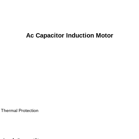
Ac Capacitor Induction Motor
, Thermal Protection