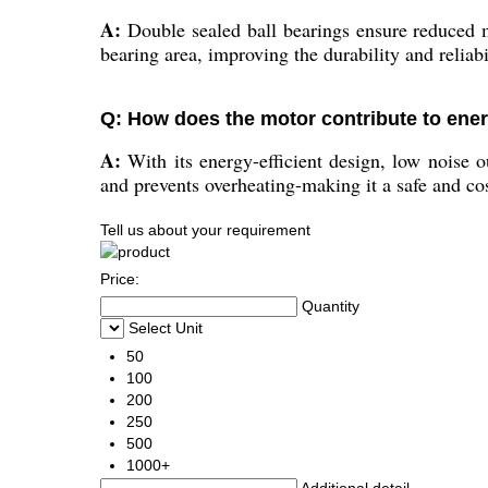
A:
Double sealed ball bearings ensure reduced m
bearing area, improving the durability and reliabi
Q: How does the motor contribute to ener
A:
With its energy-efficient design, low noise 
and prevents overheating-making it a safe and cos
Tell us about your requirement
Price:
Quantity
Select Unit
50
100
200
250
500
1000+
Additional detail