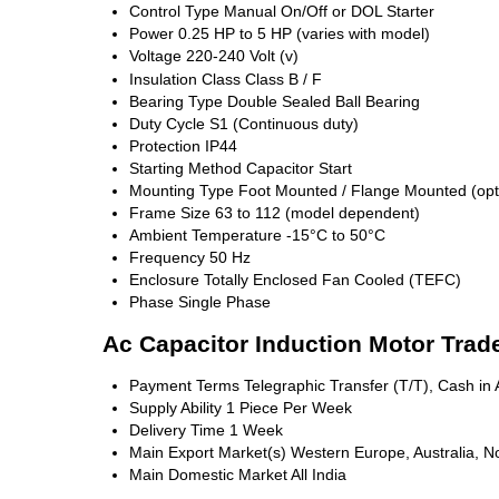
Control Type
Manual On/Off or DOL Starter
Power
0.25 HP to 5 HP (varies with model)
Voltage
220-240 Volt (v)
Insulation Class
Class B / F
Bearing Type
Double Sealed Ball Bearing
Duty Cycle
S1 (Continuous duty)
Protection
IP44
Starting Method
Capacitor Start
Mounting Type
Foot Mounted / Flange Mounted (opt
Frame Size
63 to 112 (model dependent)
Ambient Temperature
-15°C to 50°C
Frequency
50 Hz
Enclosure
Totally Enclosed Fan Cooled (TEFC)
Phase
Single Phase
Ac Capacitor Induction Motor Trad
Payment Terms
Telegraphic Transfer (T/T), Cash i
Supply Ability
1 Piece Per Week
Delivery Time
1 Week
Main Export Market(s)
Western Europe, Australia, No
Main Domestic Market
All India