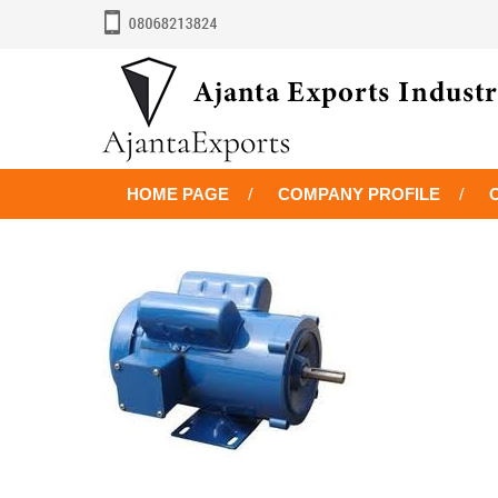
HOME PAGE
COMPANY PROFILE