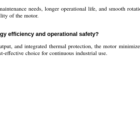
aintenance needs, longer operational life, and smooth rotat
lity of the motor.
gy efficiency and operational safety?
output, and integrated thermal protection, the motor minimiz
t-effective choice for continuous industrial use.