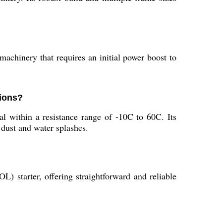
 machinery that requires an initial power boost to
tions?
l within a resistance range of -10C to 60C. Its
 dust and water splashes.
 starter, offering straightforward and reliable