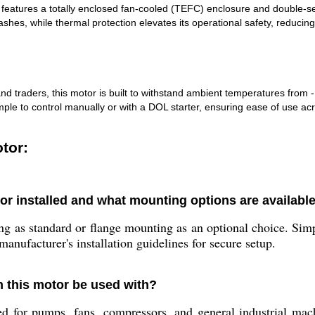
 features a totally enclosed fan-cooled (TEFC) enclosure and double-sea
shes, while thermal protection elevates its operational safety, reducing 
d traders, this motor is built to withstand ambient temperatures from 
le to control manually or with a DOL starter, ensuring ease of use acro
tor:
or installed and what mounting options are availabl
g as standard or flange mounting as an optional choice. Simp
manufacturer's installation guidelines for secure setup.
n this motor be used with?
d for pumps, fans, compressors, and general industrial mach