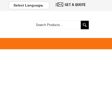
Select Language