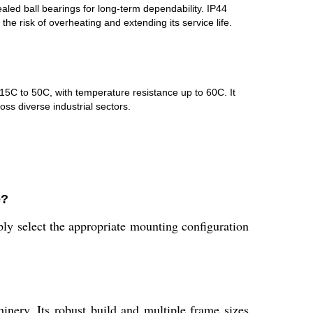
led ball bearings for long-term dependability. IP44
the risk of overheating and extending its service life.
-15C to 50C, with temperature resistance up to 60C. It
ss diverse industrial sectors.
e?
ly select the appropriate mounting configuration
inery. Its robust build and multiple frame sizes