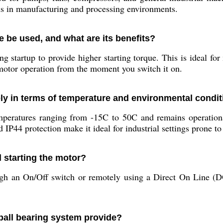
nds in manufacturing and processing environments.
e be used, and what are its benefits?
g startup to provide higher starting torque. This is ideal for
 motor operation from the moment you switch it on.
ly in terms of temperature and environmental condi
mperatures ranging from -15C to 50C and remains operationa
IP44 protection make it ideal for industrial settings prone to
d starting the motor?
 an On/Off switch or remotely using a Direct On Line (DOL)
ball bearing system provide?