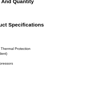
e And Quantity
uct Specifications
, Thermal Protection
dent)
pressors