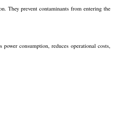
ion. They prevent contaminants from entering the
es power consumption, reduces operational costs,