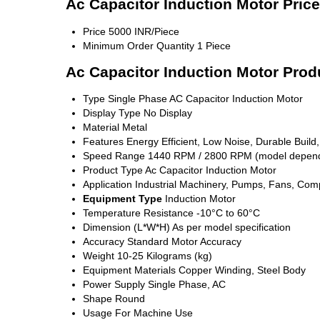
Ac Capacitor Induction Motor Pric
Price
5000 INR/Piece
Minimum Order Quantity
1 Piece
Ac Capacitor Induction Motor Prod
Type
Single Phase AC Capacitor Induction Motor
Display Type
No Display
Material
Metal
Features
Energy Efficient, Low Noise, Durable Build
Speed Range
1440 RPM / 2800 RPM (model depen
Product Type
Ac Capacitor Induction Motor
Application
Industrial Machinery, Pumps, Fans, Com
Equipment Type
Induction Motor
Temperature Resistance
-10°C to 60°C
Dimension (L*W*H)
As per model specification
Accuracy
Standard Motor Accuracy
Weight
10-25 Kilograms (kg)
Equipment Materials
Copper Winding, Steel Body
Power Supply
Single Phase, AC
Shape
Round
Usage
For Machine Use