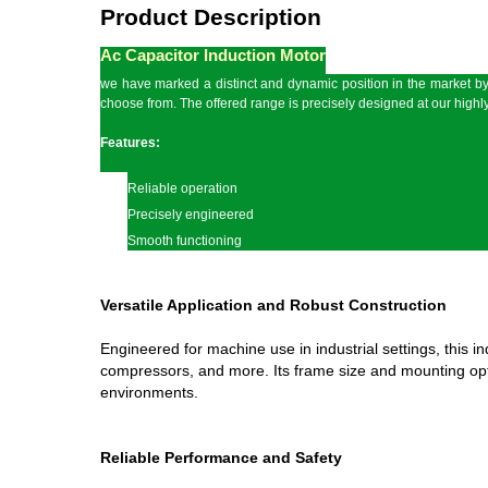
Product Description
Ac Capacitor Induction Motor
we have marked a distinct and dynamic position in the market by 
choose from. The offered range is precisely designed at our highly
Features:
Reliable operation
Precisely engineered
Smooth functioning
Versatile Application and Robust Construction
Engineered for machine use in industrial settings, this i
compressors, and more. Its frame size and mounting optio
environments.
Reliable Performance and Safety