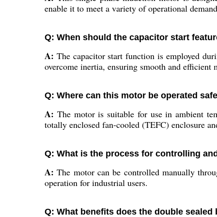
enable it to meet a variety of operational dema
Q: When should the capacitor start featur
A:
The capacitor start function is employed durin
overcome inertia, ensuring smooth and efficient
Q: Where can this motor be operated safe
A:
The motor is suitable for use in ambient te
totally enclosed fan-cooled (TEFC) enclosure and 
Q: What is the process for controlling an
A:
The motor can be controlled manually through
operation for industrial users.
Q: What benefits does the double sealed 