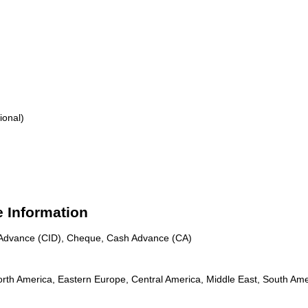
ional)
e Information
n Advance (CID), Cheque, Cash Advance (CA)
rth America, Eastern Europe, Central America, Middle East, South Amer