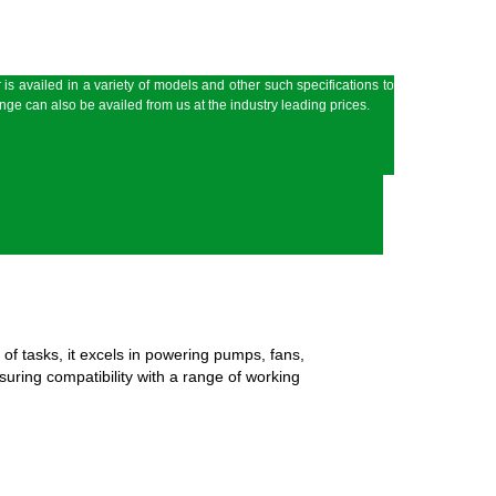
 is availed in a variety of models and other such specifications to
ge can also be availed from us at the industry leading prices.
 of tasks, it excels in powering pumps, fans,
suring compatibility with a range of working