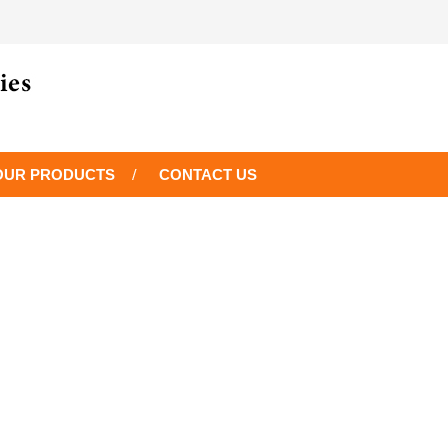
OUR PRODUCTS
CONTACT US