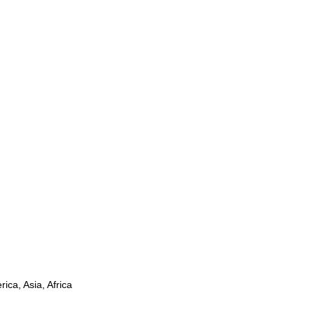
ica, Asia, Africa