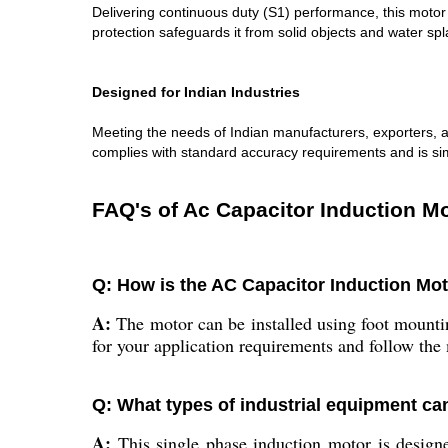
Delivering continuous duty (S1) performance, this motor
protection safeguards it from solid objects and water spla
Designed for Indian Industries
Meeting the needs of Indian manufacturers, exporters, an
complies with standard accuracy requirements and is simp
FAQ's of Ac Capacitor Induction Mo
Q: How is the AC Capacitor Induction Mot
A:
The motor can be installed using foot mountin
for your application requirements and follow the 
Q: What types of industrial equipment ca
A:
This single phase induction motor is designe