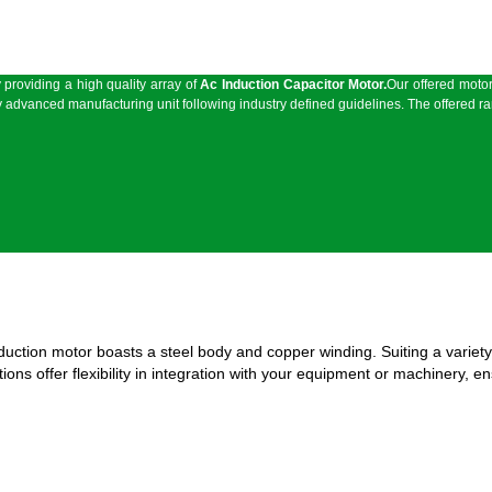
providing a high quality array of
Ac Induction Capacitor Motor
.
Our offered motor
 advanced manufacturing unit following industry defined guidelines. The offered ran
nduction motor boasts a steel body and copper winding. Suiting a variety
ns offer flexibility in integration with your equipment or machinery, en