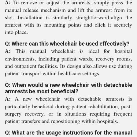
A:
To remove or adjust the armrests, simply press the
manual release mechanism and lift the armrest from its
slot. Installation is similarly straightforward-align the
armrest with its mounting points and click it securely
into place.
Q: Where can this wheelchair be used effectively?
A:
This manual wheelchair is ideal for hospital
environments, including patient wards, recovery rooms,
and outpatient facilities. Its design also allows use during
patient transport within healthcare settings.
Q: When would a new wheelchair with detachable
armrests be most beneficial?
A:
A new wheelchair with detachable armrests is
particularly beneficial during patient rehabilitation, post-
surgery recovery, or in situations requiring frequent
patient transfers and repositioning within hospitals.
Q: What are the usage instructions for the manual