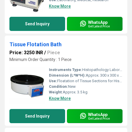
Know More
WhatsApp
Send Inquiry
Get Latest Price
Tissue Flotation Bath
Price: 3250 INR
/
Piece
Minimum Order Quantity : 1 Piece
Instruments Type:
Histopathology Laboratory Equipment
Dimension (L*W*H):
Approx. 300 x 300 x 100 mm
Use:
Floatation of Tissue Sections for Histopathology
Condition:
New
Weight:
Approx. 3.5 kg
Know More
WhatsApp
Send Inquiry
Get Latest Price