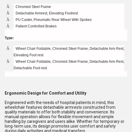
Â·
Chromed Steel Frame
Â·
Detachable Armrest, Elevating Footrest
Â·
PU Caster, Pneumatic Rear Wheel With Spokes
Â·
Patient Controlled Brakes
Type:
Â·
Wheel Chair Foldable, Chromed Steel Frame, Detachable Arm Rest,
Elevating Foot rest
Â·
Wheel Chair Foldable, Chromed Steel Frame, Detachable Arm Rest,
Detachable Foot rest
Ergonomic Design for Comfort and Utility
Engineered with the needs of hospital patients in mind, this
wheelchair features detachable armrests constructed from
quality materials to offer both stability and convenience. Its
manual operation allows for flexible movement and simple
handling by caregivers and users alike. Whether for temporary or
long-term use, its design promotes user comfort and safety
during daily activities and medical transfers.