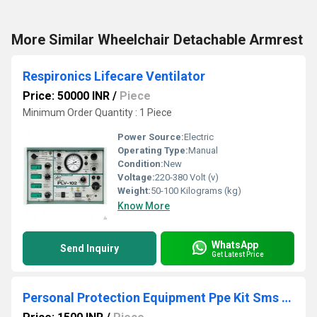
More Similar Wheelchair Detachable Armrest
Respironics Lifecare Ventilator
Price: 50000 INR
/
Piece
Minimum Order Quantity : 1 Piece
Power Source:
Electric
Operating Type:
Manual
Condition:
New
Voltage:
220-380 Volt (v)
Weight:
50-100 Kilograms (kg)
Know More
WhatsApp
Send Inquiry
Get Latest Price
Personal Protection Equipment Ppe Kit Sms Fabric