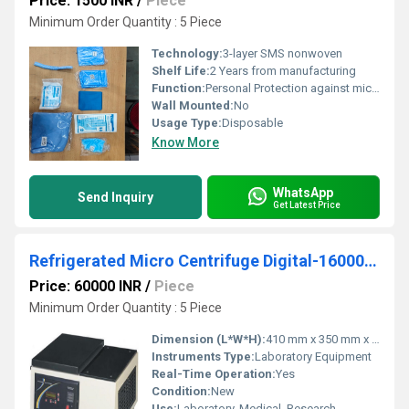
Price: 1500 INR
/
Piece
Minimum Order Quantity : 5 Piece
Technology:
3-layer SMS nonwoven
Shelf Life:
2 Years from manufacturing
Function:
Personal Protection against microorganisms and hazardous materials
Wall Mounted:
No
Usage Type:
Disposable
Know More
WhatsApp
Send Inquiry
Get Latest Price
Refrigerated Micro Centrifuge Digital-16000 R.P.M
Price: 60000 INR
/
Piece
Minimum Order Quantity : 5 Piece
Dimension (L*W*H):
410 mm x 350 mm x 320 mm
Instruments Type:
Laboratory Equipment
Real-Time Operation:
Yes
Condition:
New
Use:
Laboratory, Medical, Research