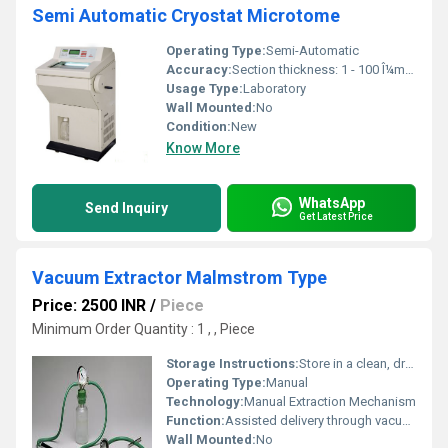
Semi Automatic Cryostat Microtome
Operating Type:
Semi-Automatic
Accuracy:
Section thickness: 1 - 100 Î¼m (Â±1 Î¼m)
Usage Type:
Laboratory
Wall Mounted:
No
Condition:
New
Know More
WhatsApp
Send Inquiry
Get Latest Price
Vacuum Extractor Malmstrom Type
Price: 2500 INR
/
Piece
Minimum Order Quantity : 1 , , Piece
Storage Instructions:
Store in a clean, dry environment
Operating Type:
Manual
Technology:
Manual Extraction Mechanism
Function:
Assisted delivery through vacuum extraction
Wall Mounted:
No