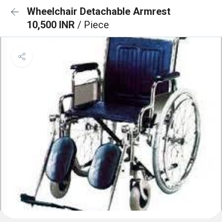
Wheelchair Detachable Armrest
10,500 INR
/ Piece