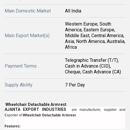
Main Domestic Market
All India
Western Europe, South
America, Eastern Europe,
Main Export Market(s)
Middle East, Central America,
Asia, North America, Australia,
Africa
Telegraphic Transfer (T/T),
Payment Terms
Cash in Advance (CID),
Cheque, Cash Advance (CA)
Supply Ability
7 Per Day
Wheelchair Detachable Armrest
AJANTA EXPORT INDUSTRIES
are manufacturer, supplier and
Exporter of
Wheelchair Detachable Armrest
.
Features: