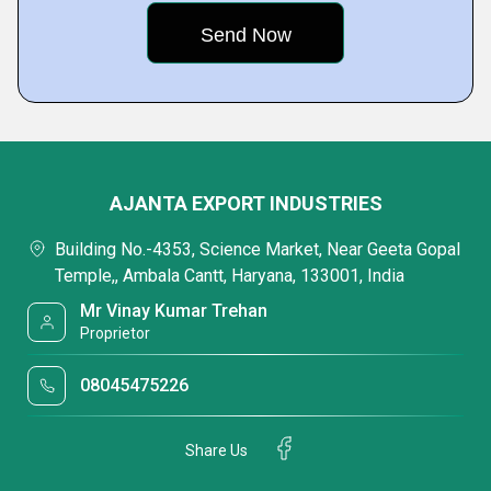
AJANTA EXPORT INDUSTRIES
Building No.-4353, Science Market, Near Geeta Gopal
Temple,, Ambala Cantt, Haryana, 133001, India
Mr Vinay Kumar Trehan
Proprietor
08045475226
Share Us