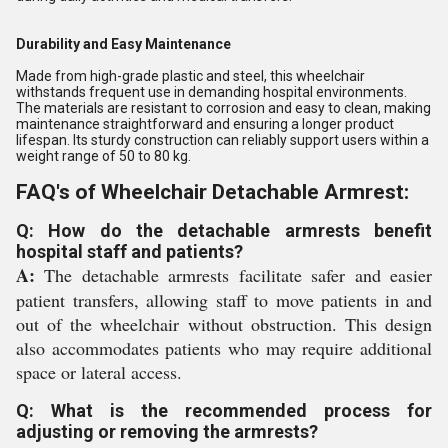
Durability and Easy Maintenance
Made from high-grade plastic and steel, this wheelchair
withstands frequent use in demanding hospital environments.
The materials are resistant to corrosion and easy to clean, making
maintenance straightforward and ensuring a longer product
lifespan. Its sturdy construction can reliably support users within a
weight range of 50 to 80 kg.
FAQ's of Wheelchair Detachable Armrest:
Q: How do the detachable armrests benefit
hospital staff and patients?
A:
The detachable armrests facilitate safer and easier
patient transfers, allowing staff to move patients in and
out of the wheelchair without obstruction. This design
also accommodates patients who may require additional
space or lateral access.
Q: What is the recommended process for
adjusting or removing the armrests?