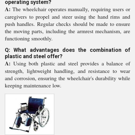
operating system?
A:
The wheelchair operates manually, requiring users or
caregivers to propel and steer using the hand rims and
push handles. Regular checks should be made to ensure
the moving parts, including the armrest mechanism, are
functioning smoothly.
Q: What advantages does the combination of
plastic and steel offer?
A:
Using both plastic and steel provides a balance of
strength, lightweight handling, and resistance to wear
and corrosion, ensuring the wheelchair's durability while
keeping maintenance low.