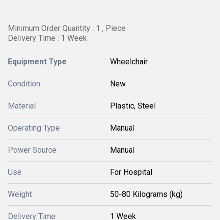
Minimum Order Quantity : 1 , Piece
Delivery Time : 1 Week
Equipment Type
Wheelchair
Condition
New
Material
Plastic, Steel
Operating Type
Manual
Power Source
Manual
Use
For Hospital
Weight
50-80 Kilograms (kg)
Delivery Time
1 Week