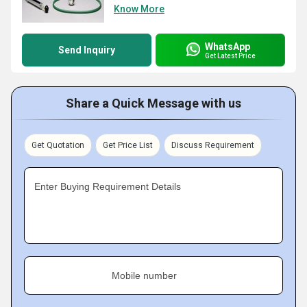
Know More
WhatsApp
Send Inquiry
Get Latest Price
Share a Quick Message with us
Get Quotation
Get Price List
Discuss Requirement
Enter Buying Requirement Details
Mobile number