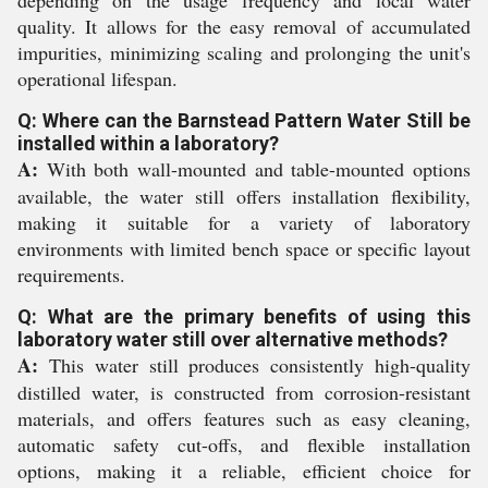
depending on the usage frequency and local water
quality. It allows for the easy removal of accumulated
impurities, minimizing scaling and prolonging the unit's
operational lifespan.
Q: Where can the Barnstead Pattern Water Still be
installed within a laboratory?
A:
With both wall-mounted and table-mounted options
available, the water still offers installation flexibility,
making it suitable for a variety of laboratory
environments with limited bench space or specific layout
requirements.
Q: What are the primary benefits of using this
laboratory water still over alternative methods?
A:
This water still produces consistently high-quality
distilled water, is constructed from corrosion-resistant
materials, and offers features such as easy cleaning,
automatic safety cut-offs, and flexible installation
options, making it a reliable, efficient choice for