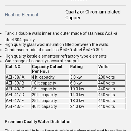
Quartz or Chromium-plated
Heating Element
Copper
Tank is double walls inner and outer made of stainless Ã¢â¬â
steel 304 quality.
High quality glasswool insulation filled between the walls.
Condenser made of stainless Ã¢â¬â steel Ã¢â¬â 304.
High quality kettle elementsor refractory type elements.
Wide range of capacity/ accurate output.
Cat. NO.
Capacity Output
Rating
Volts
Per Hour
AEI -38/ A
4 lt. capacity
3.0 kw
230 volts
AEI -39/ B
10 lt.capacity
6.0 kw
440 volts
AEI -40/ C
15lt. capacity
10.0 kw
440 volts
AEI -41/ D
20 lt. capacity
14.0 kw
440 volts
AEI -42/ E
25 lt. capacity
18.0 kw
440 volts
AEI -43/ F
40 lt. capacity
24.0 kw
440 volts
Premium Quality Water Distillation