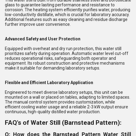
This water still is built from durable stainless steel and borosilicate
glass to guarantee lasting performance and resistance to
corrosion. The heating system efficiently purifies water, producing
low-conductivity distillate, which is crucial for laboratory accuracy.
Additional features such as easy cleaning and residue discharge
further improve user convenience.
Advanced Safety and User Protection
Equipped with overheat and dry run protection, this water still
prioritizes safety during operation. Automatic water level cut-off
reduces operational risks, safeguarding both operator and
equipment. Its robust construction and protective mechanisms
make it suitable for demanding laboratory setups.
Flexible and Efficient Laboratory Application
Engineered to meet diverse laboratory setups, this unit can be
mounted on a wall or placed on tables, adapting to limited spaces.
The manual control system provides customization, while
efficient cooling water usage and a reliable 2-3 kW output ensure
continuous, high-quality distilled water production.
FAQ's of Water Still (Barnstead Pattern):
Q: How does the Barnstead Pattern Water Still