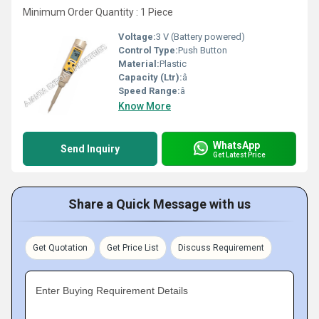
Minimum Order Quantity : 1 Piece
Voltage:
3 V (Battery powered)
Control Type:
Push Button
Material:
Plastic
Capacity (Ltr):
â
Speed Range:
â
Know More
WhatsApp
Send Inquiry
Get Latest Price
Share a Quick Message with us
Get Quotation
Get Price List
Discuss Requirement
Enter Buying Requirement Details