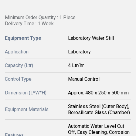
Minimum Order Quantity : 1 Piece
Delivery Time : 1 Week
Equipment Type
Laboratory Water Still
Application
Laboratory
Capacity (Ltr)
4 Ltr/hr
Control Type
Manual Control
Dimension (L*W*H)
Approx. 480 x 250 x 500 mm
Stainless Steel (Outer Body),
Equipment Materials
Borosilicate Glass (Chamber)
Automatic Water Level Cut
Off, Easy Cleaning, Corrosion
Features