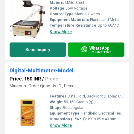
Material:
Mild Steel
Voltage:
Low Voltage
Control Type:
Manual Switch
Equipment Materials:
Plastic and Metal
Temperature Resistance:
Up to 60Â°C
Know More
WhatsApp
Send Inquiry
Get Latest Price
Digital-Multimeter-Model
Price: 150 INR
/
Piece
Minimum Order Quantity : 1 , Piece
Features:
Data Hold, Backlight Display, Continuity Buzzer, Overload Protection, Low Battery Indication
Weight:
50-150 Grams (g)
Shape:
Rectangular
Equipment Type
:
Handheld Electrical Testing Instrument
Dimension (L*W*H):
190 x 89 x 40 mm
Know More