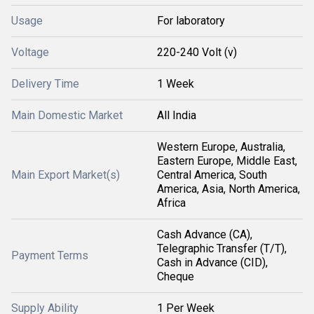
Usage
For laboratory
Voltage
220-240 Volt (v)
Delivery Time
1 Week
Main Domestic Market
All India
Western Europe, Australia,
Eastern Europe, Middle East,
Main Export Market(s)
Central America, South
America, Asia, North America,
Africa
Cash Advance (CA),
Telegraphic Transfer (T/T),
Payment Terms
Cash in Advance (CID),
Cheque
Supply Ability
1 Per Week