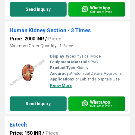
WhatsApp
Send Inquiry
Get Latest Price
Human Kidney Section - 3 Times
Price: 2000 INR
/
Piece
Minimum Order Quantity : 1 Piece
Display Type:
Physical Model
Equipment Materials:
PVC
Product Type:
Kidney
Accuracy:
Anatomical Details Approximate to 3x Natural Size
Application:
For Lab and Hospitals Use
Know More
WhatsApp
Send Inquiry
Get Latest Price
Eutech
Price: 150 INR
/
Piece