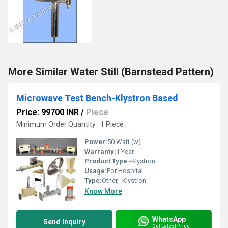
More Similar Water Still (Barnstead Pattern)
Microwave Test Bench-Klystron Based
Price: 99700 INR
/
Piece
Minimum Order Quantity : 1 Piece
Power:
50 Watt (w)
Warranty:
1 Year
Product Type:
-Klystron
Usage:
For Hospital
Type:
Other, -Klystron
Know More
WhatsApp
Send Inquiry
Get Latest Price