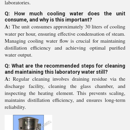
laboratories.
Q: How much cooling water does the unit
consume, and why is this important?
A:
The unit consumes approximately 30 liters of cooling
water per hour, ensuring effective condensation of steam.
Managing cooling water flow is crucial for maintaining
distillation efficiency and achieving optimal purified
water output.
Q: What are the recommended steps for cleaning
and maintaining this laboratory water still?
A:
Regular cleaning involves draining residue via the
discharge facility, cleaning the glass chamber, and
inspecting the heating element. This prevents scaling,
maintains distillation efficiency, and ensures long-term
reliability.