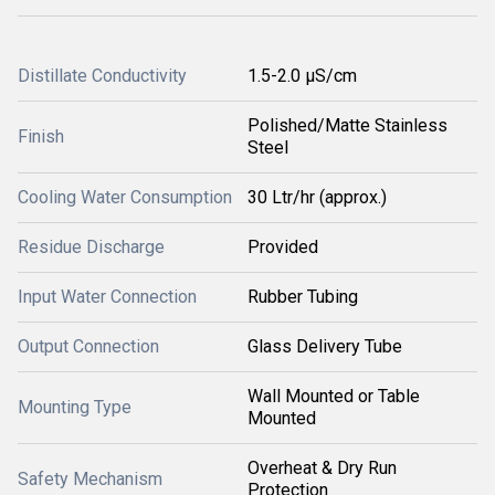
Distillate Conductivity
1.5-2.0 µS/cm
Polished/Matte Stainless
Finish
Steel
Cooling Water Consumption
30 Ltr/hr (approx.)
Residue Discharge
Provided
Input Water Connection
Rubber Tubing
Output Connection
Glass Delivery Tube
Wall Mounted or Table
Mounting Type
Mounted
Overheat & Dry Run
Safety Mechanism
Protection