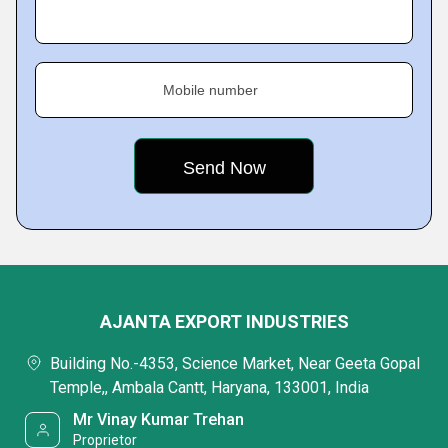
Mobile number
AJANTA EXPORT INDUSTRIES
Building No.-4353, Science Market, Near Geeta Gopal
Temple,, Ambala Cantt, Haryana, 133001, India
Mr Vinay Kumar Trehan
Proprietor