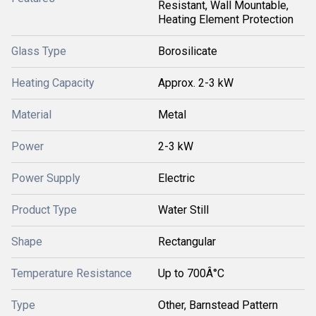
Resistant, Wall Mountable,
Heating Element Protection
Glass Type
Borosilicate
Heating Capacity
Approx. 2-3 kW
Material
Metal
Power
2-3 kW
Power Supply
Electric
Product Type
Water Still
Shape
Rectangular
Temperature Resistance
Up to 700Â°C
Type
Other, Barnstead Pattern