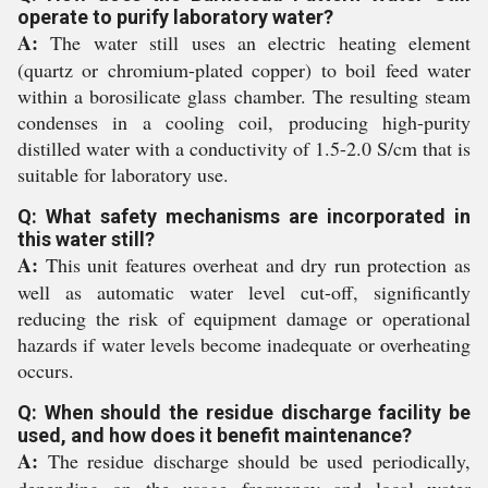
operate to purify laboratory water?
A:
The water still uses an electric heating element
(quartz or chromium-plated copper) to boil feed water
within a borosilicate glass chamber. The resulting steam
condenses in a cooling coil, producing high-purity
distilled water with a conductivity of 1.5-2.0 S/cm that is
suitable for laboratory use.
Q: What safety mechanisms are incorporated in
this water still?
A:
This unit features overheat and dry run protection as
well as automatic water level cut-off, significantly
reducing the risk of equipment damage or operational
hazards if water levels become inadequate or overheating
occurs.
Q: When should the residue discharge facility be
used, and how does it benefit maintenance?
A:
The residue discharge should be used periodically,