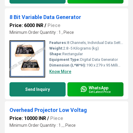
8 Bit Variable Data Generator
Price: 6000 INR
/
Piece
Minimum Order Quantity : 1 , Piece
Features:
8 Channels, Individual Data Setting, LED Indicator per Bit, Durable Build
Weight:
2.8 -5 Kilograms (kg)
Shape:
Rectangular
Equipment Type
:
Digital Data Generator
Dimension (L*W*H):
190 x 279 x 95 Millimeter (mm)
Know More
WhatsApp
Send Inquiry
Get Latest Price
Overhead Projector Low Voltag
Price: 10000 INR
/
Piece
Minimum Order Quantity : 1 , , Piece