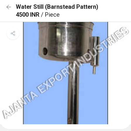
Water Still (Barnstead Pattern)
4500 INR
/ Piece