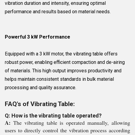
vibration duration and intensity, ensuring optimal
performance and results based on material needs.
Powerful 3 kW Performance
Equipped with a 3 kW motor, the vibrating table offers
robust power, enabling efficient compaction and de-airing
of materials. This high output improves productivity and
helps maintain consistent standards in bulk material
processing and quality assurance.
FAQ's of Vibrating Table:
Q: How is the vibrating table operated?
A:
The vibrating table is operated manually, allowing
users to directly control the vibration process according