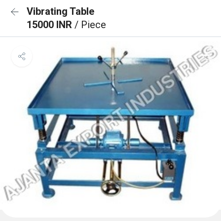
Vibrating Table
15000 INR
/ Piece