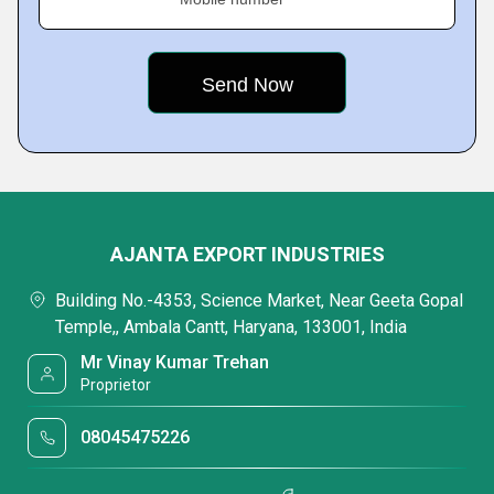
AJANTA EXPORT INDUSTRIES
Building No.-4353, Science Market, Near Geeta Gopal
Temple,, Ambala Cantt, Haryana, 133001, India
Mr Vinay Kumar Trehan
Proprietor
08045475226