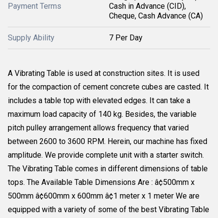
Payment Terms
Cash in Advance (CID),
Cheque, Cash Advance (CA)
Supply Ability
7 Per Day
A Vibrating Table is used at construction sites. It is used
for the compaction of cement concrete cubes are casted. It
includes a table top with elevated edges. It can take a
maximum load capacity of 140 kg. Besides, the variable
pitch pulley arrangement allows frequency that varied
between 2600 to 3600 RPM. Herein, our machine has fixed
amplitude. We provide complete unit with a starter switch.
The Vibrating Table comes in different dimensions of table
tops. The Available Table Dimensions Are : â¢500mm x
500mm â¢600mm x 600mm â¢1 meter x 1 meter We are
equipped with a variety of some of the best Vibrating Table