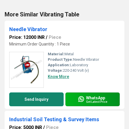
More Similar Vibrating Table
Needle Vibrator
Price: 12000 INR
/
Piece
Minimum Order Quantity : 1 Piece
Material:
Metal
Product Type:
Needle Vibrator
Application:
Laboratory
Voltage:
220-240 Volt (v)
Know More
WhatsApp
Send Inquiry
Get Latest Price
Industrial Soil Testing & Survey Items
Price: 5000 INR
/
Piece