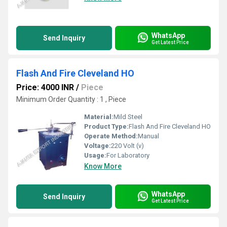
WhatsApp
Send Inquiry
Get Latest Price
Flash And Fire Cleveland HO
Price: 4000 INR
/
Piece
Minimum Order Quantity : 1 , Piece
Material:
Mild Steel
Product Type:
Flash And Fire Cleveland HO
Operate Method:
Manual
Voltage:
220 Volt (v)
Usage:
For Laboratory
Know More
WhatsApp
Send Inquiry
Get Latest Price