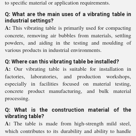
to specific material or application requirements.
Q: What are the main uses of a vibrating table in
industrial settings?
A:
This vibrating table is primarily used for compacting
concrete, removing air bubbles from materials, settling
powders, and aiding in the testing and moulding of
various products in industrial environments.
Q: Where can this vibrating table be installed?
A:
Our vibrating table is suitable for installation in
factories, laboratories, and production workshops,
especially in facilities focused on material testing,
concrete product manufacturing, and bulk material
processing.
Q: What is the construction material of the
vibrating table?
A:
The table is made from high-strength mild steel,
which contributes to its durability and ability to handle