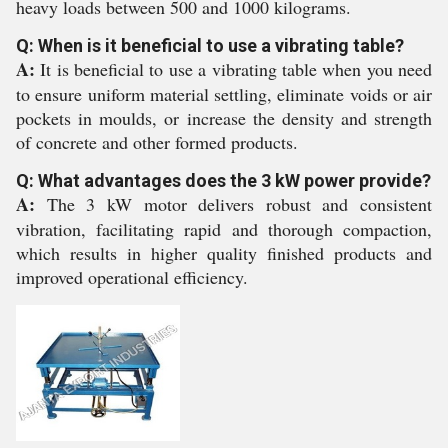
heavy loads between 500 and 1000 kilograms.
Q: When is it beneficial to use a vibrating table?
A:
It is beneficial to use a vibrating table when you need
to ensure uniform material settling, eliminate voids or air
pockets in moulds, or increase the density and strength
of concrete and other formed products.
Q: What advantages does the 3 kW power provide?
A:
The 3 kW motor delivers robust and consistent
vibration, facilitating rapid and thorough compaction,
which results in higher quality finished products and
improved operational efficiency.