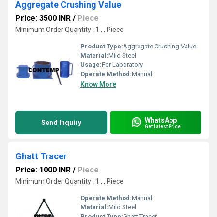
Aggregate Crushing Value
Price: 3500 INR
/
Piece
Minimum Order Quantity : 1 , , Piece
Product Type:
Aggregate Crushing Value
Material:
Mild Steel
Usage:
For Laboratory
Operate Method:
Manual
Know More
WhatsApp
Send Inquiry
Get Latest Price
Ghatt Tracer
Price: 1000 INR
/
Piece
Minimum Order Quantity : 1 , , Piece
Operate Method:
Manual
Material:
Mild Steel
Product Type:
Ghatt Tracer