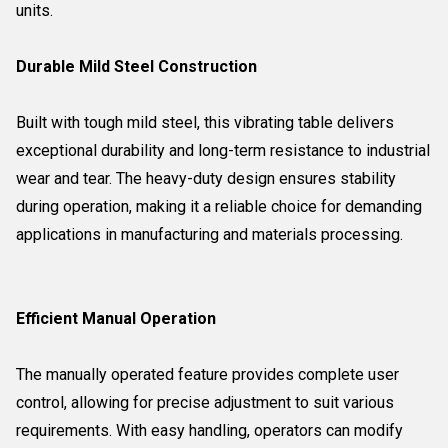
units.
Durable Mild Steel Construction
Built with tough mild steel, this vibrating table delivers
exceptional durability and long-term resistance to industrial
wear and tear. The heavy-duty design ensures stability
during operation, making it a reliable choice for demanding
applications in manufacturing and materials processing.
Efficient Manual Operation
The manually operated feature provides complete user
control, allowing for precise adjustment to suit various
requirements. With easy handling, operators can modify