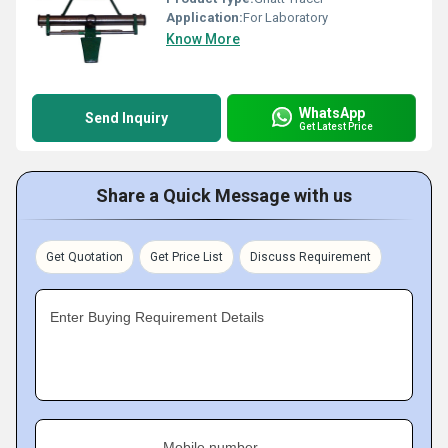
Application:
For Laboratory
Know More
WhatsApp
Send Inquiry
Get Latest Price
Share a Quick Message with us
Get Quotation
Get Price List
Discuss Requirement
Enter Buying Requirement Details
Mobile number