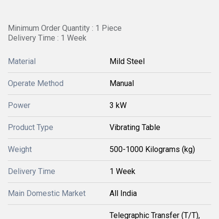
Minimum Order Quantity : 1 Piece
Delivery Time : 1 Week
Material
Mild Steel
Operate Method
Manual
Power
3 kW
Product Type
Vibrating Table
Weight
500-1000 Kilograms (kg)
Delivery Time
1 Week
Main Domestic Market
All India
Telegraphic Transfer (T/T),