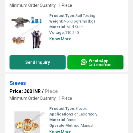
Minimum Order Quantity : 1 Piece
Product Type:
Soil Testing
Weight:
4-5 Kilograms (kg)
Material:
Mild Steel.
Voltage:
110-240
Know More
WhatsApp
Send Inquiry
Get Latest Price
Sieves
Price: 300 INR
/
Piece
Minimum Order Quantity : 1 Piece
Product Type:
Sieves
Application:
For Laboratory
Material:
Brass
Operate Method:
Manual
Know More