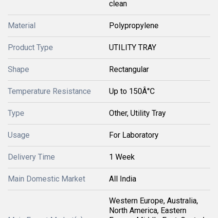
clean
Material
Polypropylene
Product Type
UTILITY TRAY
Shape
Rectangular
Temperature Resistance
Up to 150Â°C
Type
Other, Utility Tray
Usage
For Laboratory
Delivery Time
1 Week
Main Domestic Market
All India
Western Europe, Australia,
North America, Eastern