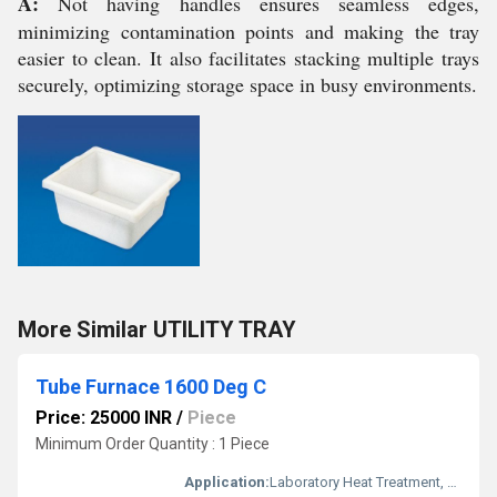
A:
Not having handles ensures seamless edges,
minimizing contamination points and making the tray
easier to clean. It also facilitates stacking multiple trays
securely, optimizing storage space in busy environments.
More Similar UTILITY TRAY
Tube Furnace 1600 Deg C
Price: 25000 INR
/
Piece
Minimum Order Quantity : 1 Piece
Application:
Laboratory Heat Treatment, Material Synthesis, Ceramic Firing