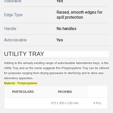
Stackable
Yes
Raised, smooth edges for
Edge Type
spill protection
Handle
No handles
Autoclavable
Yes
UTILITY TRAY
Adding to the already existing range of autoclavable laboratories trays, is the
Utility Tray and as the name suggests this Polypropylene Tray can be utilized
for purposes ranging from drying glassware to sterilizing and to store any
laboratory apparatus.
Material : Polypropylene
PARTICULARS
PACKING
375 x 350 x 130 mm.
6 Pcs.