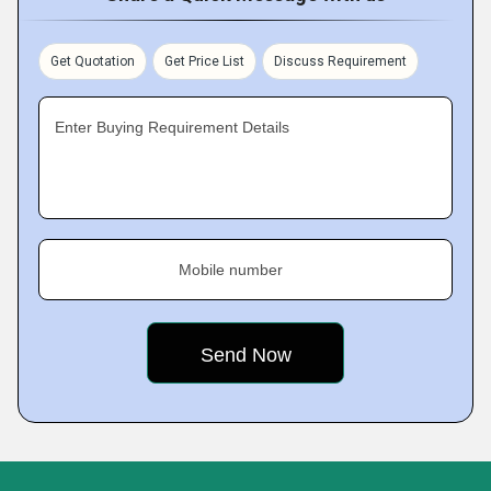
Get Quotation
Get Price List
Discuss Requirement
Enter Buying Requirement Details
Mobile number