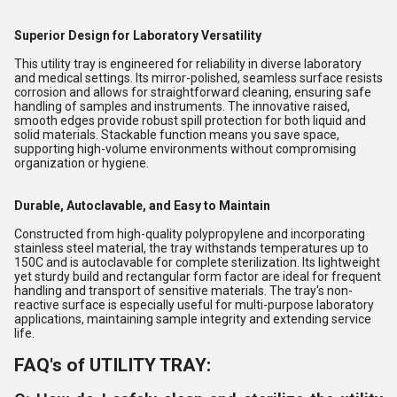
Superior Design for Laboratory Versatility
This utility tray is engineered for reliability in diverse laboratory
and medical settings. Its mirror-polished, seamless surface resists
corrosion and allows for straightforward cleaning, ensuring safe
handling of samples and instruments. The innovative raised,
smooth edges provide robust spill protection for both liquid and
solid materials. Stackable function means you save space,
supporting high-volume environments without compromising
organization or hygiene.
Durable, Autoclavable, and Easy to Maintain
Constructed from high-quality polypropylene and incorporating
stainless steel material, the tray withstands temperatures up to
150C and is autoclavable for complete sterilization. Its lightweight
yet sturdy build and rectangular form factor are ideal for frequent
handling and transport of sensitive materials. The tray's non-
reactive surface is especially useful for multi-purpose laboratory
applications, maintaining sample integrity and extending service
life.
FAQ's of UTILITY TRAY: