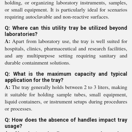
holding, or organizing laboratory instruments, samples,
or small equipment. It is particularly ideal for scenarios
requiring autoclavable and non-reactive surfaces.
Q: Where can this utility tray be utilized beyond
laboratories?
A:
Apart from laboratory use, the tray is well suited for
hospitals, clinics, pharmaceutical and research facilities,
and any multipurpose setting requiring sanitary and
durable containment solutions.
Q: What is the maximum capacity and typical
application for the tray?
A:
The tray generally holds between 2 to 3 liters, making
it suitable for holding sample tubes, small equipment,
liquid containers, or instrument setups during procedures
or processes.
Q: How does the absence of handles impact tray
usage?