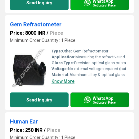
WhatsApp
Send Inquiry
Get Latest Price
Gem Refractometer
Price: 8000 INR
/
Piece
Minimum Order Quantity : 1 Piece
Type:
Other, Gem Refractometer
Application:
Measuring the refractive index of gemstones and identifying gems
Glass Type:
Precision optical glass prism
Voltage:
No external voltage required (battery for lighting when applicable)
Material:
Aluminum alloy & optical glass
Know More
WhatsApp
Send Inquiry
Get Latest Price
Human Ear
Price: 250 INR
/
Piece
Minimum Order Quantity : 1 Piece