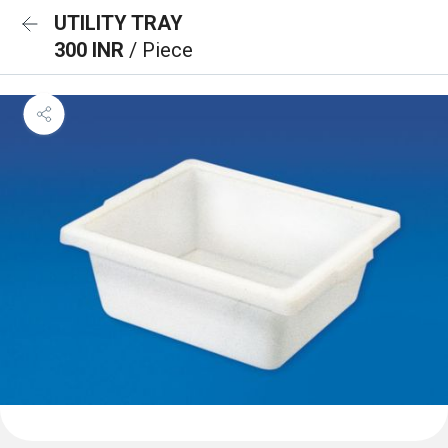
UTILITY TRAY
300 INR
/ Piece