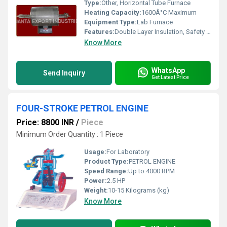
Type:
Other, Horizontal Tube Furnace
Heating Capacity:
1600Â°C Maximum
Equipment Type
:
Lab Furnace
Features:
Double Layer Insulation, Safety Interlock, Temperature Programmable
Know More
WhatsApp
Send Inquiry
Get Latest Price
FOUR-STROKE PETROL ENGINE
Price: 8800 INR
/
Piece
Minimum Order Quantity : 1 Piece
Usage:
For Laboratory
Product Type:
PETROL ENGINE
Speed Range:
Up to 4000 RPM
Power:
2.5 HP
Weight:
10-15 Kilograms (kg)
Know More