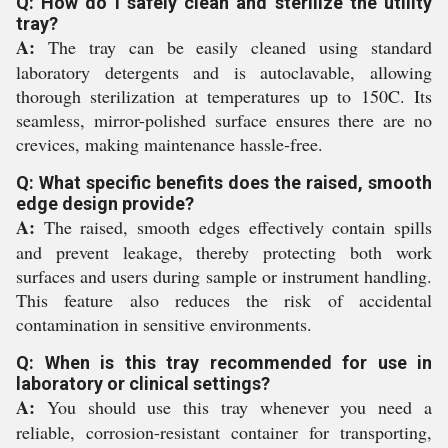
Q: How do I safely clean and sterilize the utility
tray?
A:
The tray can be easily cleaned using standard
laboratory detergents and is autoclavable, allowing
thorough sterilization at temperatures up to 150C. Its
seamless, mirror-polished surface ensures there are no
crevices, making maintenance hassle-free.
Q: What specific benefits does the raised, smooth
edge design provide?
A:
The raised, smooth edges effectively contain spills
and prevent leakage, thereby protecting both work
surfaces and users during sample or instrument handling.
This feature also reduces the risk of accidental
contamination in sensitive environments.
Q: When is this tray recommended for use in
laboratory or clinical settings?
A:
You should use this tray whenever you need a
reliable, corrosion-resistant container for transporting,