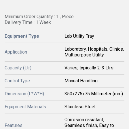
Minimum Order Quantity : 1 , Piece
Delivery Time : 1 Week
Equipment Type
Lab Utility Tray
Laboratory, Hospitals, Clinics,
Application
Multipurpose Utility
Capacity (Ltr)
Varies, typically 2-3 Ltrs
Control Type
Manual Handling
Dimension (L*W*H)
350x275x75 Millimeter (mm)
Equipment Materials
Stainless Steel
Corrosion resistant,
Features
Seamless finish, Easy to