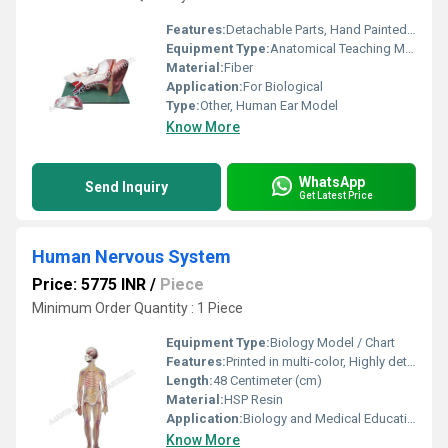
Features:
Detachable Parts, Hand Painted, Detailed Markings
Equipment Type
:
Anatomical Teaching Model
Material:
Fiber
Application:
For Biological
Type:
Other, Human Ear Model
Know More
WhatsApp
Send Inquiry
Get Latest Price
Human Nervous System
Price: 5775 INR
/
Piece
Minimum Order Quantity : 1 Piece
Equipment Type
:
Biology Model / Chart
Features:
Printed in multi-color, Highly detailed, Laminated surface for durability, Clear labeling
Length:
48 Centimeter (cm)
Material:
HSP Resin
Application:
Biology and Medical Education
Know More