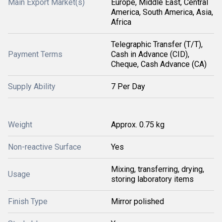
Main Export Market(s)
Europe, Middle East, Central
America, South America, Asia,
Africa
Telegraphic Transfer (T/T),
Payment Terms
Cash in Advance (CID),
Cheque, Cash Advance (CA)
Supply Ability
7 Per Day
Weight
Approx. 0.75 kg
Non-reactive Surface
Yes
Mixing, transferring, drying,
Usage
storing laboratory items
Finish Type
Mirror polished