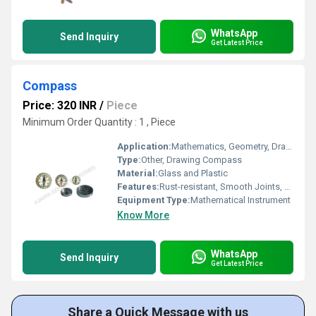
WhatsApp
Send Inquiry
Get Latest Price
Compass
Price: 320 INR
/
Piece
Minimum Order Quantity : 1 , Piece
Application:
Mathematics, Geometry, Drafting
Type:
Other, Drawing Compass
Material:
Glass and Plastic
Features:
Rust-resistant, Smooth Joints, Adjustable Arm
Equipment Type
:
Mathematical Instrument
Know More
WhatsApp
Send Inquiry
Get Latest Price
Share a Quick Message with us