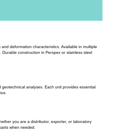
 and deformation characteristics. Available in multiple
. Durable construction in Perspex or stainless steel
ad geotechnical analyses. Each unit provides essential
ios.
her you are a distributor, exporter, or laboratory
e parts when needed.