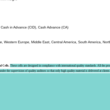
, Cash in Advance (CID), Cash Advance (CA)
pe, Western Europe, Middle East, Central America, South America, Nort
al Cells.
These cells are designed in compliance with international quality standards. All the pr
der the supervision of quality auditors so that only high quality material is delivered at clients