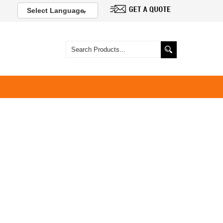
Select Language