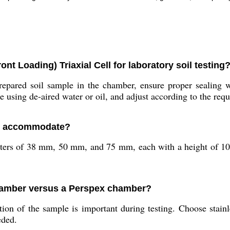
ont Loading) Triaxial Cell for laboratory soil testing
repared soil sample in the chamber, ensure proper sealing 
e using de-aired water or oil, and adjust according to the requ
ell accommodate?
ters of 38 mm, 50 mm, and 75 mm, each with a height of 100
chamber versus a Perspex chamber?
n of the sample is important during testing. Choose stainle
eded.