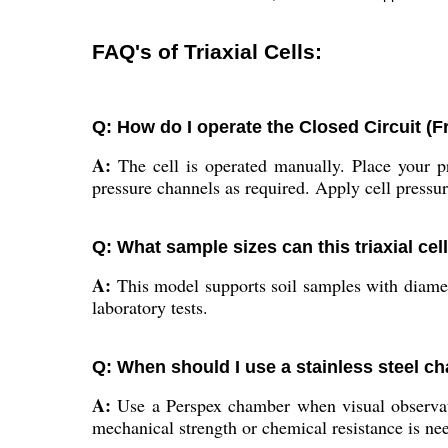
FAQ's of Triaxial Cells:
Q: How do I operate the Closed Circuit (Fr
A:
The cell is operated manually. Place your p
pressure channels as required. Apply cell pressur
Q: What sample sizes can this triaxial c
A:
This model supports soil samples with diame
laboratory tests.
Q: When should I use a stainless steel 
A:
Use a Perspex chamber when visual observatio
mechanical strength or chemical resistance is ne