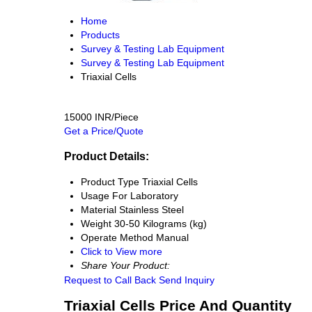
Home
Products
Survey & Testing Lab Equipment
Survey & Testing Lab Equipment
Triaxial Cells
15000 INR/Piece
Get a Price/Quote
Product Details:
Product Type
Triaxial Cells
Usage
For Laboratory
Material
Stainless Steel
Weight
30-50 Kilograms (kg)
Operate Method
Manual
Click to View more
Share Your Product:
Request to Call Back
Send Inquiry
Triaxial Cells Price And Quantity