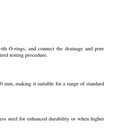
?
with O-rings, and connect the drainage and pore
ired testing procedure.
 mm, making it suitable for a range of standard
ss steel for enhanced durability or when higher