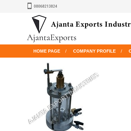
HOME PAGE
COMPANY PROFILE