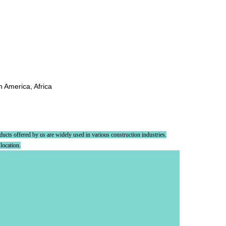
h America, Africa
oducts offered by us are widely used in various construction industries.
 location.