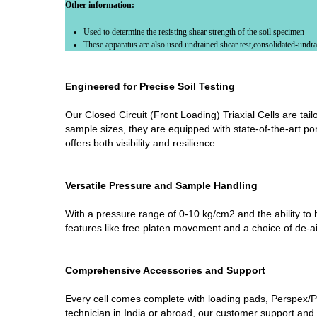
Other information:
Used to determine the resisting shear strength of the soil specimen
These apparatus are also used undrained shear test,consolidated-undrai
Engineered for Precise Soil Testing
Our Closed Circuit (Front Loading) Triaxial Cells are tai
sample sizes, they are equipped with state-of-the-art por
offers both visibility and resilience.
Versatile Pressure and Sample Handling
With a pressure range of 0-10 kg/cm2 and the ability to h
features like free platen movement and a choice of de-aire
Comprehensive Accessories and Support
Every cell comes complete with loading pads, Perspex/PM
technician in India or abroad, our customer support and