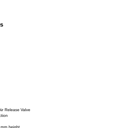
ns
ir Release Valve
tion
 mm height