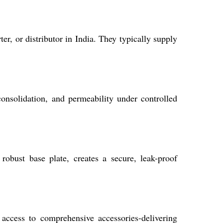
r, or distributor in India. They typically supply
 consolidation, and permeability under controlled
obust base plate, creates a secure, leak-proof
 access to comprehensive accessories-delivering