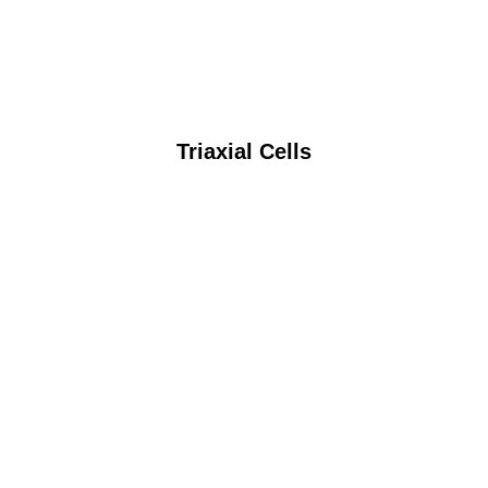
Triaxial Cells