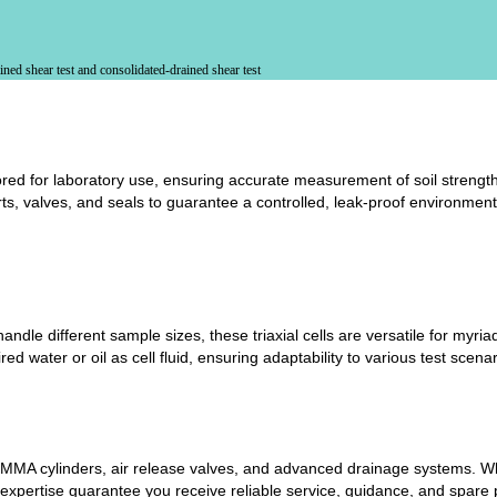
ned shear test and consolidated-drained shear test
lored for laboratory use, ensuring accurate measurement of soil strength
ts, valves, and seals to guarantee a controlled, leak-proof environment
andle different sample sizes, these triaxial cells are versatile for myri
d water or oil as cell fluid, ensuring adaptability to various test scenar
MA cylinders, air release valves, and advanced drainage systems. Whet
 expertise guarantee you receive reliable service, guidance, and spar