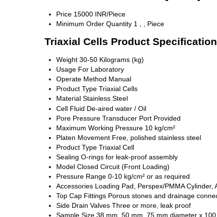
Price
15000 INR/Piece
Minimum Order Quantity
1 , , Piece
Triaxial Cells Product Specificatio
Weight
30-50 Kilograms (kg)
Usage
For Laboratory
Operate Method
Manual
Product Type
Triaxial Cells
Material
Stainless Steel
Cell Fluid
De-aired water / Oil
Pore Pressure Transducer Port
Provided
Maximum Working Pressure
10 kg/cm²
Platen Movement
Free, polished stainless steel
Product Type
Triaxial Cell
Sealing
O-rings for leak-proof assembly
Model
Closed Circuit (Front Loading)
Pressure Range
0-10 kg/cm² or as required
Accessories
Loading Pad, Perspex/PMMA Cylinder, A
Top Cap Fittings
Porous stones and drainage connec
Side Drain Valves
Three or more, leak proof
Sample Size
38 mm, 50 mm, 75 mm diameter x 100