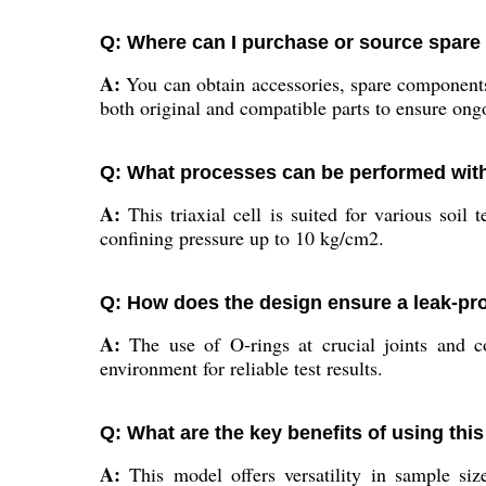
Q: Where can I purchase or source spare pa
A:
You can obtain accessories, spare components, 
both original and compatible parts to ensure ongo
Q: What processes can be performed with t
A:
This triaxial cell is suited for various soil
confining pressure up to 10 kg/cm2.
Q: How does the design ensure a leak-pr
A:
The use of O-rings at crucial joints and co
environment for reliable test results.
Q: What are the key benefits of using this 
A:
This model offers versatility in sample siz