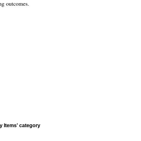
ting outcomes.
y Items' category