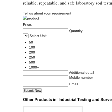
reliable, repeatable, and safe laboratory soil tes
Tell us about your requirement
Price:
Quantity
Select Unit
50
100
200
250
500
1000+
Additional detail
Mobile number
Email
Other Products in 'Industrial Testing and Surve