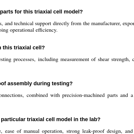
rts for this triaxial cell model?
and technical support directly from the manufacturer, exporte
ing operational efficiency.
his triaxial cell?
 testing processes, including measurement of shear strength,
oof assembly during testing?
nnections, combined with precision-machined parts and a r
particular triaxial cell model in the lab?
e, ease of manual operation, strong leak-proof design, and