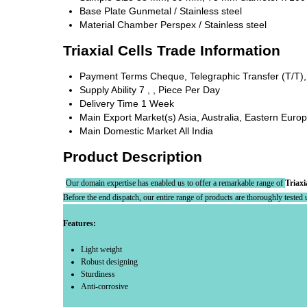
Base Plate
Gunmetal / Stainless steel
Material Chamber
Perspex / Stainless steel
Triaxial Cells Trade Information
Payment Terms
Cheque, Telegraphic Transfer (T/T)
Supply Ability
7 , , Piece Per Day
Delivery Time
1 Week
Main Export Market(s)
Asia, Australia, Eastern Euro
Main Domestic Market
All India
Product Description
Our domain expertise has enabled us to offer a remarkable range of
Triaxi
Before the end dispatch, our entire range of products are thoroughly tested un
Features:
Light weight
Robust designing
Sturdiness
Anti-corrosive