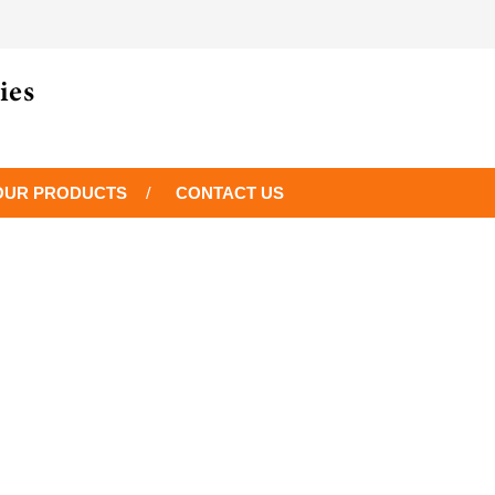
OUR PRODUCTS
CONTACT US