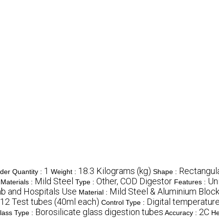
1
18.3 Kilograms (kg)
Rectangul
er Quantity :
Weight :
Shape :
Mild Steel
Other, COD Digestor
Uni
Materials :
Type :
Features :
ab and Hospitals Use
Mild Steel & Aluminium Bloc
Material :
12 Test tubes (40ml each)
Digital temperature
Control Type :
Borosilicate glass digestion tubes
2C
lass Type :
Accuracy :
He