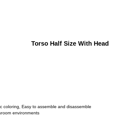
Torso Half Size With Head
stic coloring, Easy to assemble and disassemble
ssroom environments