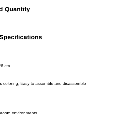
d Quantity
Specifications
26 cm
stic coloring, Easy to assemble and disassemble
ssroom environments