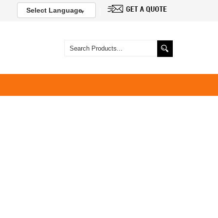
Select Language