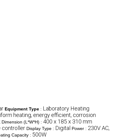
ar
Laboratory Heating
Equipment Type
:
form heating, energy efficient, corrosion
k
400 x 185 x 310 mm
Dimension (L*W*H) :
 controller
Digital
230V AC,
Display Type :
Power :
500W
ating Capacity :