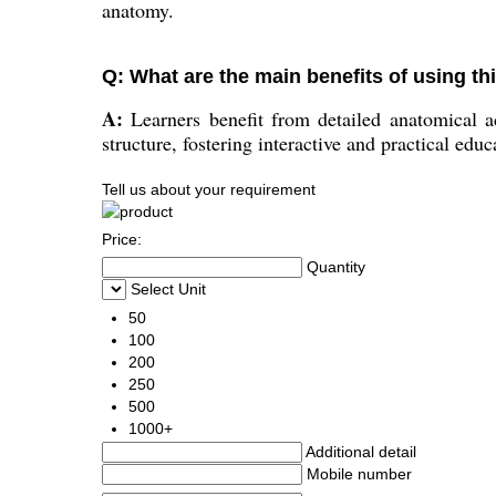
anatomy.
Q: What are the main benefits of using th
A:
Learners benefit from detailed anatomical ac
structure, fostering interactive and practical educ
Tell us about your requirement
Price:
Quantity
Select Unit
50
100
200
250
500
1000+
Additional detail
Mobile number