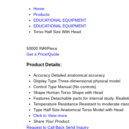
Home
Products
EDUCATIONAL EQUIPMENT
EDUCATIONAL EQUIPMENT
Torso Half Size With Head
50000 INR/Piece
Get a Price/Quote
Product Details:
Accuracy
Detailed anatomical accuracy
Display Type
Three-dimensional physical model
Control Type
Manual (No controls)
Shape
Human Torso Shape with Head
Features
Detachable parts for internal study, Reali
Temperature Resistance
Resistant to moderate cla
Type
Half Size Anatomical Torso Model with Head
Click to View more
Share Your Product:
Request to Call Back
Send Inquiry