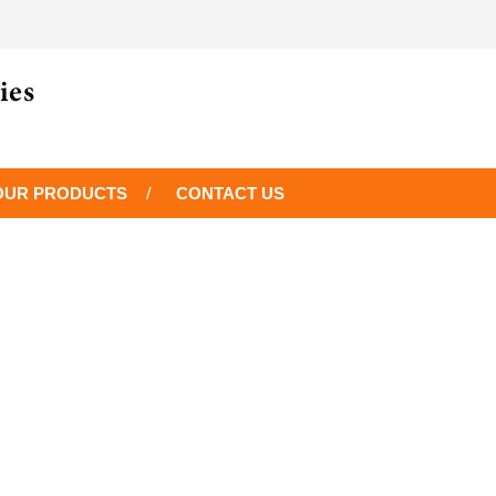
OUR PRODUCTS
CONTACT US