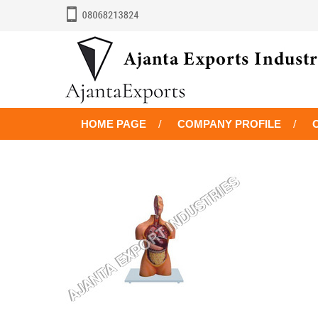
HOME PAGE
COMPANY PROFILE