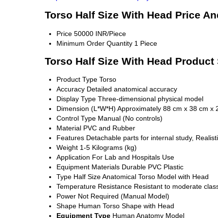
Torso Half Size With Head Price An
Price
50000 INR/Piece
Minimum Order Quantity
1 Piece
Torso Half Size With Head Product 
Product Type
Torso
Accuracy
Detailed anatomical accuracy
Display Type
Three-dimensional physical model
Dimension (L*W*H)
Approximately 88 cm x 38 cm x 
Control Type
Manual (No controls)
Material
PVC and Rubber
Features
Detachable parts for internal study, Reali
Weight
1-5 Kilograms (kg)
Application
For Lab and Hospitals Use
Equipment Materials
Durable PVC Plastic
Type
Half Size Anatomical Torso Model with Head
Temperature Resistance
Resistant to moderate cla
Power
Not Required (Manual Model)
Shape
Human Torso Shape with Head
Equipment Type
Human Anatomy Model