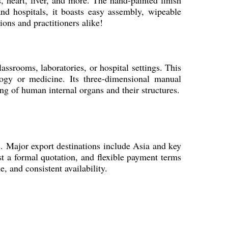
 heart, liver, and more. The hand-painted finish
 and hospitals, it boasts easy assembly, wipeable
ions and practitioners alike!
ssrooms, laboratories, or hospital settings. This
logy or medicine. Its three-dimensional manual
ng of human internal organs and their structures.
ts. Major export destinations include Asia and key
est a formal quotation, and flexible payment terms
e, and consistent availability.