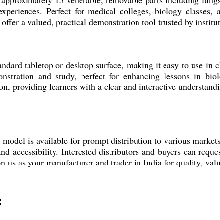
 approximately 15 venerable, removable parts including lungs,
 experiences. Perfect for medical colleges, biology classes,
offer a valued, practical demonstration tool trusted by institut
dard tabletop or desktop surface, making it easy to use in cla
nstration and study, perfect for enhancing lessons in bio
n, providing learners with a clear and interactive understandi
o model is available for prompt distribution to various marke
nd accessibility. Interested distributors and buyers can requ
on us as your manufacturer and trader in India for quality, valu
: