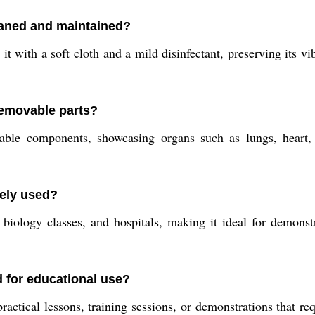
eaned and maintained?
 with a soft cloth and a mild disinfectant, preserving its vib
removable parts?
le components, showcasing organs such as lungs, heart, li
vely used?
 biology classes, and hospitals, making it ideal for demonst
 for educational use?
actical lessons, training sessions, or demonstrations that re