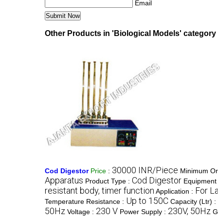
Email
Other Products in 'Biological Models' category
30000 INR/Piece
Cod Digestor
Price
:
Minimum Ord
Apparatus
Cod Digestor
Product Type :
Equipment 
resistant body, timer function
For L
Application :
Up to 150C
Temperature Resistance :
Capacity (Ltr) :
50Hz
230 V
230V, 50Hz
Voltage :
Power Supply :
G