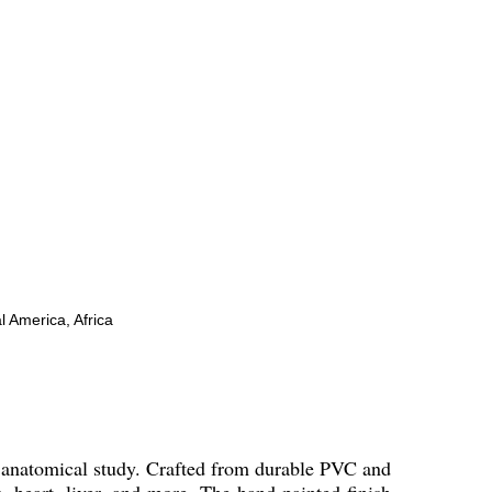
l America, Africa
h anatomical study. Crafted from durable PVC and