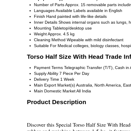
Number of Parts
Approx. 15 removable parts includi
Languages Available
Labels available in English
Finish
Hand painted with life-like details
Inner Details
Shows internal organs such as lungs, he
Mounting
Tabletop/desktop use
Weight
Approx. 4.5 kg
Cleaning Method
Wipeable with mild disinfectant
Suitable For
Medical colleges, biology classes, hospi
Torso Half Size With Head Trade In
Payment Terms
Telegraphic Transfer (T/T), Cash i
Supply Ability
7 Piece Per Day
Delivery Time
1 Week
Main Export Market(s)
Australia, North America, Eas
Main Domestic Market
All India
Product Description
Discover this Special Torso Half Size With Head