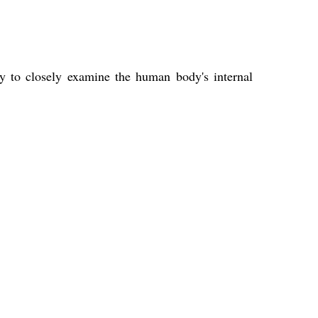
ity to closely examine the human body's internal