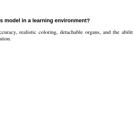
is model in a learning environment?
curacy, realistic coloring, detachable organs, and the abil
ation.