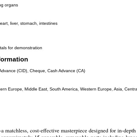
ng organs
art, liver, stomach, intestines
tals for demonstration
formation
n Advance (CID), Cheque, Cash Advance (CA)
tern Europe, Middle East, South America, Western Europe, Asia, Centra
-a matchless, cost-effective masterpiece designed for in-dept