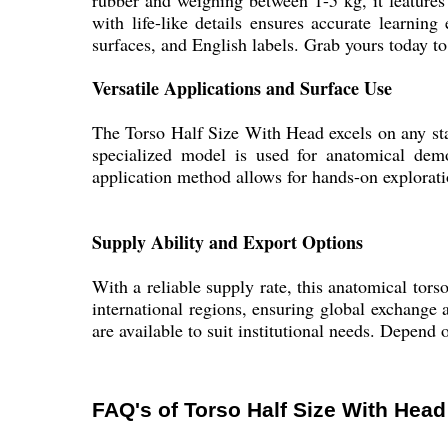
rubber and weighing between 1-5 kg, it features
with life-like details ensures accurate learning
surfaces, and English labels. Grab yours today to 
Versatile Applications and Surface Use
The Torso Half Size With Head excels on any stan
specialized model is used for anatomical demo
application method allows for hands-on exploratio
Supply Ability and Export Options
With a reliable supply rate, this anatomical tors
international regions, ensuring global exchange a
are available to suit institutional needs. Depend 
FAQ's of Torso Half Size With Head