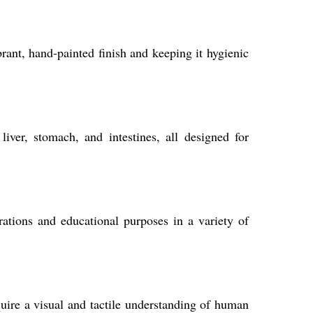
rant, hand-painted finish and keeping it hygienic
ver, stomach, and intestines, all designed for
rations and educational purposes in a variety of
quire a visual and tactile understanding of human