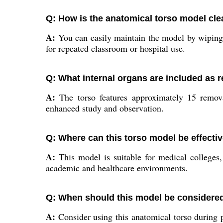
Q: How is the anatomical torso model cl
A:
You can easily maintain the model by wiping it
for repeated classroom or hospital use.
Q: What internal organs are included as 
A:
The torso features approximately 15 removab
enhanced study and observation.
Q: Where can this torso model be effecti
A:
This model is suitable for medical colleges,
academic and healthcare environments.
Q: When should this model be considered
A:
Consider using this anatomical torso during pr