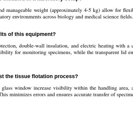
 manageable weight (approximately 4-5 kg) allow for flexib
ratory environments across biology and medical science fields
fits of this equipment?
ection, double-wall insulation, and electric heating with a 
sibility for monitoring specimens, while the transparent lid 
st the tissue flotation process?
glass window increase visibility within the handling area, a
his minimizes errors and ensures accurate transfer of specime