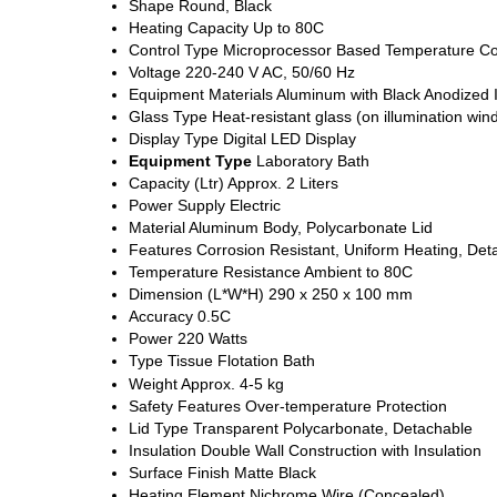
Shape
Round, Black
Heating Capacity
Up to 80C
Control Type
Microprocessor Based Temperature Co
Voltage
220-240 V AC, 50/60 Hz
Equipment Materials
Aluminum with Black Anodized I
Glass Type
Heat-resistant glass (on illumination win
Display Type
Digital LED Display
Equipment Type
Laboratory Bath
Capacity (Ltr)
Approx. 2 Liters
Power Supply
Electric
Material
Aluminum Body, Polycarbonate Lid
Features
Corrosion Resistant, Uniform Heating, Det
Temperature Resistance
Ambient to 80C
Dimension (L*W*H)
290 x 250 x 100 mm
Accuracy
0.5C
Power
220 Watts
Type
Tissue Flotation Bath
Weight
Approx. 4-5 kg
Safety Features
Over-temperature Protection
Lid Type
Transparent Polycarbonate, Detachable
Insulation
Double Wall Construction with Insulation
Surface Finish
Matte Black
Heating Element
Nichrome Wire (Concealed)