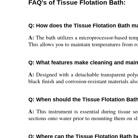
FAQ's of Tissue Flotation Bath:
Q: How does the Tissue Flotation Bath m
A:
The bath utilizes a microprocessor-based tem
This allows you to maintain temperatures from r
Q: What features make cleaning and maint
A:
Designed with a detachable transparent polyc
black finish and corrosion-resistant materials a
Q: When should the Tissue Flotation Bat
A:
This instrument is essential during tissue sec
sections onto water prior to mounting them on s
Q: Where can the Tissue Flotation Bath be