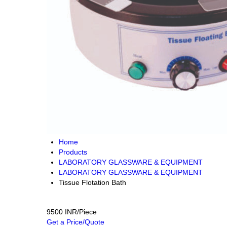
Home
Products
LABORATORY GLASSWARE & EQUIPMENT
LABORATORY GLASSWARE & EQUIPMENT
Tissue Flotation Bath
9500 INR/Piece
Get a Price/Quote