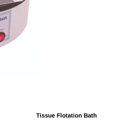
Tissue Flotation Bath