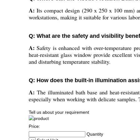
A:
Its compact design (290 x 250 x 100 mm) and
workstations, making it suitable for various labo
Q: What are the safety and visibility bene
A:
Safety is enhanced with over-temperature prot
heat-resistant glass window provide excellent vi
and disturbing temperature stability.
Q: How does the built-in illumination assi
A:
The illuminated bath base and heat-resistant 
especially when working with delicate samples. T
Tell us about your requirement
Price:
Quantity