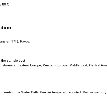
o 80 C
ation
ransfer (T/T), Paypal
e the sample cost
th America, Eastern Europe, Western Europe, Middle East, Central Amer
r seeting the Water Bath. Precise temperaturecontrol. Built in memory fo