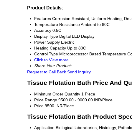
Product Details:
Features
Corrosion Resistant, Uniform Heating, Det
Temperature Resistance
Ambient to 80C
Accuracy
0.5C
Display Type
Digital LED Display
Power Supply
Electric
Heating Capacity
Up to 80C
Control Type
Microprocessor Based Temperature Co
Click to View more
Share Your Product:
Request to Call Back
Send Inquiry
Tissue Flotation Bath Price And Qu
Minimum Order Quantity
1 Piece
Price Range
9500.00 - 9000.00 INR/Piece
Price
9500 INR/Piece
Tissue Flotation Bath Product Spec
Application
Biological laboratories, Histology, Pathol