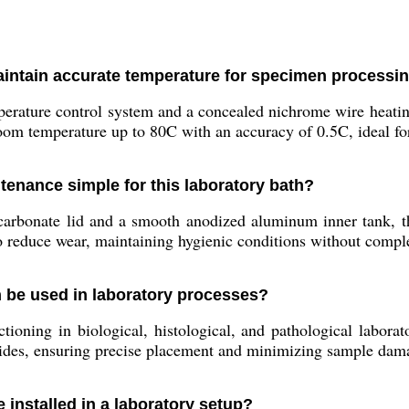
aintain accurate temperature for specimen processi
perature control system and a concealed nichrome wire heatin
oom temperature up to 80C with an accuracy of 0.5C, ideal for
enance simple for this laboratory bath?
arbonate lid and a smooth anodized aluminum inner tank, the
lso reduce wear, maintaining hygienic conditions without compl
h be used in laboratory processes?
tioning in biological, histological, and pathological laborato
lides, ensuring precise placement and minimizing sample dam
 installed in a laboratory setup?