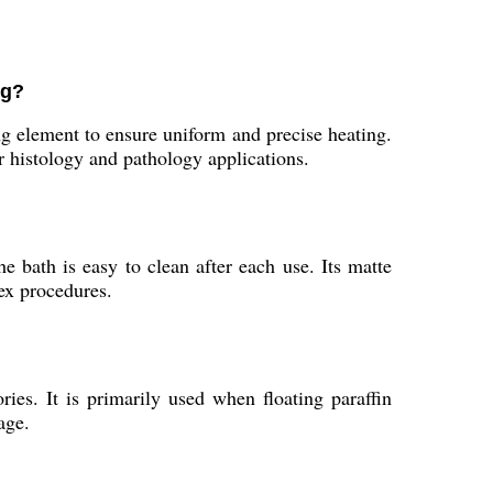
ng?
g element to ensure uniform and precise heating.
 histology and pathology applications.
 bath is easy to clean after each use. Its matte
ex procedures.
ries. It is primarily used when floating paraffin
age.