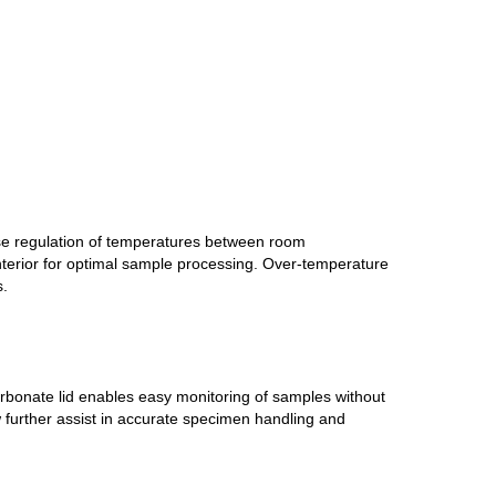
ise regulation of temperatures between room
terior for optimal sample processing. Over-temperature
s.
carbonate lid enables easy monitoring of samples without
ow further assist in accurate specimen handling and