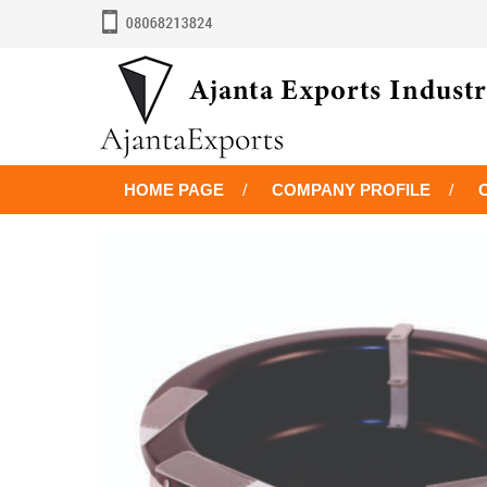
HOME PAGE
COMPANY PROFILE