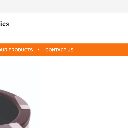
OUR PRODUCTS
CONTACT US