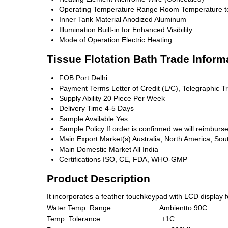
Operating Temperature Range
Room Temperature t
Inner Tank Material
Anodized Aluminum
Illumination
Built-in for Enhanced Visibility
Mode of Operation
Electric Heating
Tissue Flotation Bath Trade Inform
FOB Port
Delhi
Payment Terms
Letter of Credit (L/C), Telegraphic T
Supply Ability
20 Piece Per Week
Delivery Time
4-5 Days
Sample Available
Yes
Sample Policy
If order is confirmed we will reimburs
Main Export Market(s)
Australia, North America, Sou
Main Domestic Market
All India
Certifications
ISO, CE, FDA, WHO-GMP
Product Description
It incorporates a feather touchkeypad with LCD display fo
Water Temp. Range : Ambientto 90C
Temp. Tolerance : +1C