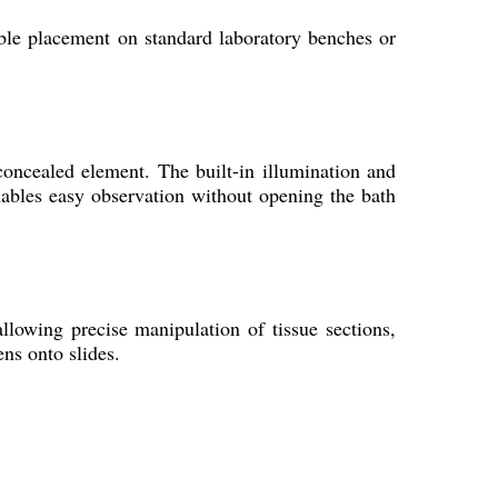
le placement on standard laboratory benches or
.
concealed element. The built-in illumination and
enables easy observation without opening the bath
llowing precise manipulation of tissue sections,
ns onto slides.