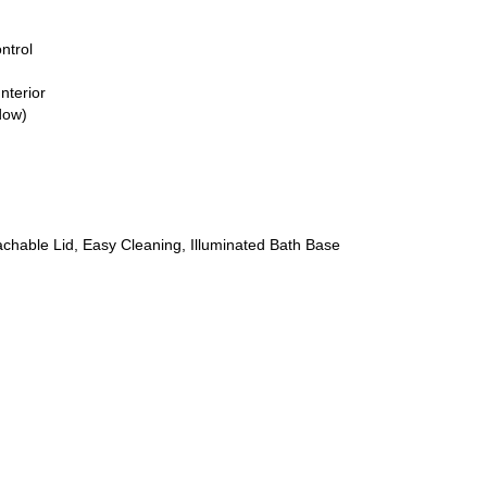
ntrol
nterior
dow)
achable Lid, Easy Cleaning, Illuminated Bath Base