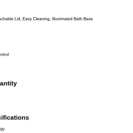
achable Lid, Easy Cleaning, Illuminated Bath Base
ntrol
antity
ifications
ogy