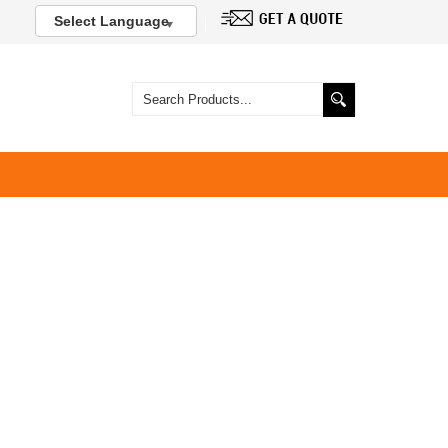
Select Language