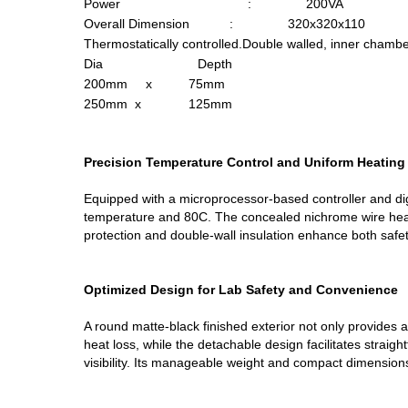
Power : 200VA
Overall Dimension : 320x320x110
Thermostatically controlled.Double walled, inner chambe
Dia Depth
200mm x 75mm
250mm x 125mm
Precision Temperature Control and Uniform Heating
Equipped with a microprocessor-based controller and dig
temperature and 80C. The concealed nichrome wire heat
protection and double-wall insulation enhance both safet
Optimized Design for Lab Safety and Convenience
A round matte-black finished exterior not only provides 
heat loss, while the detachable design facilitates straig
visibility. Its manageable weight and compact dimension