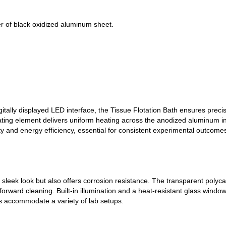
r of black oxidized aluminum sheet.
itally displayed LED interface, the Tissue Flotation Bath ensures prec
ing element delivers uniform heating across the anodized aluminum in
y and energy efficiency, essential for consistent experimental outcome
a sleek look but also offers corrosion resistance. The transparent poly
htforward cleaning. Built-in illumination and a heat-resistant glass wind
s accommodate a variety of lab setups.