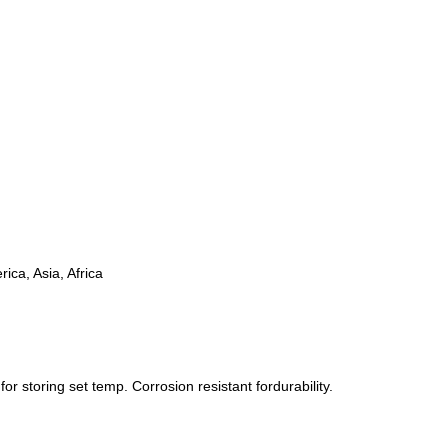
ica, Asia, Africa
r storing set temp. Corrosion resistant fordurability.