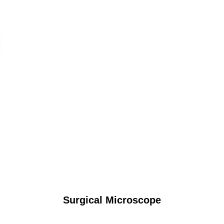
Surgical Microscope