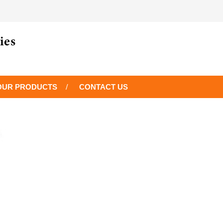
OUR PRODUCTS
CONTACT US