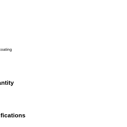
coating
ntity
fications