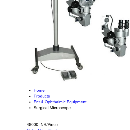
Home
Products
Ent & Ophthalmic Equipment
Surgical Microscope
48000 INR/Piece