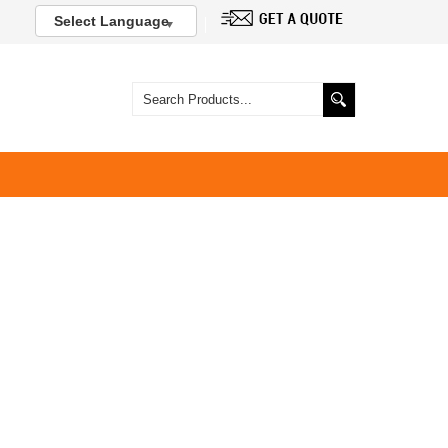
Select Language