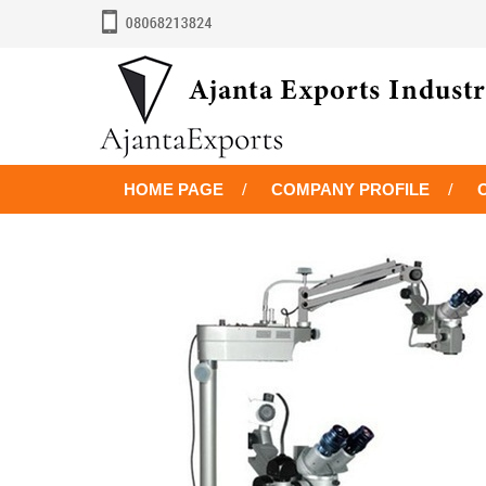
HOME PAGE
COMPANY PROFILE