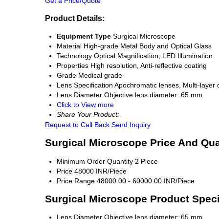
Get a Price/Quote
Product Details:
Equipment Type
Surgical Microscope
Material
High-grade Metal Body and Optical Glass
Technology
Optical Magnification, LED Illumination
Properties
High resolution, Anti-reflective coating
Grade
Medical grade
Lens Specification
Apochromatic lenses, Multi-layer 
Lens Diameter
Objective lens diameter: 65 mm
Click to View more
Share Your Product:
Request to Call Back
Send Inquiry
Surgical Microscope Price And Qua
Minimum Order Quantity
2 Piece
Price
48000 INR/Piece
Price Range
48000.00 - 60000.00 INR/Piece
Surgical Microscope Product Speci
Lens Diameter
Objective lens diameter: 65 mm