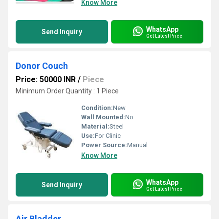
Know More
WhatsApp
Send Inquiry
Get Latest Price
Donor Couch
Price: 50000 INR
/
Piece
Minimum Order Quantity : 1 Piece
Condition:
New
Wall Mounted:
No
Material:
Steel
Use:
For Clinic
Power Source:
Manual
Know More
WhatsApp
Send Inquiry
Get Latest Price
Air Bladder