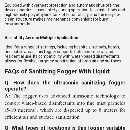
Equipped with overheat protection and automatic shut-off, the
device prioritizes user safety during operation. Its plastic body and
high-density polyethylene tank offer durability, and the easy-to-
clean structure makes maintenance convenient for busy
environments.
Versatility Across Multiple Applications
Ideal for a range of settings, including hospitals, schools, hotels,
and public areas, this fogger supports both commercial and
residential use. Its compatibility with water-based disinfectants
allows for flexible, targeted sanitization of both air and surfaces.
FAQs of Sanitizing Fogger With Liquid:
Q: How does the ultrasonic sanitizing fogger
operate?
A:
The fogger uses advanced ultrasonic technology to
convert water-based disinfectants into fine mist particles
(5-10 microns), which are dispersed up to 8 meters for
efficient air and surface sanitization.
Q: What types of locations is this fogger suitable