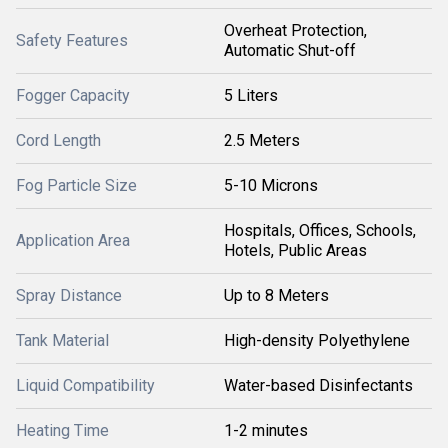
Overheat Protection,
Safety Features
Automatic Shut-off
Fogger Capacity
5 Liters
Cord Length
2.5 Meters
Fog Particle Size
5-10 Microns
Hospitals, Offices, Schools,
Application Area
Hotels, Public Areas
Spray Distance
Up to 8 Meters
Tank Material
High-density Polyethylene
Liquid Compatibility
Water-based Disinfectants
Heating Time
1-2 minutes