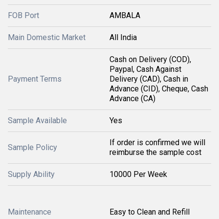
FOB Port
AMBALA
Main Domestic Market
All India
Cash on Delivery (COD),
Paypal, Cash Against
Payment Terms
Delivery (CAD), Cash in
Advance (CID), Cheque, Cash
Advance (CA)
Sample Available
Yes
If order is confirmed we will
Sample Policy
reimburse the sample cost
Supply Ability
10000 Per Week
Maintenance
Easy to Clean and Refill