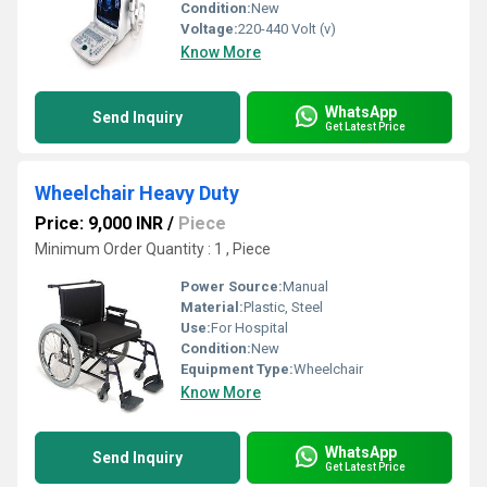
Condition:
New
Voltage:
220-440 Volt (v)
Know More
WhatsApp
Send Inquiry
Get Latest Price
Wheelchair Heavy Duty
Price: 9,000 INR
/
Piece
Minimum Order Quantity : 1 , Piece
Power Source:
Manual
Material:
Plastic, Steel
Use:
For Hospital
Condition:
New
Equipment Type
:
Wheelchair
Know More
WhatsApp
Send Inquiry
Get Latest Price