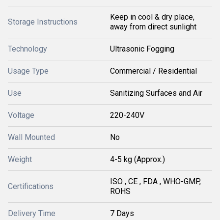
Keep in cool & dry place,
Storage Instructions
away from direct sunlight
Technology
Ultrasonic Fogging
Usage Type
Commercial / Residential
Use
Sanitizing Surfaces and Air
Voltage
220-240V
Wall Mounted
No
Weight
4-5 kg (Approx.)
ISO , CE , FDA , WHO-GMP,
Certifications
ROHS
Delivery Time
7 Days