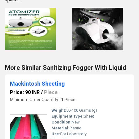
More Similar Sanitizing Fogger With Liquid
Mackintosh Sheeting
Price: 90 INR
/
Piece
Minimum Order Quantity : 1 Piece
Weight:
50-100 Grams (g)
Equipment Type
:
Sheet
Condition:
New
Material:
Plastic
Use:
For Laboratory