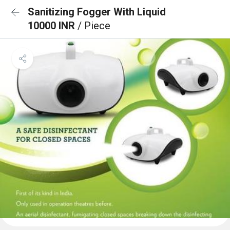
Sanitizing Fogger With Liquid
10000 INR
/ Piece