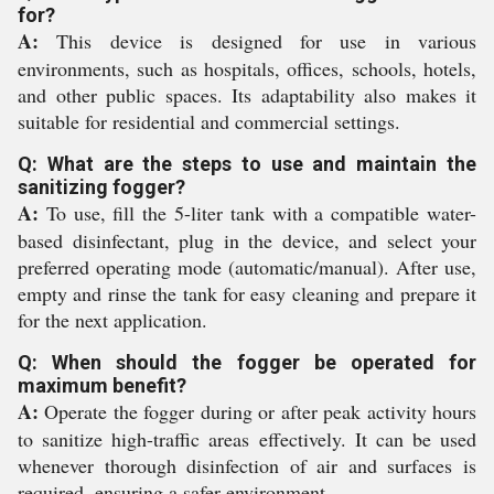
for?
A:
This device is designed for use in various
environments, such as hospitals, offices, schools, hotels,
and other public spaces. Its adaptability also makes it
suitable for residential and commercial settings.
Q: What are the steps to use and maintain the
sanitizing fogger?
A:
To use, fill the 5-liter tank with a compatible water-
based disinfectant, plug in the device, and select your
preferred operating mode (automatic/manual). After use,
empty and rinse the tank for easy cleaning and prepare it
for the next application.
Q: When should the fogger be operated for
maximum benefit?
A:
Operate the fogger during or after peak activity hours
to sanitize high-traffic areas effectively. It can be used
whenever thorough disinfection of air and surfaces is
required, ensuring a safer environment.