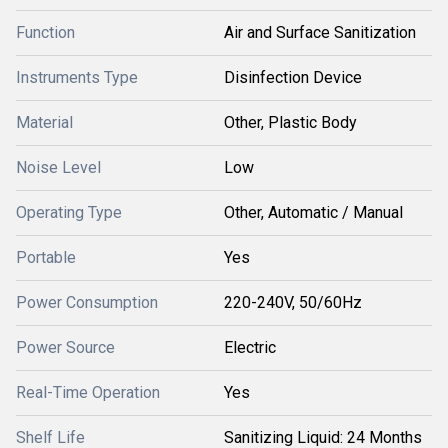
Function
Air and Surface Sanitization
Instruments Type
Disinfection Device
Material
Other, Plastic Body
Noise Level
Low
Operating Type
Other, Automatic / Manual
Portable
Yes
Power Consumption
220-240V, 50/60Hz
Power Source
Electric
Real-Time Operation
Yes
Shelf Life
Sanitizing Liquid: 24 Months