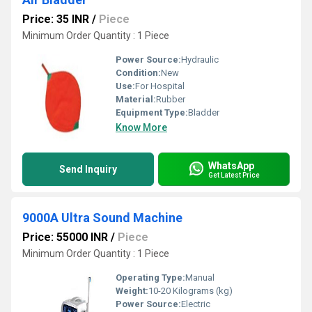
Price: 35 INR
/
Piece
Minimum Order Quantity : 1 Piece
Power Source:
Hydraulic
Condition:
New
Use:
For Hospital
Material:
Rubber
Equipment Type
:
Bladder
Know More
WhatsApp
Send Inquiry
Get Latest Price
9000A Ultra Sound Machine
Price: 55000 INR
/
Piece
Minimum Order Quantity : 1 Piece
Operating Type:
Manual
Weight:
10-20 Kilograms (kg)
Power Source:
Electric