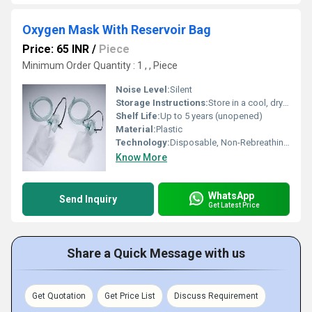
Oxygen Mask With Reservoir Bag
Price: 65 INR
/
Piece
Minimum Order Quantity : 1 , , Piece
Noise Level:
Silent
Storage Instructions:
Store in a cool, dry place, away from sunlight
Shelf Life:
Up to 5 years (unopened)
Material:
Plastic
Technology:
Disposable, Non-Rebreathing Mask
Know More
WhatsApp
Send Inquiry
Get Latest Price
Share a Quick Message with us
Get Quotation
Get Price List
Discuss Requirement