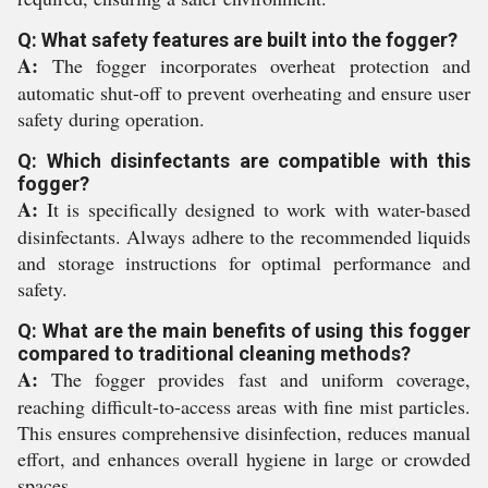
Q: What safety features are built into the fogger?
A:
The fogger incorporates overheat protection and
automatic shut-off to prevent overheating and ensure user
safety during operation.
Q: Which disinfectants are compatible with this
fogger?
A:
It is specifically designed to work with water-based
disinfectants. Always adhere to the recommended liquids
and storage instructions for optimal performance and
safety.
Q: What are the main benefits of using this fogger
compared to traditional cleaning methods?
A:
The fogger provides fast and uniform coverage,
reaching difficult-to-access areas with fine mist particles.
This ensures comprehensive disinfection, reduces manual
effort, and enhances overall hygiene in large or crowded
spaces.