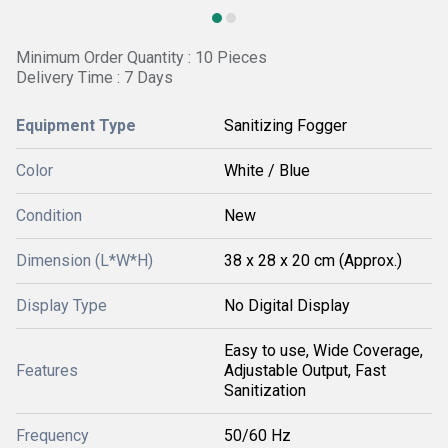
Minimum Order Quantity : 10 Pieces
Delivery Time : 7 Days
Equipment Type
Sanitizing Fogger
Color
White / Blue
Condition
New
Dimension (L*W*H)
38 x 28 x 20 cm (Approx.)
Display Type
No Digital Display
Easy to use, Wide Coverage,
Features
Adjustable Output, Fast
Sanitization
Frequency
50/60 Hz