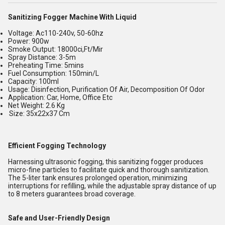
Sanitizing Fogger Machine With Liquid
Voltage: Ac110-240v, 50-60hz
Power: 900w
Smoke Output: 18000ci,Ft/Mir
Spray Distance: 3-5m
Preheating Time: 5mins
Fuel Consumption: 150min/L
Capacity: 100ml
Usage: Disinfection, Purification Of Air, Decomposition Of Odor
Application: Car, Home, Office Etc
Net Weight: 2.6 Kg
Size: 35x22x37 Cm
Efficient Fogging Technology
Harnessing ultrasonic fogging, this sanitizing fogger produces
micro-fine particles to facilitate quick and thorough sanitization.
The 5-liter tank ensures prolonged operation, minimizing
interruptions for refilling, while the adjustable spray distance of up
to 8 meters guarantees broad coverage.
Safe and User-Friendly Design