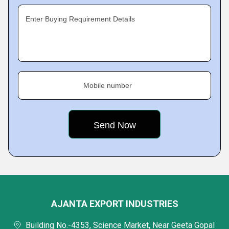
Enter Buying Requirement Details
Mobile number
AJANTA EXPORT INDUSTRIES
Building No.-4353, Science Market, Near Geeta Gopal