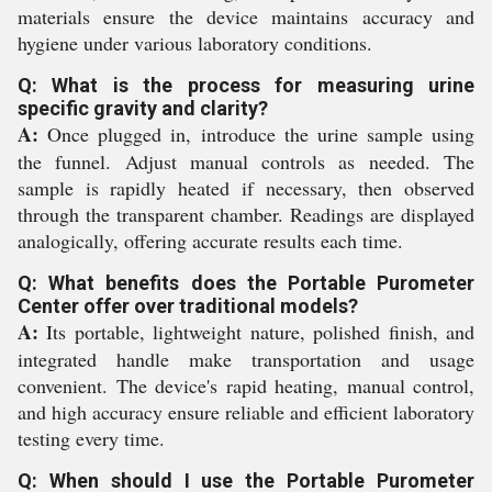
materials ensure the device maintains accuracy and
hygiene under various laboratory conditions.
Q: What is the process for measuring urine
specific gravity and clarity?
A:
Once plugged in, introduce the urine sample using
the funnel. Adjust manual controls as needed. The
sample is rapidly heated if necessary, then observed
through the transparent chamber. Readings are displayed
analogically, offering accurate results each time.
Q: What benefits does the Portable Purometer
Center offer over traditional models?
A:
Its portable, lightweight nature, polished finish, and
integrated handle make transportation and usage
convenient. The device's rapid heating, manual control,
and high accuracy ensure reliable and efficient laboratory
testing every time.
Q: When should I use the Portable Purometer