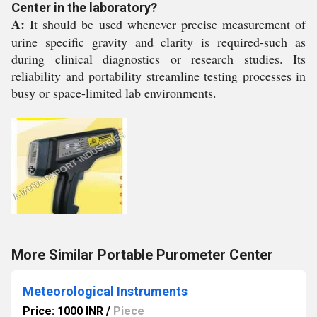
Center in the laboratory?
A:
It should be used whenever precise measurement of
urine specific gravity and clarity is required-such as
during clinical diagnostics or research studies. Its
reliability and portability streamline testing processes in
busy or space-limited lab environments.
More Similar Portable Purometer Center
Meteorological Instruments
Price: 1000 INR
/
Piece