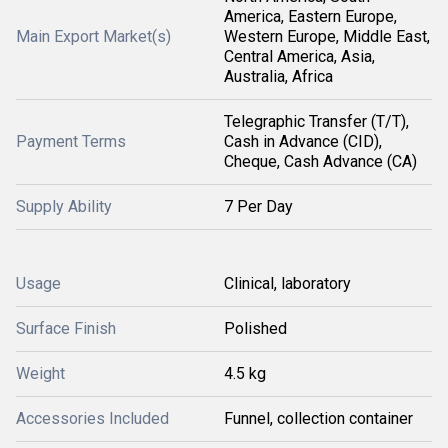
America, Eastern Europe,
Main Export Market(s)
Western Europe, Middle East,
Central America, Asia,
Australia, Africa
Telegraphic Transfer (T/T),
Payment Terms
Cash in Advance (CID),
Cheque, Cash Advance (CA)
Supply Ability
7 Per Day
Usage
Clinical, laboratory
Surface Finish
Polished
Weight
4.5 kg
Accessories Included
Funnel, collection container