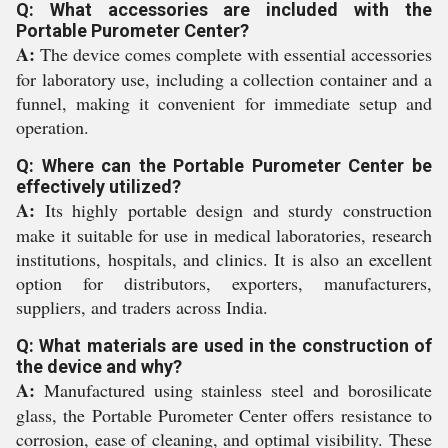
Q: What accessories are included with the
Portable Purometer Center?
A:
The device comes complete with essential accessories
for laboratory use, including a collection container and a
funnel, making it convenient for immediate setup and
operation.
Q: Where can the Portable Purometer Center be
effectively utilized?
A:
Its highly portable design and sturdy construction
make it suitable for use in medical laboratories, research
institutions, hospitals, and clinics. It is also an excellent
option for distributors, exporters, manufacturers,
suppliers, and traders across India.
Q: What materials are used in the construction of
the device and why?
A:
Manufactured using stainless steel and borosilicate
glass, the Portable Purometer Center offers resistance to
corrosion, ease of cleaning, and optimal visibility. These