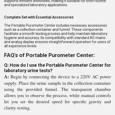
supports efficient workflows, making it suitable for both routine
and specialized laboratory applications.
Complete Set with Essential Accessories
The Portable Purometer Center includes necessary accessories
such as a collection container and funnel. These components
facilitate a smooth testing process and help maintain laboratory
hygiene and accuracy. Its compatibility with standard AC mains
and analog display ensures straightforward operation for users of
all experience levels.
FAQ's of Portable Purometer Center:
Q: How do I use the Portable Purometer Center for
laboratory urine tests?
A:
Begin by connecting the device to a 220V AC power
supply. Place the urine sample in the collection container
using the provided funnel. The transparent chamber
allows you to observe the process, while manual controls
let you set the desired speed for specific gravity and
clarity testing.