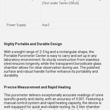
(Test under Tamb=23Â±6)
Power Supply
Aax2
Highly Portable and Durable Design
With a weight range of 2-5 kg and a rectangular shape, the
Portable Purometer Center is easy to carry and set up in any
laboratory environment. Its sturdy construction from stainless
steel ensures longevity, while the transparent borosilicate glass
chamber allows for clear observation during use. The polished
surface and robust handle further enhance its portability and
durability.
Precise Measurement and Rapid Heating
This purometer delivers exceptionally accurate readings of urine
specific gravity and clarity, with an accuracy of 0.001. Featuring a
manual control system and rapid heating capacity, the device is
well-equipped for quick and reliable testing. Its 2-liter chamber