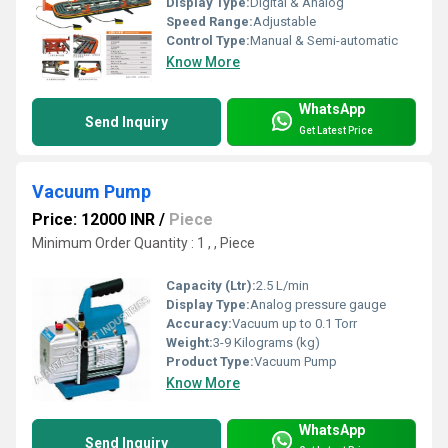
Display Type:
Digital & Analog
Speed Range:
Adjustable
Control Type:
Manual & Semi-automatic
Know More
WhatsApp
Send Inquiry
Get Latest Price
Vacuum Pump
Price: 12000 INR
/
Piece
Minimum Order Quantity : 1 , , Piece
Capacity (Ltr):
2.5 L/min
Display Type:
Analog pressure gauge
Accuracy:
Vacuum up to 0.1 Torr
Weight:
3-9 Kilograms (kg)
Product Type:
Vacuum Pump
Know More
WhatsApp
Send Inquiry