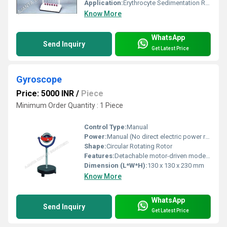
Application:
Erythrocyte Sedimentation Rate (ESR) determination in clinical laboratories
Know More
WhatsApp
Send Inquiry
Get Latest Price
Gyroscope
Price: 5000 INR
/
Piece
Minimum Order Quantity : 1 Piece
Control Type:
Manual
Power:
Manual (No direct electric power required)
Shape:
Circular Rotating Rotor
Features:
Detachable motor-driven model, Demonstration of gyroscopic effect, Mounted on gimbal rings
Dimension (L*W*H):
130 x 130 x 230 mm
Know More
WhatsApp
Send Inquiry
Get Latest Price