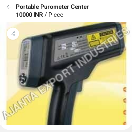
Portable Purometer Center
10000 INR
/ Piece