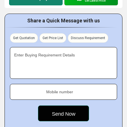
Get Latest Price
Share a Quick Message with us
Get Quotation
Get Price List
Discuss Requirement
Enter Buying Requirement Details
Mobile number