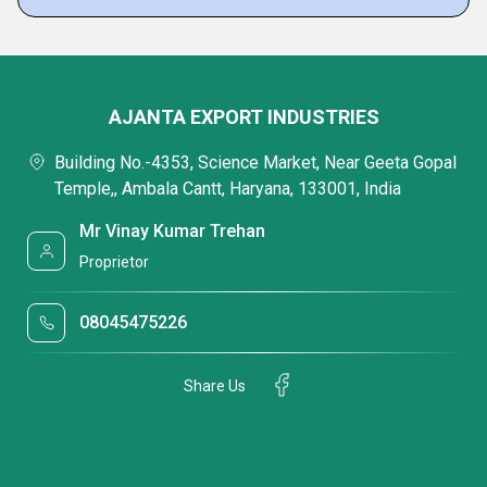
AJANTA EXPORT INDUSTRIES
Building No.-4353, Science Market, Near Geeta Gopal
Temple,, Ambala Cantt, Haryana, 133001, India
Mr Vinay Kumar Trehan
Proprietor
08045475226
Share Us