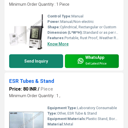
Minimum Order Quantity : 1 Piece
Control Type:
Manual
Power:
Manual/Non-electric
Shape:
Cylindrical, Rectangular or Custom
Dimension (L*W*H):
Standard or as per requirement
Features:
Portable, Rust Proof, Weather Resistant, Durable
Know More
WhatsApp
Send Inquiry
Get Latest Price
ESR Tubes & Stand
Price: 80 INR
/
Piece
Minimum Order Quantity : 1 ,
Equipment Type
:
Laboratory Consumable
Type:
Other, ESR Tube & Stand
Equipment Materials:
Plastic Stand, Borosilicate Glass Tubes
Material:
Metal