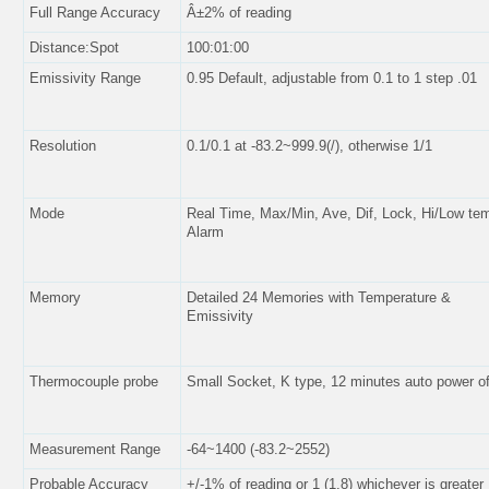
Full Range Accuracy
Â±2% of reading
Distance:Spot
100:01:00
Emissivity Range
0.95 Default, adjustable from 0.1 to 1 step .01
Resolution
0.1/0.1 at -83.2~999.9(/), otherwise 1/1
Mode
Real Time, Max/Min, Ave, Dif, Lock, Hi/Low te
Alarm
Memory
Detailed 24 Memories with Temperature &
Emissivity
Thermocouple probe
Small Socket, K type, 12 minutes auto power of
Measurement Range
-64~1400 (-83.2~2552)
Probable Accuracy
+/-1% of reading or 1 (1.8) whichever is greater