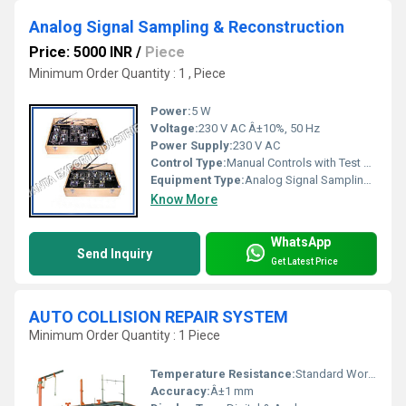
Analog Signal Sampling & Reconstruction
Price: 5000 INR
/
Piece
Minimum Order Quantity : 1 , Piece
Power:
5 W
Voltage:
230 V AC Â±10%, 50 Hz
Power Supply:
230 V AC
Control Type:
Manual Controls with Test Points
Equipment Type
:
Analog Signal Sampling & Reconstruction Trainer
Know More
WhatsApp
Send Inquiry
Get Latest Price
AUTO COLLISION REPAIR SYSTEM
Minimum Order Quantity : 1 Piece
Temperature Resistance:
Standard Workshop Environment
Accuracy:
Â±1 mm