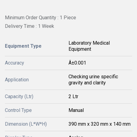
Minimum Order Quantity : 1 Piece
Delivery Time : 1 Week
Laboratory Medical
Equipment Type
Equipment
Accuracy
Â±0.001
Checking urine specific
Application
gravity and clarity
Capacity (Ltr)
2 Ltr
Control Type
Manual
Dimension (L*W*H)
390 mm x 320 mm x 140 mm