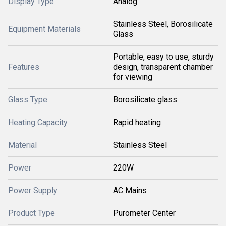
Display Type
Analog
Stainless Steel, Borosilicate
Equipment Materials
Glass
Portable, easy to use, sturdy
Features
design, transparent chamber
for viewing
Glass Type
Borosilicate glass
Heating Capacity
Rapid heating
Material
Stainless Steel
Power
220W
Power Supply
AC Mains
Product Type
Purometer Center