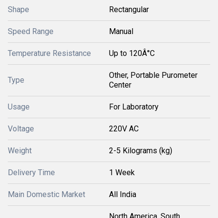
Shape
Rectangular
Speed Range
Manual
Temperature Resistance
Up to 120Â°C
Other, Portable Purometer
Type
Center
Usage
For Laboratory
Voltage
220V AC
Weight
2-5 Kilograms (kg)
Delivery Time
1 Week
Main Domestic Market
All India
North America, South