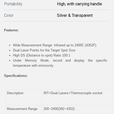
Portability
High, with carrying handle
Color
Silver & Transparent
Features:
Wide Measurement Range: Infrared up to 2400C (4352F)
Dual Laser Points for the Target Spot Size
High DS (Distance to spot) Ratio 100:1
Under Memory Mode, record and display the specific
temperature with emissivity
Specifications:
Description
IRT+Dual Lasers+Thermocouple socket
Measurement Range
200~2400(392~4352)