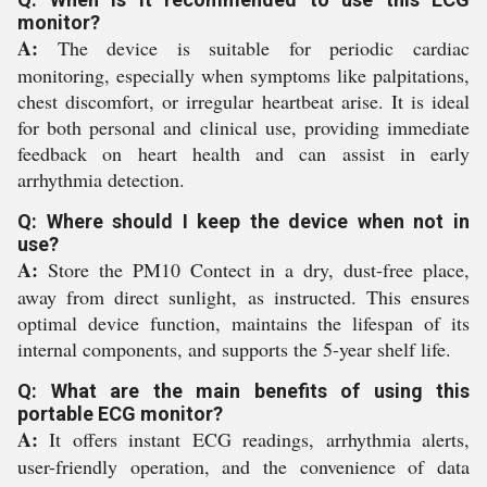
monitor?
A:
The device is suitable for periodic cardiac
monitoring, especially when symptoms like palpitations,
chest discomfort, or irregular heartbeat arise. It is ideal
for both personal and clinical use, providing immediate
feedback on heart health and can assist in early
arrhythmia detection.
Q: Where should I keep the device when not in
use?
A:
Store the PM10 Contect in a dry, dust-free place,
away from direct sunlight, as instructed. This ensures
optimal device function, maintains the lifespan of its
internal components, and supports the 5-year shelf life.
Q: What are the main benefits of using this
portable ECG monitor?
A:
It offers instant ECG readings, arrhythmia alerts,
user-friendly operation, and the convenience of data