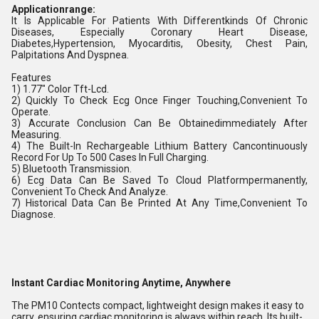
Applicationrange:
It Is Applicable For Patients With Differentkinds Of Chronic
Diseases, Especially Coronary Heart Disease,
Diabetes,Hypertension, Myocarditis, Obesity, Chest Pain,
Palpitations And Dyspnea.
Features
1) 1.77" Color Tft-Lcd.
2) Quickly To Check Ecg Once Finger Touching,Convenient To
Operate.
3) Accurate Conclusion Can Be Obtainedimmediately After
Measuring.
4) The Built-In Rechargeable Lithium Battery Cancontinuously
Record For Up To 500 Cases In Full Charging.
5) Bluetooth Transmission.
6) Ecg Data Can Be Saved To Cloud Platformpermanently,
Convenient To Check And Analyze.
7) Historical Data Can Be Printed At Any Time,Convenient To
Diagnose.
Instant Cardiac Monitoring Anytime, Anywhere
The PM10 Contects compact, lightweight design makes it easy to
carry, ensuring cardiac monitoring is always within reach. Its built-