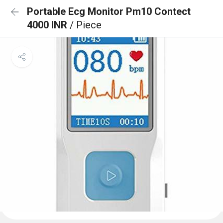
Portable Ecg Monitor Pm10 Contect
4000 INR
/ Piece