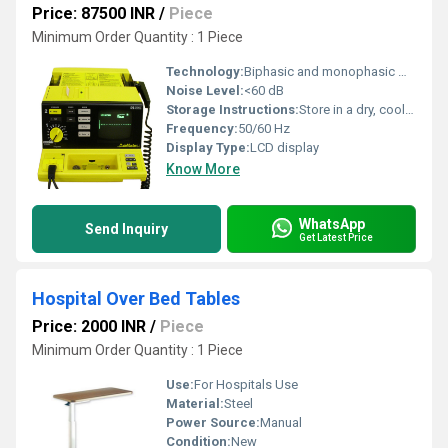
Price: 87500 INR
/
Piece
Minimum Order Quantity : 1 Piece
Technology:
Biphasic and monophasic waveform technology
Noise Level:
<60 dB
Storage Instructions:
Store in a dry, cool place
Frequency:
50/60 Hz
Display Type:
LCD display
Know More
WhatsApp
Send Inquiry
Get Latest Price
Hospital Over Bed Tables
Price: 2000 INR
/
Piece
Minimum Order Quantity : 1 Piece
Use:
For Hospitals Use
Material:
Steel
Power Source:
Manual
Condition:
New