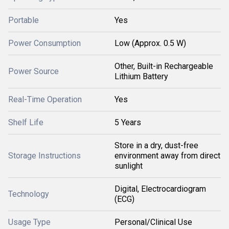
Portable
Yes
Power Consumption
Low (Approx. 0.5 W)
Other, Built-in Rechargeable
Power Source
Lithium Battery
Real-Time Operation
Yes
Shelf Life
5 Years
Store in a dry, dust-free
Storage Instructions
environment away from direct
sunlight
Digital, Electrocardiogram
Technology
(ECG)
Usage Type
Personal/Clinical Use