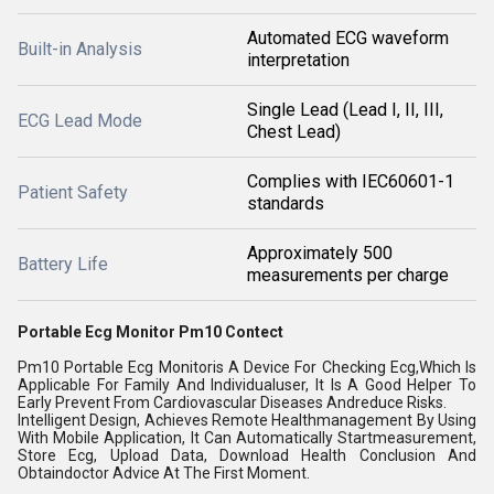
Automated ECG waveform
Built-in Analysis
interpretation
Single Lead (Lead I, II, III,
ECG Lead Mode
Chest Lead)
Complies with IEC60601-1
Patient Safety
standards
Approximately 500
Battery Life
measurements per charge
Portable Ecg Monitor Pm10 Contect
Pm10 Portable Ecg Monitoris A Device For Checking Ecg,Which Is
Applicable For Family And Individualuser, It Is A Good Helper To
Early Prevent From Cardiovascular Diseases Andreduce Risks.
Intelligent Design, Achieves Remote Healthmanagement By Using
With Mobile Application, It Can Automatically Startmeasurement,
Store Ecg, Upload Data, Download Health Conclusion And
Obtaindoctor Advice At The First Moment.