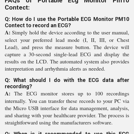
FAQs of Portable Ecg Monitor Pm10
Contect:
Q: How do I use the Portable ECG Monitor PM10
Contect to record an ECG?
A:
Simply hold the device according to the user manual,
select your preferred lead mode (I, II, III, or Chest
Lead), and press the measure button. The device will
capture a 30-second single-lead ECG and display the
results on the LCD. The automated system also provides
interpretation and arrhythmia alerts as needed.
Q: What should I do with the ECG data after
recording?
A:
The ECG monitor stores up to 100 recordings
internally. You can transfer these records to your PC via
the Micro USB interface for data management, analysis,
and sharing with your healthcare provider. The process is
straightforward using the manufacturers software.
Q: When is it recommended to use this ECG