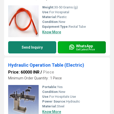
Weight:
30-50 Grams (g)
Use:
For Hospiatal
Material:
Plastic
Condition:
New
Equipment Type
:
Rectal Tube
Know More
WhatsApp
Send Inquiry
Get Latest Price
Hydraulic Operation Table (Electric)
Price: 60000 INR
/
Piece
Minimum Order Quantity : 1 Piece
Portable:
Yes
Condition:
New
Use:
For Hospitals Use
Power Source:
Hydraulic
Material:
Steel
Know More