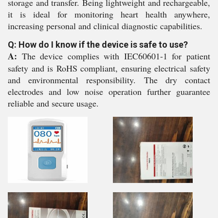
storage and transfer. Being lightweight and rechargeable,
it is ideal for monitoring heart health anywhere,
increasing personal and clinical diagnostic capabilities.
Q: How do I know if the device is safe to use?
A:
The device complies with IEC60601-1 for patient
safety and is RoHS compliant, ensuring electrical safety
and environmental responsibility. The dry contact
electrodes and low noise operation further guarantee
reliable and secure usage.