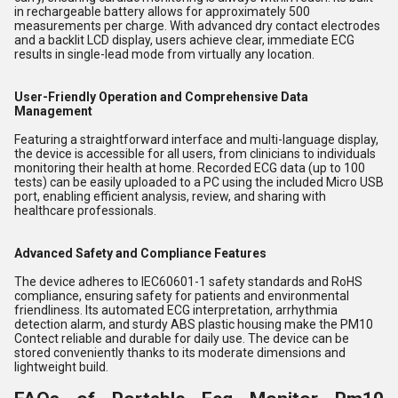
in rechargeable battery allows for approximately 500
measurements per charge. With advanced dry contact electrodes
and a backlit LCD display, users achieve clear, immediate ECG
results in single-lead mode from virtually any location.
User-Friendly Operation and Comprehensive Data
Management
Featuring a straightforward interface and multi-language display,
the device is accessible for all users, from clinicians to individuals
monitoring their health at home. Recorded ECG data (up to 100
tests) can be easily uploaded to a PC using the included Micro USB
port, enabling efficient analysis, review, and sharing with
healthcare professionals.
Advanced Safety and Compliance Features
The device adheres to IEC60601-1 safety standards and RoHS
compliance, ensuring safety for patients and environmental
friendliness. Its automated ECG interpretation, arrhythmia
detection alarm, and sturdy ABS plastic housing make the PM10
Contect reliable and durable for daily use. The device can be
stored conveniently thanks to its moderate dimensions and
lightweight build.