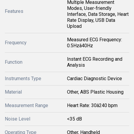
Multiple Measurement
Modes, User-friendly
Features
Interface, Data Storage, Heart
Rate Display, USB Data
Upload
Measured ECG Frequency:
Frequency
0.5Hzâ40Hz
Instant ECG Recording and
Function
Analysis
Instruments Type
Cardiac Diagnostic Device
Material
Other, ABS Plastic Housing
Measurement Range
Heart Rate: 30â240 bpm
Noise Level
<35 dB
Operating Type
Other, Handheld