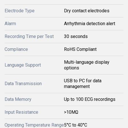
Electrode Type
Dry contact electrodes
Alarm
Arrhythmia detection alert
Recording Time per Test
30 seconds
Compliance
RoHS Compliant
Multi-language display
Language Support
options
USB to PC for data
Data Transmission
management
Data Memory
Up to 100 ECG recordings
Input Resistance
>10MΩ
Operating Temperature Range
5°C to 40°C