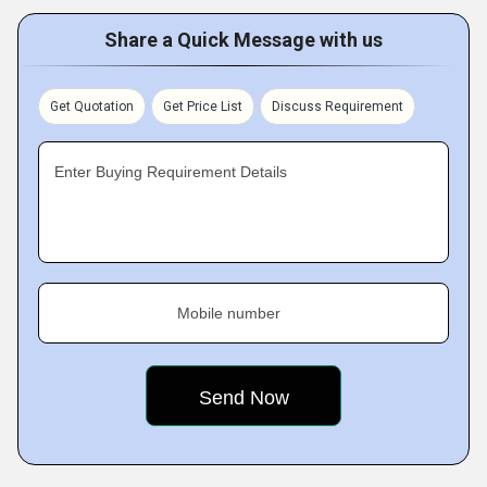
Share a Quick Message with us
Get Quotation
Get Price List
Discuss Requirement
Enter Buying Requirement Details
Mobile number