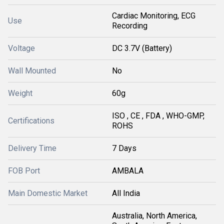
Cardiac Monitoring, ECG
Use
Recording
Voltage
DC 3.7V (Battery)
Wall Mounted
No
Weight
60g
ISO , CE , FDA , WHO-GMP,
Certifications
ROHS
Delivery Time
7 Days
FOB Port
AMBALA
Main Domestic Market
All India
Australia, North America,