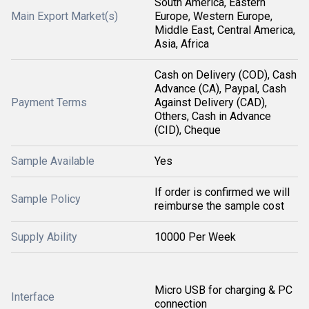
South America, Eastern
Main Export Market(s)
Europe, Western Europe,
Middle East, Central America,
Asia, Africa
Cash on Delivery (COD), Cash
Advance (CA), Paypal, Cash
Payment Terms
Against Delivery (CAD),
Others, Cash in Advance
(CID), Cheque
Sample Available
Yes
If order is confirmed we will
Sample Policy
reimburse the sample cost
Supply Ability
10000 Per Week
Micro USB for charging & PC
Interface
connection