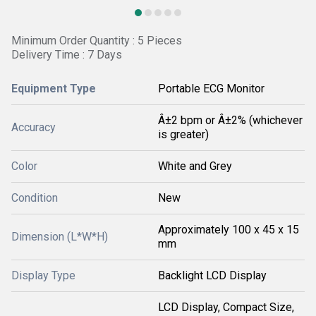
Minimum Order Quantity : 5 Pieces
Delivery Time : 7 Days
Equipment Type
Portable ECG Monitor
Â±2 bpm or Â±2% (whichever
Accuracy
is greater)
Color
White and Grey
Condition
New
Approximately 100 x 45 x 15
Dimension (L*W*H)
mm
Display Type
Backlight LCD Display
LCD Display, Compact Size,