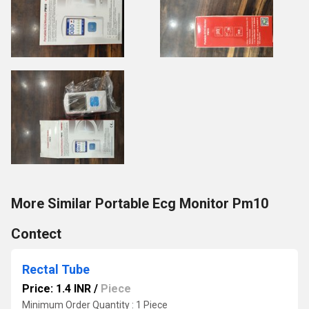
More Similar Portable Ecg Monitor Pm10
Contect
Rectal Tube
Price: 1.4 INR
/
Piece
Minimum Order Quantity : 1 Piece