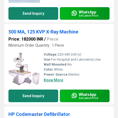
WhatsApp
Send Inquiry
Get Latest Price
500 MA, 125 KVP X-Ray Machine
Price: 182000 INR
/
Piece
Minimum Order Quantity : 1 Piece
Voltage:
220-440 Volt (v)
Use:
For Hospital and Laboratory Use
Wall Mounted:
No
Color:
White
Power Source:
Electric
Know More
WhatsApp
Send Inquiry
Get Latest Price
HP Codemaster Defibrillator