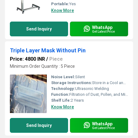
Portable:
Yes
Know More
WhatsApp
Send Inquiry
Get Latest Price
Triple Layer Mask Without Pin
Price: 4800 INR
/
Piece
Minimum Order Quantity : 5 Piece
Noise Level:
Silent
Storage Instructions:
Store in a Cool and Dry Place
Technology:
Ultrasonic Welding
Function:
Filtration of Dust, Pollen, and Micro-organisms
Shelf Life:
2 Years
Know More
WhatsApp
Send Inquiry
Get Latest Price