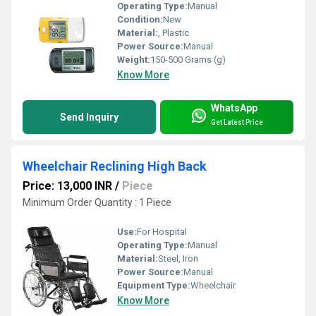
Operating Type:
Manual
Condition:
New
Material:
, Plastic
Power Source:
Manual
Weight:
150-500 Grams (g)
Know More
WhatsApp
Send Inquiry
Get Latest Price
Wheelchair Reclining High Back
Price: 13,000 INR
/
Piece
Minimum Order Quantity : 1 Piece
Use:
For Hospital
Operating Type:
Manual
Material:
Steel, Iron
Power Source:
Manual
Equipment Type
:
Wheelchair
Know More