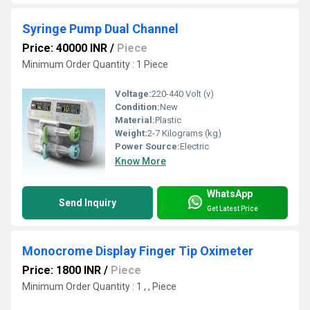
Syringe Pump Dual Channel
Price: 40000 INR
/
Piece
Minimum Order Quantity : 1 Piece
Voltage:
220-440 Volt (v)
Condition:
New
Material:
Plastic
Weight:
2-7 Kilograms (kg)
Power Source:
Electric
Know More
WhatsApp
Send Inquiry
Get Latest Price
Monocrome Display Finger Tip Oximeter
Price: 1800 INR
/
Piece
Minimum Order Quantity : 1 , , Piece