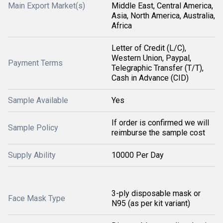
Main Export Market(s)
Middle East, Central America,
Asia, North America, Australia,
Africa
Letter of Credit (L/C),
Western Union, Paypal,
Payment Terms
Telegraphic Transfer (T/T),
Cash in Advance (CID)
Sample Available
Yes
If order is confirmed we will
Sample Policy
reimburse the sample cost
Supply Ability
10000 Per Day
3-ply disposable mask or
Face Mask Type
N95 (as per kit variant)