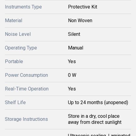
Instruments Type
Protective Kit
Material
Non Woven
Noise Level
Silent
Operating Type
Manual
Portable
Yes
Power Consumption
0 W
Real-Time Operation
Yes
Shelf Life
Up to 24 months (unopened)
Store in a dry, cool place
Storage Instructions
away from direct sunlight
Ultrasonic sealing, Laminated