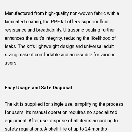
Manufactured from high-quality non-woven fabric with a
laminated coating, the PPE kit offers superior fluid
resistance and breathability. Ultrasonic sealing further
enhances the suit's integrity, reducing the likelihood of
leaks. The kit's lightweight design and universal adult
sizing make it comfortable and accessible for various
users.
Easy Usage and Safe Disposal
The kit is supplied for single use, simplifying the process
for users. Its manual operation requires no specialized
equipment. After use, dispose of all items according to
safety regulations. A shelf life of up to 24 months