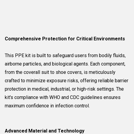
Comprehensive Protection for Critical Environments
This PPE kit is built to safeguard users from bodily fluids,
airborne particles, and biological agents. Each component,
from the coverall suit to shoe covers, is meticulously
crafted to minimize exposure risks, offering reliable barrier
protection in medical, industrial, or high-risk settings. The
kit's compliance with WHO and CDC guidelines ensures
maximum confidence in infection control.
Advanced Material and Technology