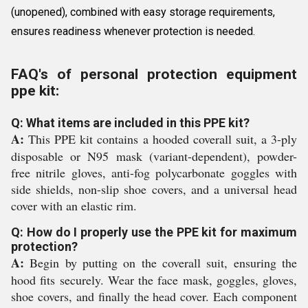
(unopened), combined with easy storage requirements,
ensures readiness whenever protection is needed.
FAQ's of personal protection equipment
ppe kit:
Q: What items are included in this PPE kit?
A:
This PPE kit contains a hooded coverall suit, a 3-ply
disposable or N95 mask (variant-dependent), powder-
free nitrile gloves, anti-fog polycarbonate goggles with
side shields, non-slip shoe covers, and a universal head
cover with an elastic rim.
Q: How do I properly use the PPE kit for maximum
protection?
A:
Begin by putting on the coverall suit, ensuring the
hood fits securely. Wear the face mask, goggles, gloves,
shoe covers, and finally the head cover. Each component