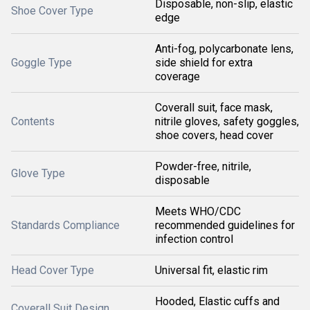
Disposable, non-slip, elastic
Shoe Cover Type
edge
Anti-fog, polycarbonate lens,
Goggle Type
side shield for extra
coverage
Coverall suit, face mask,
Contents
nitrile gloves, safety goggles,
shoe covers, head cover
Powder-free, nitrile,
Glove Type
disposable
Meets WHO/CDC
Standards Compliance
recommended guidelines for
infection control
Head Cover Type
Universal fit, elastic rim
Hooded, Elastic cuffs and
Coverall Suit Design