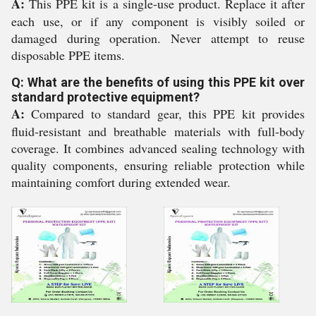
A:
This PPE kit is a single-use product. Replace it after
each use, or if any component is visibly soiled or
damaged during operation. Never attempt to reuse
disposable PPE items.
Q: What are the benefits of using this PPE kit over
standard protective equipment?
A:
Compared to standard gear, this PPE kit provides
fluid-resistant and breathable materials with full-body
coverage. It combines advanced sealing technology with
quality components, ensuring reliable protection while
maintaining comfort during extended wear.