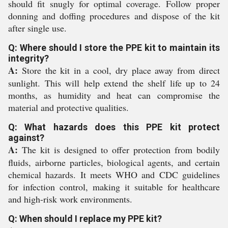
should fit snugly for optimal coverage. Follow proper
donning and doffing procedures and dispose of the kit
after single use.
Q: Where should I store the PPE kit to maintain its
integrity?
A:
Store the kit in a cool, dry place away from direct
sunlight. This will help extend the shelf life up to 24
months, as humidity and heat can compromise the
material and protective qualities.
Q: What hazards does this PPE kit protect
against?
A:
The kit is designed to offer protection from bodily
fluids, airborne particles, biological agents, and certain
chemical hazards. It meets WHO and CDC guidelines
for infection control, making it suitable for healthcare
and high-risk work environments.
Q: When should I replace my PPE kit?