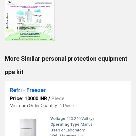
More Similar personal protection equipment
ppe kit
Refri - Freezer
Price: 10000 INR
/
Piece
Minimum Order Quantity : 1 Piece
Voltage:
220-240 Volt (v)
Operating Type:
Manual
Use:
For Laboratory
Wall Mounted:
No