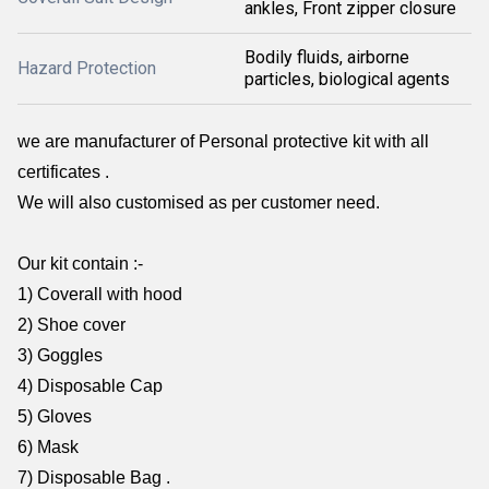
ankles, Front zipper closure
Bodily fluids, airborne
Hazard Protection
particles, biological agents
we are manufacturer of Personal protective kit with all
certificates .
We will also customised as per customer need.
Our kit contain :-
1) Coverall with hood
2) Shoe cover
3) Goggles
4) Disposable Cap
5) Gloves
6) Mask
7) Disposable Bag .