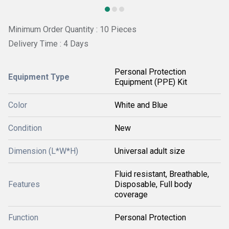
Minimum Order Quantity : 10 Pieces
Delivery Time : 4 Days
Personal Protection
Equipment Type
Equipment (PPE) Kit
Color
White and Blue
Condition
New
Dimension (L*W*H)
Universal adult size
Fluid resistant, Breathable,
Features
Disposable, Full body
coverage
Function
Personal Protection