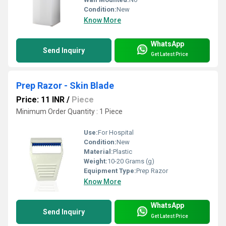
Condition:
New
Know More
WhatsApp
Send Inquiry
Get Latest Price
Prep Razor - Skin Blade
Price: 11 INR
/
Piece
Minimum Order Quantity : 1 Piece
Use:
For Hospital
Condition:
New
Material:
Plastic
Weight:
10-20 Grams (g)
Equipment Type
:
Prep Razor
Know More
WhatsApp
Send Inquiry
Get Latest Price