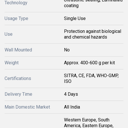
Technology
coating
Usage Type
Single Use
Protection against biological
Use
and chemical hazards
Wall Mounted
No
Weight
Approx. 400-600 g per kit
SITRA, CE, FDA, WHO-GMP,
Certifications
ISO
Delivery Time
4 Days
Main Domestic Market
All India
Western Europe, South
America, Eastern Europe,