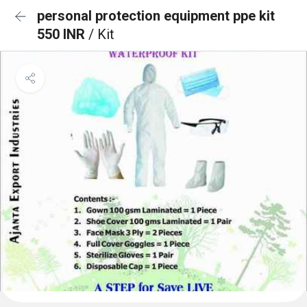
personal protection equipment ppe kit
550 INR
/ Kit