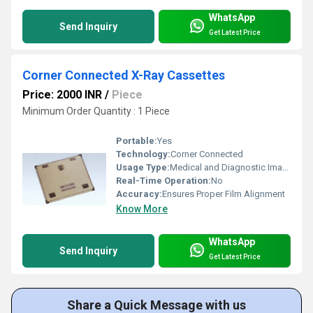
WhatsApp
Send Inquiry
Get Latest Price
Corner Connected X-Ray Cassettes
Price: 2000 INR
/
Piece
Minimum Order Quantity : 1 Piece
Portable:
Yes
Technology:
Corner Connected
Usage Type:
Medical and Diagnostic Imaging
Real-Time Operation:
No
Accuracy:
Ensures Proper Film Alignment
Know More
WhatsApp
Send Inquiry
Get Latest Price
Share a Quick Message with us