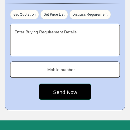
Get Quotation
Get Price List
Discuss Requirement
Enter Buying Requirement Details
Mobile number