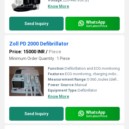
Voltage:
220-440 Volt (v)
Know More
WhatsApp
Send Inquiry
Get Latest Price
Zoll PD 2000 Defibrillator
Price: 15000 INR
/
Piece
Minimum Order Quantity : 1 Piece
Function:
Defibrillation and ECG monitoring
Features:
ECG monitoring, charging indicator, built-in recorder
Measurement Range:
0-360 Joules (defibrillation energy)
Power Source:
Manual
Equipment Type
:
Defibrillator
Know More
WhatsApp
Send Inquiry
Get Latest Price