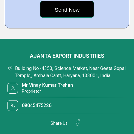
AJANTA EXPORT INDUSTRIES
Building No.-4353, Science Market, Near Geeta Gopal
Temple,, Ambala Cantt, Haryana, 133001, India
Mr Vinay Kumar Trehan
Proprietor
08045475226
Share Us