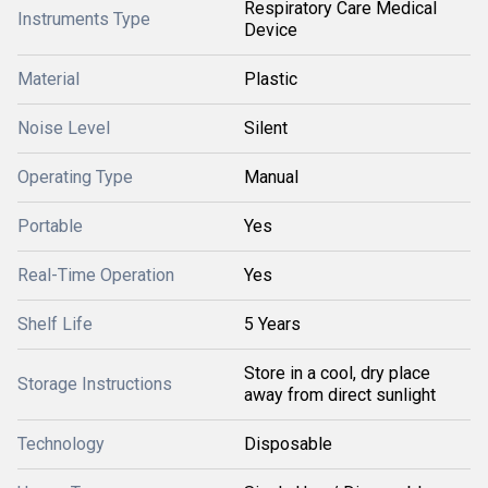
Respiratory Care Medical
Instruments Type
Device
Material
Plastic
Noise Level
Silent
Operating Type
Manual
Portable
Yes
Real-Time Operation
Yes
Shelf Life
5 Years
Store in a cool, dry place
Storage Instructions
away from direct sunlight
Technology
Disposable