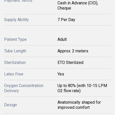
Payment Terms
Cash in Advance (CID),
Cheque
Supply Ability
7 Per Day
Patient Type
Adult
Tube Length
Approx. 2 meters
Sterilization
ETO Sterilized
Latex Free
Yes
Oxygen Concentration
Up to 80% (with 10-15 LPM
Delivery
O2 flow rate)
Anatomically shaped for
Design
improved comfort