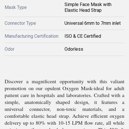
Simple Face Mask with
Mask Type
Elastic Head Strap
Connector Type
Universal 6mm to 7mm inlet
Manufacturing Certification
ISO & CE Certified
Odor
Odorless
Discover a magnificent opportunity with this valiant
promotion on our opulent Oxygen Mask-ideal for adult
patient care in hospitals and laboratories. Crafted with a
simple, anatomically shaped design, it features a
universal connector, non-toxic materials, and a
comfortable elastic head strap. Achieve efficient oxygen
delivery up to 80% with 10-15 LPM flow rate, all while