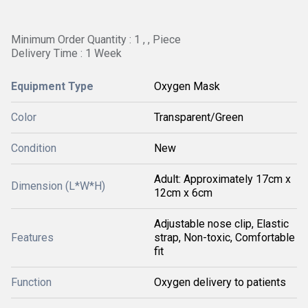
Minimum Order Quantity : 1 , , Piece
Delivery Time : 1 Week
Equipment Type
Oxygen Mask
Color
Transparent/Green
Condition
New
Adult: Approximately 17cm x
Dimension (L*W*H)
12cm x 6cm
Adjustable nose clip, Elastic
Features
strap, Non-toxic, Comfortable
fit
Function
Oxygen delivery to patients