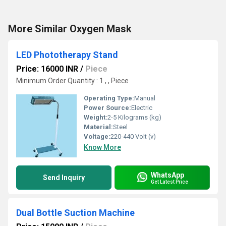
More Similar Oxygen Mask
LED Phototherapy Stand
Price: 16000 INR
/
Piece
Minimum Order Quantity : 1 , , Piece
Operating Type:
Manual
Power Source:
Electric
Weight:
2-5 Kilograms (kg)
Material:
Steel
Voltage:
220-440 Volt (v)
Know More
WhatsApp
Send Inquiry
Get Latest Price
Dual Bottle Suction Machine