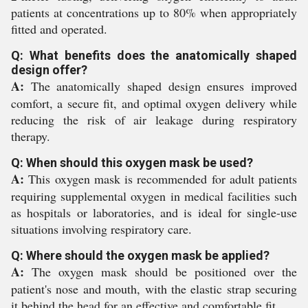
patients at concentrations up to 80% when appropriately
fitted and operated.
Q: What benefits does the anatomically shaped
design offer?
A:
The anatomically shaped design ensures improved
comfort, a secure fit, and optimal oxygen delivery while
reducing the risk of air leakage during respiratory
therapy.
Q: When should this oxygen mask be used?
A:
This oxygen mask is recommended for adult patients
requiring supplemental oxygen in medical facilities such
as hospitals or laboratories, and is ideal for single-use
situations involving respiratory care.
Q: Where should the oxygen mask be applied?
A:
The oxygen mask should be positioned over the
patient's nose and mouth, with the elastic strap securing
it behind the head for an effective and comfortable fit.