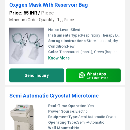
Oxygen Mask With Reservoir Bag
Price: 65 INR
/
Piece
Minimum Order Quantity : 1 , , Piece
Noise Level:
Silent
Instruments Type:
Respiratory Therapy Device
Storage Instructions:
Store in a cool, dry place, away from sunlight
Condition:
New
Color:
Transparent (mask), Green (bag and tubing)
Know More
WhatsApp
Send Inquiry
Get Latest Price
Semi Automatic Cryostat Microtome
Real-Time Operation:
Yes
Power Source:
Electric
Equipment Type
:
Semi Automatic Cryostat Microtome
Operating Type:
Semi-Automatic
Wall Mounted:
No