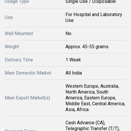
Usage Type
Single Use / Disposable
For Hospital and Laboratory
Use
Use
Wall Mounted
No
Weight
Approx. 45-55 grams
Delivery Time
1 Week
Main Domestic Market
All India
Western Europe, Australia,
North America, South
Main Export Market(s)
America, Eastern Europe,
Middle East, Central America,
Asia, Africa
Cash Advance (CA),
Telegraphic Transfer (T/T),