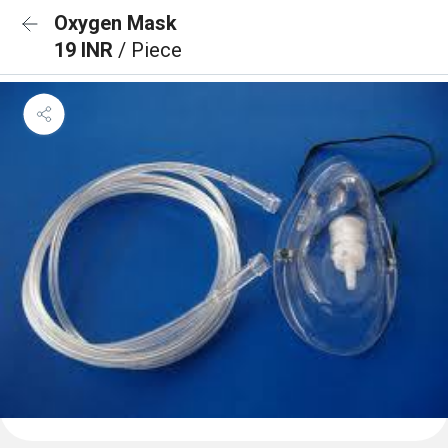
Oxygen Mask
19 INR
/ Piece