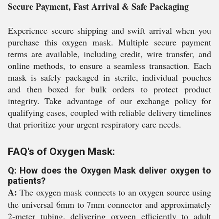
Secure Payment, Fast Arrival & Safe Packaging
Experience secure shipping and swift arrival when you
purchase this oxygen mask. Multiple secure payment
terms are available, including credit, wire transfer, and
online methods, to ensure a seamless transaction. Each
mask is safely packaged in sterile, individual pouches
and then boxed for bulk orders to protect product
integrity. Take advantage of our exchange policy for
qualifying cases, coupled with reliable delivery timelines
that prioritize your urgent respiratory care needs.
FAQ's of Oxygen Mask:
Q: How does the Oxygen Mask deliver oxygen to
patients?
A:
The oxygen mask connects to an oxygen source using
the universal 6mm to 7mm connector and approximately
2-meter tubing, delivering oxygen efficiently to adult