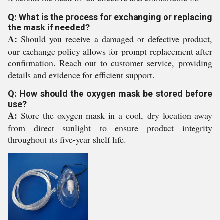
Q: What is the process for exchanging or replacing
the mask if needed?
A:
Should you receive a damaged or defective product,
our exchange policy allows for prompt replacement after
confirmation. Reach out to customer service, providing
details and evidence for efficient support.
Q: How should the oxygen mask be stored before
use?
A:
Store the oxygen mask in a cool, dry location away
from direct sunlight to ensure product integrity
throughout its five-year shelf life.