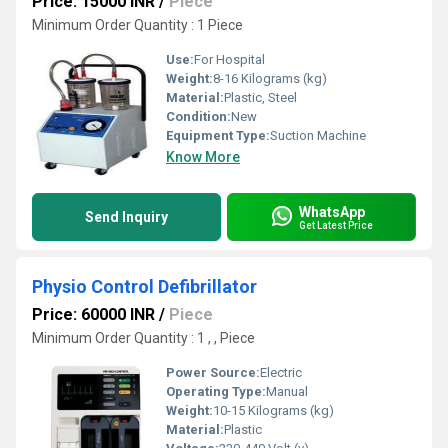
Price: 15000 INR
/
Piece
Minimum Order Quantity : 1 Piece
Use:
For Hospital
Weight:
8-16 Kilograms (kg)
Material:
Plastic, Steel
Condition:
New
Equipment Type
:
Suction Machine
Know More
WhatsApp
Send Inquiry
Get Latest Price
Physio Control Defibrillator
Price: 60000 INR
/
Piece
Minimum Order Quantity : 1 , , Piece
Power Source:
Electric
Operating Type:
Manual
Weight:
10-15 Kilograms (kg)
Material:
Plastic