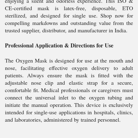
enjoying a silent and odorless experience. This ISO &
CE-certified mask is latex-free, disposable, ETO
sterilized, and designed for single use. Shop now for
compelling markdowns and outstanding value from the
trusted supplier, distributor, and manufacturer in India.
Professional Application & Directions for Use
The Oxygen Mask is designed for use at the mouth and
nose, facilitating effective oxygen delivery to adult
patients. Always ensure the mask is fitted with the
adjustable nose clip and elastic strap for a secure,
comfortable fit. Medical professionals or caregivers must
connect the universal inlet to the oxygen tubing and
initiate the manual operation. This device is exclusively
intended for single-use applications in hospitals, clinics,
and laboratories, administered by trained personnel.