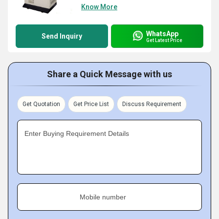
Know More
WhatsApp
Send Inquiry
Get Latest Price
Share a Quick Message with us
Get Quotation
Get Price List
Discuss Requirement
Enter Buying Requirement Details
Mobile number