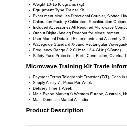
Weight
10-15 Kilograms (kg)
Equipment Type
Trainer Kit
Experiment Modules
Directional Coupler, Slotted L
Calibration
Factory Calibrated, Recalibration Options
Included Accessories
All Required Microwave Compo
Output
Digital/Analog Readout for Measurement
User Manual
Detailed Experiments and Assembly Gu
Waveguide
Standard X-band Rectangular Waveguid
Frequency Range
8.2 GHz to 12.4 GHz (X-Band)
Safety
Fuse Protection, Earth Connection, Overload 
Microwave Training Kit Trade Infor
Payment Terms
Telegraphic Transfer (T/T), Cash i
Supply Ability
7 , Piece Per Week
Delivery Time
1 Week
Main Export Market(s)
Western Europe, Australia, No
Main Domestic Market
All India
Product Description