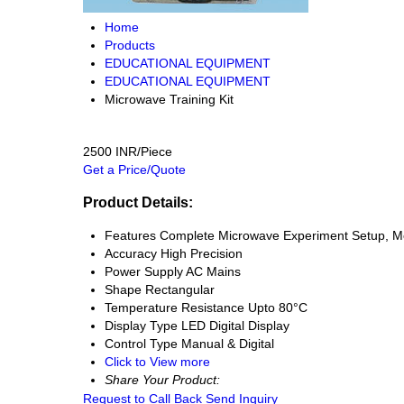
Home
Products
EDUCATIONAL EQUIPMENT
EDUCATIONAL EQUIPMENT
Microwave Training Kit
2500 INR/Piece
Get a Price/Quote
Product Details:
Features
Complete Microwave Experiment Setup, M
Accuracy
High Precision
Power Supply
AC Mains
Shape
Rectangular
Temperature Resistance
Upto 80°C
Display Type
LED Digital Display
Control Type
Manual & Digital
Click to View more
Share Your Product:
Request to Call Back
Send Inquiry