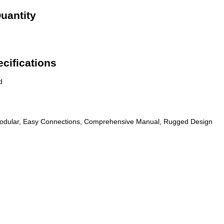
uantity
cifications
d
odular, Easy Connections, Comprehensive Manual, Rugged Design