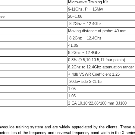
Microwave Training Kit
9-11Ghz, P = 15Mw
ave
20~1.06
8.2Ghz ~ 12.4Ghz
Moving distance of probe: 40 mm
8.2Ghz ~ 12.4Ghz
<1.05
8.2Ghz ~ 12.4Ghz
0.3% (9.5,10,10.5,11 four points)
8.2Ghz to 12.4Ghz attenuation ranger
+ 4db VSWR Coefficient 1.25
20db+ 5db S<1.15
1.05
1.05
2 EA 10.16*22.86*100 mm BJ100
aveguide training system and are widely appreciated by the clients. These 
racteristics of the frequency and universal frequency band width in the X serie