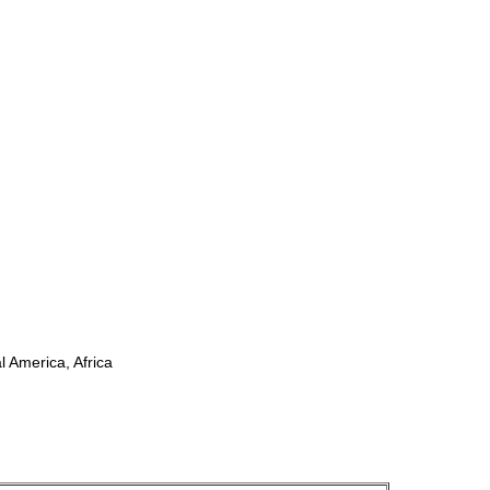
l America, Africa