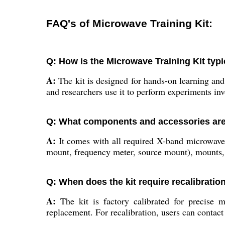
FAQ's of Microwave Training Kit:
Q: How is the Microwave Training Kit typi
A:
The kit is designed for hands-on learning and
and researchers use it to perform experiments inv
Q: What components and accessories are 
A:
It comes with all required X-band microwave 
mount, frequency meter, source mount), mounts, 
Q: When does the kit require recalibratio
A:
The kit is factory calibrated for precise 
replacement. For recalibration, users can contact