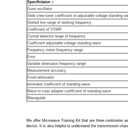
Specifictaion :-
Gunn oscillator
Slide crew tuner coefficient of adjustable voltage standing w
Slotted line range of working frequency
Coefficient of VSWR
Crystal detector range of frequency
Coefficient adjustable voltage standing wave
Frequency meter frequency range
Error
Variable attenuator frequency range
Measurement accuracy
Fixed attenuator
erminator coefficient of standing wave
Wave to coax adapter coefficient of standing wave
Waveguide
We offer Microwave Training Kit that are three centimeter w
device. It is also helpful to understand the transmission cha