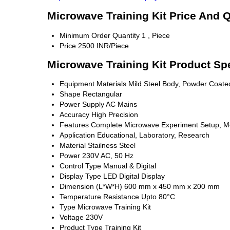
Microwave Training Kit Price And Q
Minimum Order Quantity
1 , Piece
Price
2500 INR/Piece
Microwave Training Kit Product Spe
Equipment Materials
Mild Steel Body, Powder Coate
Shape
Rectangular
Power Supply
AC Mains
Accuracy
High Precision
Features
Complete Microwave Experiment Setup, M
Application
Educational, Laboratory, Research
Material
Stailness Steel
Power
230V AC, 50 Hz
Control Type
Manual & Digital
Display Type
LED Digital Display
Dimension (L*W*H)
600 mm x 450 mm x 200 mm
Temperature Resistance
Upto 80°C
Type
Microwave Training Kit
Voltage
230V
Product Type
Training Kit