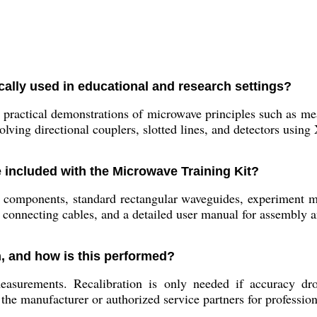
cally used in educational and research settings?
 practical demonstrations of microwave principles such as me
olving directional couplers, slotted lines, and detectors using
included with the Microwave Training Kit?
components, standard rectangular waveguides, experiment modu
connecting cables, and a detailed user manual for assembly 
n, and how is this performed?
measurements. Recalibration is only needed if accuracy dr
 the manufacturer or authorized service partners for profession