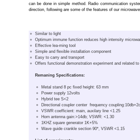
can be done in simple method. Radio communication system 
direction, following are some of the features of our microwa
Similar to light
Optimum immune function reduces high intensity microwav
Effective lea-ming tool
Simple and flexible installation component
Easy to carry and transport
Offers functional demonstration experiment and related to
Remaning Specifications:
Metal stand 8 pc fixed height: 63 mm
Power supply 12volts
Hybrid tee S<2
Directional coupler center frequency coupling:10db+2
VSWR coefficient: main, auxilary line <1.25
Horn antenna gain:>14db; VSWR: <1.30
1KHZ square generator 1K+5%
Wave guide crankle section 90*, VSWR <1.15