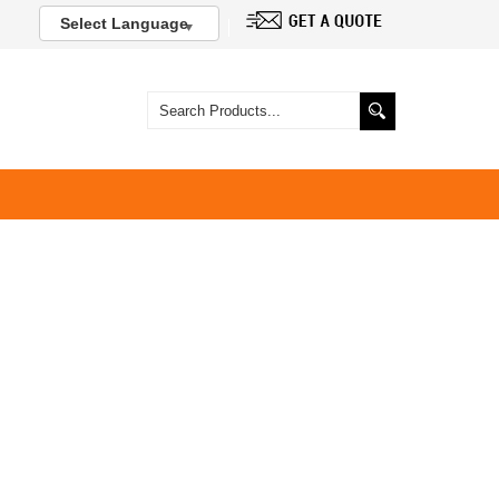
Select Language