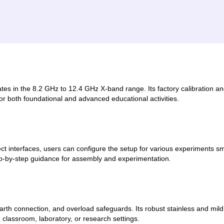
es in the 8.2 GHz to 12.4 GHz X-band range. Its factory calibration and
for both foundational and advanced educational activities.
t interfaces, users can configure the setup for various experiments 
ep-by-step guidance for assembly and experimentation.
 earth connection, and overload safeguards. Its robust stainless and mil
 classroom, laboratory, or research settings.