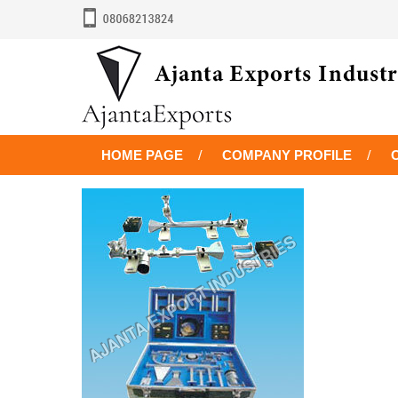
HOME PAGE
COMPANY PROFILE