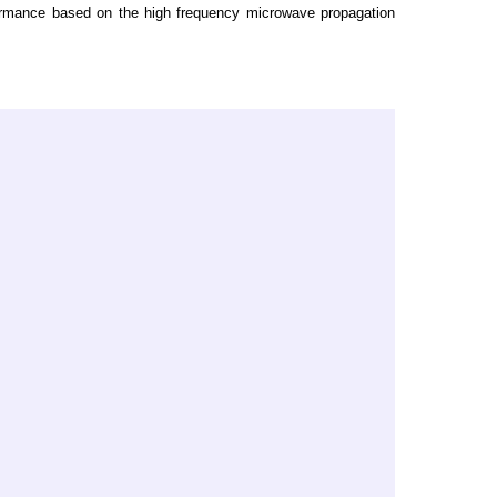
formance based on the high frequency microwave propagation