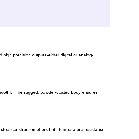
 high precision outputs-either digital or analog-
smoothly. The rugged, powder-coated body ensures
d steel construction offers both temperature resistance