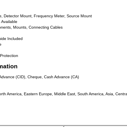
ine, Detector Mount, Frequency Meter, Source Mount
 Available
nents, Mounts, Connecting Cables
ide Included
e
Protection
mation
n Advance (CID), Cheque, Cash Advance (CA)
rth America, Eastern Europe, Middle East, South America, Asia, Centra