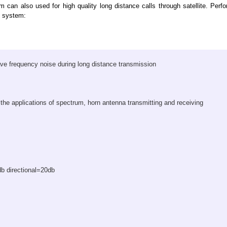
can also used for high quality long distance calls through satellite. Per
ve system:
e frequency noise during long distance transmission
 the applications of spectrum, horn antenna transmitting and receiving
db directional=20db