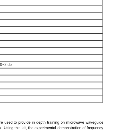
 0~2 db
are used to provide in depth training on microwave waveguide
s. Using this kit, the experimental demonstration of frequency