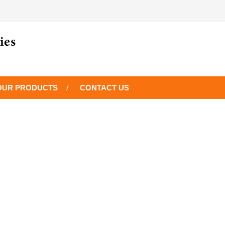
OUR PRODUCTS
CONTACT US