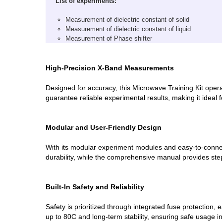
List of experiments:
Measurement of dielectric constant of solid
Measurement of dielectric constant of liquid
Measurement of Phase shifter
High-Precision X-Band Measurements
Designed for accuracy, this Microwave Training Kit operat
guarantee reliable experimental results, making it ideal 
Modular and User-Friendly Design
With its modular experiment modules and easy-to-connec
durability, while the comprehensive manual provides st
Built-In Safety and Reliability
Safety is prioritized through integrated fuse protection,
up to 80C and long-term stability, ensuring safe usage in