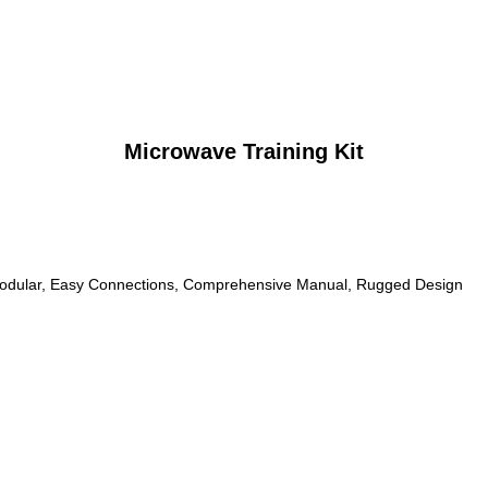
Microwave Training Kit
odular, Easy Connections, Comprehensive Manual, Rugged Design