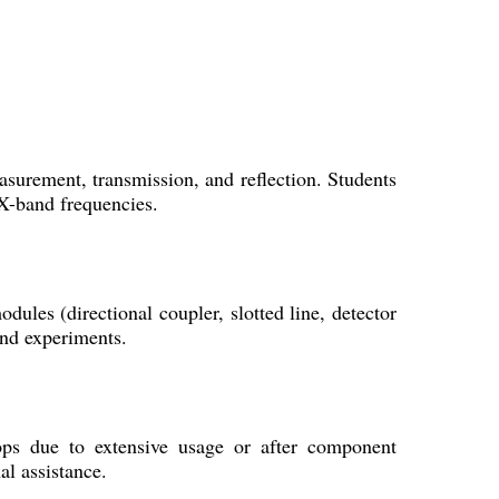
asurement, transmission, and reflection. Students
 X-band frequencies.
les (directional coupler, slotted line, detector
and experiments.
ops due to extensive usage or after component
al assistance.