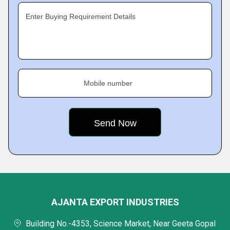
Enter Buying Requirement Details
Mobile number
AJANTA EXPORT INDUSTRIES
Building No.-4353, Science Market, Near Geeta Gopal