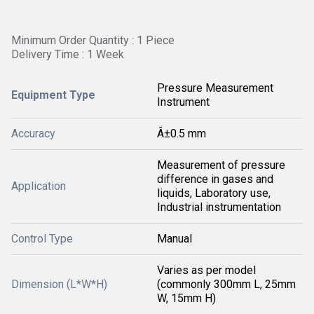
Minimum Order Quantity : 1 Piece
Delivery Time : 1 Week
Pressure Measurement
Equipment Type
Instrument
Accuracy
Â±0.5 mm
Measurement of pressure
difference in gases and
Application
liquids, Laboratory use,
Industrial instrumentation
Control Type
Manual
Varies as per model
Dimension (L*W*H)
(commonly 300mm L, 25mm
W, 15mm H)