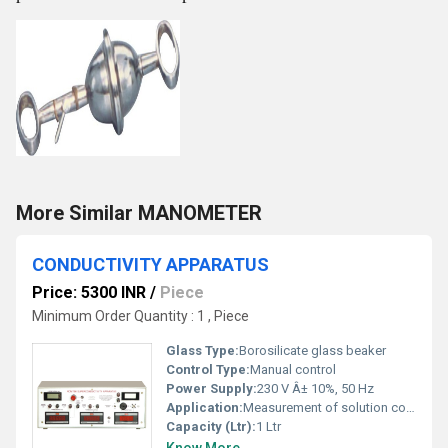
More Similar MANOMETER
CONDUCTIVITY APPARATUS
Price: 5300 INR
/
Piece
Minimum Order Quantity : 1 , Piece
Glass Type:
Borosilicate glass beaker
Control Type:
Manual control
Power Supply:
230 V Â± 10%, 50 Hz
Application:
Measurement of solution conductivity in laboratories
Capacity (Ltr):
1 Ltr