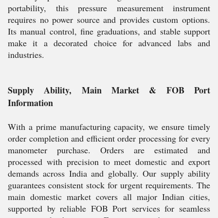
portability, this pressure measurement instrument
requires no power source and provides custom options.
Its manual control, fine graduations, and stable support
make it a decorated choice for advanced labs and
industries.
Supply Ability, Main Market & FOB Port
Information
With a prime manufacturing capacity, we ensure timely
order completion and efficient order processing for every
manometer purchase. Orders are estimated and
processed with precision to meet domestic and export
demands across India and globally. Our supply ability
guarantees consistent stock for urgent requirements. The
main domestic market covers all major Indian cities,
supported by reliable FOB Port services for seamless