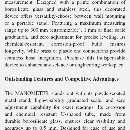
measurement. Designed with a prime combination of
borosilicate glass and stainless steel, this decorated
device offers versatility-choose between wall mounting
or a portable stand. Featuring a maximum measuring
range up to 300 mm (customizable), 1 mm or finer scale
graduation, and zero adjustment for precise leveling. Its
chemical-resistant, corrosion-proof build ensures
longevity, while brass or plastic end connections provide
seamless hose integration. Purchase this indispensable
device to enhance any science or engineering workspace.
Outstanding Features and Competitive Advantages
The MANOMETER stands out with its powder-coated
metal stand, high-visibility graduated scale, and zero
adjustment capability for exact readings. Its corrosion
and chemical resistant U-shaped tube, made from
durable borosilicate glass, ensures clear visibility and
accuracy up to 0.5 mm. Designed for ease of use and