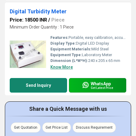
Digital Turbidity Meter
Price: 18500 INR
/
Piece
Minimum Order Quantity : 1 Piece
Features:
Portable, easy calibration, accurate readings
Display Type:
Digital LED Display
Equipment Materials:
Mild Steel
Equipment Type
:
Laboratory Meter
Dimension (L*W*H):
240 x 205 x 65 mm
Know More
WhatsApp
Send Inquiry
Get Latest Price
Share a Quick Message with us
Get Quotation
Get Price List
Discuss Requirement