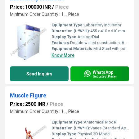
Price: 100000 INR
/
Piece
Minimum Order Quantity : 1 , , Piece
Equipment Type
:
Laboratory Incubator
Dimension (L*W*H):
455 x 410 x 610 mm
Display Type:
Analog/Dial
Features:
Double-walled construction, Adjustable shelves, Inner chamber made of stainless steel, Outer body powder coated, see-through glass window
Equipment Materials:
Mild Steel with powder-coated finish
Know More
WhatsApp
Send Inquiry
Get Latest Price
Muscle Figure
Price: 2500 INR
/
Piece
Minimum Order Quantity : 1 , , Piece
Equipment Type
:
Anatomical Model
Dimension (L*W*H):
Varies (Standard Approx. 90 x 45 x 24 cm)
Display Type:
Physical 3D Model