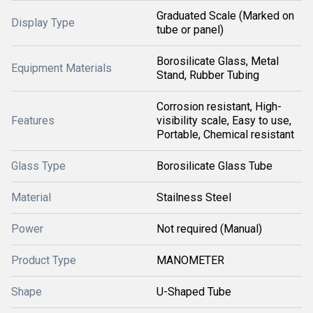
Graduated Scale (Marked on
Display Type
tube or panel)
Borosilicate Glass, Metal
Equipment Materials
Stand, Rubber Tubing
Corrosion resistant, High-
Features
visibility scale, Easy to use,
Portable, Chemical resistant
Glass Type
Borosilicate Glass Tube
Material
Stailness Steel
Power
Not required (Manual)
Product Type
MANOMETER
Shape
U-Shaped Tube