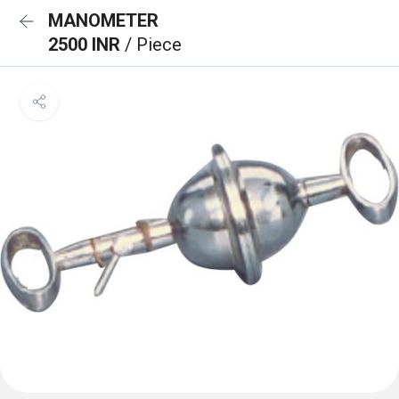
MANOMETER
2500 INR
/ Piece