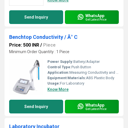
Know More
WhatsApp
Send Inquiry
Get Latest Price
Benchtop Conductivity / Â° C
Price: 500 INR
/
Piece
Minimum Order Quantity : 1 Piece
Power Supply:
Battery/Adapter
Control Type:
Push Button
Application:
Measuring Conductivity and Temperature in Laboratory Solutions
Equipment Materials:
ABS Plastic Body
Usage:
For Laboratory
Know More
WhatsApp
Send Inquiry
Get Latest Price
Laboratory Incubator