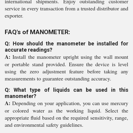
international shipments. Enjoy outstanding customer
service in every transaction from a trusted distributor and
exporter.
FAQ's of MANOMETER:
Q: How should the manometer be installed for
accurate readings?
A:
Install the manometer upright using the wall mount
or portable stand provided. Ensure the device is level
using the zero adjustment feature before taking any
measurements to guarantee outstanding accuracy.
Q: What type of liquids can be used in this
manometer?
A:
Depending on your application, you can use mercury
or colored water as the working liquid. Select the
appropriate fluid based on the required sensitivity, range,
and environmental safety guidelines.