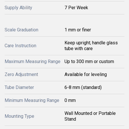
Supply Ability
7 Per Week
Scale Graduation
1 mm or finer
Keep upright; handle glass
Care Instruction
tube with care
Maximum Measuring Range
Up to 300 mm or custom
Zero Adjustment
Available for leveling
Tube Diameter
6-8 mm (standard)
Minimum Measuring Range
0 mm
Wall Mounted or Portable
Mounting Type
Stand