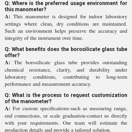
Q: Where is the preferred usage environment for
this manometer?
A:
This manometer is designed for indoor laboratory
settings where clean, dry conditions are maintained.
Such an environment helps preserve the accuracy and
integrity of the instrument over time.
Q: What benefits does the borosilicate glass tube
offer?
A:
The borosilicate glass tube provides outstanding
chemical resistance, clarity, and durability under
laboratory conditions, contributing to long-term
performance and measurement accuracy.
Q: What is the process to request customization
of the manometer?
A:
For custom specifications-such as measuring range,
end connections, or scale graduation-contact us directly
with your requirements. Our team will estimate the
production details and provide a tailored solution.