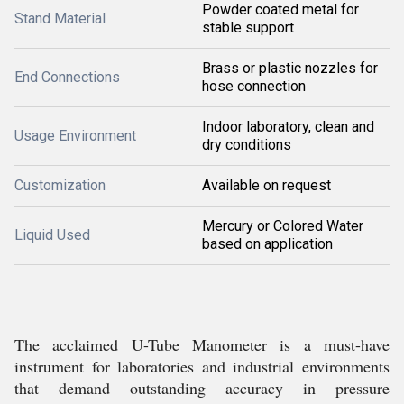
Powder coated metal for
Stand Material
stable support
Brass or plastic nozzles for
End Connections
hose connection
Indoor laboratory, clean and
Usage Environment
dry conditions
Customization
Available on request
Mercury or Colored Water
Liquid Used
based on application
The acclaimed U-Tube Manometer is a must-have
instrument for laboratories and industrial environments
that demand outstanding accuracy in pressure