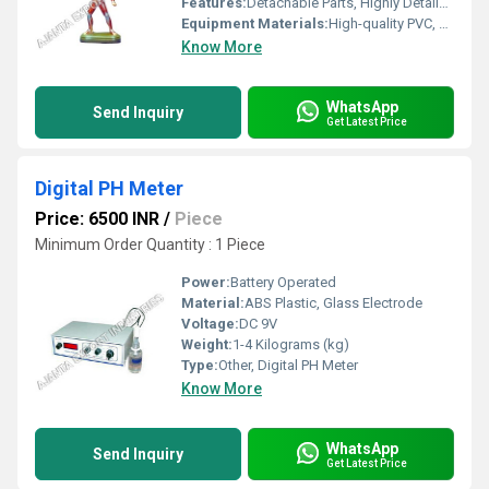
Features:
Detachable Parts, Highly Detailed, Color-Coded Labels
Equipment Materials:
High-quality PVC, Painted Fiber, Plastic Base
Know More
WhatsApp
Send Inquiry
Get Latest Price
Digital PH Meter
Price: 6500 INR
/
Piece
Minimum Order Quantity : 1 Piece
Power:
Battery Operated
Material:
ABS Plastic, Glass Electrode
Voltage:
DC 9V
Weight:
1-4 Kilograms (kg)
Type:
Other, Digital PH Meter
Know More
WhatsApp
Send Inquiry
Get Latest Price