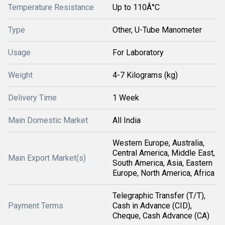
Temperature Resistance
Up to 110Â°C
Type
Other, U-Tube Manometer
Usage
For Laboratory
Weight
4-7 Kilograms (kg)
Delivery Time
1 Week
Main Domestic Market
All India
Western Europe, Australia,
Central America, Middle East,
Main Export Market(s)
South America, Asia, Eastern
Europe, North America, Africa
Telegraphic Transfer (T/T),
Payment Terms
Cash in Advance (CID),
Cheque, Cash Advance (CA)