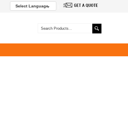
Select Language