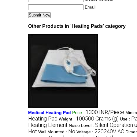
Email
Other Products in 'Heating Pads' category
1300 INR/Piece
Medical Heating Pad
Price
:
Minim
Heating Pad
100500 Grams (g)
Pa
Weight :
Use :
Heating Element
Silent Operation
Noise Level :
U
Hot
No
220240V AC
Wall Mounted :
Voltage :
Dimen