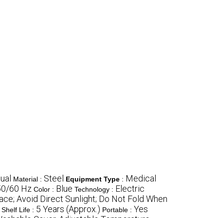
ual
Steel
Medical
Material :
Equipment Type
:
50/60 Hz
Blue
Electric
Color :
Technology :
lace; Avoid Direct Sunlight; Do Not Fold When
5 Years (Approx.)
Yes
Shelf Life :
Portable :