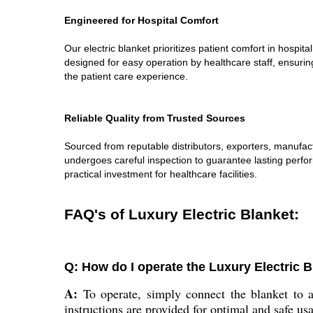
Engineered for Hospital Comfort
Our electric blanket prioritizes patient comfort in hospi
designed for easy operation by healthcare staff, ensurin
the patient care experience.
Reliable Quality from Trusted Sources
Sourced from reputable distributors, exporters, manufact
undergoes careful inspection to guarantee lasting perfor
practical investment for healthcare facilities.
FAQ's of Luxury Electric Blanket:
Q: How do I operate the Luxury Electric Bl
A:
To operate, simply connect the blanket to a
instructions are provided for optimal and safe us