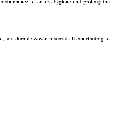
d maintenance to ensure hygiene and prolong the
e, and durable woven material-all contributing to