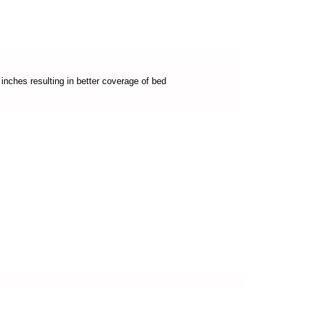
inches resulting in better coverage of bed