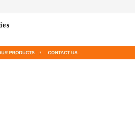
OUR PRODUCTS
CONTACT US