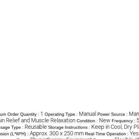
1
Manual
Man
um Order Quantity :
Operating Type :
Power Source :
in Relief and Muscle Relaxation
New
Condition :
Frequency :
Reusable
Keep in Cool, Dry P
sage Type :
Storage Instructions :
Approx. 300 x 250 mm
Yes
sion (L*W*H) :
Real-Time Operation :