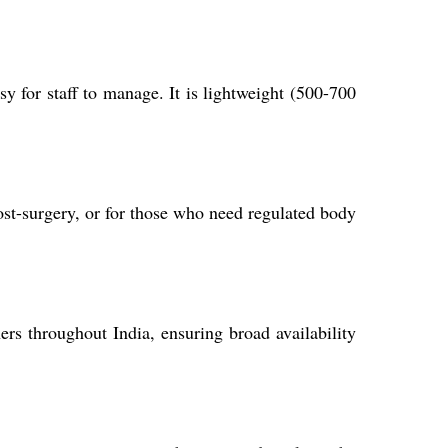
y for staff to manage. It is lightweight (500-700
ost-surgery, or for those who need regulated body
ers throughout India, ensuring broad availability