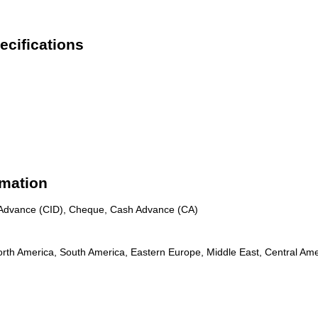
ecifications
rmation
n Advance (CID), Cheque, Cash Advance (CA)
rth America, South America, Eastern Europe, Middle East, Central Amer