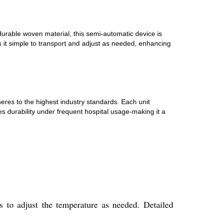
 durable woven material, this semi-automatic device is
s it simple to transport and adjust as needed, enhancing
heres to the highest industry standards. Each unit
s durability under frequent hospital usage-making it a
s to adjust the temperature as needed. Detailed