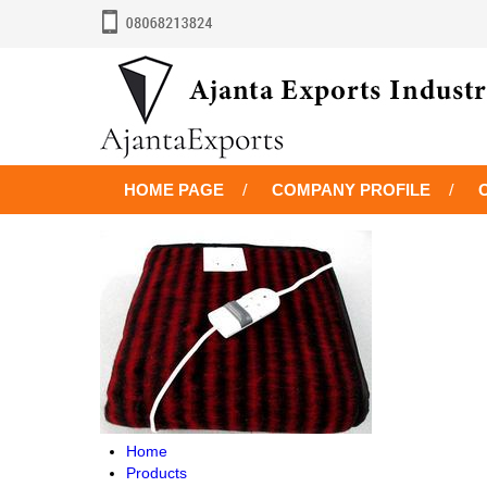
HOME PAGE
COMPANY PROFILE
Home
Products