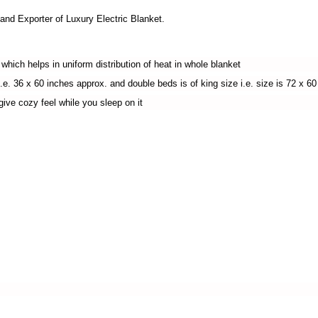
 Exporter of Luxury Electric Blanket.
ich helps in uniform distribution of heat in whole blanket
e. 36 x 60 inches approx. and double beds is of king size i.e. size is 72 x 60 
ve cozy feel while you sleep on it