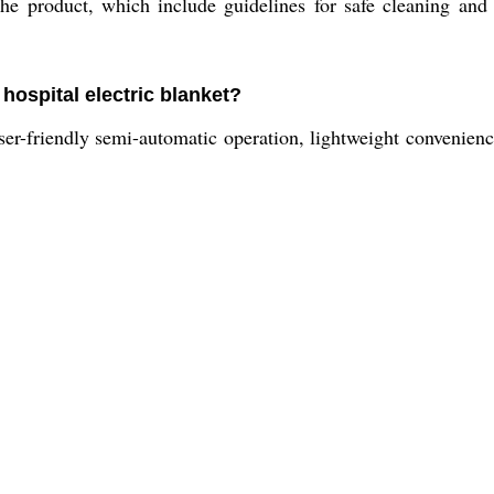
the product, which include guidelines for safe cleaning an
 hospital electric blanket?
er-friendly semi-automatic operation, lightweight convenienc