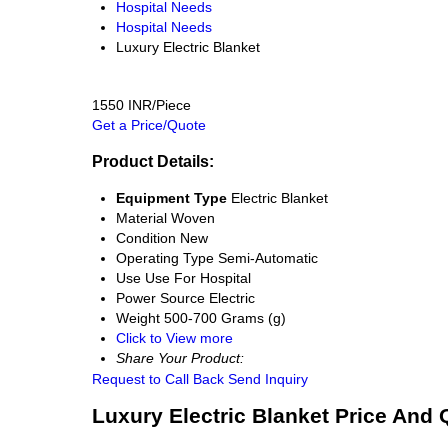
Hospital Needs
Hospital Needs
Luxury Electric Blanket
1550 INR/Piece
Get a Price/Quote
Product Details:
Equipment Type
Electric Blanket
Material
Woven
Condition
New
Operating Type
Semi-Automatic
Use
Use For Hospital
Power Source
Electric
Weight
500-700 Grams (g)
Click to View more
Share Your Product:
Request to Call Back
Send Inquiry
Luxury Electric Blanket Price And 