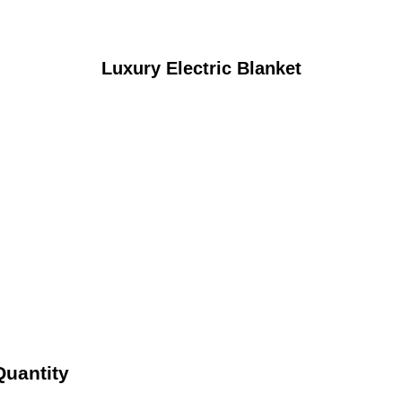
Luxury Electric Blanket
Quantity