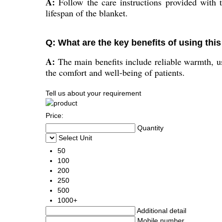
A:
Follow the care instructions provided with 
lifespan of the blanket.
Q: What are the key benefits of using this
A:
The main benefits include reliable warmth, us
the comfort and well-being of patients.
Tell us about your requirement
Price:
Quantity
Select Unit
50
100
200
250
500
1000+
Additional detail
Mobile number