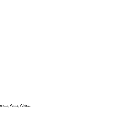
ica, Asia, Africa