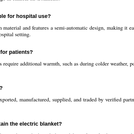
ble for hospital use?
material and features a semi-automatic design, making it eas
spital setting.
for patients?
s require additional warmth, such as during colder weather, p
e?
xported, manufactured, supplied, and traded by verified partn
ain the electric blanket?