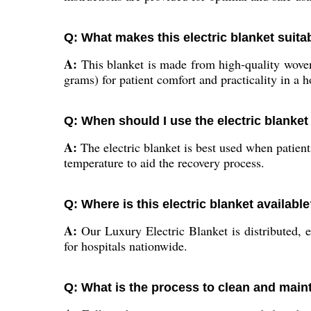
Q: What makes this electric blanket suita
A:
This blanket is made from high-quality woven 
grams) for patient comfort and practicality in a ho
Q: When should I use the electric blanket 
A:
The electric blanket is best used when patient
temperature to aid the recovery process.
Q: Where is this electric blanket availabl
A:
Our Luxury Electric Blanket is distributed, e
for hospitals nationwide.
Q: What is the process to clean and maint