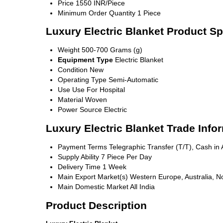
Price
1550 INR/Piece
Minimum Order Quantity
1 Piece
Luxury Electric Blanket Product Sp
Weight
500-700 Grams (g)
Equipment Type
Electric Blanket
Condition
New
Operating Type
Semi-Automatic
Use
Use For Hospital
Material
Woven
Power Source
Electric
Luxury Electric Blanket Trade Info
Payment Terms
Telegraphic Transfer (T/T), Cash i
Supply Ability
7 Piece Per Day
Delivery Time
1 Week
Main Export Market(s)
Western Europe, Australia, No
Main Domestic Market
All India
Product Description