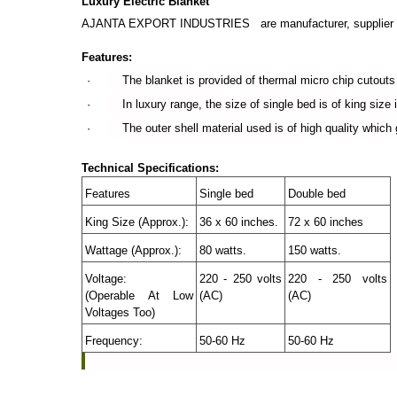
Luxury Electric Blanket
AJANTA EXPORT INDUSTRIES are manufacturer, supplier and
Features:
· The blanket is provided of thermal micro chip cutouts wh
· In luxury range, the size of single bed is of king size i.
· The outer shell material used is of high quality which gi
Technical Specifications:
Features
Single bed
Double bed
King Size (Approx.):
36 x 60 inches.
72 x 60 inches
Wattage (Approx.):
80 watts.
150 watts.
Voltage:
220 - 250 volts
220 - 250 volts
(Operable At Low
(AC)
(AC)
Voltages Too)
Frequency:
50-60 Hz
50-60 Hz