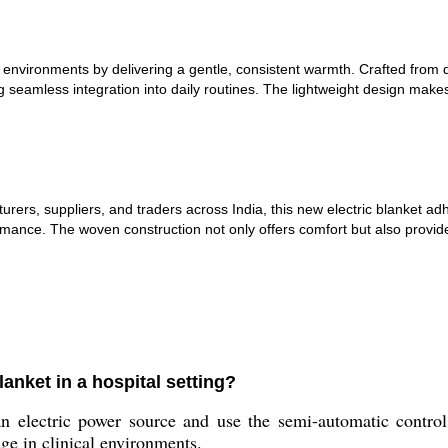
tal environments by delivering a gentle, consistent warmth. Crafted from
g seamless integration into daily routines. The lightweight design make
urers, suppliers, and traders across India, this new electric blanket ad
mance. The woven construction not only offers comfort but also provide
anket in a hospital setting?
n electric power source and use the semi-automatic control
age in clinical environments.