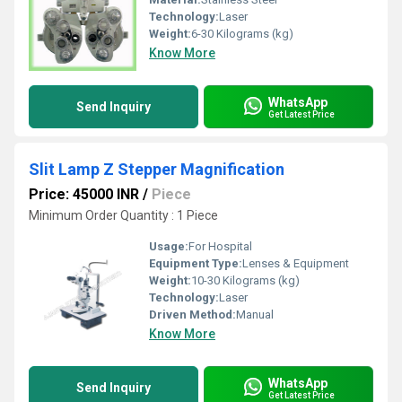
Technology:
Laser
Weight:
6-30 Kilograms (kg)
Know More
WhatsApp
Send Inquiry
Get Latest Price
Slit Lamp Z Stepper Magnification
Price: 45000 INR
/
Piece
Minimum Order Quantity : 1 Piece
Usage:
For Hospital
Equipment Type
:
Lenses & Equipment
Weight:
10-30 Kilograms (kg)
Technology:
Laser
Driven Method:
Manual
Know More
WhatsApp
Send Inquiry
Get Latest Price