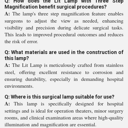
Q: How does the Lit Lamp with Three Step
Magnification benefit surgical procedures?
A:
The lamp's three step magnification feature enables
surgeons to adjust the view as needed, enhancing
visibility and precision during delicate surgical tasks.
This leads to improved procedural outcomes and reduces
the risk of error.
Q: What materials are used in the construction of
this lamp?
A:
The Lit Lamp is meticulously crafted from stainless
steel, offering excellent resistance to corrosion and
ensuring durability, especially in demanding hospital
environments.
Q: Where is this surgical lamp suitable for use?
A:
This lamp is specifically designed for hospital
settings and is ideal for operation theaters, minor surgery
rooms, and clinical examination areas where high-quality
illumination and magnification are essential.