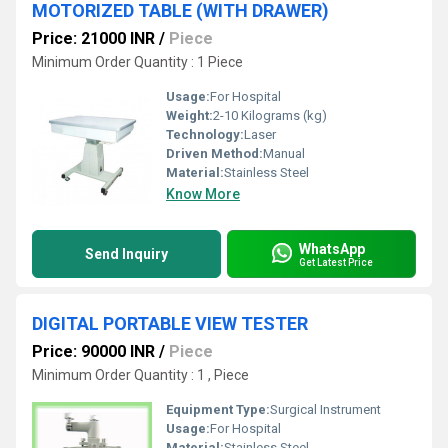
MOTORIZED TABLE (WITH DRAWER)
Price: 21000 INR
/
Piece
Minimum Order Quantity : 1 Piece
Usage:
For Hospital
Weight:
2-10 Kilograms (kg)
Technology:
Laser
Driven Method:
Manual
Material:
Stainless Steel
Know More
WhatsApp
Send Inquiry
Get Latest Price
DIGITAL PORTABLE VIEW TESTER
Price: 90000 INR
/
Piece
Minimum Order Quantity : 1 , Piece
Equipment Type
:
Surgical Instrument
Usage:
For Hospital
Material:
Stainless Steel