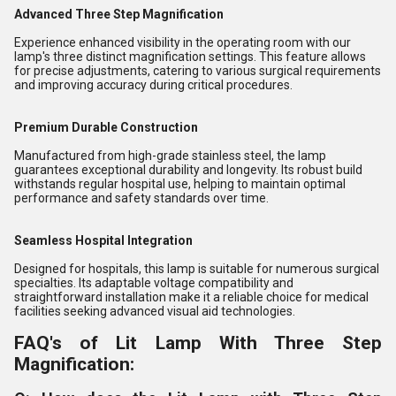
Advanced Three Step Magnification
Experience enhanced visibility in the operating room with our
lamp's three distinct magnification settings. This feature allows
for precise adjustments, catering to various surgical requirements
and improving accuracy during critical procedures.
Premium Durable Construction
Manufactured from high-grade stainless steel, the lamp
guarantees exceptional durability and longevity. Its robust build
withstands regular hospital use, helping to maintain optimal
performance and safety standards over time.
Seamless Hospital Integration
Designed for hospitals, this lamp is suitable for numerous surgical
specialties. Its adaptable voltage compatibility and
straightforward installation make it a reliable choice for medical
facilities seeking advanced visual aid technologies.
FAQ's of Lit Lamp With Three Step
Magnification: