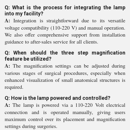
Q: What is the process for integrating the lamp
into my facility?
A:
Integration is straightforward due to its versatile
voltage compatibility (110-220 V) and manual operation.
We also offer comprehensive support from installation
guidance to after-sales service for all clients.
Q: When should the three step magnification
feature be utilized?
A:
The magnification settings can be adjusted during
various stages of surgical procedures, especially when
enhanced visualization of small anatomical structures is
required.
Q: How is the lamp powered and controlled?
A:
The lamp is powered via a 110-220 Volt electrical
connection and is operated manually, giving users
maximum control over its placement and magnification
settings during surgeries.