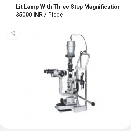
Lit Lamp With Three Step Magnification
35000 INR
/ Piece