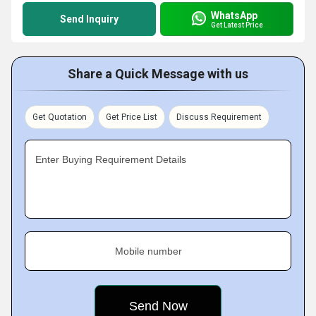
WhatsApp
Send Inquiry
Get Latest Price
Share a Quick Message with us
Get Quotation
Get Price List
Discuss Requirement
Enter Buying Requirement Details
Mobile number