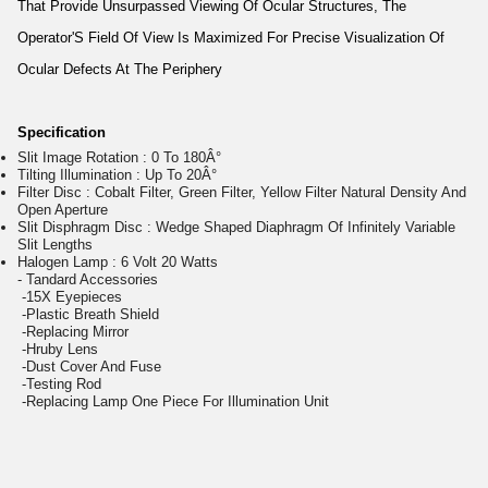
That Provide Unsurpassed Viewing Of Ocular Structures, The
Operator'S Field Of View Is Maximized For Precise Visualization Of
Ocular Defects At The Periphery
Specification
Slit Image Rotation : 0 To 180Â°
Tilting Illumination : Up To 20Â°
Filter Disc : Cobalt Filter, Green Filter, Yellow Filter Natural Density And
Open Aperture
Slit Disphragm Disc : Wedge Shaped Diaphragm Of Infinitely Variable
Slit Lengths
Halogen Lamp : 6 Volt 20 Watts
- Tandard Accessories
-15X Eyepieces
-Plastic Breath Shield
-Replacing Mirror
-Hruby Lens
-Dust Cover And Fuse
-Testing Rod
-Replacing Lamp One Piece For Illumination Unit