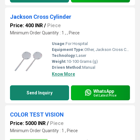
Jackson Cross Cylinder
Price: 400 INR
/
Piece
Minimum Order Quantity : 1 , , Piece
Usage:
For Hospital
Equipment Type
:
Other, Jackson Cross Cylinder
Technology:
Laser
Weight:
10-100 Grams (g)
Driven Method:
Manual
Know More
WhatsApp
Send Inquiry
Get Latest Price
COLOR TEST VISION
Price: 5000 INR
/
Piece
Minimum Order Quantity : 1 , Piece