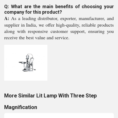
Q: What are the main benefits of choosing your
company for this product?
A:
As a leading distributor, exporter, manufacturer, and
supplier in India, we offer high-quality, reliable products
along with responsive customer support, ensuring you
receive the best value and service.
More Similar Lit Lamp With Three Step
Magnification