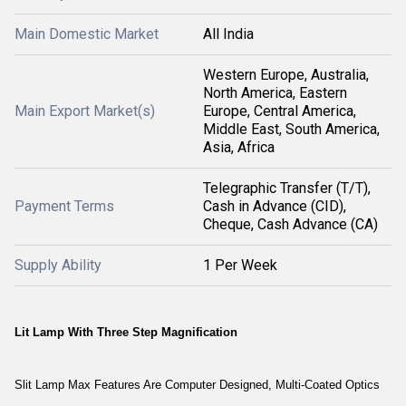
Main Domestic Market
All India
Western Europe, Australia,
North America, Eastern
Main Export Market(s)
Europe, Central America,
Middle East, South America,
Asia, Africa
Telegraphic Transfer (T/T),
Payment Terms
Cash in Advance (CID),
Cheque, Cash Advance (CA)
Supply Ability
1 Per Week
Lit Lamp With Three Step Magnification
Slit Lamp Max Features Are Computer Designed, Multi-Coated Optics