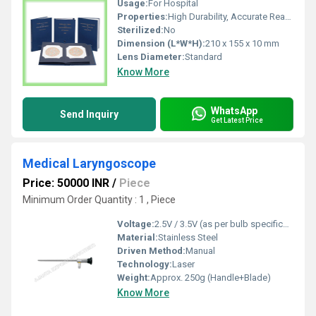
Usage:
For Hospital
Properties:
High Durability, Accurate Reading
Sterilized:
No
Dimension (L*W*H):
210 x 155 x 10 mm
Lens Diameter:
Standard
Know More
WhatsApp
Send Inquiry
Get Latest Price
Medical Laryngoscope
Price: 50000 INR
/
Piece
Minimum Order Quantity : 1 , Piece
Voltage:
2.5V / 3.5V (as per bulb specification)
Material:
Stainless Steel
Driven Method:
Manual
Technology:
Laser
Weight:
Approx. 250g (Handle+Blade)
Know More