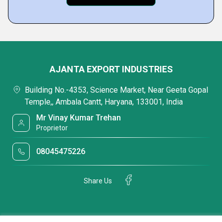
AJANTA EXPORT INDUSTRIES
Building No.-4353, Science Market, Near Geeta Gopal
Temple,, Ambala Cantt, Haryana, 133001, India
Mr Vinay Kumar Trehan
Proprietor
08045475226
Share Us