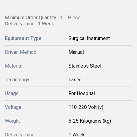
Minimum Order Quantity : 1 , , Piece
Delivery Time : 1 Week
Equipment Type
Surgical Instrument
Driven Method
Manual
Material
Stainless Steel
Technology
Laser
Usage
For Hospital
Voltage
110-220 Volt (v)
Weight
5-25 Kilograms (kg)
Delivery Time
1 Week