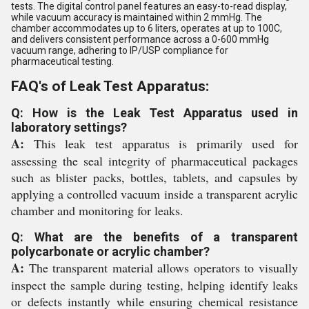
tests. The digital control panel features an easy-to-read display,
while vacuum accuracy is maintained within 2 mmHg. The
chamber accommodates up to 6 liters, operates at up to 100C,
and delivers consistent performance across a 0-600 mmHg
vacuum range, adhering to IP/USP compliance for
pharmaceutical testing.
FAQ's of Leak Test Apparatus:
Q: How is the Leak Test Apparatus used in
laboratory settings?
A:
This leak test apparatus is primarily used for
assessing the seal integrity of pharmaceutical packages
such as blister packs, bottles, tablets, and capsules by
applying a controlled vacuum inside a transparent acrylic
chamber and monitoring for leaks.
Q: What are the benefits of a transparent
polycarbonate or acrylic chamber?
A:
The transparent material allows operators to visually
inspect the sample during testing, helping identify leaks
or defects instantly while ensuring chemical resistance