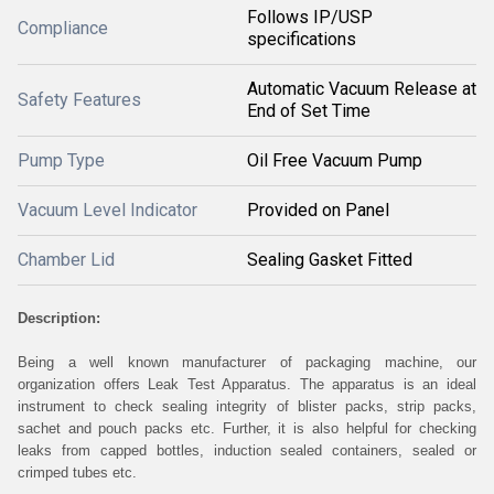
Follows IP/USP
Compliance
specifications
Automatic Vacuum Release at
Safety Features
End of Set Time
Pump Type
Oil Free Vacuum Pump
Vacuum Level Indicator
Provided on Panel
Chamber Lid
Sealing Gasket Fitted
Description:
Being a well known manufacturer of packaging machine, our
organization offers Leak Test Apparatus. The apparatus is an ideal
instrument to check sealing integrity of blister packs, strip packs,
sachet and pouch packs etc. Further, it is also helpful for checking
leaks from capped bottles, induction sealed containers, sealed or
crimped tubes etc.