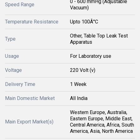
0 - 600 mmHg (Adjustable
Speed Range
Vacuum)
Temperature Resistance
Upto 100Â°C
Other, Table Top Leak Test
Type
Apparatus
Usage
For Laboratory use
Voltage
220 Volt (v)
Delivery Time
1 Week
Main Domestic Market
All India
Western Europe, Australia,
Eastern Europe, Middle East,
Main Export Market(s)
Central America, Africa, South
America, Asia, North America