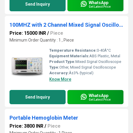
WhatsApp
Send Inquiry
Get Latest Price
100MHZ with 2 Channel Mixed Signal Oscilloscope
Price: 15000 INR
/
Piece
Minimum Order Quantity : 1 , Piece
Temperature Resistance:
0-40Â°C
Equipment Materials:
ABS Plastic, Metal
Product Type:
Mixed Signal Oscilloscope
Type:
Other, Mixed Signal Oscilloscope
Accuracy:
Â±3% (typical)
Know More
WhatsApp
Send Inquiry
Get Latest Price
Portable Hemoglobin Meter
Price: 3800 INR
/
Piece