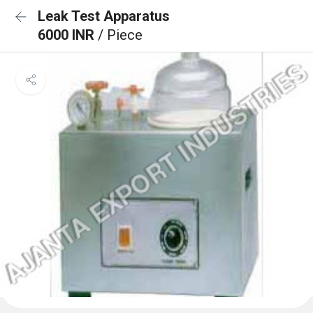
Leak Test Apparatus
6000 INR
/ Piece