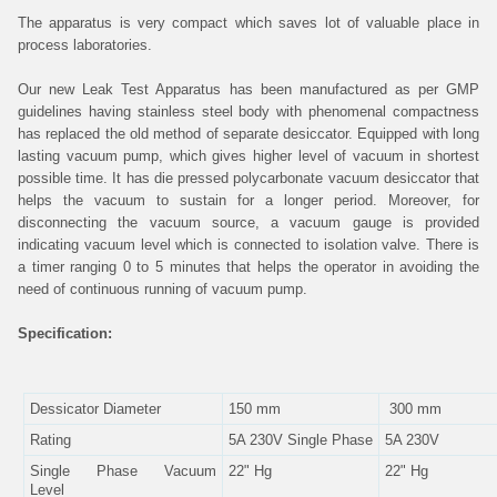
The apparatus is very compact which saves lot of valuable place in
process laboratories.
Our new Leak Test Apparatus has been manufactured as per GMP
guidelines having stainless steel body with phenomenal compactness
has replaced the old method of separate desiccator. Equipped with long
lasting vacuum pump, which gives higher level of vacuum in shortest
possible time. It has die pressed polycarbonate vacuum desiccator that
helps the vacuum to sustain for a longer period. Moreover, for
disconnecting the vacuum source, a vacuum gauge is provided
indicating vacuum level which is connected to isolation valve. There is
a timer ranging 0 to 5 minutes that helps the operator in avoiding the
need of continuous running of vacuum pump.
Specification:
Dessicator Diameter
150 mm
300 mm
Rating
5A 230V Single Phase
5A 230V
Single Phase Vacuum
22" Hg
22" Hg
Level