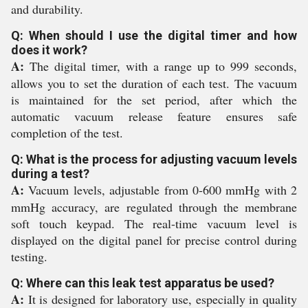
and durability.
Q: When should I use the digital timer and how
does it work?
A:
The digital timer, with a range up to 999 seconds,
allows you to set the duration of each test. The vacuum
is maintained for the set period, after which the
automatic vacuum release feature ensures safe
completion of the test.
Q: What is the process for adjusting vacuum levels
during a test?
A:
Vacuum levels, adjustable from 0-600 mmHg with 2
mmHg accuracy, are regulated through the membrane
soft touch keypad. The real-time vacuum level is
displayed on the digital panel for precise control during
testing.
Q: Where can this leak test apparatus be used?
A:
It is designed for laboratory use, especially in quality