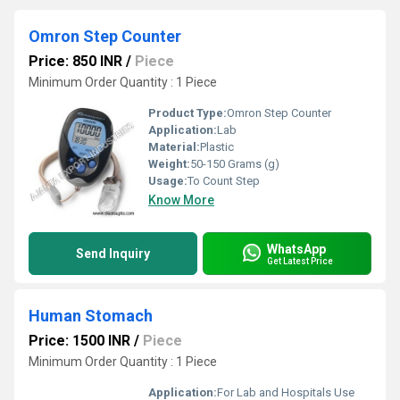
Omron Step Counter
Price: 850 INR
/
Piece
Minimum Order Quantity : 1 Piece
Product Type:
Omron Step Counter
Application:
Lab
Material:
Plastic
Weight:
50-150 Grams (g)
Usage:
To Count Step
Know More
WhatsApp
Send Inquiry
Get Latest Price
Human Stomach
Price: 1500 INR
/
Piece
Minimum Order Quantity : 1 Piece
Application:
For Lab and Hospitals Use