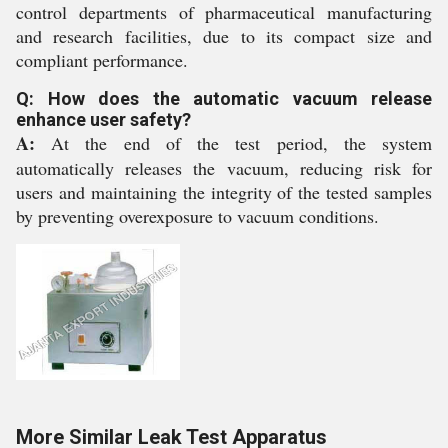
control departments of pharmaceutical manufacturing
and research facilities, due to its compact size and
compliant performance.
Q: How does the automatic vacuum release
enhance user safety?
A:
At the end of the test period, the system
automatically releases the vacuum, reducing risk for
users and maintaining the integrity of the tested samples
by preventing overexposure to vacuum conditions.
More Similar Leak Test Apparatus