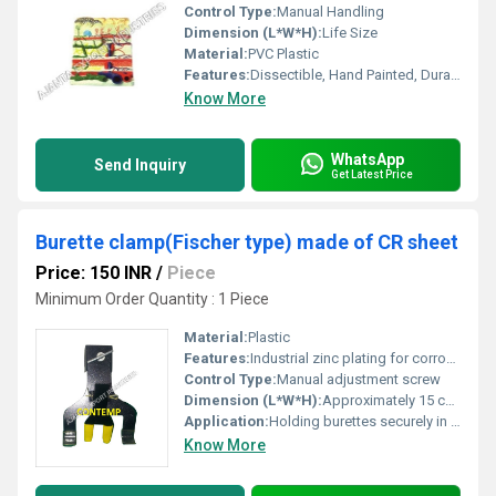
Control Type:
Manual Handling
Dimension (L*W*H):
Life Size
Material:
PVC Plastic
Features:
Dissectible, Hand Painted, Durable
Know More
WhatsApp
Send Inquiry
Get Latest Price
Burette clamp(Fischer type) made of CR sheet
Price: 150 INR
/
Piece
Minimum Order Quantity : 1 Piece
Material:
Plastic
Features:
Industrial zinc plating for corrosion resistance, non-slip gripping jaws, adjustable screw mechanism
Control Type:
Manual adjustment screw
Dimension (L*W*H):
Approximately 15 cm x 8 cm x 6 cm
Application:
Holding burettes securely in laboratories
Know More