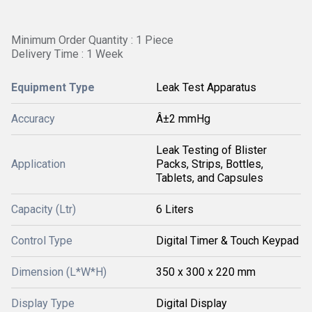
Minimum Order Quantity : 1 Piece
Delivery Time : 1 Week
Equipment Type
Leak Test Apparatus
Accuracy
Â±2 mmHg
Leak Testing of Blister
Application
Packs, Strips, Bottles,
Tablets, and Capsules
Capacity (Ltr)
6 Liters
Control Type
Digital Timer & Touch Keypad
Dimension (L*W*H)
350 x 300 x 220 mm
Display Type
Digital Display