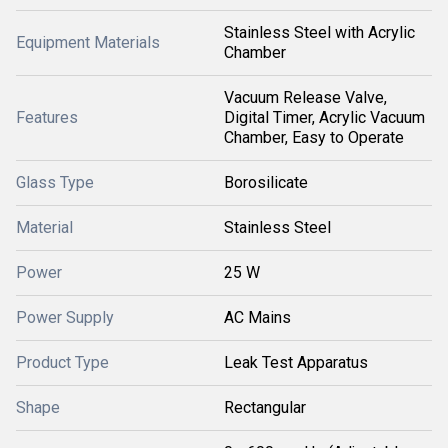
Stainless Steel with Acrylic
Equipment Materials
Chamber
Vacuum Release Valve,
Features
Digital Timer, Acrylic Vacuum
Chamber, Easy to Operate
Glass Type
Borosilicate
Material
Stainless Steel
Power
25 W
Power Supply
AC Mains
Product Type
Leak Test Apparatus
Shape
Rectangular