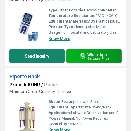
Minimum Order Quantity : 1 Piece
Type:
Other, Portable Hemoglobin Meter
Temperature Resistance:
5Â°C - 40Â°C Operating Range
Equipment Materials:
ABS Plastic Housing
Product Type:
Hemoglobin Meter
Usage:
For Hospital and Laboratory Use
Know More
WhatsApp
Send Inquiry
Get Latest Price
Pipette Rack
Price: 500 INR
/
Piece
Minimum Order Quantity : 1 Piece
Shape:
Rectangular with Slots
Equipment Type
:
Pipette Stand/Rack
Application:
Labware Organization and Pipette Holding
Power:
Manual, No Power Required
Control Type:
Manual
Know More