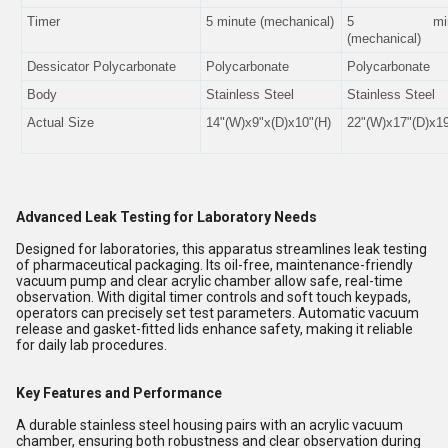
Timer
5 minute (mechanical)
5 minu
(mechanical)
Dessicator Polycarbonate
Polycarbonate
Polycarbonate
Body
Stainless Steel
Stainless Steel
Actual Size
14"(W)x9"x(D)x10"(H)
22"(W)x17"(D)x19
Advanced Leak Testing for Laboratory Needs
Designed for laboratories, this apparatus streamlines leak testing
of pharmaceutical packaging. Its oil-free, maintenance-friendly
vacuum pump and clear acrylic chamber allow safe, real-time
observation. With digital timer controls and soft touch keypads,
operators can precisely set test parameters. Automatic vacuum
release and gasket-fitted lids enhance safety, making it reliable
for daily lab procedures.
Key Features and Performance
A durable stainless steel housing pairs with an acrylic vacuum
chamber, ensuring both robustness and clear observation during