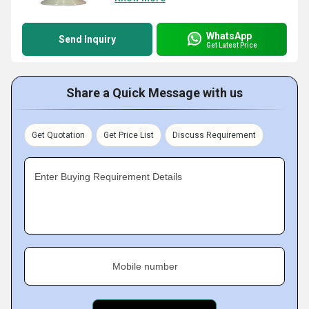
WhatsApp
Send Inquiry
Get Latest Price
Share a Quick Message with us
Get Quotation
Get Price List
Discuss Requirement
Enter Buying Requirement Details
Mobile number