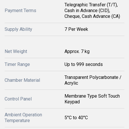
Telegraphic Transfer (T/T),
Payment Terms
Cash in Advance (CID),
Cheque, Cash Advance (CA)
Supply Ability
7 Per Week
Net Weight
Approx. 7 kg
Timer Range
Up to 999 seconds
Transparent Polycarbonate /
Chamber Material
Acrylic
Membrane Type Soft Touch
Control Panel
Keypad
Ambient Operation
5°C to 40°C
Temperature