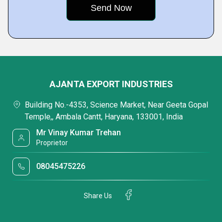
AJANTA EXPORT INDUSTRIES
Building No.-4353, Science Market, Near Geeta Gopal
Temple,, Ambala Cantt, Haryana, 133001, India
Mr Vinay Kumar Trehan
Proprietor
08045475226
Share Us